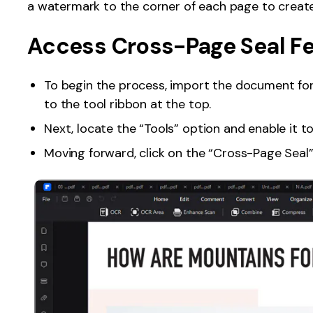
a watermark to the corner of each page to create
Publishing
Access Cross-Page Seal F
Freelancer
To begin the process, import the document fo
to the tool ribbon at the top.
Next, locate the “Tools” option and enable it 
Moving forward, click on the “Cross-Page Seal”