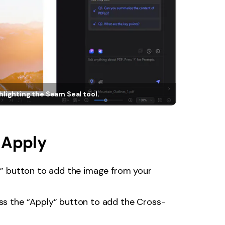
hlighting the Seam Seal tool.
 Apply
dd” button to add the image from your
ess the “Apply” button to add the Cross-