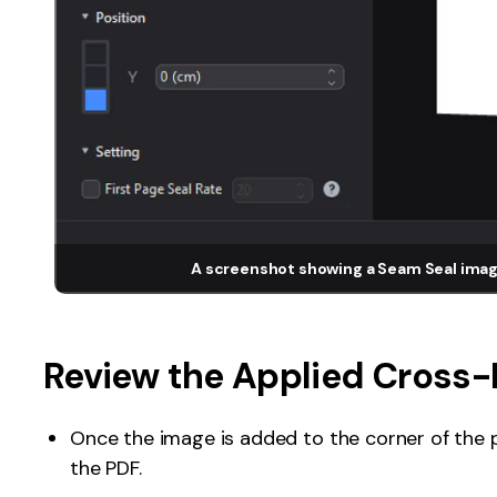
A screenshot showing a Seam Seal imag
Review the Applied Cross-
Once the image is added to the corner of the p
the PDF.