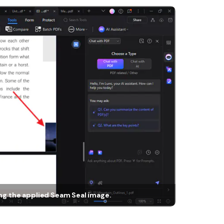
ing the applied Seam Seal image.