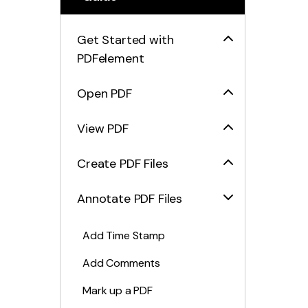
Get Started with
PDFelement
Open PDF
View PDF
Create PDF Files
Annotate PDF Files
Add Time Stamp
Add Comments
Mark up a PDF