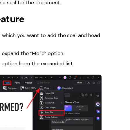
 a seal for the document.
eature
r which you want to add the seal and head
to expand the “More” option.
 option from the expanded list.