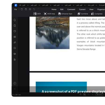
A screenshot of a PDF preview display