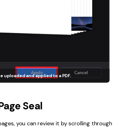
e uploaded and applied to a PDF.
Page Seal
ages, you can review it by scrolling through