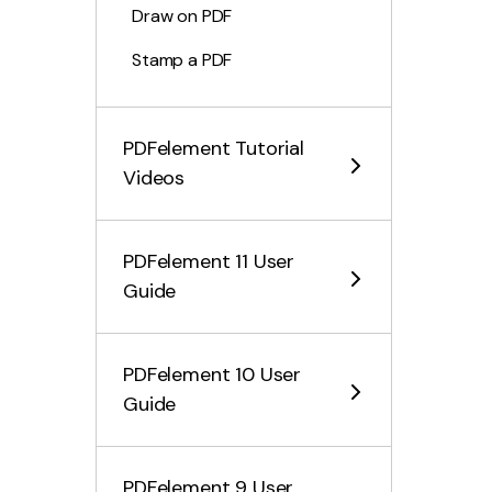
Draw on PDF
Stamp a PDF
PDF Measuring Tool
PDFelement Tutorial
Make the Cross-Page Seal
Videos
Add Attachments
Hide or Remove Annotations
PDFelement 11 User
Comment Properties
Guide
Add Stickers
Comment Summary
PDFelement 10 User
Guide
Edit PDF Files
Combine PDF Files
PDFelement 9 User