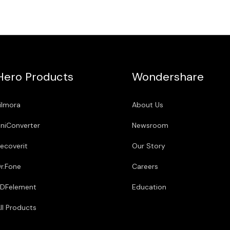
Hero Products
Wondershare
ilmora
About Us
niConverter
Newsroom
ecoverit
Our Story
r.Fone
Careers
DFelement
Education
ll Products