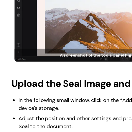
A screenshot of the tools panel hig
Upload the Seal Image and
In the following small window, click on the “A
device's storage.
Adjust the position and other settings and pr
Seal to the document.