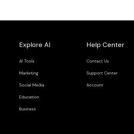
Explore AI
Help Center
AI Tools
Contact Us
Marketing
Support Center
Social Media
Account
Education
Business