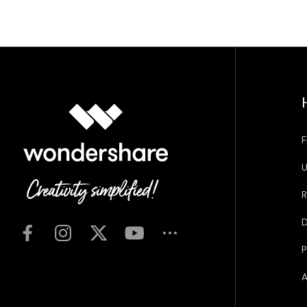
F
U
R
D
P
A