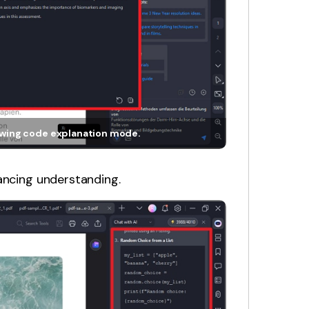
howing code explanation mode.
ancing understanding.