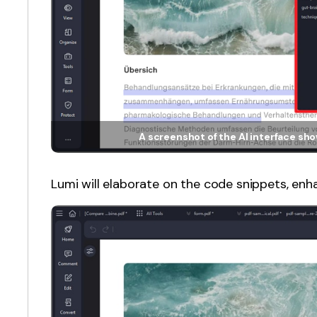
A screenshot of the AI interface s
Lumi will elaborate on the code snippets, enh