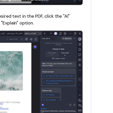
sired text in the PDF, click the "AI"
"Explain" option.