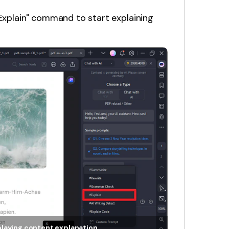
"Explain" command to start explaining
playing content explanation.