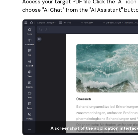
Access your target PDF file. Click the "AI" icon
choose "AI Chat" from the "AI Assistant" butt
A screenshot of the application interface