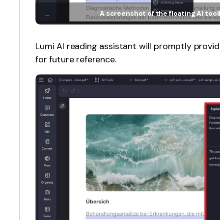
A screenshot of the floating AI too
Lumi AI reading assistant will promptly provi
for future reference.