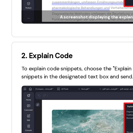
A screenshot displaying the explan
2. Explain Code
To explain code snippets, choose the "Expla
snippets in the designated text box and send.