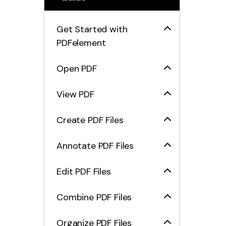
Get Started with
PDFelement
Open PDF
View PDF
Create PDF Files
Annotate PDF Files
Edit PDF Files
Combine PDF Files
Organize PDF Files