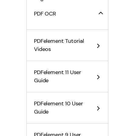
PDF OCR
Convert PDF Files
PDFelement Tutorial
Fill PDF Form
Videos
Protect & Sign PDF
PDFelement 11 User
Print PDF Files
Guide
Share PDF Files
PDFelement 10 User
PDF AI Tools
Guide
Summarize Multiple PDFs
PDFelement 9 User
PDF Grammar Checker