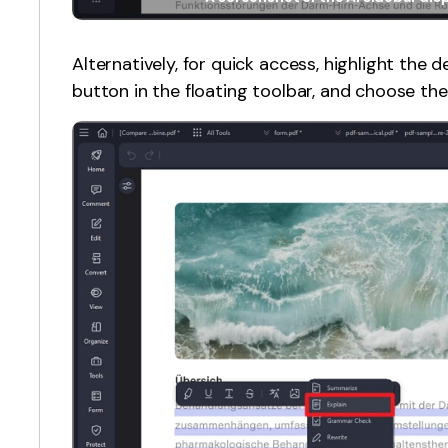
Alternatively, for quick access, highlight the de
button in the floating toolbar, and choose the 