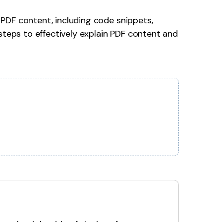
PDF content, including code snippets,
steps to effectively explain PDF content and