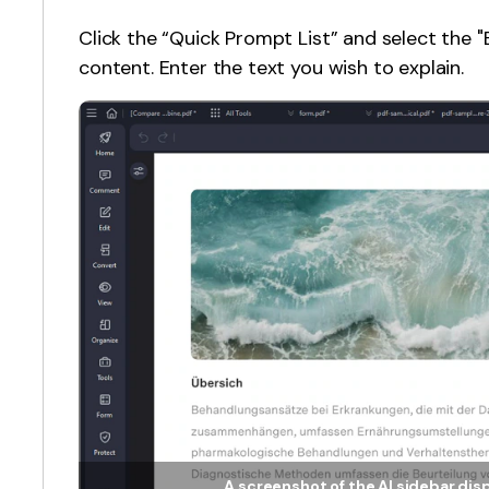
Click the “Quick Prompt List” and select the 
content. Enter the text you wish to explain.
A screenshot of the AI sidebar dis