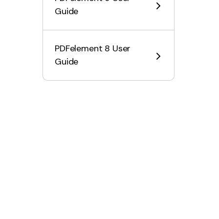
Guide
AI Knowledge Card
Customize AI Assistant
PDFelement 8 User
Customize AI Prompt
Guide
Intelligent Image Editing
Explain Content & Code
Summarize a PDF to a Mind
Map
PDF to Markdown with AI
Proofread PDF
Rewrite PDF
Summarize PDF