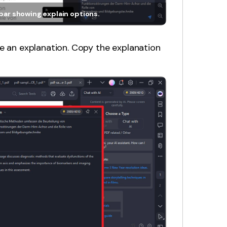
lbar showing explain options.
de an explanation. Copy the explanation