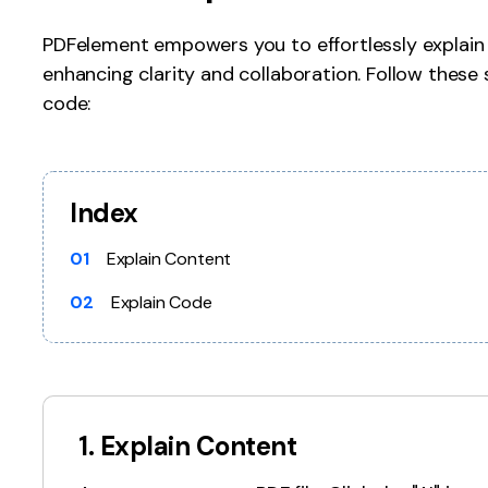
Publishing
PDFelement empowers you to effortlessly explain 
enhancing clarity and collaboration. Follow these 
Freelancer
code:
Index
01
Explain Content
02
Explain Code
1. Explain Content