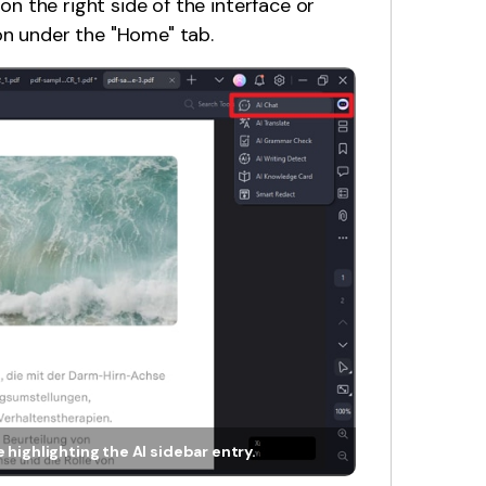
 on the right side of the interface or
on under the "Home" tab.
 highlighting the AI sidebar entry.