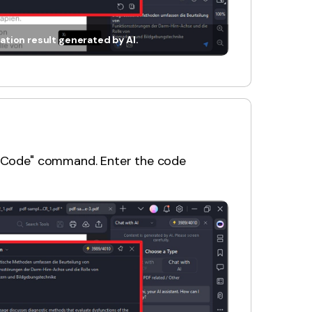
ation result generated by AI.
in Code" command. Enter the code