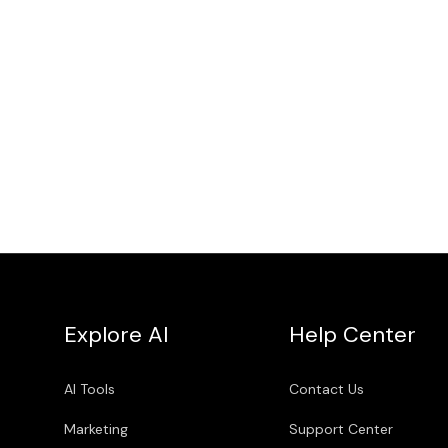
Explore AI
Help Center
AI Tools
Contact Us
Marketing
Support Center