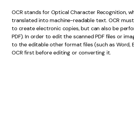
Publishing
OCR stands for Optical Character Recognition, wh
translated into machine-readable text. OCR mus
Freelancer
to create electronic copies, but can also be perf
PDF). In order to edit the scanned PDF files or im
to the editable other format files (such as Word, 
OCR first before editing or converting it.