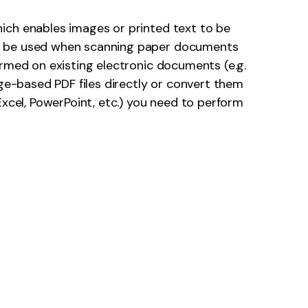
ich enables images or printed text to be
t be used when scanning paper documents
ormed on existing electronic documents (e.g.
age-based PDF files directly or convert them
Excel, PowerPoint, etc.) you need to perform