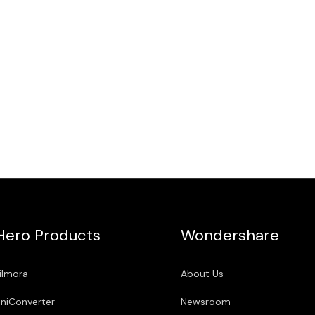
Hero Products
Wondershare
ilmora
About Us
niConverter
Newsroom