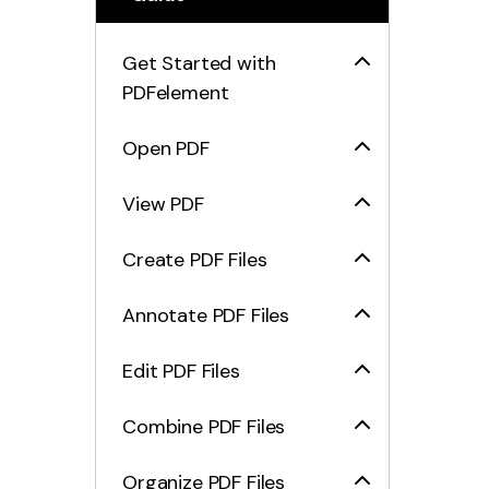
Get Started with
PDFelement
Open PDF
View PDF
Create PDF Files
Annotate PDF Files
Edit PDF Files
Combine PDF Files
Organize PDF Files