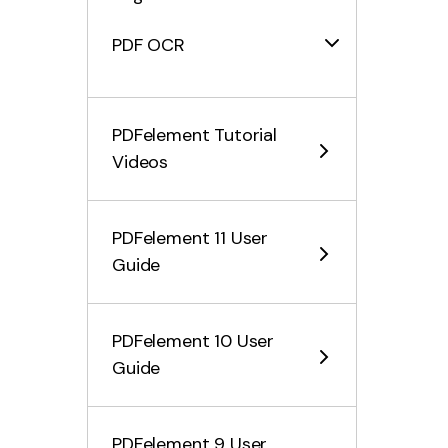
PDF OCR
What is OCR
PDFelement Tutorial
How to Download and Install
Videos
OCR
Scan PDF with OCR
PDFelement 11 User
Batch OCR PDF
Guide
Convert PDF Files
PDFelement 10 User
Fill PDF Form
Guide
Protect & Sign PDF
PDFelement 9 User