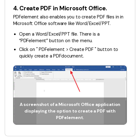
4. Create PDF in Microsoft Office.
PDFelement also enables you to create PDF files in in
Microsoft Office software like Word/Excel/PPT.
Open a Word/Excel/PPT file. There is a
“PDFelement” button on the menu.
Click on " PDFelement > Create PDF " button to
quickly create a PDFdocument.
A screenshot of a Microsoft Office application
displaying the option to create a PDF with
PDFelement.