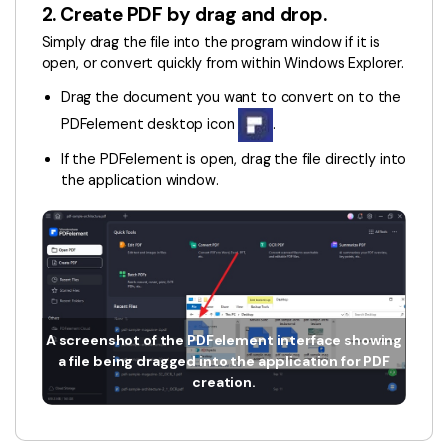
PDFelement for Windows
2. Create PDF by drag and drop.
Chat with Document
PDFelement for Mac
Simply drag the file into the program window if it is
open, or convert quickly from within Windows Explorer.
AI Image Generator
PDFelement for iOS
Drag the document you want to convert on to the
PDFelement for Android
PDFelement desktop icon
.
All PDF Features
PDF Reader
If the PDFelement is open, drag the file directly into
the application window.
PDFelement Cloud
Support
Contact Support
Tech Specs
A screenshot of the PDFelement interface showing
What's New
a file being dragged into the application for PDF
creation.
Download Center
Upgrade to PDFelement 12