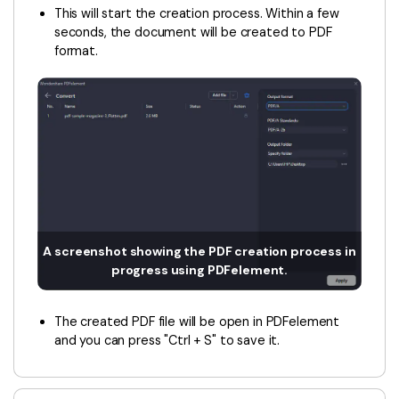
This will start the creation process. Within a few
seconds, the document will be created to PDF
format.
A screenshot showing the PDF creation process in
progress using PDFelement.
The created PDF file will be open in PDFelement
and you can press "Ctrl + S" to save it.