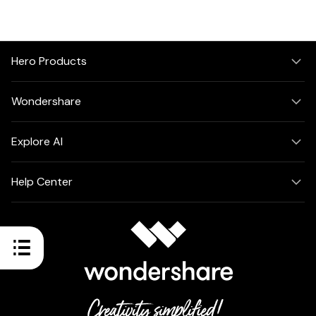
Hero Products
Wondershare
Explore AI
Help Center