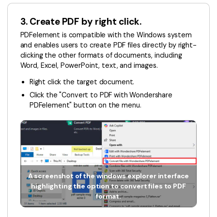
3. Create PDF by right click.
PDFelement is compatible with the Windows system
and enables users to create PDF files directly by right-
clicking the other formats of documents, including
Word, Excel, PowerPoint, text, and images.
Right click the target document.
Click the "Convert to PDF with Wondershare
PDFelement" button on the menu.
A screenshot of the windows explorer interface
highlighting the option to convert files to PDF
format.