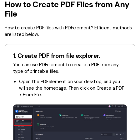
Convert PDF
PDF to Word
How to Create PDF Files from Any
OCR PDF Tips
File
Edit PDF
Compress PDF
APPs for PDF
Compress PDF
Merge PDF
How to create PDF files with PDFelement? Efficient methods
Edit PDF Tips
are listed below.
Organize PDF
Word to PDF
PDF Software for Mac
Crop PDF
AI PDF Reader
1. Create PDF from file explorer.
PDF Compressor Tips
PDF Form
You can use PDFelement to create a PDF from any
More Online Tools
type of printable files.
Find More Topics
Sign PDF
Open the PDFelement on your desktop, and you
Cloud & SDK
PDF Solutions for
Batch PDF
will see the homepage. Then click on Create a PDF
> From File.
PDFelement Cloud
Education
eSign PDFs Legally
PDFelement SDK
IT Service
Smart Redact PDF
Legal
PDF OCR
Healthcare
Extract Data from PDF