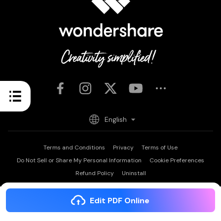
English
Terms and Conditions
Privacy
Terms of Use
Do Not Sell or Share My Personal Information
Cookie Preferences
Refund Policy
Uninstall
Copyright © 2026
Wondershare. All rights reserved.
PDFelement: PDF Editor, Scanner
Edit PDF Online
OPEN
Edit, Convert, Annotate PDF