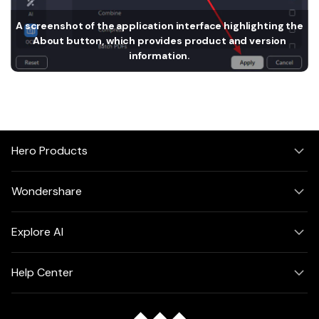
PDFelement for Windows
Chat with Document
A screenshot of the application interface highlighting the
PDFelement for Mac
About button, which provides product and version
AI Image Generator
PDFelement for iOS
information.
PDFelement for Android
All PDF Features
PDF Reader
PDFelement Cloud
Hero Products
Support
Wondershare
Contact Support
Tech Specs
Explore AI
What's New
Help Center
Download Center
Upgrade to PDFelement 12