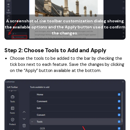
Financial
Password Protect PDF
Government
A screenshot of the toolbar customization dialog showing
Share PDF
the available options and the Apply button used to confirm
Publishing
the changes.
AI for PDF
Freelancer
Chat with PDF
All New PDFelement 12：
Smarter, faster,
Step 2: Choose Tools to Add and Apply
Reviews & Awards
easier
AI PDF Summarizer
Choose the tools to be added to the bar by checking the
tick box next to each feature. Save the changes by clicking
Customer Stories
From AI power to bulk tools - the new PDFelement makes
AI PDF Translator
on the “Apply” button available at the bottom.
every PDF task a breeze. Smarter, faster, easier.
Customer Reviews
Free Download
AI Grammar Checker
G2 Awards
Chat with Image
Accessibility
AI Content Detector
PDF Software Comparison
AI Rewrite PDF
User Guide
Explain PDF with AI