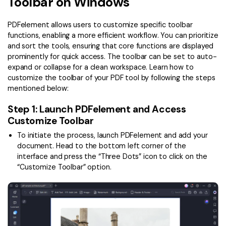
Toolbar on Windows
Convert PDF
PDF to Word
OCR PDF Tips
Edit PDF
Compress PDF
PDFelement allows users to customize specific toolbar
APPs for PDF
functions, enabling a more efficient workflow. You can prioritize
Compress PDF
Merge PDF
and sort the tools, ensuring that core functions are displayed
Edit PDF Tips
prominently for quick access. The toolbar can be set to auto-
Organize PDF
Word to PDF
expand or collapse for a clean workspace. Learn how to
PDF Software for Mac
customize the toolbar of your PDF tool by following the steps
Crop PDF
AI PDF Reader
mentioned below:
PDF Compressor Tips
PDF Form
More Online Tools
Step 1: Launch PDFelement and Access
Find More Topics
Customize Toolbar
Sign PDF
To initiate the process, launch PDFelement and add your
Cloud & SDK
PDF Solutions for
Batch PDF
document. Head to the bottom left corner of the
PDFelement Cloud
interface and press the “Three Dots” icon to click on the
Education
eSign PDFs Legally
“Customize Toolbar” option.
PDFelement SDK
IT Service
Smart Redact PDF
Legal
PDF OCR
Healthcare
Extract Data from PDF