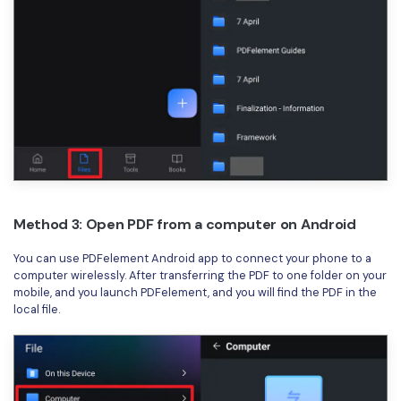
Method 3: Open PDF from a computer on Android
You can use PDFelement Android app to connect your phone to a
computer wirelessly. After transferring the PDF to one folder on your
mobile, and you launch PDFelement, and you will find the PDF in the
local file.