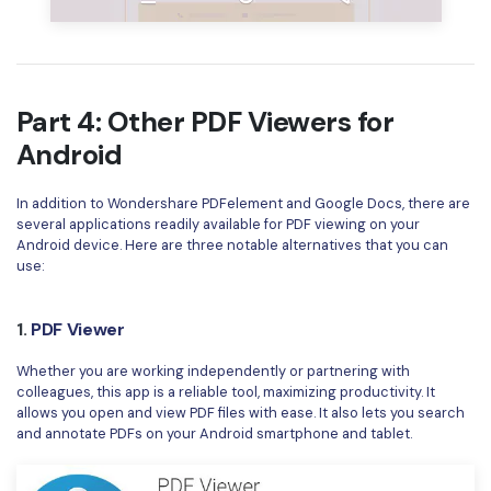
Part 4: Other PDF Viewers for
Android
In addition to Wondershare PDFelement and Google Docs, there are
several applications readily available for PDF viewing on your
Android device. Here are three notable alternatives that you can
use:
1.
PDF Viewer
Whether you are working independently or partnering with
colleagues, this app is a reliable tool, maximizing productivity. It
allows you open and view PDF files with ease. It also lets you search
and annotate PDFs on your Android smartphone and tablet.