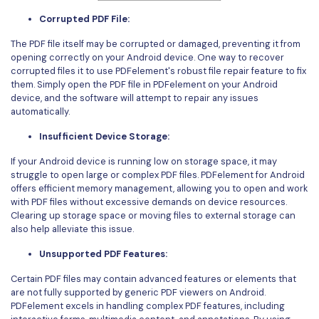
Corrupted PDF File:
The PDF file itself may be corrupted or damaged, preventing it from
opening correctly on your Android device. One way to recover
corrupted files it to use PDFelement's robust file repair feature to fix
them. Simply open the PDF file in PDFelement on your Android
device, and the software will attempt to repair any issues
automatically.
Insufficient Device Storage:
If your Android device is running low on storage space, it may
struggle to open large or complex PDF files. PDFelement for Android
offers efficient memory management, allowing you to open and work
with PDF files without excessive demands on device resources.
Clearing up storage space or moving files to external storage can
also help alleviate this issue.
Unsupported PDF Features:
Certain PDF files may contain advanced features or elements that
are not fully supported by generic PDF viewers on Android.
PDFelement excels in handling complex PDF features, including