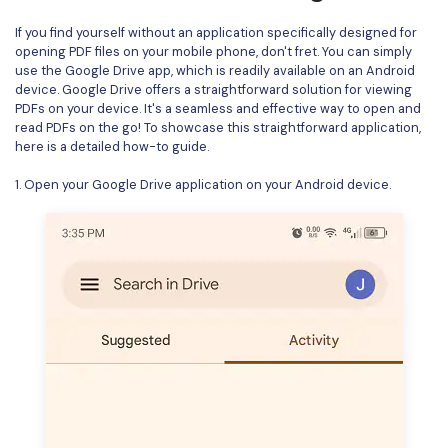
If you find yourself without an application specifically designed for
opening PDF files on your mobile phone, don't fret. You can simply
use the Google Drive app, which is readily available on an Android
device. Google Drive offers a straightforward solution for viewing
PDFs on your device. It's a seamless and effective way to open and
read PDFs on the go! To showcase this straightforward application,
here is a detailed how-to guide.
1. Open your Google Drive application on your Android device.