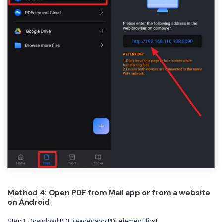
Method 4: Open PDF from Mail app or from a website
on Android
Step 1: Download PDF reader app PDFelement first.