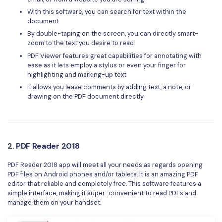
With this software, you can search for text within the
document
By double-taping on the screen, you can directly smart-
zoom to the text you desire to read
PDF Viewer features great capabilities for annotating with
ease as it lets employ a stylus or even your finger for
highlighting and marking-up text
It allows you leave comments by adding text, a note, or
drawing on the PDF document directly
2.
PDF Reader 2018
PDF Reader 2018 app will meet all your needs as regards opening
PDF files on Android phones and/or tablets. It is an amazing PDF
editor that reliable and completely free. This software features a
simple interface, making it super-convenient to read PDFs and
manage them on your handset.