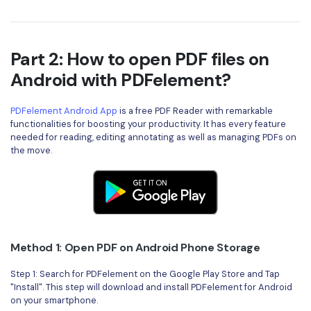
PDFelement for Windows
Chat with Document
PDFelement for Mac
AI Image Generator
PDFelement for iOS
Part 2: How to open PDF files on
Android with PDFelement?
PDFelement for Android
All PDF Features
PDF Reader
PDFelement Android App
is a free PDF Reader with remarkable
functionalities for boosting your productivity. It has every feature
PDFelement Cloud
needed for reading, editing annotating as well as managing PDFs on
the move.
Support
Contact Support
Tech Specs
What's New
Method 1: Open PDF on Android Phone Storage
Download Center
Step 1: Search for PDFelement on the Google Play Store and Tap
"Install". This step will download and install PDFelement for Android
Upgrade to PDFelement 12
on your smartphone.