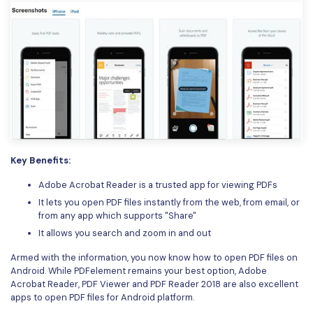
Key Benefits:
Adobe Acrobat Reader is a trusted app for viewing PDFs
It lets you open PDF files instantly from the web, from email, or
from any app which supports "Share"
It allows you search and zoom in and out
Armed with the information, you now know how to open PDF files on
Android. While PDFelement remains your best option, Adobe
Acrobat Reader, PDF Viewer and PDF Reader 2018 are also excellent
apps to open PDF files for Android platform.