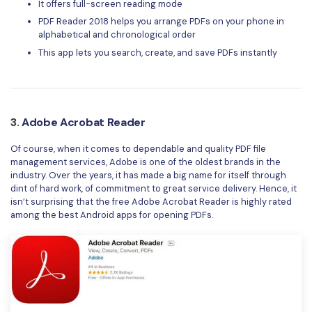
It offers full-screen reading mode
PDF Reader 2018 helps you arrange PDFs on your phone in
alphabetical and chronological order
This app lets you search, create, and save PDFs instantly
3.
Adobe Acrobat Reader
Of course, when it comes to dependable and quality PDF file
management services, Adobe is one of the oldest brands in the
industry. Over the years, it has made a big name for itself through
dint of hard work, of commitment to great service delivery. Hence, it
isn’t surprising that the free Adobe Acrobat Reader is highly rated
among the best Android apps for opening PDFs.