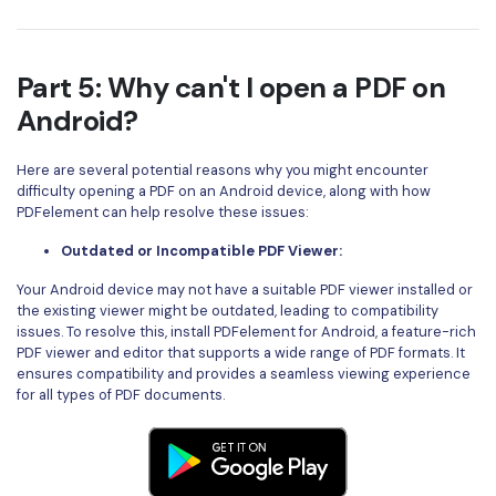
Part 5: Why can't I open a PDF on
Android?
Here are several potential reasons why you might encounter
difficulty opening a PDF on an Android device, along with how
PDFelement can help resolve these issues:
Outdated or Incompatible PDF Viewer:
Your Android device may not have a suitable PDF viewer installed or
the existing viewer might be outdated, leading to compatibility
issues. To resolve this, install PDFelement for Android, a feature-rich
PDF viewer and editor that supports a wide range of PDF formats. It
ensures compatibility and provides a seamless viewing experience
for all types of PDF documents.