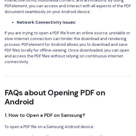
interactive forms, multimedia content, and annotations. By using
PDFelement, you can access and interact with all aspects of the PDF
document seamlessly on your Android device.
Network Connectivity Issues:
If you are trying to open a PDF file from an online source, unstable or
slow internet connection can hinder the download and rendering
process. PDFelement for Android allows you to download and save
PDF files locally for offline viewing. Once downloaded, you can open
and access the PDF files without relying on continuous internet
connectivity.
FAQs about Opening PDF on
Android
1. How to Open a PDF on Samsung?
To open a PDF file on a Samsung Android device: