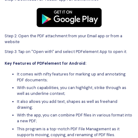
Step 2. Open the PDF attachment from your Email app or from a
website
Step 3. Tap on "Open with" and select PDFelement App to open it.
Key Features of PDFelement for Android:
It comes with nifty features for marking up and annotating
PDF documents;
With such capabilities, you can highlight, strike through as
well as underline context;
It also allows you add text, shapes as well as freehand
drawing;
With the app, you can combine PDF files in various format into
a new PDF;
This program is a top-notch PDF File Management as it
supports moving, copying, and renaming of PDF files.