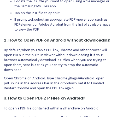
Locate the PDF file you want to open using a file manager or
the Samsung My Files app.
Tap on the PDF file to open it.
If prompted, select an appropriate PDF viewer app, such as
PDFelement or Adobe Acrobat from the list of available apps
to view the PDF.
2. How to Open PDF on Android without downloading
By default, when you tap a PDF link, Chrome and other brower will
open PDFs in the built-in viewer without downloading it. If your
browser automatically download PDF files when you are trying to
open them, here is a trick you can try to stop the automatic
downloads.
Open Chrome on Android. Type chrome://flags/#android-open-
pdf-inline in the address bar. In the dropdown, set it to Enabled.
Restart Chrome and open the PDF link again.
3. How to Open PDF ZIP Files on Android?
To open a PDF file contained within a ZIP archive on Android: