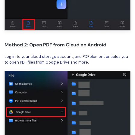
Method 2: Open PDF from Cloud on Android
Log in to your cloud storage account, and PDFelement enables you
to open PDF files from Google Drive and more.