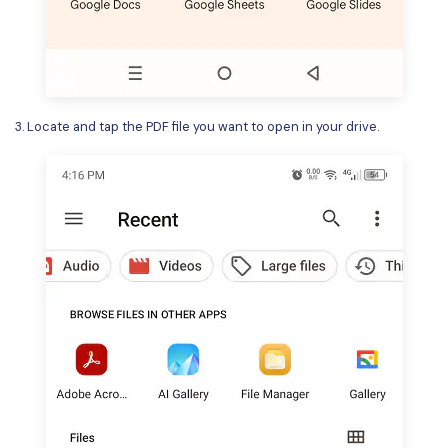
3. Locate and tap the PDF file you want to open in your drive.