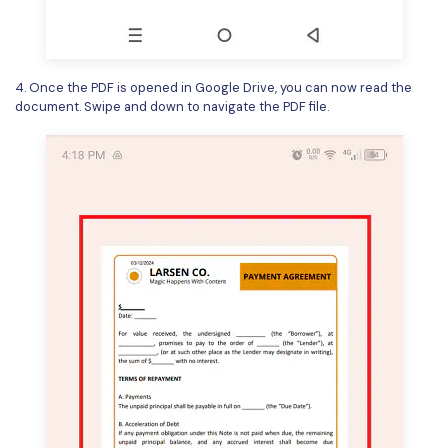
4. Once the PDF is opened in Google Drive, you can now read the
document. Swipe and down to navigate the PDF file.