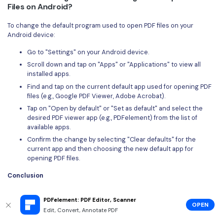
Files on Android?
To change the default program used to open PDF files on your
Android device:
Go to "Settings" on your Android device.
Scroll down and tap on "Apps" or "Applications" to view all
installed apps.
Find and tap on the current default app used for opening PDF
files (e.g., Google PDF Viewer, Adobe Acrobat).
Tap on "Open by default" or "Set as default" and select the
desired PDF viewer app (e.g., PDFelement) from the list of
available apps.
Confirm the change by selecting "Clear defaults" for the
current app and then choosing the new default app for
opening PDF files.
Conclusion
In conclusion, mastering how to view a PDF on your Android device
PDFelement: PDF Editor, Scanner
unlocks opportunities for deeper productivity and convenience.
OPEN
And, among the myriad of methods available, the Wondershare
Edit, Convert, Annotate PDF
PDFelement emerges as the easiest and most efficient route. With