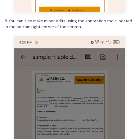
5. You can also make minor edits using the annotation tools located
in the bottom right corner of the screen.