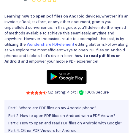
Convert PDF
PDF to Word
OCR PDF Tips
Edit PDF
Compress PDF
Learning
how to open pdf files on Android
devices, whether it's an
APPs for PDF
invoice, eBook, tax form, or any other document, grants you
Compress PDF
Merge PDF
unparalleled convenience. In this guide, you'll delve into the myriad
Edit PDF Tips
of methods available to achieve this seamlessly, anytime and
Organize PDF
Word to PDF
anywhere. However theeasiest route to accomplish this task, is by
PDF Software for Mac
utilizing the
Wondershare PDFelement
editing platform. Follow along
Crop PDF
AI PDF Reader
as we explore the most efficient ways to open PDF files on Android
PDF Compressor Tips
phones and tablets. Let's dive in, learn
how to read pdf files on
PDF Form
Android
and empower your mobile PDF experience!
More Online Tools
Find More Topics
Sign PDF
Cloud & SDK
PDF Solutions for
Batch PDF
PDFelement Cloud
G2 Rating: 4.5/5 |
100% Secure
Education
eSign PDFs Legally
PDFelement SDK
IT Service
Smart Redact PDF
Part 1: Where are PDF files on my Android phone?
Part 2: How to open PDF files on Android with a PDF Viewer?
Legal
PDF OCR
Part 3: How to open and read PDF files on Android with Google?
Healthcare
Part 4: Other PDF Viewers for Android
Extract Data from PDF