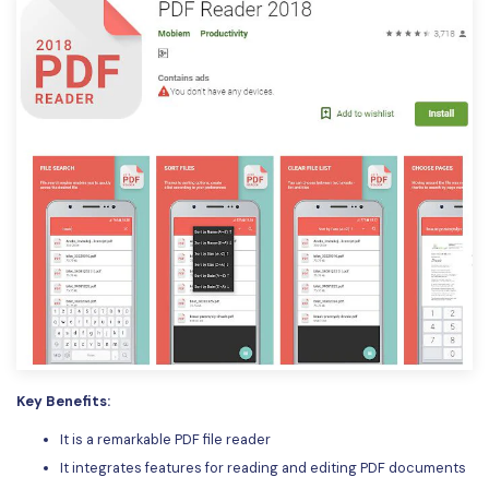
Key Benefits:
It is a remarkable PDF file reader
It integrates features for reading and editing PDF documents