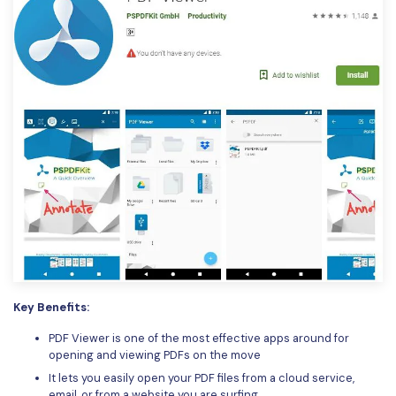
Key Benefits:
PDF Viewer is one of the most effective apps around for
opening and viewing PDFs on the move
It lets you easily open your PDF files from a cloud service,
email, or from a website you are surfing