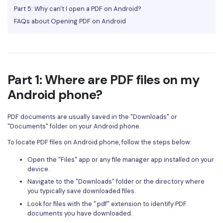
Part 5: Why can't I open a PDF on Android?
Financial
Password Protect PDF
FAQs about Opening PDF on Android
Government
Share PDF
Publishing
AI for PDF
Freelancer
Part 1: Where are PDF files on my
Chat with PDF
All New PDFelement 12：
Smarter, faster,
Android phone?
Reviews & Awards
easier
AI PDF Summarizer
Customer Stories
From AI power to bulk tools - the new PDFelement makes
PDF documents are usually saved in the "Downloads" or
AI PDF Translator
every PDF task a breeze. Smarter, faster, easier.
"Documents" folder on your Android phone.
Customer Reviews
Free Download
AI Grammar Checker
To locate PDF files on Android phone, follow the steps below:
G2 Awards
Chat with Image
Open the "Files" app or any file manager app installed on your
Accessibility
device.
AI Content Detector
Navigate to the "Downloads" folder or the directory where
PDF Software Comparison
you typically save downloaded files.
AI Rewrite PDF
Look for files with the ".pdf" extension to identify PDF
User Guide
documents you have downloaded.
Explain PDF with AI