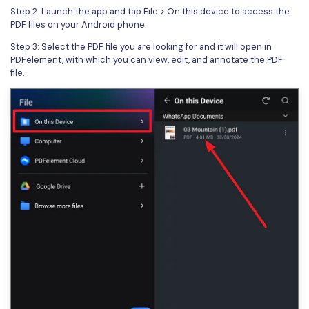
Step 2: Launch the app and tap File > On this device to access the
PDF files on your Android phone.
Step 3: Select the PDF file you are looking for and it will open in
PDFelement, with which you can view, edit, and annotate the PDF
file.