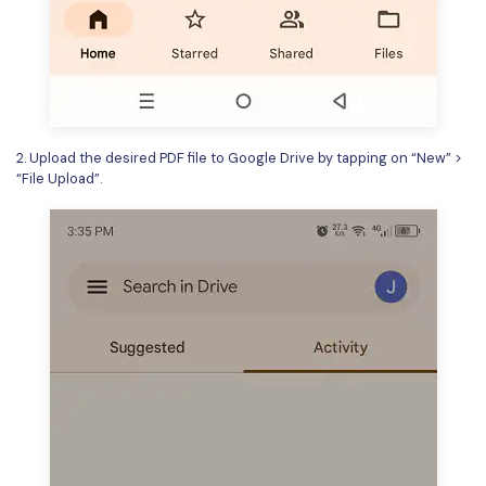
2. Upload the desired PDF file to Google Drive by tapping on “New” >
“File Upload”.