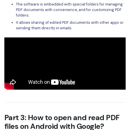
The software is embedded with special folders for managing
PDF documents with convenience, and for customizing PDF
folders;
It allows sharing of edited PDF documents with other apps or
sending them directly in emails.
Part 3: How to open and read PDF
files on Android with Google?