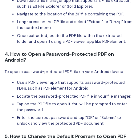
Download a file manager app that supports ZIP file extraction,
such as ES File Explorer or Solid Explorer.
Navigate to the location of the ZIP file containing the PDF.
Long-press on the ZIP file and select "Extract" or "Unzip" from
the context menu.
Once extracted, locate the PDF file within the extracted
folder and open it using a PDF viewer app like PDFelement.
4. How to Open a Password-Protected PDF on
Android?
To open a password-protected PDF file on your Android device:
Use a PDF viewer app that supports password-protected
PDFs, such as PDFelement for Android.
Locate the password-protected PDF file in your file manager.
Tap on the PDF file to open it. You will be prompted to enter
the password.
Enter the correct password and tap "OK" or "Submit" to
unlock and view the protected PDF document.
5. How to Change the Default Program to Open PDF