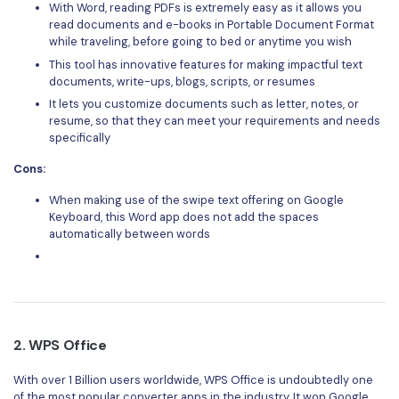
PDFelement for Windows
With Word, reading PDFs is extremely easy as it allows you
read documents and e-books in Portable Document Format
Chat with Document
PDFelement for Mac
while traveling, before going to bed or anytime you wish
AI Image Generator
This tool has innovative features for making impactful text
PDFelement for iOS
documents, write-ups, blogs, scripts, or resumes
PDFelement for Android
It lets you customize documents such as letter, notes, or
All PDF Features
resume, so that they can meet your requirements and needs
PDF Reader
specifically
PDFelement Cloud
Cons:
When making use of the swipe text offering on Google
Support
Keyboard, this Word app does not add the spaces
automatically between words
Contact Support
Tech Specs
What's New
Download Center
2.
WPS Office
Upgrade to PDFelement 12
With over 1 Billion users worldwide, WPS Office is undoubtedly one
of the most popular converter apps in the industry. It won Google