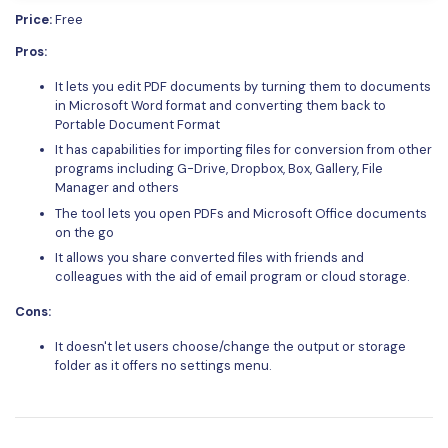
Price:
Free
Pros:
It lets you edit PDF documents by turning them to documents
in Microsoft Word format and converting them back to
Portable Document Format
It has capabilities for importing files for conversion from other
programs including G-Drive, Dropbox, Box, Gallery, File
Manager and others
The tool lets you open PDFs and Microsoft Office documents
on the go
It allows you share converted files with friends and
colleagues with the aid of email program or cloud storage.
Cons:
It doesn't let users choose/change the output or storage
folder as it offers no settings menu.