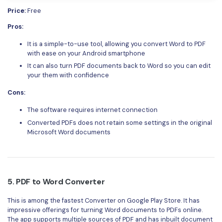
Price:
Free
Pros:
It is a simple-to-use tool, allowing you convert Word to PDF
with ease on your Android smartphone
It can also turn PDF documents back to Word so you can edit
your them with confidence
Cons:
The software requires internet connection
Converted PDFs does not retain some settings in the original
Microsoft Word documents
5.
PDF to Word Converter
This is among the fastest Converter on Google Play Store. It has
impressive offerings for turning Word documents to PDFs online.
The app supports multiple sources of PDF and has inbuilt document