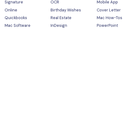
Signature
OCR
Mobile App
Online
Birthday Wishes
Cover Letter
Quickbooks
Real Estate
Mac How-Tos
Mac Software
InDesign
PowerPoint