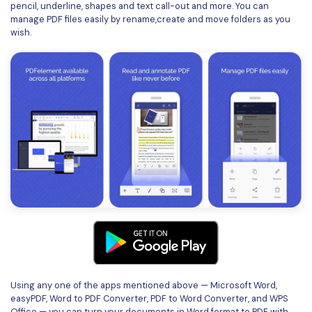
pencil, underline, shapes and text call-out and more. You can
manage PDF files easily by rename,create and move folders as you
wish.
Using any one of the apps mentioned above — Microsoft Word,
easyPDF, Word to PDF Converter, PDF to Word Converter, and WPS
Office — you can turn your documents in Word format to PDF with