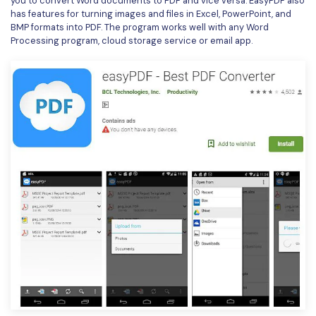
you to convert Word documents to PDF and vice versa. EasyPDF also
has features for turning images and files in Excel, PowerPoint, and
BMP formats into PDF. The program works well with any Word
Processing program, cloud storage service or email app.