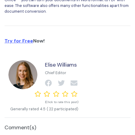
ease. The software also offers many other functionalities apart from
document conversion.
Try for Free
Now!
Elise Williams
Chief Editor
(Click to rate this post)
Generally rated
4.5
(
22
participated)
Comment(s)