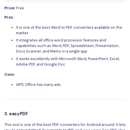
Price:
Free
Pros:
It is one of the best Word to PDF converters available on the
market
It integrates all office word processor features and
capabilities such as Word, PDF, Spreadsheet, Presentation,
Docs Scanner, and Memo in a single app
It works excellently with Microsoft Word, PowerPoint, Excel,
Adobe PDF, and Google Doc
Cons:
WPS Office has many ads
3. easyPDF
This tool is one of the best PDF converters for Android around. It lets