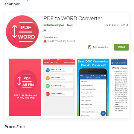
scanner.
Price:
Free