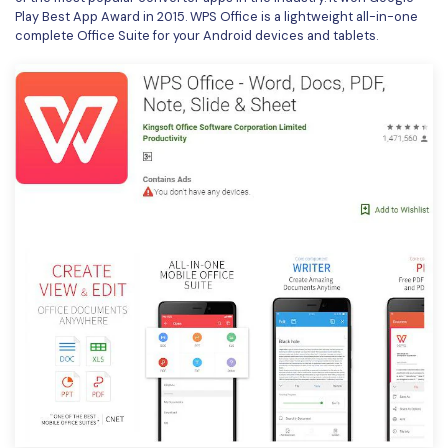
Play Best App Award in 2015. WPS Office is a lightweight all-in-one
complete Office Suite for your Android devices and tablets.