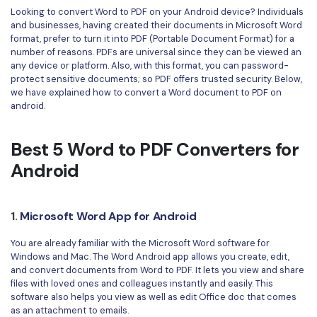
Convert PDF
PDF to Word
Looking to convert Word to PDF on your Android device? Individuals
OCR PDF Tips
and businesses, having created their documents in Microsoft Word
Edit PDF
Compress PDF
format, prefer to turn it into PDF (Portable Document Format) for a
APPs for PDF
number of reasons. PDFs are universal since they can be viewed an
Compress PDF
Merge PDF
any device or platform. Also, with this format, you can password-
Edit PDF Tips
protect sensitive documents; so PDF offers trusted security. Below,
Organize PDF
Word to PDF
we have explained how to convert a Word document to PDF on
PDF Software for Mac
android.
Crop PDF
AI PDF Reader
PDF Compressor Tips
PDF Form
Best 5 Word to PDF Converters for
More Online Tools
Find More Topics
Android
Sign PDF
Cloud & SDK
PDF Solutions for
Batch PDF
1.
Microsoft Word App for Android
PDFelement Cloud
Education
eSign PDFs Legally
You are already familiar with the Microsoft Word software for
PDFelement SDK
IT Service
Smart Redact PDF
Windows and Mac. The Word Android app allows you create, edit,
and convert documents from Word to PDF. It lets you view and share
Legal
PDF OCR
files with loved ones and colleagues instantly and easily. This
software also helps you view as well as edit Office doc that comes
Healthcare
as an attachment to emails.
Extract Data from PDF