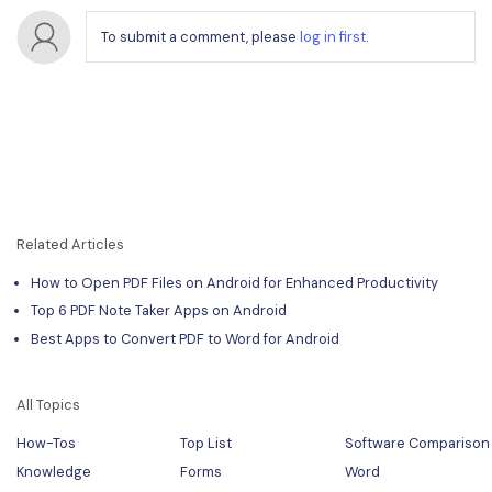
To submit a comment, please
log in first
.
Related Articles
How to Open PDF Files on Android for Enhanced Productivity
Top 6 PDF Note Taker Apps on Android
Best Apps to Convert PDF to Word for Android
All Topics
How-Tos
Top List
Software Comparison
Knowledge
Forms
Word