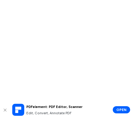
PDFelement: PDF Editor, Scanner
OPEN
Edit, Convert, Annotate PDF
Hero Products