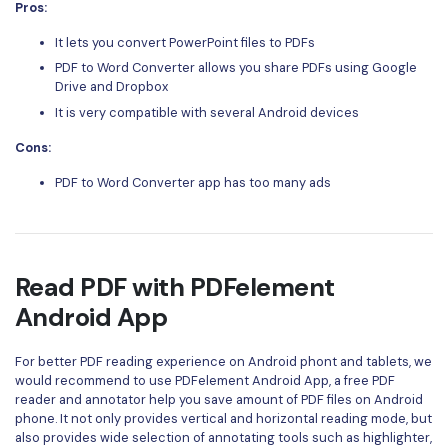
Pros:
It lets you convert PowerPoint files to PDFs
PDF to Word Converter allows you share PDFs using Google
Drive and Dropbox
It is very compatible with several Android devices
Cons:
PDF to Word Converter app has too many ads
Read PDF with PDFelement
Android App
For better PDF reading experience on Android phont and tablets, we
would recommend to use
PDFelement Android App
, a free PDF
reader and annotator help you save amount of PDF files on Android
phone. It not only provides vertical and horizontal reading mode, but
also provides wide selection of annotating tools such as highlighter,