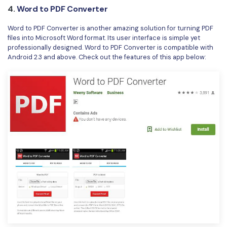
4.
Word to PDF Converter
Word to PDF Converter is another amazing solution for turning PDF
files into Microsoft Word format. Its user interface is simple yet
professionally designed. Word to PDF Converter is compatible with
Android 2.3 and above. Check out the features of this app below: