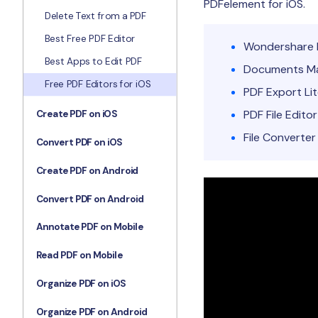
PDFelement for iOS
.
Delete Text from a PDF
Best Free PDF Editor
Wondershare 
Best Apps to Edit PDF
Documents Ma
Free PDF Editors for iOS
PDF Export Li
PDF File Editor
Create PDF on iOS
File Converter
Convert PDF on iOS
Create PDF on Android
Convert PDF on Android
Annotate PDF on Mobile
Read PDF on Mobile
Organize PDF on iOS
Organize PDF on Android