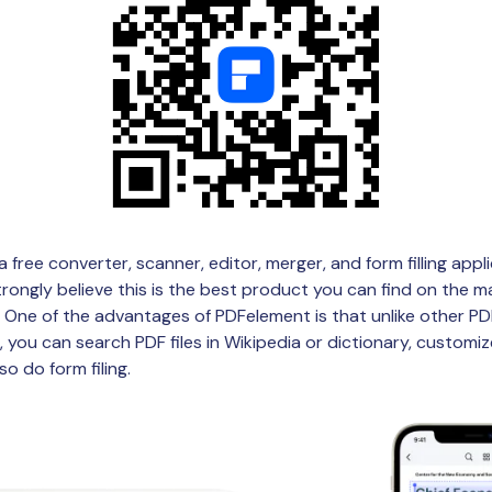
a free converter, scanner, editor, merger, and form filling appl
trongly believe this is the best product you can find on the ma
s. One of the advantages of PDFelement is that unlike other P
 you can search PDF files in Wikipedia or dictionary, customiz
so do form filing.