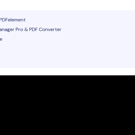
Publishing
PDFelement
Freelancer
nager Pro & PDF Converter
te