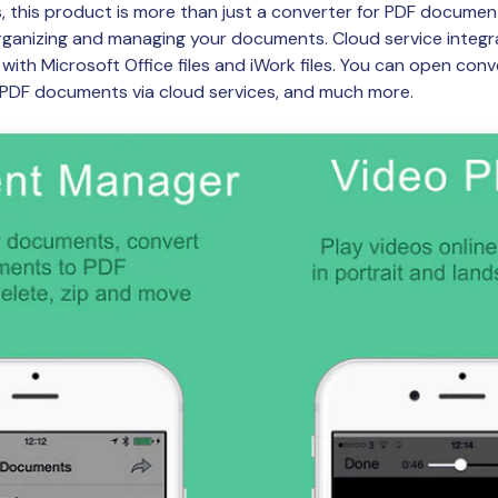
 this product is more than just a converter for PDF document
organizing and managing your documents. Cloud service integra
with Microsoft Office files and iWork files. You can open conve
r PDF documents via cloud services, and much more.