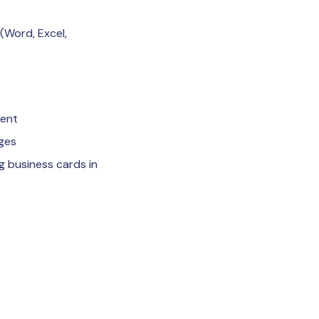
 (Word, Excel,
ment
ages
g business cards in