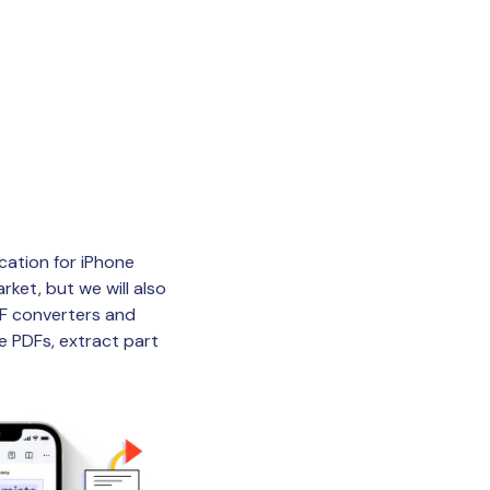
ication for iPhone
rket, but we will also
DF converters and
e PDFs, extract part