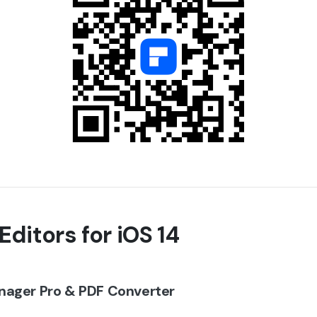
Editors for iOS 14
nager Pro & PDF Converter