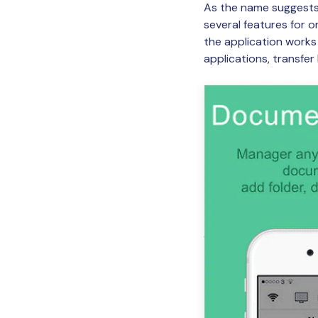
As the name suggests,
several features for 
the application works 
applications, transfe