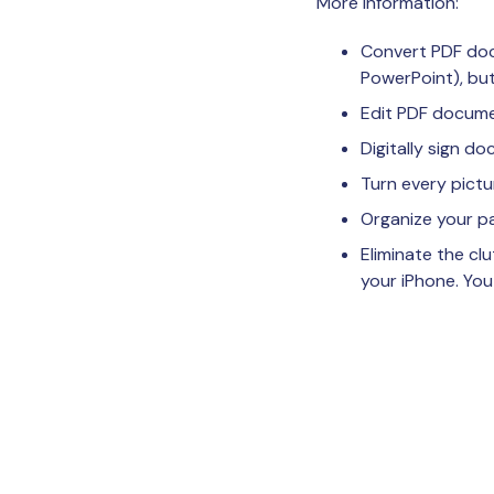
More information:
Convert PDF docu
PowerPoint), but
Edit PDF documen
Digitally sign d
Turn every pict
Organize your pa
Eliminate the cl
your iPhone. You