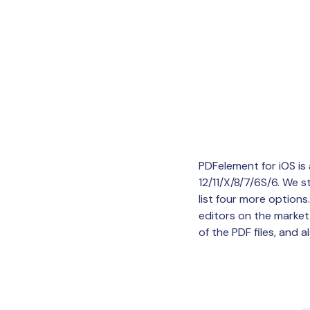
PDFelement for iOS is 
12/11/X/8/7/6S/6. We s
list four more option
editors on the market,
of the PDF files, and al