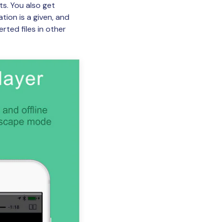
s. You also get
tion is a given, and
rted files in other