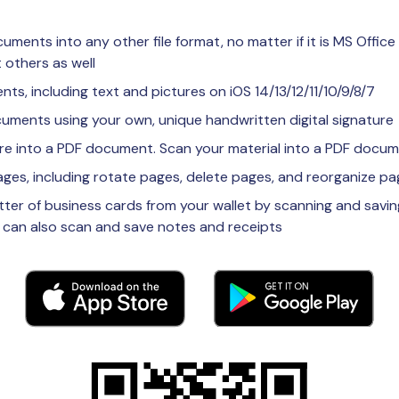
ments into any other file format, no matter if it is MS Office
 others as well
ts, including text and pictures on iOS 14/13/12/11/10/9/8/7
ocuments using your own, unique handwritten digital signature
ure into a PDF document. Scan your material into a PDF docu
ges, including rotate pages, delete pages, and reorganize p
utter of business cards from your wallet by scanning and savin
 can also scan and save notes and receipts