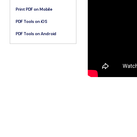
Print PDF on Mobile
PDF Tools on iOS
PDF Tools on Android