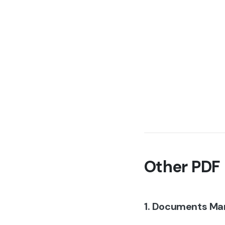
Other PDF 
1. Documents Ma