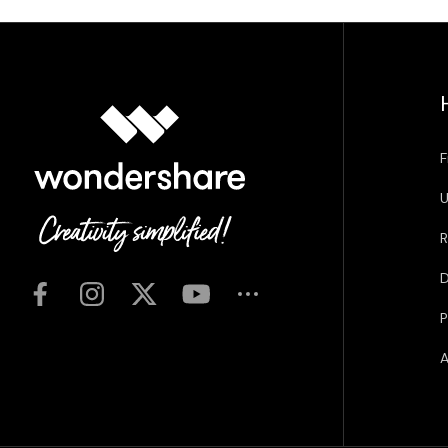
F
U
R
D
P
A