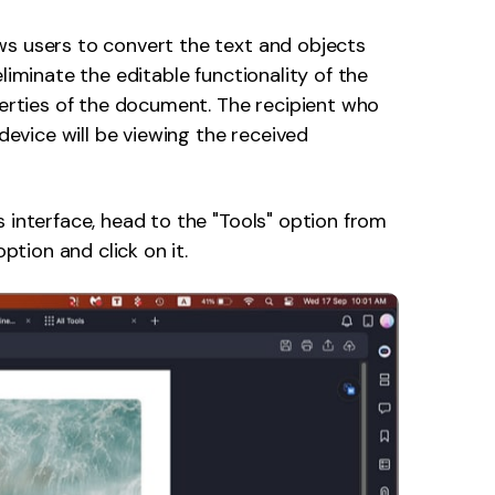
ws users to convert the text and objects
liminate the editable functionality of the
perties of the document. The recipient who
 device will be viewing the received
s interface, head to the "Tools" option from
option and click on it.