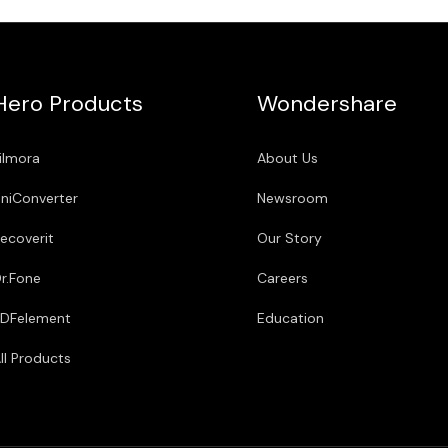
Hero Products
Wondershare
ilmora
About Us
niConverter
Newsroom
ecoverit
Our Story
r.Fone
Careers
DFelement
Education
ll Products