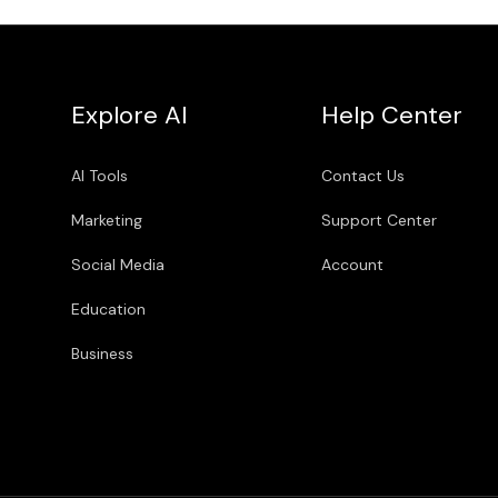
Explore AI
Help Center
AI Tools
Contact Us
Marketing
Support Center
Social Media
Account
Education
Business