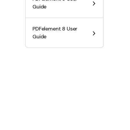
Organize PDF on Mac
Guide
OCR PDF on Mac
PDFelement 8 User
Convert PDF on Mac
Guide
Fill PDF on Mac
Protect & Sign PDF on
Mac
Print PDF on Mac
Share PDF on Mac
PDF AI Tools on Mac