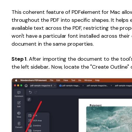
Publishing
This coherent feature of PDFelement for Mac allo
throughout the PDF into specific shapes. It helps e
Freelancer
available text across the PDF, restricting the pro
won't have a particular font installed across their
document in the same properties.
Step 1
. After importing the document to the tool'
the left sidebar.. Now, locate the "Create Outline" 