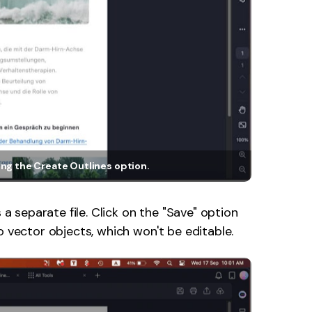
ng the Create Outlines option.
s a separate file. Click on the "Save" option
o vector objects, which won't be editable.