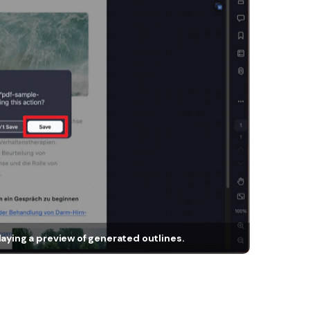
laying a preview of generated outlines.