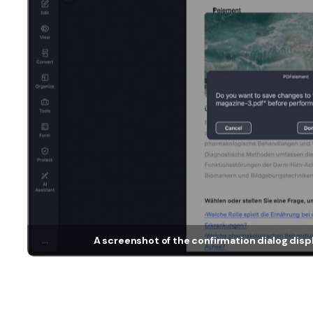
A screenshot of the confirmation dialog disp