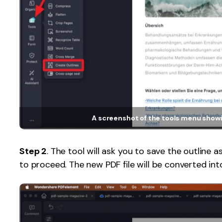
A screenshot of the tools menu showi
Step 2
. The tool will ask you to save the outline a
to proceed. The new PDF file will be converted int