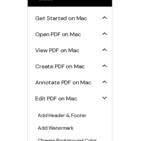
Get Started on Mac
Open PDF on Mac
View PDF on Mac
Create PDF on Mac
Annotate PDF on Mac
Edit PDF on Mac
Add Header & Footer
Add Watermark
Change Background Color