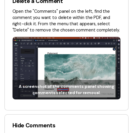
Delete a Comment
Financial
Password Protect PDF
Open the "Comments" panel on the left, find the
comment you want to delete within the PDF, and
Government
Share PDF
right-click it. From the menu that appears, select
"Delete" to remove the chosen comment completely.
Publishing
AI for PDF
Freelancer
Chat with PDF
All New PDFelement 12：
Smarter, faster,
Reviews & Awards
easier
AI PDF Summarizer
Customer Stories
From AI power to bulk tools - the new PDFelement makes
AI PDF Translator
every PDF task a breeze. Smarter, faster, easier.
Customer Reviews
Free Download
AI Grammar Checker
A screenshot of the comments panel showing
G2 Awards
comments selected for removal.
Chat with Image
Accessibility
AI Content Detector
PDF Software Comparison
AI Rewrite PDF
User Guide
Hide Comments
Explain PDF with AI