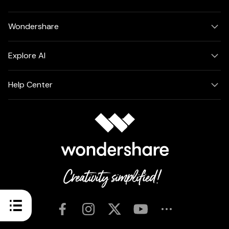
Wondershare
Explore AI
Help Center