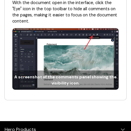
PDFelement for Windows
With the document open in the interface, click the
"Eye" icon in the top toolbar to hide all comments on
Chat with Document
PDFelement for Mac
the pages, making it easier to focus on the document
AI Image Generator
content.
PDFelement for iOS
PDFelement for Android
All PDF Features
PDF Reader
PDFelement Cloud
Support
A screenshot of the comments panel showing the
Contact Support
visibility icon.
Tech Specs
What's New
Download Center
Upgrade to PDFelement 12
Hero Products