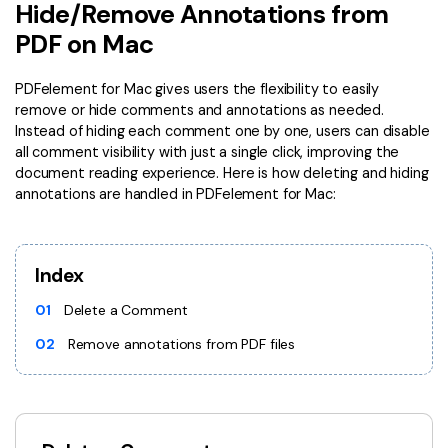
Convert PDF
PDF to Word
Hide/Remove Annotations from
OCR PDF Tips
PDF on Mac
Edit PDF
Compress PDF
APPs for PDF
Compress PDF
Merge PDF
PDFelement for Mac gives users the flexibility to easily
Edit PDF Tips
remove or hide comments and annotations as needed.
Organize PDF
Word to PDF
Instead of hiding each comment one by one, users can disable
PDF Software for Mac
all comment visibility with just a single click, improving the
Crop PDF
AI PDF Reader
document reading experience. Here is how deleting and hiding
PDF Compressor Tips
annotations are handled in PDFelement for Mac:
PDF Form
More Online Tools
Find More Topics
Sign PDF
Cloud & SDK
Index
PDF Solutions for
Batch PDF
PDFelement Cloud
01
Delete a Comment
Education
eSign PDFs Legally
02
Remove annotations from PDF files
PDFelement SDK
IT Service
Smart Redact PDF
Legal
PDF OCR
Healthcare
Extract Data from PDF