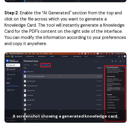
Financial
Password Protect PDF
Step 2
. Enable the “AI Generated" section from the top and
click on the file across which you want to generate a
Government
Share PDF
Knowledge Card. The tool will instantly generate a Knowledge
Card for the PDF’s content on the right side of the interface.
Publishing
AI for PDF
You can modify the information according to your preferences
and copy it anywhere.
Freelancer
Chat with PDF
All New PDFelement 12：
Smarter, faster,
Reviews & Awards
easier
AI PDF Summarizer
Customer Stories
From AI power to bulk tools - the new PDFelement makes
AI PDF Translator
every PDF task a breeze. Smarter, faster, easier.
Customer Reviews
Free Download
AI Grammar Checker
G2 Awards
Chat with Image
Accessibility
AI Content Detector
PDF Software Comparison
A screenshot showing a generated knowledge card.
AI Rewrite PDF
User Guide
Explain PDF with AI