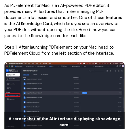
Convert PDF
PDF to Word
As PDFelement for Mac is an AI-powered PDF editor, it
OCR PDF Tips
provides many AI features that make managing PDF
Edit PDF
Compress PDF
documents a lot easier and smoother. One of these features
APPs for PDF
Compress PDF
is the AI Knowledge Card, which lets you see an overview of
Merge PDF
your PDF files without opening the file. Here is how you can
Edit PDF Tips
Organize PDF
Word to PDF
generate the Knowledge card for each file:
PDF Software for Mac
Crop PDF
AI PDF Reader
Step 1
. After launching PDFelement on your Mac, head to
PDF Compressor Tips
PDFelement Cloud from the left section of the interface.
PDF Form
More Online Tools
Find More Topics
Sign PDF
Cloud & SDK
PDF Solutions for
Batch PDF
PDFelement Cloud
Education
eSign PDFs Legally
PDFelement SDK
IT Service
Smart Redact PDF
Legal
PDF OCR
A screenshot of the AI interface displaying a knowledge
card.
Healthcare
Extract Data from PDF