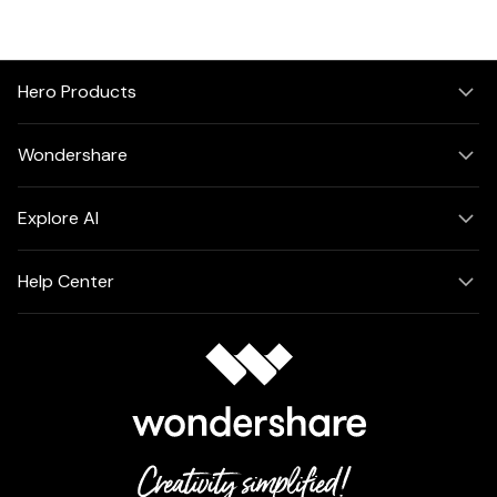
PDFelement for Windows
Chat with Document
PDFelement for Mac
AI Image Generator
PDFelement for iOS
Hero Products
PDFelement for Android
All PDF Features
Wondershare
PDF Reader
PDFelement Cloud
Explore AI
Support
Help Center
Contact Support
Tech Specs
What's New
Download Center
Upgrade to PDFelement 12