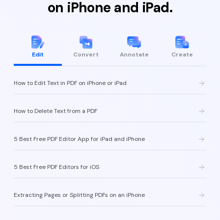
on iPhone and iPad.
Edit
Convert
Annotate
Create
How to Edit Text in PDF on iPhone or iPad
How to Delete Text from a PDF
5 Best Free PDF Editor App for iPad and iPhone
5 Best Free PDF Editors for iOS
Extracting Pages or Splitting PDFs on an iPhone