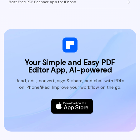
Best Free PDF Scanner App for iPhone
Your Simple and Easy PDF
Editor App, AI-powered
Read, edit, convert, sign & share, and chat with PDFs
on iPhone/iPad. Improve your workflow on the go.