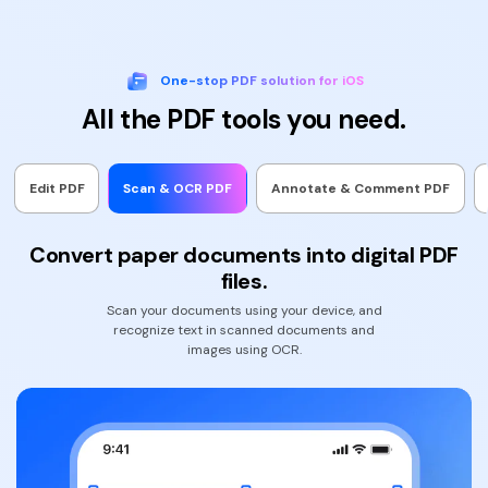
One-stop PDF solution for iOS
All the PDF tools you need.
Edit PDF
Scan & OCR PDF
Annotate & Comment PDF
Convert paper documents into digital PDF
files.
Scan your documents using your device, and
recognize text in scanned documents and
images using OCR.