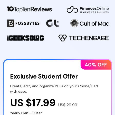
40% OFF
Exclusive Student Offer
Create, edit, and organize PDFs on your iPhone/iPad
with ease.
US $17.99
US$ 29.99
Yearly Plan - 1 User