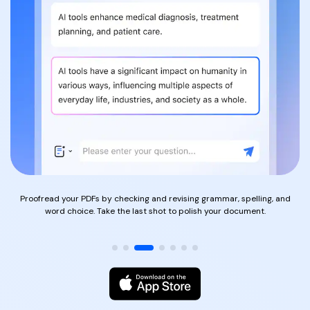
PDFelement for Windows
Chat with Document
PDFelement for Mac
AI Image Generator
PDFelement for iOS
PDFelement for Android
All PDF Features
PDF Reader
PDFelement Cloud
Support
Contact Support
Proofread your PDFs by checking and revising grammar, spelling, and
word choice. Take the last shot to polish your document.
Tech Specs
What's New
Download Center
Upgrade to PDFelement 12