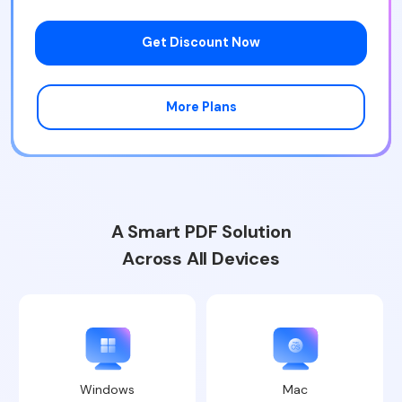
Get Discount Now
More Plans
A Smart PDF Solution
Across All Devices
Windows
Mac