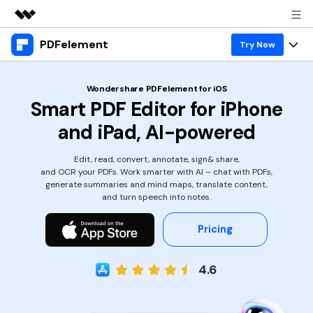
PDFelement
Featured Products
Try Now
AIGC Digital Creativity
Products
Business
Wondershare PDFelement for iOS
Utility
Smart PDF Editor for iPhone
Overview
Desktop
Features
About Us
and iPad, AI-powered
Solutions
PDFelement for Windows
PDF tools
Solutions & Support
Newsroom
Edit, read, convert, annotate, sign& share,
PDFelement for Mac
and OCR your PDFs. Work smarter with AI – chat with PDFs,
Read PDF
Hot Topics
Download Center
Shop
generate summaries and mind maps, translate content,
Mobile App
and turn speech into notes.
Annotate PDF
Free PDF Templates
Business
Support
PDFelement for iPhone/iPad
Pricing
Create PDF
Online PDF Tips
PDFelement for Android
Combine PDF
1-10 Users
PDF Knowledge
Sign In
Pricing
4.6
PDF Converter Tips
Print PDF
Online PDF Tools
10+ Users
search
Top List of PDF Editors