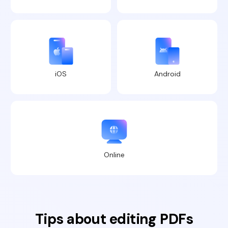
iOS
Android
Online
Tips about editing PDFs