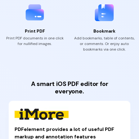
Print PDF
Bookmark
Print PDF documents in one click
Add bookmarks, table of contents,
for nullified images.
or comments. Or enjoy auto
bookmarks via one click.
A smart iOS PDF editor for
everyone.
PDFelement provides a lot of useful PDF
markup and annotation features