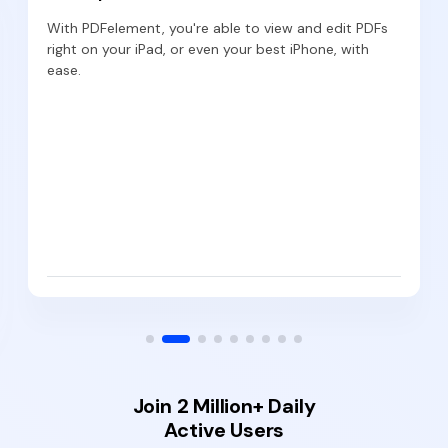
With PDFelement, you're able to view and edit PDFs
right on your iPad, or even your best iPhone, with
ease.
Join 2 Million+ Daily
Active Users