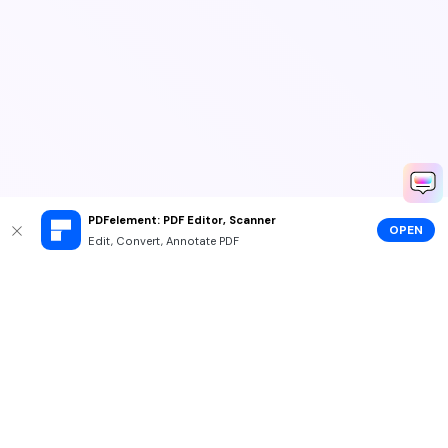
PDFelement: PDF Editor, Scanner
OPEN
Edit, Convert, Annotate PDF
Hero Products
Wondershare
Explore AI