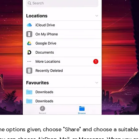
e options given, choose "Share" and choose a suitable