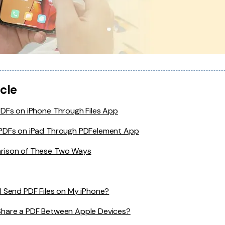
icle
PDFs on iPhone Through Files App
PDFs on iPad Through PDFelement App
ison of These Two Ways
I Send PDF Files on My iPhone?
Share a PDF Between Apple Devices?