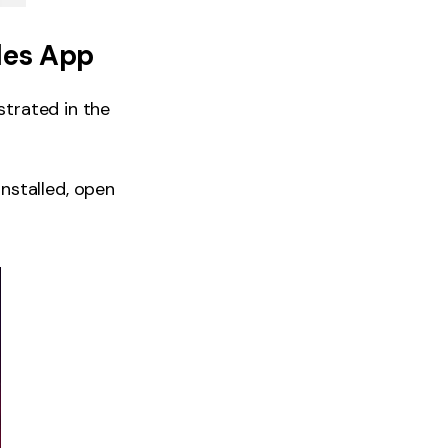
les App
strated in the
nstalled, open