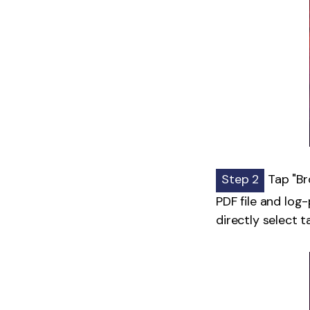
Step 2
Tap "Bro
PDF file and log-
directly select 