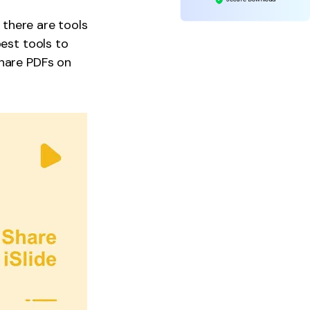
, there are tools
best tools to
share PDFs on