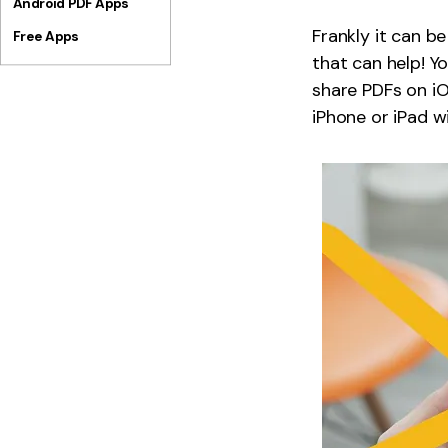
Android PDF Apps
Frankly it can be
Free Apps
that can help! Y
share PDFs on iO
iPhone or iPad wi