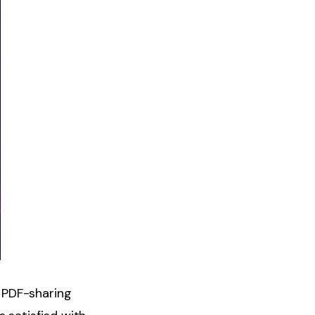
 PDF-sharing