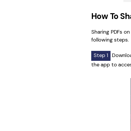
How To Sh
Sharing PDFs on i
following steps.
Step 1
Download
the app to acces