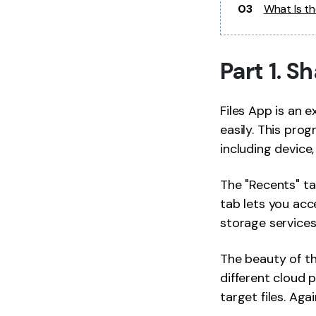
03
What Is t
Part 1. 
Files App is an e
easily. This pro
including device, 
The "Recents" ta
tab lets you acce
storage services
The beauty of th
different cloud p
target files. Aga