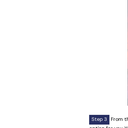
Step 3
From th