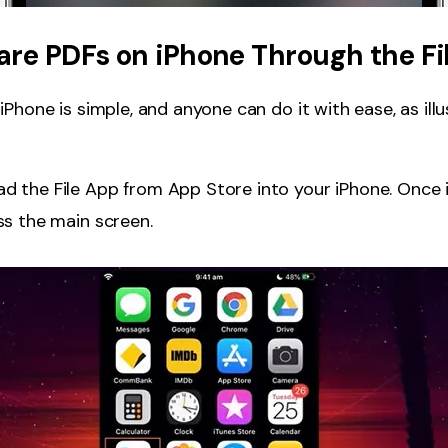
are PDFs on iPhone Through the Fi
Phone is simple, and anyone can do it with ease, as illu
 the File App from App Store into your iPhone. Once i
s the main screen.