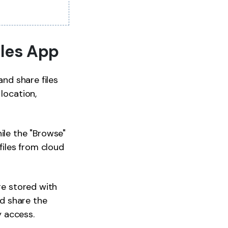
iles App
and share files
location,
ile the "Browse"
files from cloud
re stored with
nd share the
y access.