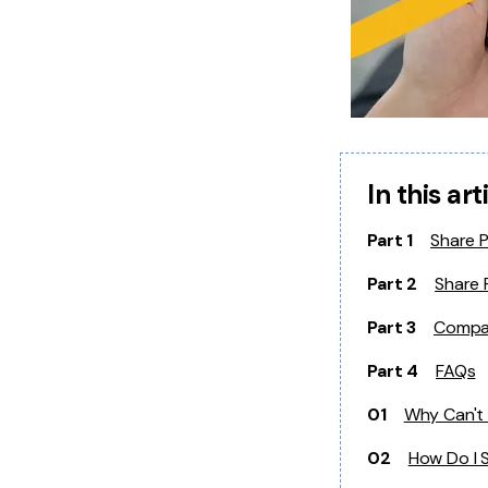
In this art
Part 1
Share 
Part 2
Share 
Part 3
Compar
Part 4
FAQs
01
Why Can't 
02
How Do I 