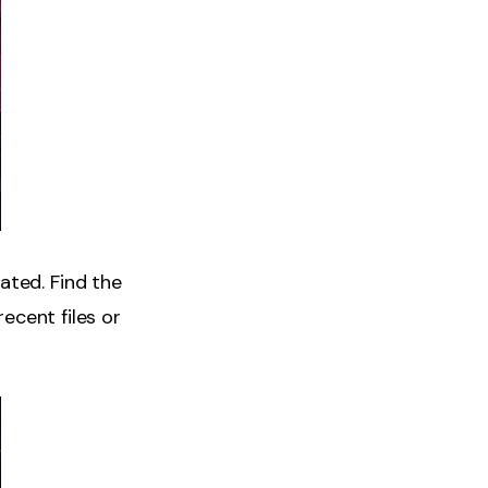
ated. Find the
recent files or