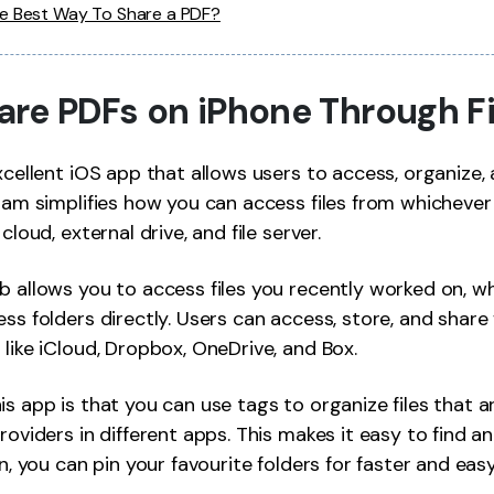
he Best Way To Share a PDF?
Share PDFs on iPhone Through F
xcellent iOS app that allows users to access, organize, 
gram simplifies how you can access files from whichever 
cloud, external drive, and file server.
b allows you to access files you recently worked on, wh
ss folders directly. Users can access, store, and share 
 like iCloud, Dropbox, OneDrive, and Box.
is app is that you can use tags to organize files that a
roviders in different apps. This makes it easy to find a
in, you can pin your favourite folders for faster and eas