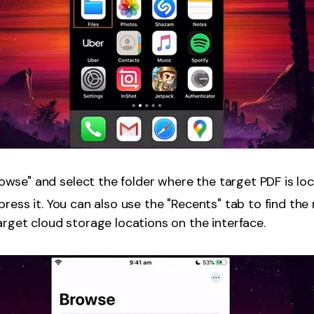
wse" and select the folder where the target PDF is loc
press it. You can also use the "Recents" tab to find the 
target cloud storage locations on the interface.