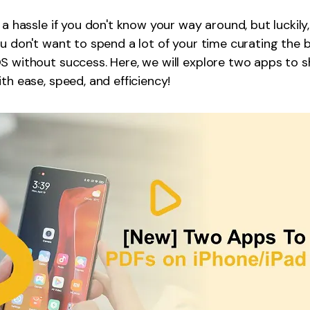
Publishing
 a hassle if you don't know your way around, but luckily
ou don't want to spend a lot of your time curating the 
Freelancer
S without success. Here, we will explore two apps to 
th ease, speed, and efficiency!