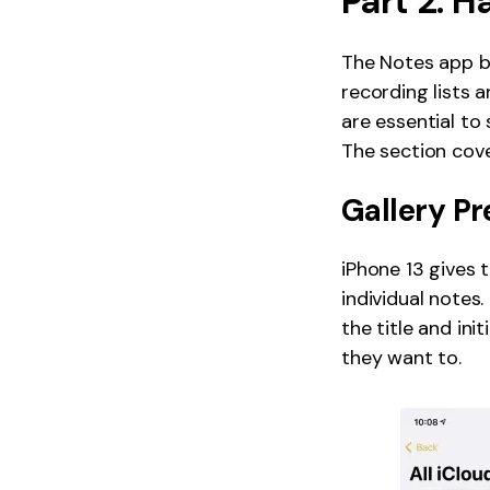
Part 2: H
The Notes app bu
recording lists 
are essential to
The section cove
Gallery Pr
iPhone 13 gives 
individual notes
the title and ini
they want to.