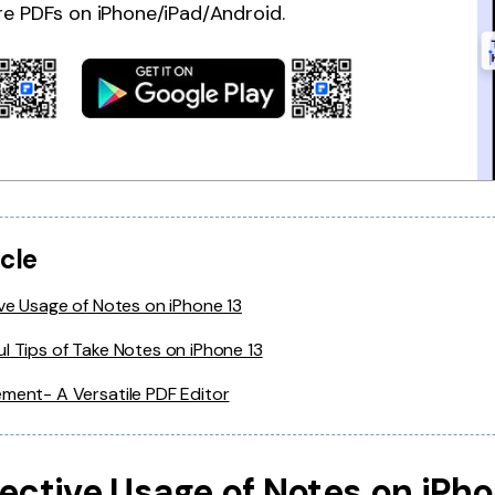
re PDFs on iPhone/iPad/Android.
icle
ive Usage of Notes on iPhone 13
l Tips of Take Notes on iPhone 13
ment- A Versatile PDF Editor
ffective Usage of Notes on iPh