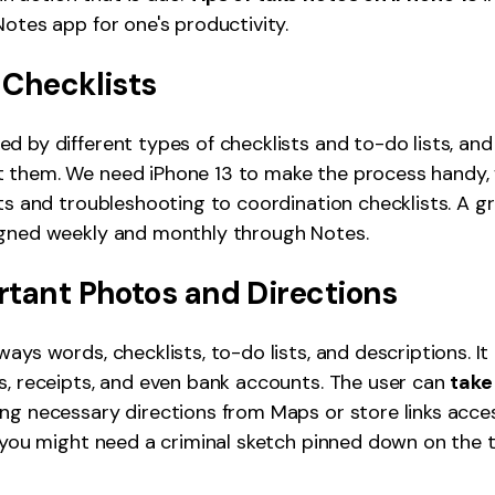
Notes app for one's productivity.
 Checklists
d by different types of checklists and to-do lists, an
 them. We need iPhone 13 to make the process handy, 
sts and troubleshooting to coordination checklists. A g
igned weekly and monthly through Notes.
rtant Photos and Directions
ways words, checklists, to-do lists, and descriptions. I
s, receipts, and even bank accounts. The user can
take
ing necessary directions from Maps or store links acces
, you might need a criminal sketch pinned down on the 