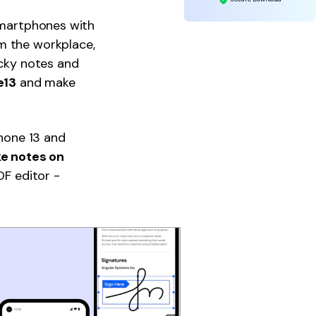
 smartphones with
m the workplace,
icky notes and
e13
and make
Phone 13 and
ke notes on
DF editor -