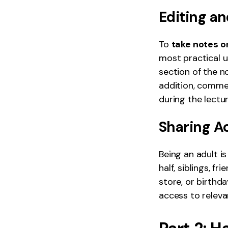
Editing a
To
take notes o
most practical u
section of the no
addition, comme
during the lectur
Sharing A
Being an adult is
half, siblings, f
store, or birthd
access to releva