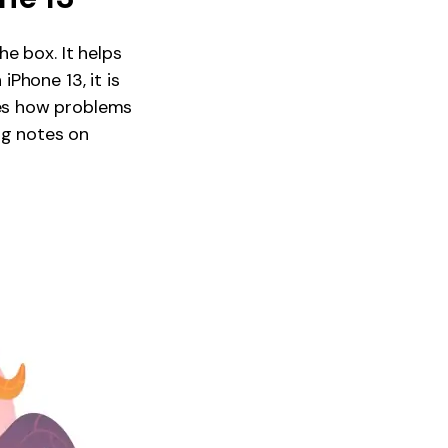
e box. It helps
Phone 13, it is
es how problems
ng notes on