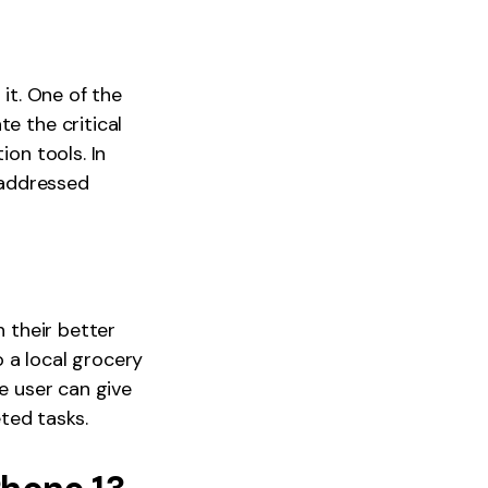
 it. One of the
e the critical
ion tools. In
 addressed
h their better
o a local grocery
he user can give
ted tasks.