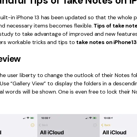
andful Tips of Take Notes on i
ilt-in iPhone 13 has been updated so that the whole 
and necessary items becomes flexible.
Tips of take not
 study to take advantage of improved and new features 
rs workable tricks and tips to
take notes on iPhone13
eview
the user liberty to change the outlook of their Notes f
. Use “Gallery View” to display the folders in a descend
tial words will be shown. One is even free to lock their