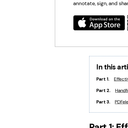
annotate, sign, and sha
In this art
Part 1.
Effect
Part 2.
Handfu
Part 3.
PDFele
Part 1: E