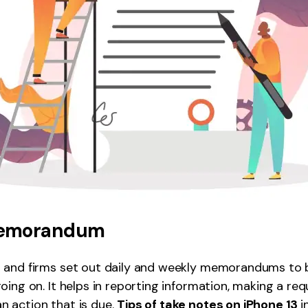
emorandum
 and firms set out daily and weekly memorandums to b
oing on. It helps in reporting information, making a req
 action that is due.
Tips of take notes on iPhone 13
i