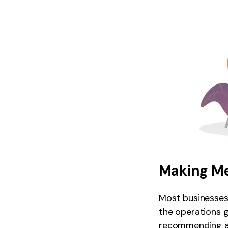
Making M
Most businesses
the operations g
recommending an