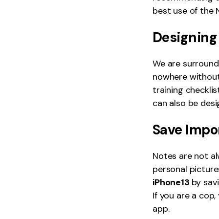
best use of the 
Designing
We are surrounde
nowhere without
training checkli
can also be des
Save Impo
Notes are not al
personal picture
iPhone13
by sav
If you are a cop
app.