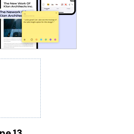
one 13