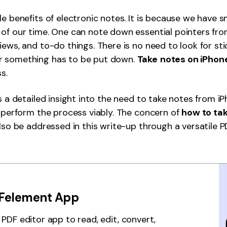
Publishing
le benefits of electronic notes. It is because we have
of our time. One can note down essential pointers fro
Freelancer
iews, and to-do things. There is no need to look for st
 something has to be put down.
Take
notes on iPhon
ss.
rs a detailed insight into the need to take notes from i
o perform the process viably. The concern of
how to ta
also be addressed in this write-up through a versatile P
Felement App
PDF editor app to read, edit, convert,