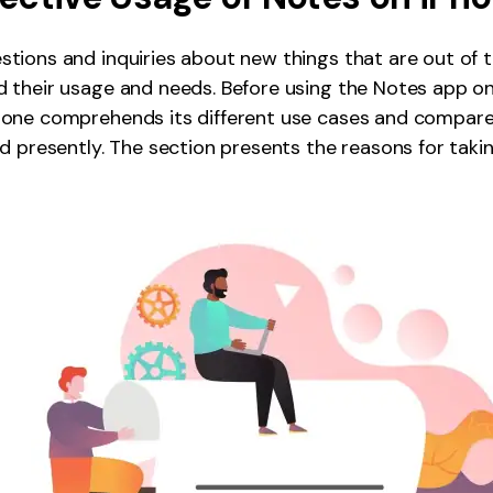
ions and inquiries about new things that are out of th
their usage and needs. Before using the Notes app on i
one comprehends its different use cases and compar
d presently. The section presents the reasons for taki