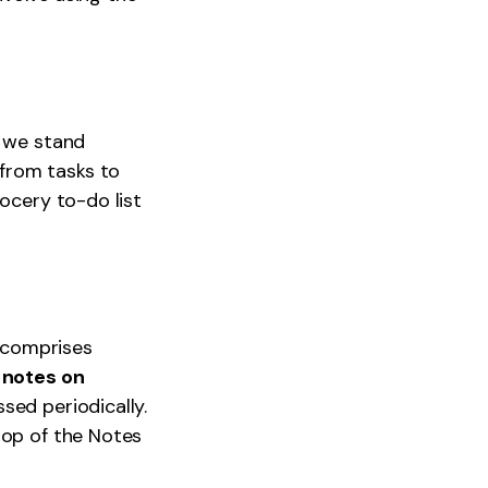
d we stand
from tasks to
rocery to-do list
t comprises
 notes on
sed periodically.
top of the Notes