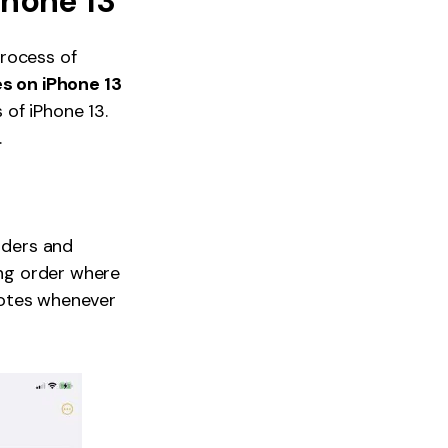
Phone 13
process of
es on iPhone 13
of iPhone 13.
.
olders and
ing order where
 Notes whenever