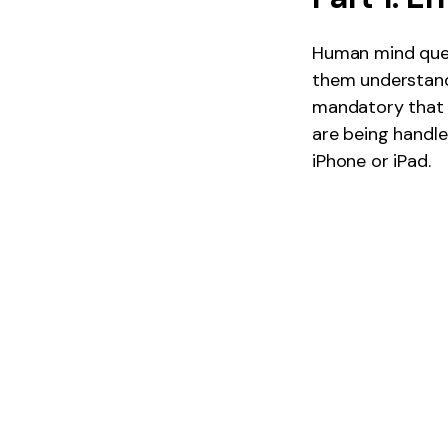
Human mind quest
them understand 
mandatory that 
are being handle
iPhone or iPad.