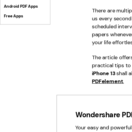
Android PDF Apps
There are multip
Free Apps
us every second 
scheduled interv
papers whenever
your life effortle
The article offe
practical tips t
iPhone 13
shall 
PDFelement
.
Wondershare PD
Your easy and powerful 