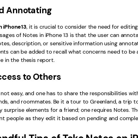
nd Annotating
n iPhone13
, it is crucial to consider the need for editing
sages of Notes in iPhone 13 is that the user can annotat
tes, description, or sensitive information using annotat
nts can be added to recall what concerns need to be
e in the thesis report.
ccess to Others
 not easy, and one has to share the responsibilities wit
riends, and roommates. Be it a tour to Greenland, a trip t
ay surprise elements for a friend; one requires Notes. T
nt people as they edit it based on pending and comple