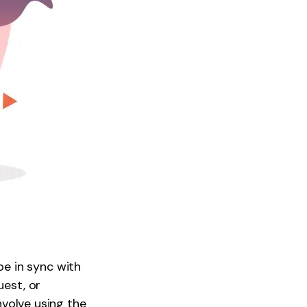
e in sync with
uest, or
nvolve using the