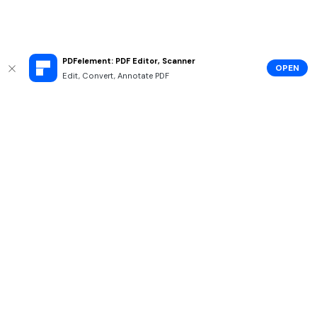
PDFelement: PDF Editor, Scanner
OPEN
Edit, Convert, Annotate PDF
Hero Products
Wondershare
Explore AI
Help Center