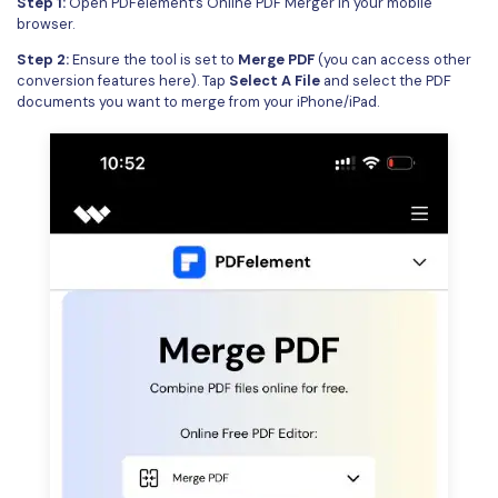
Step 1:
Open
PDFelement’s Online PDF Merger
in your mobile
browser.
Step 2:
Ensure the tool is set to
Merge PDF
(you can access other
conversion features here). Tap
Select A File
and select the PDF
documents you want to merge from your iPhone/iPad.