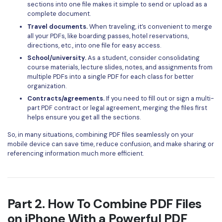
PDFelement for Windows
sections into one file makes it simple to send or upload as a
complete document.
Chat with Document
PDFelement for Mac
Travel documents.
When traveling, it’s convenient to merge
AI Image Generator
all your PDFs, like boarding passes, hotel reservations,
PDFelement for iOS
directions, etc., into one file for easy access.
PDFelement for Android
School/university.
As a student, consider consolidating
All PDF Features
course materials, lecture slides, notes, and assignments from
PDF Reader
multiple PDFs into a single PDF for each class for better
organization.
PDFelement Cloud
Contracts/agreements.
If you need to fill out or sign a multi-
part PDF contract or legal agreement, merging the files first
Support
helps ensure you get all the sections.
Contact Support
So, in many situations, combining PDF files seamlessly on your
mobile device can save time, reduce confusion, and make sharing or
Tech Specs
referencing information much more efficient.
What's New
Download Center
Part 2. How To Combine PDF Files
Upgrade to PDFelement 12
on iPhone With a Powerful PDF