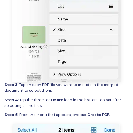
Step 3:
Tap on each PDF file you want to include in the merged
document to select them.
Step 4:
Tap the three-dot
More
icon in the bottom toolbar after
selecting all the files.
Step 5:
From the menu that appears, choose
Create PDF.