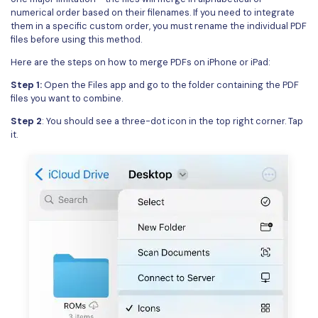
numerical order based on their filenames. If you need to integrate
them in a specific custom order, you must rename the individual PDF
files before using this method.
Here are the steps on how to merge PDFs on iPhone or iPad:
Step 1:
Open the Files app and go to the folder containing the PDF
files you want to combine.
Step 2
: You should see a three-dot icon in the top right corner. Tap
it.