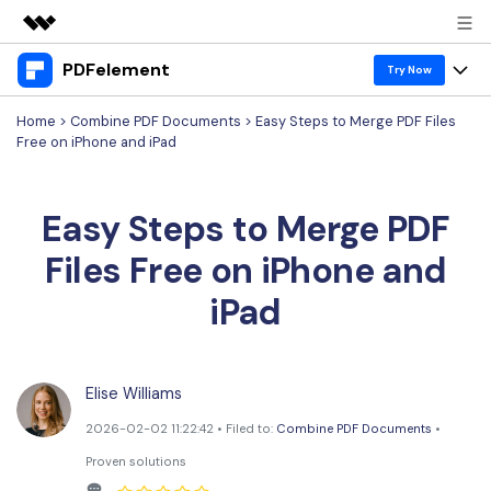
PDFelement
Featured Products
Try Now
AIGC Digital Creativity
Home
>
Combine PDF Documents
> Easy Steps to Merge PDF Files
Products
Business
Free on iPhone and iPad
Utility
Overview
Desktop
Features
About Us
Solutions
Easy Steps to Merge PDF
PDFelement for Windows
PDF tools
Solutions & Support
Newsroom
Files Free on iPhone and
PDFelement for Mac
Read PDF
Hot Topics
Download Center
Shop
iPad
Mobile App
Annotate PDF
Free PDF Templates
Business
Support
PDFelement for iPhone/iPad
Create PDF
Online PDF Tips
Elise Williams
PDFelement for Android
Combine PDF
1-10 Users
PDF Knowledge
Sign In
Pricing
2026-02-02 11:22:42 • Filed to:
Combine PDF Documents
•
PDF Converter Tips
Print PDF
Online PDF Tools
Proven solutions
10+ Users
search
Top List of PDF Editors