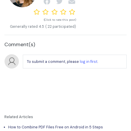
(Click to rate this post)
Generally rated
4.5
(
22
participated)
Comment(s)
To submit a comment, please
log in first
.
Related Articles
How to Combine PDF Files Free on Android in 5 Steps