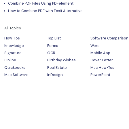
Combine PDF Files Using PDFelement
How to Combine PDF with Foxit Alternative
All Topics
How-Tos
Top List
Software Comparison
Knowledge
Forms
Word
Signature
OCR
Mobile App
Online
Birthday Wishes
Cover Letter
Quickbooks
Real Estate
Mac How-Tos
Mac Software
InDesign
PowerPoint