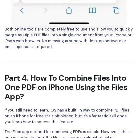
Both online tools are completely free to use and allow you to quickly
merge multiple PDF files into a single document from your iPhone or
iPad’s web browser. No messing around with desktop software or
email uploads is required.
Part 4. How To Combine Files Into
One PDF on iPhone Using the Files
App?
If you still need to learn, iOS has a built-in way to combine PDF files
on an iPhone for free. It’s a bit hidden, but it’s a fantastic skill once
you learn how to access this feature.
The Files app method for combining PDFs is simple. However, it has
one major limitation - the files will merge in alphabetical or