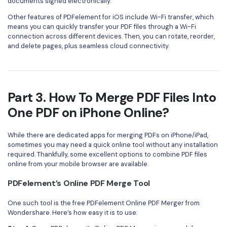
documents signed electronically.
Other features of PDFelement for iOS include Wi-Fi transfer, which
means you can quickly transfer your PDF files through a Wi-Fi
connection across different devices. Then, you can rotate, reorder,
and delete pages, plus seamless cloud connectivity.
Part 3. How To Merge PDF Files Into
One PDF on iPhone Online?
While there are dedicated apps for merging PDFs on iPhone/iPad,
sometimes you may need a quick online tool without any installation
required. Thankfully, some excellent options to combine PDF files
online from your mobile browser are available.
PDFelement’s Online PDF Merge Tool
One such tool is the free PDFelement Online PDF Merger from
Wondershare. Here’s how easy it is to use: