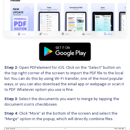
Step 2:
Open PDFelement for iOS. Click on the “Select” button on
the top right corner of the screen to import the PDF file to the local
list. You can do this by using Wi-Fi transfer, one of the most popular
ways, or you can also download the email app or webpage or scan it
to PDF. Whatever option you use is fine.
Step 3:
Select the documents you want to merge by tapping the
document icon’s checkboxes.
Step 4:
Click “More” at the bottom of the screen and select the
“Merge” option in the popup, which will directly combine files.