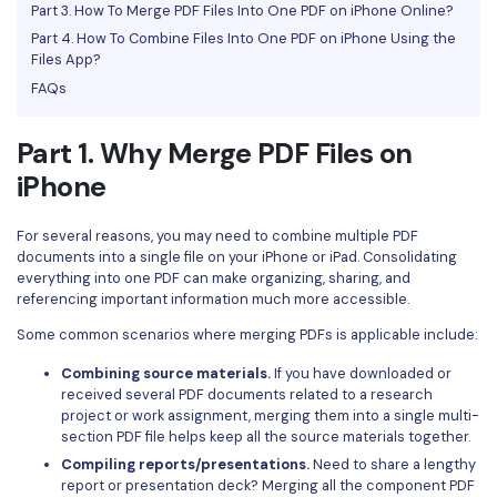
Part 3. How To Merge PDF Files Into One PDF on iPhone Online?
Financial
Password Protect PDF
Part 4. How To Combine Files Into One PDF on iPhone Using the
Files App?
Government
Share PDF
FAQs
Publishing
AI for PDF
Part 1. Why Merge PDF Files on
Freelancer
Chat with PDF
iPhone
All New PDFelement 12：
Smarter, faster,
Reviews & Awards
easier
AI PDF Summarizer
For several reasons, you may need to combine multiple PDF
Customer Stories
From AI power to bulk tools - the new PDFelement makes
documents into a single file on your iPhone or iPad. Consolidating
AI PDF Translator
everything into one PDF can make organizing, sharing, and
every PDF task a breeze. Smarter, faster, easier.
Customer Reviews
referencing important information much more accessible.
Free Download
AI Grammar Checker
G2 Awards
Some common scenarios where merging PDFs is applicable include:
Chat with Image
Combining source materials.
If you have downloaded or
Accessibility
received several PDF documents related to a research
AI Content Detector
PDF Software Comparison
project or work assignment, merging them into a single multi-
section PDF file helps keep all the source materials together.
AI Rewrite PDF
User Guide
Compiling reports/presentations.
Need to share a lengthy
report or presentation deck? Merging all the component PDF
Explain PDF with AI