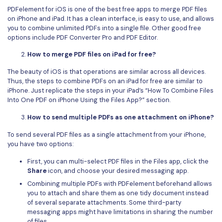
PDFelement for iOS is one of the best free apps to merge PDF files
on iPhone and iPad. It has a clean interface, is easy to use, and allows
you to combine unlimited PDFs into a single file. Other good free
options include PDF Converter Pro and PDF Editor.
How to merge PDF files on iPad for free?
The beauty of iOS is that operations are similar across all devices.
Thus, the steps to combine PDFs on an iPad for free are similar to
iPhone. Just replicate the steps in your iPad’s “How To Combine Files
Into One PDF on iPhone Using the Files App?” section.
How to send multiple PDFs as one attachment on iPhone?
To send several PDF files as a single attachment from your iPhone,
you have two options:
First, you can multi-select PDF files in the Files app, click the
Share
icon, and choose your desired messaging app.
Combining multiple PDFs with PDFelement beforehand allows
you to attach and share them as one tidy document instead
of several separate attachments. Some third-party
messaging apps might have limitations in sharing the number
of files.