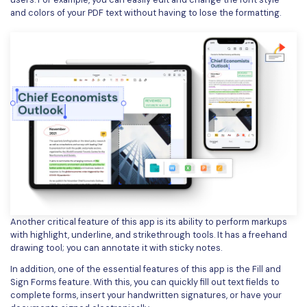
and colors of your PDF text without having to lose the formatting.
Another critical feature of this app is its ability to perform markups
with highlight, underline, and strikethrough tools. It has a freehand
drawing tool; you can annotate it with sticky notes.
In addition, one of the essential features of this app is the Fill and
Sign Forms feature. With this, you can quickly fill out text fields to
complete forms, insert your handwritten signatures, or have your