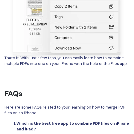
That’s it! With just a few taps, you can easily learn how to combine
multiple PDFs into one on your iPhone with the help of the Files app.
FAQs
Here are some FAQs related to your learning on how to merge PDF
files on an iPhone.
Which is the best free app to combine PDF files on iPhone
and iPad?