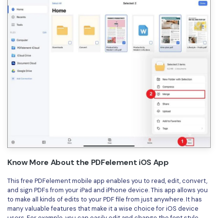
Know More About the PDFelement iOS App
This free PDFelement mobile app enables you to read, edit, convert,
and sign PDFs from your iPad and iPhone device. This app allows you
to make all kinds of edits to your PDF file from just anywhere. It has
many valuable features that make it a wise choice for iOS device
users. For example, you can easily edit and change the font style