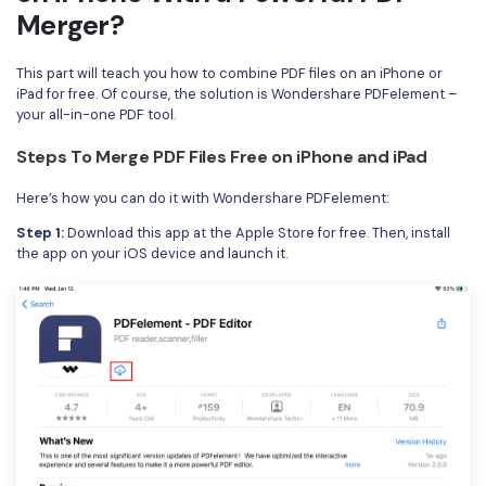
Merger?
This part will teach you how to combine PDF files on an iPhone or
iPad for free. Of course, the solution is Wondershare PDFelement –
your all-in-one PDF tool.
Steps To Merge PDF Files Free on iPhone and iPad
Here’s how you can do it with Wondershare PDFelement:
Step 1:
Download this app at the Apple Store for free. Then, install
the app on your iOS device and launch it.