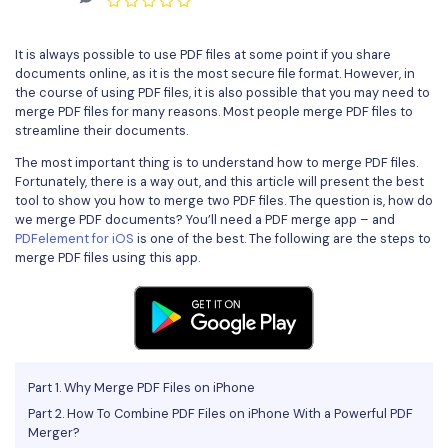
Convert PDF
PDF to Word
OCR PDF Tips
Edit PDF
Compress PDF
It is always possible to use PDF files at some point if you share
APPs for PDF
documents online, as it is the most secure file format. However, in
Compress PDF
Merge PDF
the course of using PDF files, it is also possible that you may need to
Edit PDF Tips
merge PDF files for many reasons. Most people merge PDF files to
Organize PDF
Word to PDF
streamline their documents.
PDF Software for Mac
Crop PDF
The most important thing is to understand how to merge PDF files.
AI PDF Reader
PDF Compressor Tips
Fortunately, there is a way out, and this article will present the best
PDF Form
tool to show you how to merge two PDF files. The question is, how do
More Online Tools
we merge PDF documents? You’ll need a PDF merge app – and
Find More Topics
PDFelement for iOS
is one of the best. The following are the steps to
Sign PDF
merge PDF files using this app.
Cloud & SDK
PDF Solutions for
Batch PDF
PDFelement Cloud
Education
eSign PDFs Legally
PDFelement SDK
IT Service
Smart Redact PDF
Part 1. Why Merge PDF Files on iPhone
Legal
PDF OCR
Part 2. How To Combine PDF Files on iPhone With a Powerful PDF
Merger?
Healthcare
Extract Data from PDF