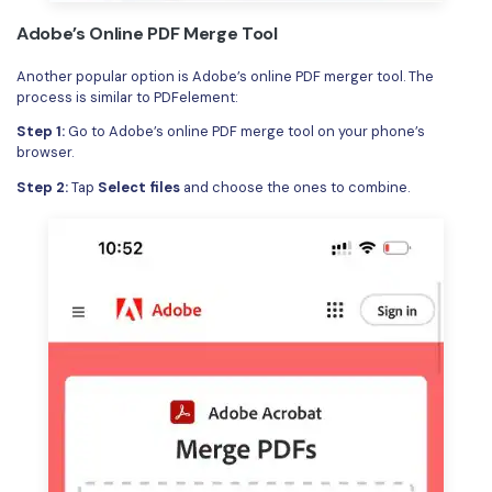
Adobe’s Online PDF Merge Tool
Another popular option is Adobe’s online PDF merger tool. The
process is similar to PDFelement:
Step 1:
Go to Adobe’s online PDF merge tool on your phone’s
browser.
Step 2:
Tap
Select files
and choose the ones to combine.