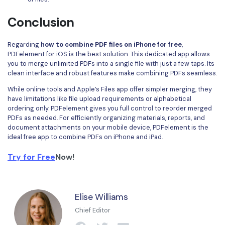
Conclusion
Regarding
how to combine PDF files on iPhone for free
,
PDFelement for iOS is the best solution. This dedicated app allows
you to merge unlimited PDFs into a single file with just a few taps. Its
clean interface and robust features make combining PDFs seamless.
While online tools and Apple’s Files app offer simpler merging, they
have limitations like file upload requirements or alphabetical
ordering only. PDFelement gives you full control to reorder merged
PDFs as needed. For efficiently organizing materials, reports, and
document attachments on your mobile device, PDFelement is the
ideal free app to combine PDFs on iPhone and iPad.
Try for Free
Now!
Elise Williams
Chief Editor