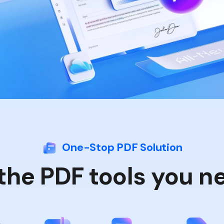
Publishing
Freelancer
One-Stop PDF Solution
 the PDF tools you n