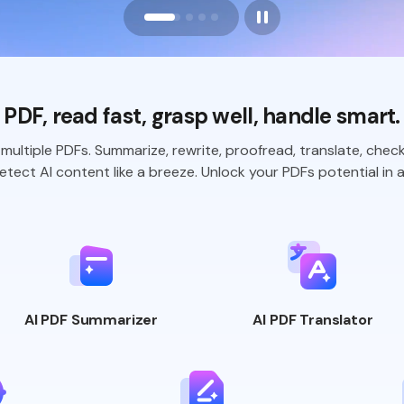
PDF, read fast, grasp well,
handle smart.
multiple PDFs. Summarize, rewrite,
proofread, translate, chec
tect AI content like a breeze. Unlock your
PDFs potential in a
AI PDF
Summarizer
AI PDF
Translator