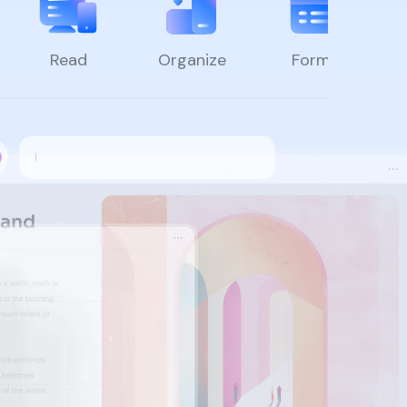
Read
Organize
Forms