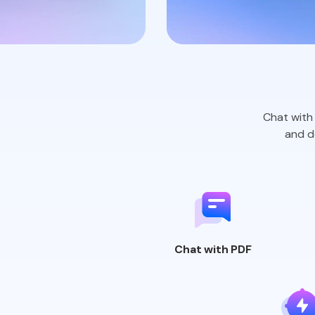
Chat with 
and
de
Chat
with PDF