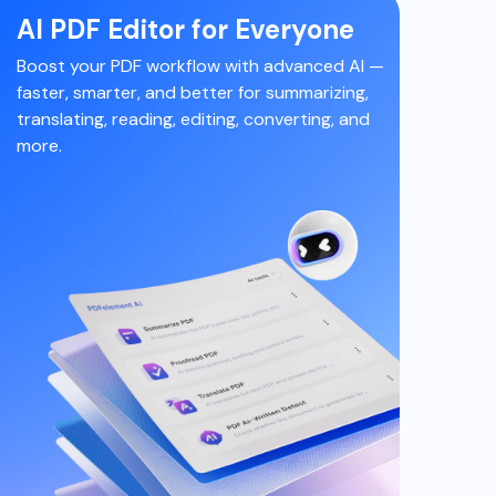
AI PDF Editor for Everyone
Boost your PDF workflow with advanced AI
—
faster, smarter, and better for summarizing,
translating, reading, editing, converting, and
more.