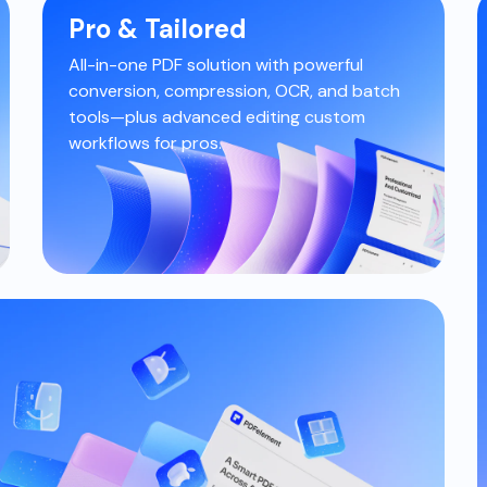
Pro & Tailored
All-in-one PDF solution with powerful
conversion, compression, OCR, and
batch
tools—plus advanced editing
custom
workflows for pros.