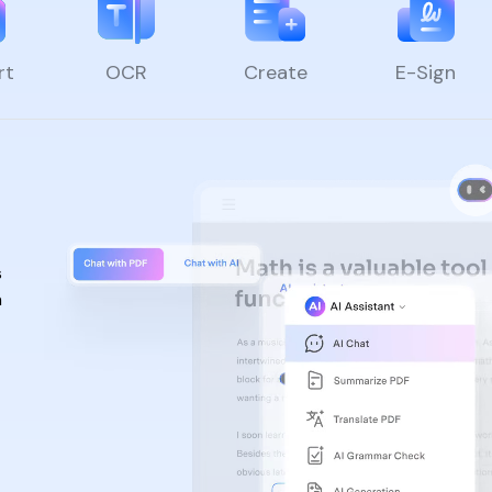
rt
OCR
Create
E-Sign
s
n