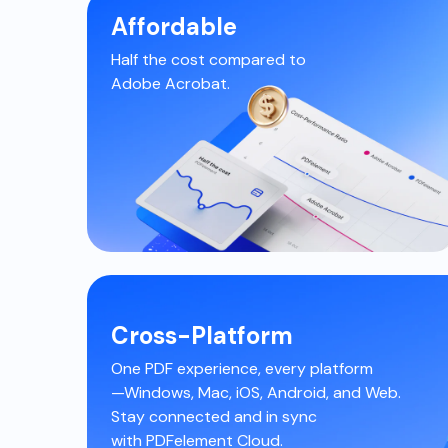
Affordable
Half the cost compared to
Adobe Acrobat.
Cross-Platform
One PDF experience, every platform
—Windows, Mac, iOS, Android, and Web.
Stay connected and in sync
with PDFelement Cloud.