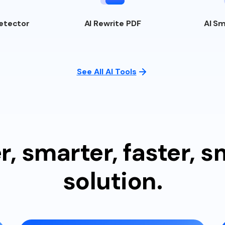
etector
AI
Rewrite PDF
AI
Sm
See All AI Tools
r, smarter, faster, 
solution.