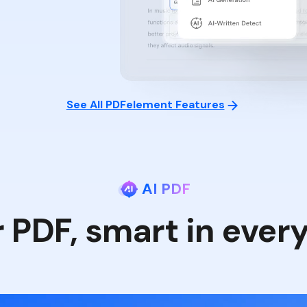
See All PDFelement Features
AI PDF
r PDF, smart in ever