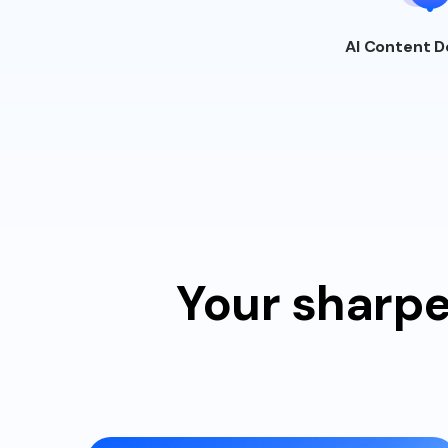
AI Content
D
Your sharpe