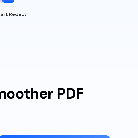
art Redact
smoother PDF