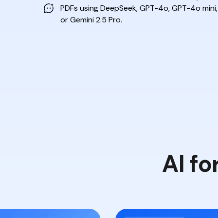
PDFs
using DeepSeek, GPT-4o, GPT-4o mini,
or Gemini 2.5 Pro.
AI fo