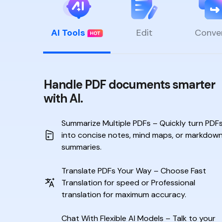
AI Tools
Edit
Conve
Handle PDF documents smarter
with AI.
Summarize Multiple PDFs – Quickly turn PDF
into
concise notes, mind maps, or markdow
summaries.
Translate PDFs Your Way – Choose Fast
Translation
for speed or Professional
translation for maximum accuracy.
Chat With Flexible AI Models – Talk to your