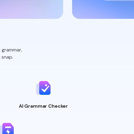
k grammar,
 snap.
AI Grammar
Checker