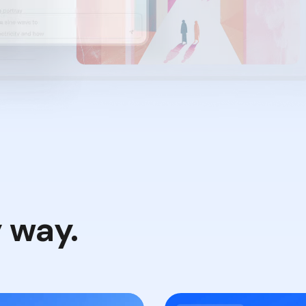
y way.