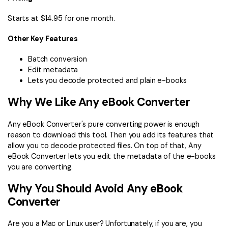
Starts at $14.95 for one month.
Other Key Features
Batch conversion
Edit metadata
Lets you decode protected and plain e-books
Why We Like Any eBook Converter
Any eBook Converter's pure converting power is enough
reason to download this tool. Then you add its features that
allow you to decode protected files. On top of that, Any
eBook Converter lets you edit the metadata of the e-books
you are converting.
Why You Should Avoid Any eBook
Converter
Are you a Mac or Linux user? Unfortunately, if you are, you