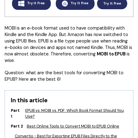
Convert PDF
PDF to Word
Try It Free
Try It Free
Try It Free
OCR PDF Tips
Edit PDF
Compress PDF
APPs for PDF
Compress PDF
Merge PDF
MOBI is an e-book format used to have compatibility with
Edit PDF Tips
Kindle and the Kindle App. But Amazon has now switched to
Organize PDF
Word to PDF
using EPUB files. EPUB is a file type people use when reading
PDF Software for Mac
e-books on devices and apps not named Kindle. Thus, MOBI is
Crop PDF
AI PDF Reader
now almost obsolete. Therefore, converting
MOBI to EPUB
is
PDF Compressor Tips
wise.
PDF Form
More Online Tools
Find More Topics
Question: what are the best tools for converting MOBI to
Sign PDF
EPUB? Here are the best 6!
Cloud & SDK
PDF Solutions for
Batch PDF
PDFelement Cloud
Education
eSign PDFs Legally
In this article
PDFelement SDK
IT Service
Part
EPUB vs. MOBI vs. PDF: Which Book Format Should You
Smart Redact PDF
1
Use?
Legal
PDF OCR
Part 2
Best Online Tools to Convert MOBI to EPUB Online
Healthcare
Extract Data from PDF
Convertio - Best for Exporting EPUB Files Directly to the