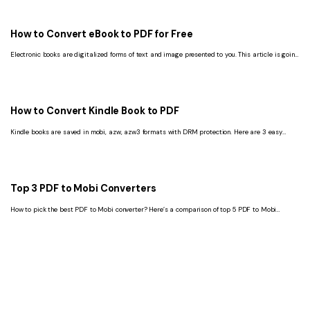
How to Convert eBook to PDF for Free
Electronic books are digitalized forms of text and image presented to you. This article is going
to show you the best way to download eBooks to PDF format.
How to Convert Kindle Book to PDF
Kindle books are saved in mobi, azw, azw3 formats with DRM protection. Here are 3 easy
ways to convert kindle to PDF.
Top 3 PDF to Mobi Converters
How to pick the best PDF to Mobi converter? Here’s a comparison of top 5 PDF to Mobi
converters for Mac and Windows. Read on.