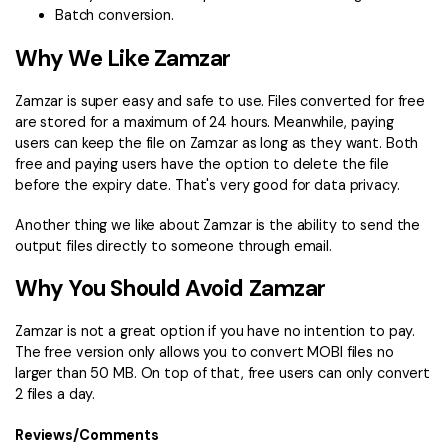
Batch conversion.
Why We Like Zamzar
Zamzar is super easy and safe to use. Files converted for free
are stored for a maximum of 24 hours. Meanwhile, paying
users can keep the file on Zamzar as long as they want. Both
free and paying users have the option to delete the file
before the expiry date. That's very good for data privacy.
Another thing we like about Zamzar is the ability to send the
output files directly to someone through email.
Why You Should Avoid Zamzar
Zamzar is not a great option if you have no intention to pay.
The free version only allows you to convert MOBI files no
larger than 50 MB. On top of that, free users can only convert
2 files a day.
Reviews/Comments