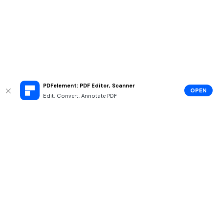
PDFelement: PDF Editor, Scanner
OPEN
Edit, Convert, Annotate PDF
Hero Products
Wondershare
Explore AI