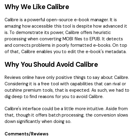
Why We Like Calibre
Calibre is a powerful open-source e-book manager. It is
amazing how accessible this tool is despite how advanced it
is. To demonstrate its power, Calibre offers heuristic
processing when converting MOBI files to EPUB. It detects
and corrects problems in poorly formatted e-books. On top
of that, Calibre enables you to edit the e-book's metadata.
Why You Should Avoid Calibre
Reviews online have only positive things to say about Calibre.
Considering it is a free tool with capabilities that can rival or
outshine premium tools, that is expected. As such, we had to
dig deep to find reasons for you to avoid Calibre.
Calibre's interface could be a little more intuitive. Aside from
that, though it offers batch processing, the conversion slows
down significantly when doing so.
Comments/Reviews