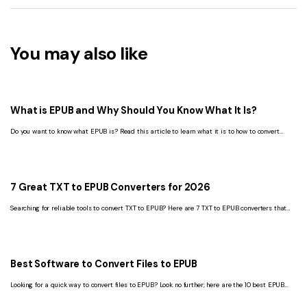
You may also like
What is EPUB and Why Should You Know What It Is?
Do you want to know what EPUB is? Read this article to learn what it is to how to convert
EPUB to PDF. You can find all the relevant information here.
7 Great TXT to EPUB Converters for 2026
Searching for reliable tools to convert TXT to EPUB? Here are 7 TXT to EPUB converters that
can help you seamlessly convert TXT to EPUB.
Best Software to Convert Files to EPUB
Looking for a quick way to convert files to EPUB? Look no further; here are the 10 best EPUB
converters for Android, Windows, and Mac that you should check out.