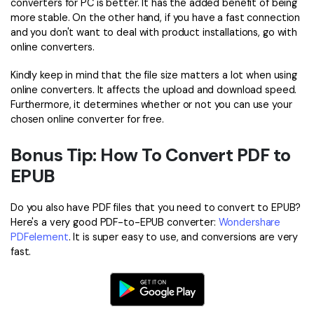
converters for PC is better. It has the added benefit of being
more stable. On the other hand, if you have a fast connection
and you don't want to deal with product installations, go with
online converters.
Kindly keep in mind that the file size matters a lot when using
online converters. It affects the upload and download speed.
Furthermore, it determines whether or not you can use your
chosen online converter for free.
Bonus Tip: How To Convert PDF to
EPUB
Do you also have PDF files that you need to convert to EPUB?
Here's a very good PDF-to-EPUB converter:
Wondershare
PDFelement
. It is super easy to use, and conversions are very
fast.