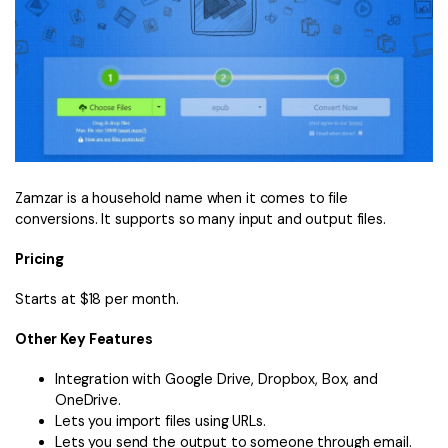
Zamzar is a household name when it comes to file
conversions. It supports so many input and output files.
Pricing
Starts at $18 per month.
Other Key Features
Integration with Google Drive, Dropbox, Box, and
OneDrive.
Lets you import files using URLs.
Lets you send the output to someone through email.