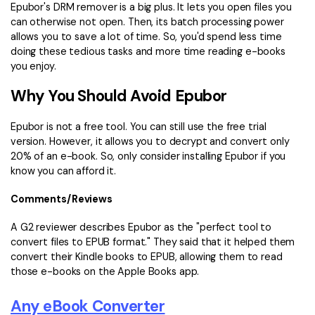
Epubor's DRM remover is a big plus. It lets you open files you
can otherwise not open. Then, its batch processing power
allows you to save a lot of time. So, you'd spend less time
doing these tedious tasks and more time reading e-books
you enjoy.
Why You Should Avoid Epubor
Epubor is not a free tool. You can still use the free trial
version. However, it allows you to decrypt and convert only
20% of an e-book. So, only consider installing Epubor if you
know you can afford it.
Comments/Reviews
A G2 reviewer describes Epubor as the "perfect tool to
convert files to EPUB format." They said that it helped them
convert their Kindle books to EPUB, allowing them to read
those e-books on the Apple Books app.
Any eBook Converter