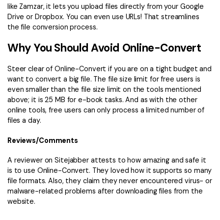
like Zamzar, it lets you upload files directly from your Google
Drive or Dropbox. You can even use URLs! That streamlines
the file conversion process.
Why You Should Avoid Online-Convert
Steer clear of Online-Convert if you are on a tight budget and
want to convert a big file. The file size limit for free users is
even smaller than the file size limit on the tools mentioned
above; it is 25 MB for e-book tasks. And as with the other
online tools, free users can only process a limited number of
files a day.
Reviews/Comments
A reviewer on Sitejabber attests to how amazing and safe it
is to use Online-Convert. They loved how it supports so many
file formats. Also, they claim they never encountered virus- or
malware-related problems after downloading files from the
website.