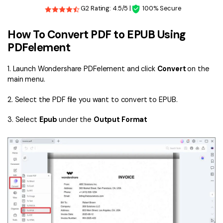
G2 Rating: 4.5/5 |
100% Secure
How To Convert PDF to EPUB Using
PDFelement
1. Launch Wondershare PDFelement and click
Convert
on the
main menu.
2. Select the PDF file you want to convert to EPUB.
3. Select
Epub
under the
Output Format