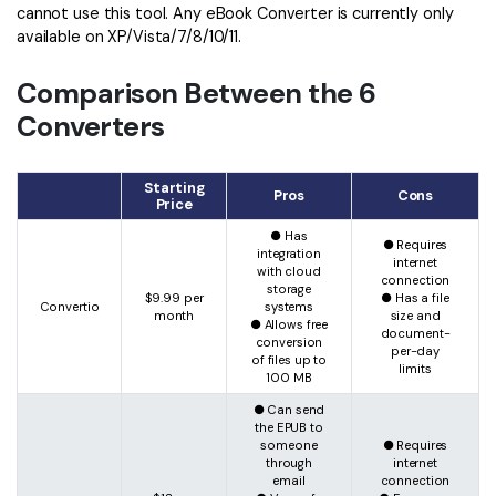
cannot use this tool. Any eBook Converter is currently only
available on XP/Vista/7/8/10/11.
Comparison Between the 6
Converters
Starting
Pros
Cons
Price
● Has
● Requires
integration
internet
with cloud
connection
storage
$9.99 per
● Has a file
Convertio
systems
month
size and
● Allows free
document-
conversion
per-day
of files up to
limits
100 MB
● Can send
the EPUB to
someone
● Requires
through
internet
email
connection