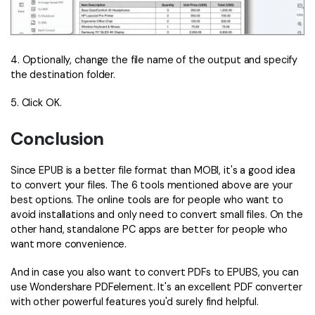
4. Optionally, change the file name of the output and specify
the destination folder.
5. Click OK.
Conclusion
Since EPUB is a better file format than MOBI, it's a good idea
to convert your files. The 6 tools mentioned above are your
best options. The online tools are for people who want to
avoid installations and only need to convert small files. On the
other hand, standalone PC apps are better for people who
want more convenience.
And in case you also want to convert PDFs to EPUBS, you can
use Wondershare PDFelement. It's an excellent PDF converter
with other powerful features you'd surely find helpful.