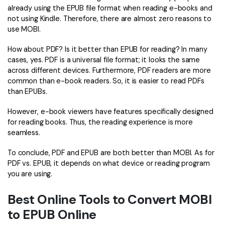
PDFelement for Windows
already using the EPUB file format when reading e-books and
Chat with Document
not using Kindle. Therefore, there are almost zero reasons to
PDFelement for Mac
use MOBI.
AI Image Generator
PDFelement for iOS
How about PDF? Is it better than EPUB for reading? In many
PDFelement for Android
cases, yes. PDF is a universal file format; it looks the same
All PDF Features
across different devices. Furthermore, PDF readers are more
PDF Reader
common than e-book readers. So, it is easier to read PDFs
than EPUBs.
PDFelement Cloud
However, e-book viewers have features specifically designed
Support
for reading books. Thus, the reading experience is more
seamless.
Contact Support
To conclude, PDF and EPUB are both better than MOBI. As for
Tech Specs
PDF vs. EPUB, it depends on what device or reading program
What's New
you are using.
Download Center
Best Online Tools to Convert MOBI
to EPUB Online
Upgrade to PDFelement 12