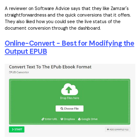
A reviewer on Software Advice says that they like Zamzar's
straightforwardness and the quick conversions that it offers.
They also liked how you could see the live status of the
document conversion through the dashboard.
Online-Convert - Best for Modifying the
Output EPUB