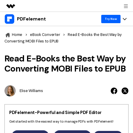
PDFelement
Featured Products
Try Now
AIGC Digital Creativity
Products
Business
Home
>
eBook Converter
>
Read E-Books the Best Way by
Utility
Converting MOBI Files to EPUB
Overview
Desktop
Features
About Us
Solutions
Read E-Books the Best Way by
PDFelement for Windows
PDF tools
Solutions & Support
Newsroom
Converting MOBI Files to EPUB
PDFelement for Mac
Read PDF
Hot Topics
Download Center
Shop
Mobile App
Annotate PDF
Free PDF Templates
Elise Williams
Business
Support
PDFelement for iPhone/iPad
Create PDF
Online PDF Tips
PDFelement for Android
Combine PDF
1-10 Users
PDF Knowledge
Sign In
Pricing
PDFelement-Powerful and Simple PDF Editor
PDF Converter Tips
Print PDF
Online PDF Tools
Get started with the easiest way to manage PDFs with PDFelement!
10+ Users
search
Top List of PDF Editors