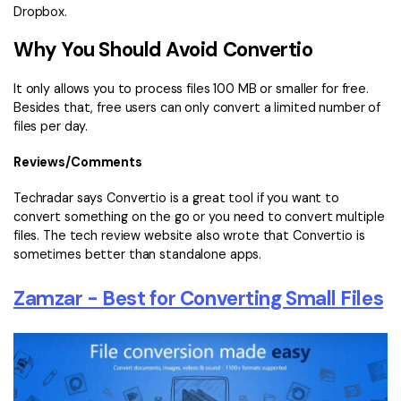
Dropbox.
Why You Should Avoid Convertio
It only allows you to process files 100 MB or smaller for free.
Besides that, free users can only convert a limited number of
files per day.
Reviews/Comments
Techradar says Convertio is a great tool if you want to
convert something on the go or you need to convert multiple
files. The tech review website also wrote that Convertio is
sometimes better than standalone apps.
Zamzar - Best for Converting Small Files