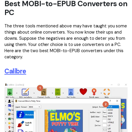
Best MOBI-to-EPUB Converters on
PC
The three tools mentioned above may have taught you some
things about online converters. You now know their ups and
downs. Suppose the negatives are enough to deter you from
using them. Your other choice is to use converters on a PC.
Here are the two best MOBI-to-EPUB converters under this
category.
Calibre