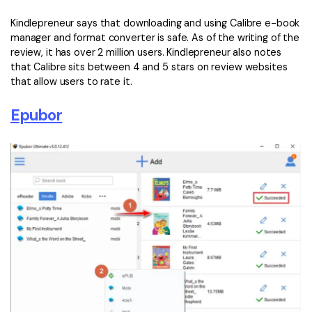
Kindlepreneur says that downloading and using Calibre e-book
manager and format converter is safe. As of the writing of the
review, it has over 2 million users. Kindlepreneur also notes
that Calibre sits between 4 and 5 stars on review websites
that allow users to rate it.
Epubor