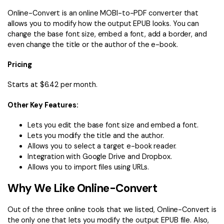
Online-Convert is an online MOBI-to-PDF converter that
allows you to modify how the output EPUB looks. You can
change the base font size, embed a font, add a border, and
even change the title or the author of the e-book.
Pricing
Starts at $6.42 per month.
Other Key Features:
Lets you edit the base font size and embed a font.
Lets you modify the title and the author.
Allows you to select a target e-book reader.
Integration with Google Drive and Dropbox.
Allows you to import files using URLs.
Why We Like Online-Convert
Out of the three online tools that we listed, Online-Convert is
the only one that lets you modify the output EPUB file. Also,