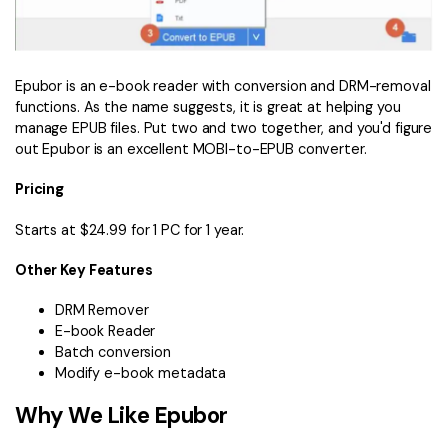
Epubor is an e-book reader with conversion and DRM-removal
functions. As the name suggests, it is great at helping you
manage EPUB files. Put two and two together, and you'd figure
out Epubor is an excellent MOBI-to-EPUB converter.
Pricing
Starts at $24.99 for 1 PC for 1 year.
Other Key Features
DRM Remover
E-book Reader
Batch conversion
Modify e-book metadata
Why We Like Epubor