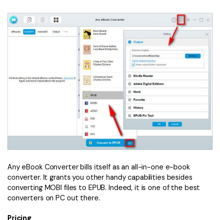
Any eBook Converter bills itself as an all-in-one e-book
converter. It grants you other handy capabilities besides
converting MOBI files to EPUB. Indeed, it is one of the best
converters on PC out there.
Pricing