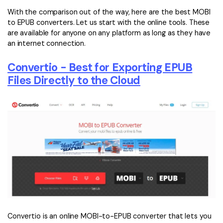
With the comparison out of the way, here are the best MOBI
to EPUB converters. Let us start with the online tools. These
are available for anyone on any platform as long as they have
an internet connection.
Convertio - Best for Exporting EPUB
Files Directly to the Cloud
Convertio is an online MOBI-to-EPUB converter that lets you