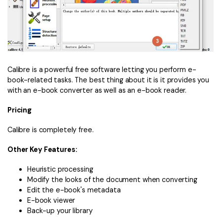
Calibre is a powerful free software letting you perform e-
book-related tasks. The best thing about it is it provides you
with an e-book converter as well as an e-book reader.
Pricing
Calibre is completely free.
Other Key Features:
Heuristic processing
Modify the looks of the document when converting
Edit the e-book's metadata
E-book viewer
Back-up your library