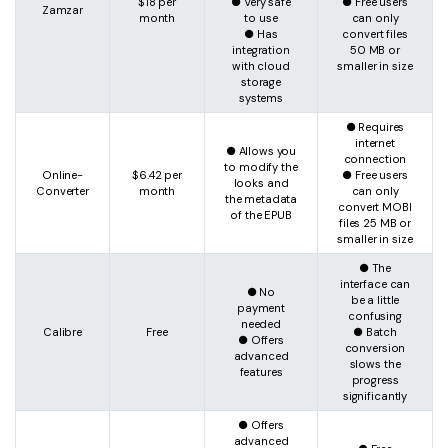
$18 per
● Very safe
● Free users
Zamzar
month
to use
can only
● Has
convert files
integration
50 MB or
with cloud
smaller in size
storage
systems
● Requires
internet
● Allows you
connection
to modify the
Online-
$6.42 per
● Free users
looks and
Converter
month
can only
the metadata
convert MOBI
of the EPUB
files 25 MB or
smaller in size
● The
interface can
● No
be a little
payment
confusing
needed
Calibre
Free
● Batch
● Offers
conversion
advanced
slows the
features
progress
significantly
● Offers
advanced