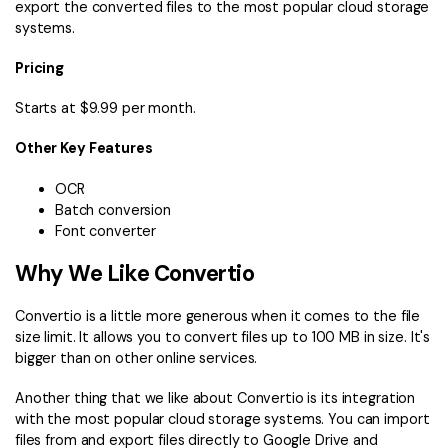
export the converted files to the most popular cloud storage
systems.
Pricing
Starts at $9.99 per month.
Other Key Features
OCR
Batch conversion
Font converter
Why We Like Convertio
Convertio is a little more generous when it comes to the file
size limit. It allows you to convert files up to 100 MB in size. It's
bigger than on other online services.
Another thing that we like about Convertio is its integration
with the most popular cloud storage systems. You can import
files from and export files directly to Google Drive and