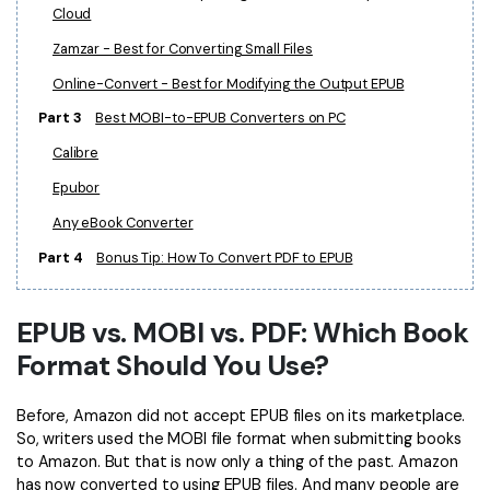
Cloud
Financial
Password Protect PDF
Zamzar - Best for Converting Small Files
Government
Share PDF
Online-Convert - Best for Modifying the Output EPUB
Part 3
Best MOBI-to-EPUB Converters on PC
Publishing
AI for PDF
Calibre
Freelancer
Chat with PDF
All New PDFelement 12：
Smarter, faster,
Epubor
Reviews & Awards
easier
AI PDF Summarizer
Any eBook Converter
Customer Stories
From AI power to bulk tools - the new PDFelement makes
Part 4
Bonus Tip: How To Convert PDF to EPUB
AI PDF Translator
every PDF task a breeze. Smarter, faster, easier.
Customer Reviews
Free Download
AI Grammar Checker
EPUB vs. MOBI vs. PDF: Which Book
G2 Awards
Chat with Image
Format Should You Use?
Accessibility
AI Content Detector
PDF Software Comparison
Before, Amazon did not accept EPUB files on its marketplace.
AI Rewrite PDF
So, writers used the MOBI file format when submitting books
User Guide
to Amazon. But that is now only a thing of the past. Amazon
Explain PDF with AI
has now converted to using EPUB files. And many people are