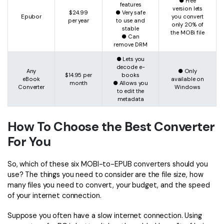
● Free
features
version lets
$24.99
● Very safe
Epubor
you convert
per year
to use and
only 20% of
stable
the MOBi file
● Can
remove DRM
● Lets you
decode e-
Any
● Only
$14.95 per
books
eBook
available on
month
● Allows you
Converter
Windows
to edit the
metadata
How To Choose the Best Converter
For You
So, which of these six MOBI-to-EPUB converters should you
use? The things you need to consider are the file size, how
many files you need to convert, your budget, and the speed
of your internet connection.
Suppose you often have a slow internet connection. Using