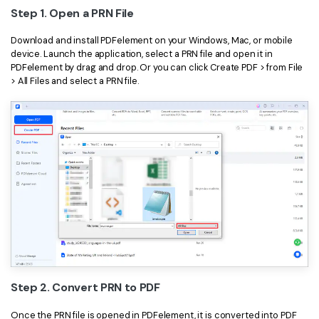
Step 1. Open a PRN File
Download and install PDFelement on your Windows, Mac, or mobile
device. Launch the application, select a PRN file and open it in
PDFelement by drag and drop. Or you can click Create PDF > from File
> All Files and select a PRN file.
Step 2. Convert PRN to PDF
Once the PRN file is opened in PDFelement, it is converted into PDF