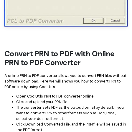
Convert PRN to PDF with Online
PRN to PDF Converter
A online PRN to PDF converter allows you to convert PRN files without
software download. Here we will shows you how to convert PRN to
PDF online by using CoolUtils.
Open CoolUtils PRN to PDF converter online.
Click and upload your PRN file.
The converter sets PDF as the output format by default. If you
want to convert PRN to other formats such as Doc, Excel,
select your desired format.
Click Download Converted File, and the PRN file will be saved in
the PDF format.