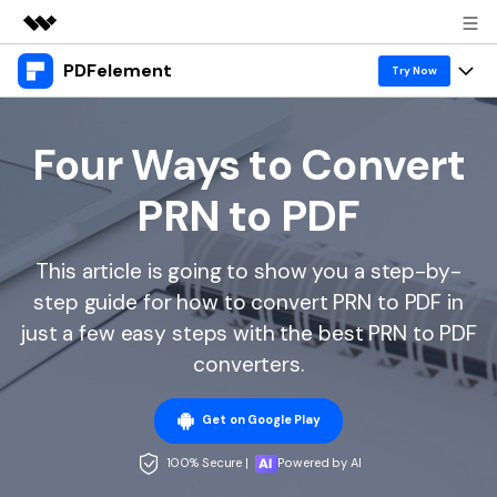
PDFelement
Featured Products
Try Now
AIGC Digital Creativity
Products
Business
Utility
Four Ways to Convert
Overview
Desktop
Features
About Us
PRN to PDF
Solutions
PDFelement for Windows
PDF tools
Solutions & Support
Newsroom
PDFelement for Mac
This article is going to show you a step-by-
Read PDF
Hot Topics
Download Center
Shop
step guide for how to convert PRN to PDF in
Mobile App
Annotate PDF
Free PDF Templates
just a few easy steps with the best PRN to PDF
Business
Support
PDFelement for iPhone/iPad
converters.
Create PDF
Online PDF Tips
PDFelement for Android
Combine PDF
1-10 Users
PDF Knowledge
Sign In
Pricing
Get on Google Play
PDF Converter Tips
Print PDF
Online PDF Tools
100% Secure |
Powered by AI
10+ Users
search
Top List of PDF Editors