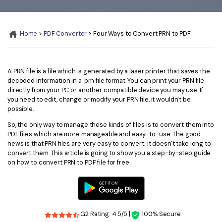
Convert PDF
PDF to Word
OCR PDF Tips
Edit PDF
Compress PDF
Home
>
PDF Converter
> Four Ways to Convert PRN to PDF
APPs for PDF
Compress PDF
Merge PDF
Edit PDF Tips
Organize PDF
Word to PDF
PDF Software for Mac
A PRN file is a file which is generated by a laser printer that saves the
Crop PDF
AI PDF Reader
decoded information in a .prn file format. You can print your PRN file
PDF Compressor Tips
directly from your PC or another compatible device you may use. If
PDF Form
you need to edit, change or modify your PRN file, it wouldn't be
More Online Tools
possible.
Find More Topics
Sign PDF
So, the only way to manage these kinds of files is to convert them into
Cloud & SDK
PDF files which are more manageable and easy-to-use. The good
PDF Solutions for
Batch PDF
news is that PRN files are very easy to convert; it doesn't take long to
convert them. This article is going to show you a step-by-step guide
PDFelement Cloud
Education
eSign PDFs Legally
on how to convert PRN to PDF file for free.
PDFelement SDK
IT Service
Smart Redact PDF
Legal
PDF OCR
G2 Rating: 4.5/5 |
100% Secure
Healthcare
Extract Data from PDF