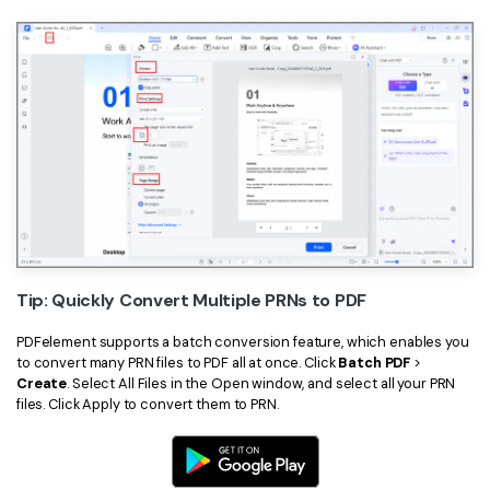
Tip: Quickly Convert Multiple PRNs to PDF
PDFelement supports a batch conversion feature, which enables you
to convert many PRN files to PDF all at once. Click
Batch PDF
>
Create
. Select All Files in the Open window, and select all your PRN
files. Click Apply to convert them to PRN.