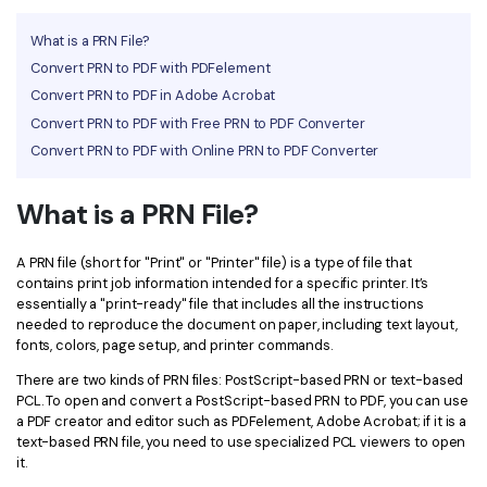
Financial
Password Protect PDF
What is a PRN File?
Convert PRN to PDF with PDFelement
Government
Share PDF
Convert PRN to PDF in Adobe Acrobat
Publishing
Convert PRN to PDF with Free PRN to PDF Converter
AI for PDF
Convert PRN to PDF with Online PRN to PDF Converter
Freelancer
Chat with PDF
All New PDFelement 12：
Smarter, faster,
Reviews & Awards
What is a PRN File?
easier
AI PDF Summarizer
Customer Stories
From AI power to bulk tools - the new PDFelement makes
AI PDF Translator
A PRN file (short for "Print" or "Printer" file) is a type of file that
every PDF task a breeze. Smarter, faster, easier.
contains print job information intended for a specific printer. It’s
Customer Reviews
Free Download
AI Grammar Checker
essentially a "print-ready" file that includes all the instructions
needed to reproduce the document on paper, including text layout,
G2 Awards
fonts, colors, page setup, and printer commands.
Chat with Image
Accessibility
There are two kinds of PRN files: PostScript-based PRN or text-based
AI Content Detector
PCL. To open and convert a PostScript-based PRN to PDF, you can use
PDF Software Comparison
a PDF creator and editor such as PDFelement, Adobe Acrobat; if it is a
AI Rewrite PDF
text-based PRN file, you need to use specialized PCL viewers to open
User Guide
it.
Explain PDF with AI