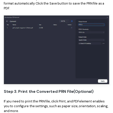
format automatically. Click the Save button to save the PRN file as a
PDF.
Step 3. Print the Converted PRN File(Optional)
If you need to print the PRN file, click Print, and PDFelement enables
you to configure the settings, such as paper size, orientation, scaling,
and more.