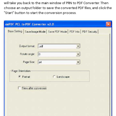
will take you back to the main window of PRN to PDF Converter. Then
choose an output folder to save the converted PDF files, and click the
"Start" button to start the conversion process.