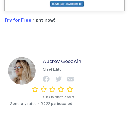
Try for Free
right now!
Audrey Goodwin
Chief Editor
(Click to rate this post)
Generally rated
4.5
(
22
participated)