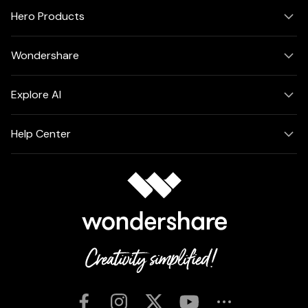
Hero Products
Wondershare
Explore AI
Help Center