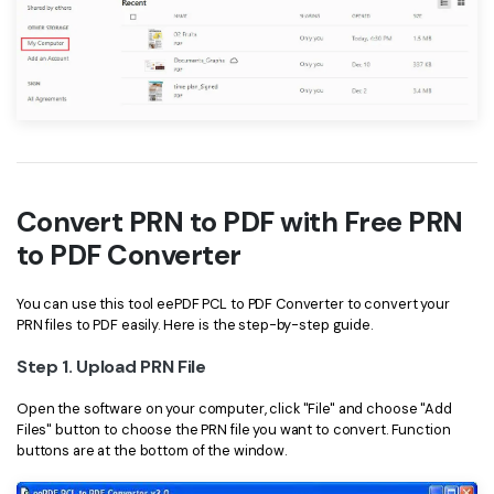
Convert PRN to PDF with Free PRN
to PDF Converter
You can use this tool eePDF PCL to PDF Converter to convert your
PRN files to PDF easily. Here is the step-by-step guide.
Step 1. Upload PRN File
Open the software on your computer, click "File" and choose "Add
Files" button to choose the PRN file you want to convert. Function
buttons are at the bottom of the window.