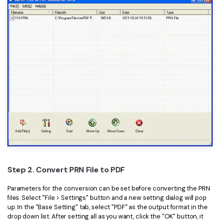
Step 2. Convert PRN File to PDF
Parameters for the conversion can be set before converting the PRN
files. Select "File > Settings" button and a new setting dialog will pop
up. In the "Base Setting" tab, select "PDF" as the output format in the
drop down list. After setting all as you want, click the "OK" button, it