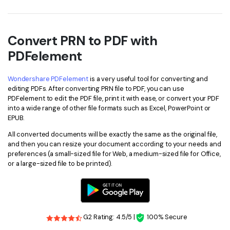
PDFelement for Windows
Chat with Document
PDFelement for Mac
AI Image Generator
Convert PRN to PDF with
PDFelement for iOS
PDFelement
PDFelement for Android
All PDF Features
PDF Reader
Wondershare PDFelement
is a very useful tool for converting and
editing PDFs. After converting PRN file to PDF, you can use
PDFelement Cloud
PDFelement to edit the PDF file, print it with ease, or convert your PDF
into a wide range of other file formats such as Excel, PowerPoint or
EPUB.
Support
All converted documents will be exactly the same as the original file,
Contact Support
and then you can resize your document according to your needs and
preferences (a small-sized file for Web, a medium-sized file for Office,
Tech Specs
or a large-sized file to be printed).
What's New
Download Center
Upgrade to PDFelement 12
G2 Rating: 4.5/5 |
100% Secure