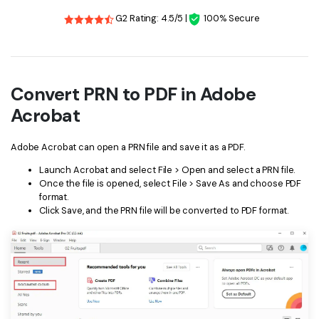
G2 Rating: 4.5/5 |
100% Secure
Convert PRN to PDF in Adobe
Acrobat
Adobe Acrobat can open a PRN file and save it as a PDF.
Launch Acrobat and select File > Open and select a PRN file.
Once the file is opened, select File > Save As and choose PDF
format.
Click Save, and the PRN file will be converted to PDF format.