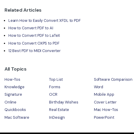
Related Articles
Learn How to Easily Convert XFDL to PDF
How to Convert PDF to AI
How to Convert PDF to LaTeX
How to Convert OXPS to PDF
12 Best PDF to MIDI Converter
All Topics
How-Tos
Top List
Software Comparison
Knowledge
Forms
Word
Signature
OCR
Mobile App
Online
Birthday Wishes
Cover Letter
Quickbooks
Real Estate
Mac How-Tos
Mac Software
InDesign
PowerPoint