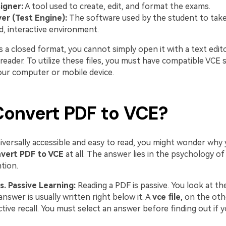
igner:
A tool used to create, edit, and format the exams.
er (Test Engine):
The software used by the student to take
d, interactive environment.
 a closed format, you cannot simply open it with a text edito
eader. To utilize these files, you must have compatible VCE 
your computer or mobile device.
onvert PDF to VCE?
niversally accessible and easy to read, you might wonder why
vert PDF to VCE
at all. The answer lies in the psychology of
tion.
s. Passive Learning:
Reading a PDF is passive. You look at th
answer is usually written right below it. A
vce file
, on the oth
tive recall. You must select an answer before finding out if y