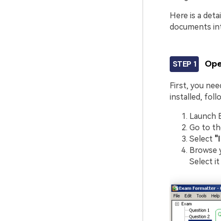
Here is a det
documents int
Ope
STEP 1
First, you ne
installed, fol
Launch 
Go to t
Select
"
Browse y
Select it