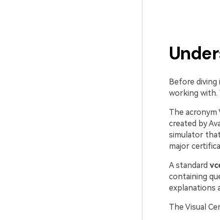
Under
Before diving 
working with. 
The acronym 
created by Av
simulator tha
major certific
A standard
vc
containing qu
explanations
The Visual Ce