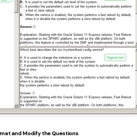
mat and Modify the Questions