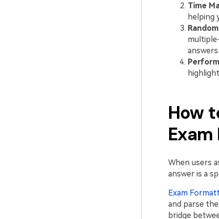
Time M
helping 
Randomi
multiple
answers (
Perform
highligh
How t
Exam 
When users 
answer is a sp
Exam Format
and parse the 
bridge betwee