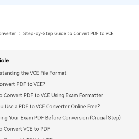
Publishing
Freelancer
onverter
Step-by-Step Guide to Convert PDF to VCE
icle
tanding the VCE File Format
onvert PDF to VCE?
o Convert PDF to VCE Using Exam Formatter
u Use a PDF to VCE Converter Online Free?
ing Your Exam PDF Before Conversion (Crucial Step)
o Convert VCE to PDF