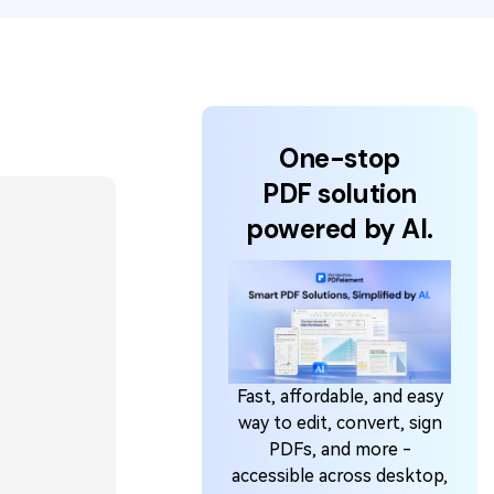
One-stop
PDF solution
powered by AI.
Fast, affordable, and easy
way to edit, convert, sign
PDFs, and more -
accessible across desktop,