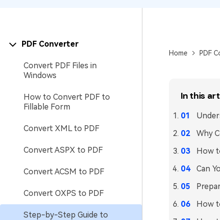
PDF Converter
Home
PDF C
Convert PDF Files in
Windows
In this art
How to Convert PDF to
Fillable Form
Unders
Convert XML to PDF
Why C
Convert ASPX to PDF
How t
Can Yo
Convert ACSM to PDF
Prepar
Convert OXPS to PDF
How t
Step-by-Step Guide to