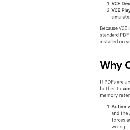
VCE Des
VCE Play
simulate
Because VCE is
standard PDF r
installed on 
Why C
If PDFs are u
bother to
con
memory reten
Active v
and the 
forces ac
wrong.