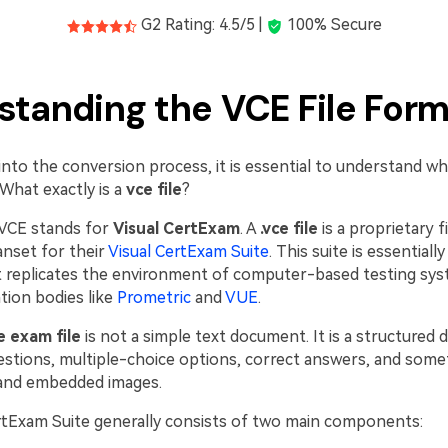
G2 Rating: 4.5/5 |
100% Secure
standing the VCE File For
into the conversion process, it is essential to understand wh
What exactly is a
vce file
?
VCE stands for
Visual CertExam
. A
.vce file
is a proprietary f
anset for their
Visual CertExam Suite
. This suite is essentiall
t replicates the environment of computer-based testing sy
ation bodies like
Prometric
and
VUE
.
e exam file
is not a simple text document. It is a structured 
estions, multiple-choice options, correct answers, and som
 and embedded images.
rtExam Suite generally consists of two main components: