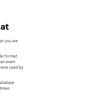
mat
at you are
ile format
y an exam
stems used by
database
etimes