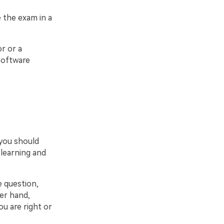
 the exam in a
r or a
software
 you should
 learning and
e question,
er hand,
ou are right or