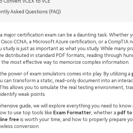
o Convert VCEX to VCE
ntly Asked Questions (FAQ)
a major certification exam can be a daunting task. Whether y
a Cisco CCNA, a Microsoft Azure certification, or a CompTIA 
 study is just as important as what you study. While many pr
re distributed in standard PDF formats, reading through hund
ly the most effective way to memorize complex information.
the power of exam simulators comes into play. By utilizing a
ou can transform a static, read-only document into an interac
 This allows you to simulate the real testing environment, tra
identify weak points.
ehensive guide, we will explore everything you need to know
how to use top tools like
Exam Formatter
, whether a
pdf to
ine free
is worth your time, and how to properly prepare yo
awless conversion.