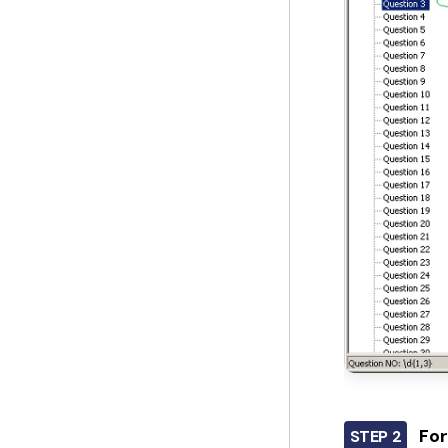
For
STEP 2