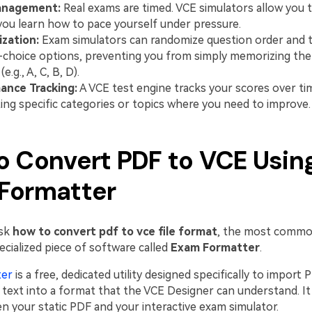
anagement:
Real exams are timed. VCE simulators allow you to
you learn how to pace yourself under pressure.
zation:
Exam simulators can randomize question order and t
-choice options, preventing you from simply memorizing th
e.g., A, C, B, D).
ance Tracking:
A VCE test engine tracks your scores over ti
ting specific categories or topics where you need to improve.
o Convert PDF to VCE Usin
Formatter
ask
how to convert pdf to vce file format
, the most common
ecialized piece of software called
Exam Formatter
.
ter
is a free, dedicated utility designed specifically to import 
text into a format that the VCE Designer can understand. It 
n your static PDF and your interactive exam simulator.