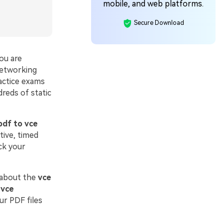
mobile, and web platforms.
Secure Download
ou are
networking
actice exams
reds of static
pdf to vce
tive, timed
ck your
 about the
vce
 vce
ur PDF files