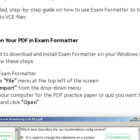
ailed, step-by-step guide on how to use Exam Formatter to t
o VCE files.
n Your PDF in Exam Formatter
ed to download and install Exam Formatter on your Windows
low these steps:
Exam Formatter.
he
"File"
menu at the top left of the screen.
Import"
from the drop-down menu.
our computer for the PDF practice paper or quiz you want t
 and click
"Open"
.