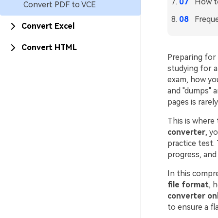
How t
Convert PDF to VCE
Freque
Convert Excel
Convert HTML
Preparing for 
studying for 
exam, how you
and "dumps" a
pages is rare
This is where 
converter
, y
practice test.
progress, and 
In this compr
file format
, 
converter onl
to ensure a fl