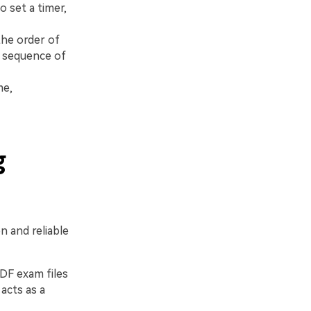
 set a timer,
he order of
e sequence of
me,
g
 and reliable
PDF exam files
acts as a