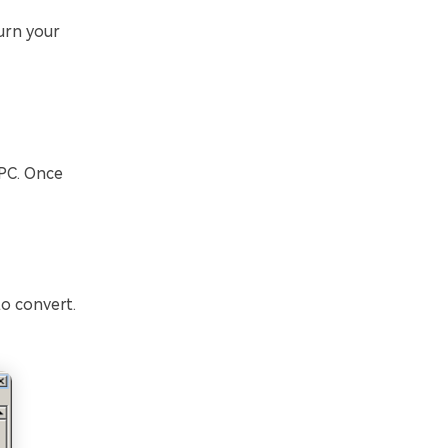
urn your
 PC. Once
o convert.