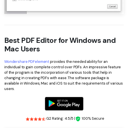
Best PDF Editor for Windows and
Mac Users
Wondershare PDFelement
provides the needed ability for an
individual to gain complete control over PDFs. An impressive feature
of the program is the incorporation of various tools that help in
changing in creating PDFs with ease. The software package is
available in Windows, Mac and iOS to suit the requirements of various
users.
G2 Rating: 4.5/5 |
100% Secure