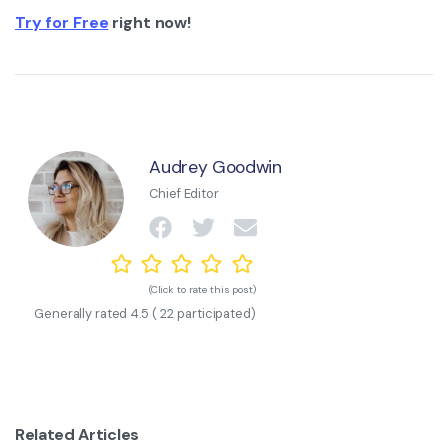
Try for Free
right now!
Audrey Goodwin
Chief Editor
(Click to rate this post)
Generally rated
4.5
(
22
participated)
Related Articles