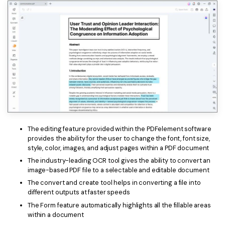
The editing feature provided within the PDFelement software
provides the ability for the user to change the font, font size,
style, color, images, and adjust pages within a PDF document
The industry-leading OCR tool gives the ability to convert an
image-based PDF file to a selectable and editable document
The convert and create tool helps in converting a file into
different outputs at faster speeds
The Form feature automatically highlights all the fillable areas
within a document