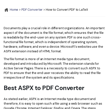
Convert PDF
PDF to Word
OCR PDF Tips
Home
>
PDF Converter
> How to Convert PDF to LaTeX
Edit PDF
Compress PDF
APPs for PDF
Compress PDF
Merge PDF
Edit PDF Tips
Documents play a crucial role in different organizations. An important
Organize PDF
Word to PDF
aspect of the document is the file format, which ensures that the file
PDF Software for Mac
is readable by the end-user on any system. PDF is one such cross-
Crop PDF
AI PDF Reader
functional file format, which is independent of operating system,
PDF Compressor Tips
hardware, software, and even a device. Microsoft's websites use the
PDF Form
More Online Tools
ASPX extension instead of HTML format.
Find More Topics
Sign PDF
The file format is more of an Internet media type document,
developed and introduced by Microsoft. The extension stands for
Cloud & SDK
PDF Solutions for
Batch PDF
Active Server Pages. There is a necessity to convert such ASPX to
PDF to ensure that the end user receives the ability to read the file
PDFelement Cloud
Education
irrespective of the system and its specifications.
eSign PDFs Legally
PDFelement SDK
Best ASPX to PDF Converter
IT Service
Smart Redact PDF
Legal
PDF OCR
As stated earlier, ASPX is an Internet media type document and
therefore, it is easy to open such a file using a web browser such as
Healthcare
Extract Data from PDF
Google Chrome, Internet Explorer, Firefox, and Opera. The steps