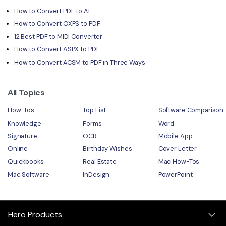
How to Convert PDF to AI
How to Convert OXPS to PDF
12 Best PDF to MIDI Converter
How to Convert ASPX to PDF
How to Convert ACSM to PDF in Three Ways
All Topics
How-Tos
Top List
Software Comparison
Knowledge
Forms
Word
Signature
OCR
Mobile App
Online
Birthday Wishes
Cover Letter
Quickbooks
Real Estate
Mac How-Tos
Mac Software
InDesign
PowerPoint
Hero Products