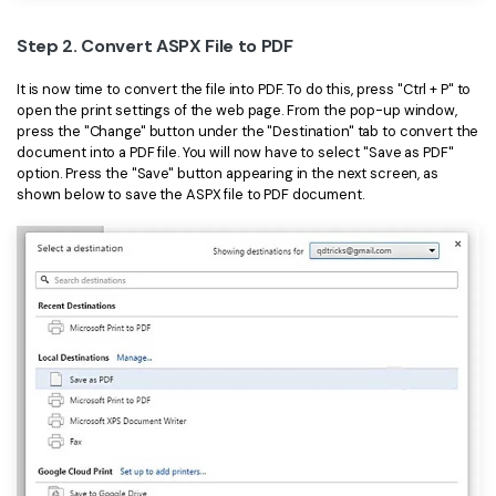
PDFelement for Windows
Chat with Document
Step 2. Convert ASPX File to PDF
PDFelement for Mac
AI Image Generator
PDFelement for iOS
It is now time to convert the file into PDF. To do this, press "Ctrl + P" to
open the print settings of the web page. From the pop-up window,
PDFelement for Android
press the "Change" button under the "Destination" tab to convert the
All PDF Features
document into a PDF file. You will now have to select "Save as PDF"
PDF Reader
option. Press the "Save" button appearing in the next screen, as
shown below to save the ASPX file to PDF document.
PDFelement Cloud
Support
Contact Support
Tech Specs
What's New
Download Center
Upgrade to PDFelement 12