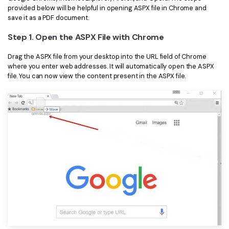
provided below will be helpful in opening ASPX file in Chrome and
Financial
Password Protect PDF
save it as a PDF document.
Government
Step 1. Open the ASPX File with Chrome
Share PDF
Publishing
Drag the ASPX file from your desktop into the URL field of Chrome
AI for PDF
where you enter web addresses. It will automatically open the ASPX
file. You can now view the content present in the ASPX file.
Freelancer
Chat with PDF
All New PDFelement 12：
Smarter, faster,
Reviews & Awards
easier
AI PDF Summarizer
Customer Stories
From AI power to bulk tools - the new PDFelement makes
AI PDF Translator
every PDF task a breeze. Smarter, faster, easier.
Customer Reviews
Free Download
AI Grammar Checker
G2 Awards
Chat with Image
Accessibility
AI Content Detector
PDF Software Comparison
AI Rewrite PDF
User Guide
Explain PDF with AI