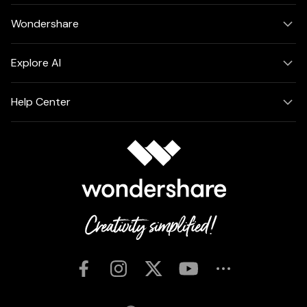
Wondershare
Explore AI
Help Center