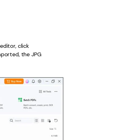
ditor, click
mported, the JPG