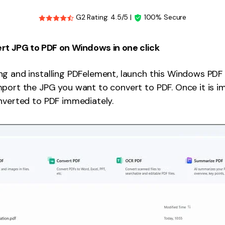
G2 Rating: 4.5/5 |
100% Secure
rt JPG to PDF on Windows in one click
g and installing PDFelement, launch this Windows PDF e
port the JPG you want to convert to PDF. Once it is i
nverted to PDF immediately.