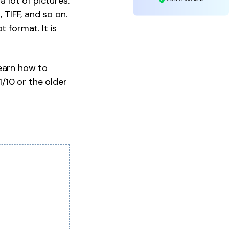
a lot of pictures.
 TIFF, and so on.
 format. It is
learn how to
/10 or the older