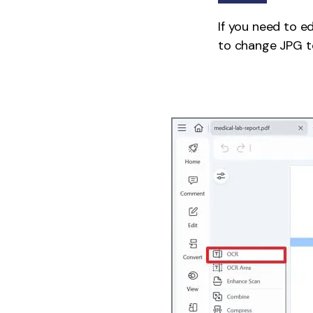
If you need to e
to change JPG to