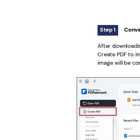
Step 1
Conve
After downloadin
Create PDF to im
image will be co