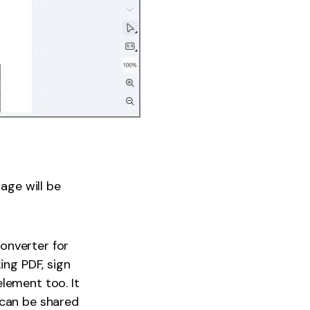
age will be
converter for
ing PDF, sign
lement too. It
 can be shared