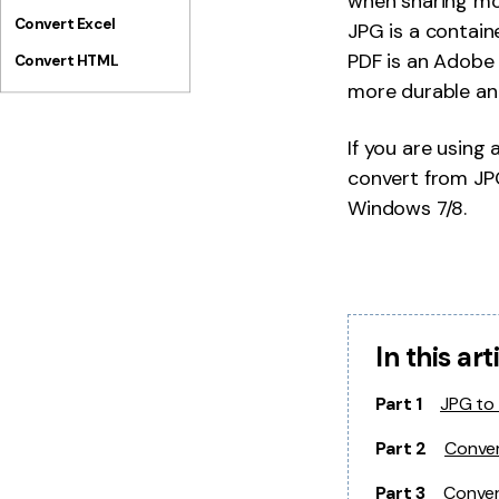
when sharing more
Convert Excel
JPG is a containe
PDF is an Adobe A
Convert HTML
more durable and
If you are using
convert from JP
Windows 7/8.
In this art
Part 1
JPG to
Part 2
Conver
Part 3
Conver