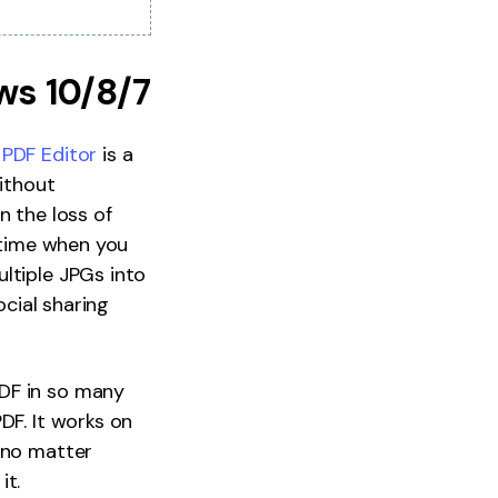
ws 10/8/7
PDF Editor
is a
without
n the loss of
u time when you
ltiple JPGs into
ocial sharing
PDF in so many
DF. It works on
 no matter
it.