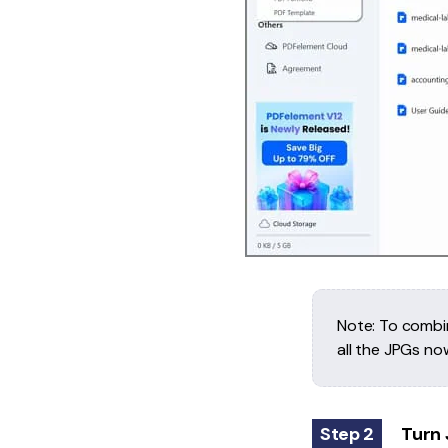
Note: To combin
all the JPGs no
Step 2
Turn 