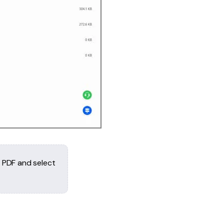
e PDF and select