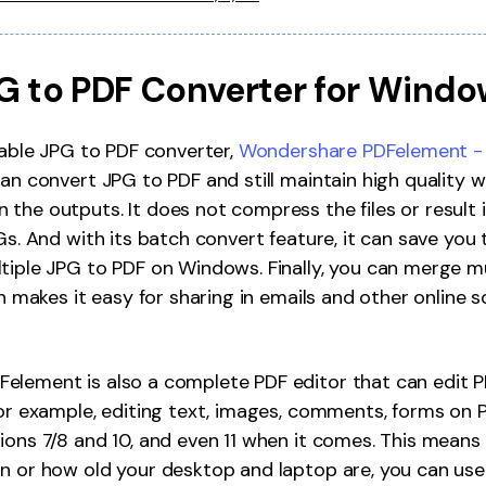
JPG to PDF Converter for Windo
liable JPG to PDF converter,
Wondershare PDFelement - 
can convert JPG to PDF and still maintain high quality 
the outputs. It does not compress the files or result i
PGs. And with its batch convert feature, it can save yo
tiple JPG to PDF on Windows. Finally, you can merge mu
ch makes it easy for sharing in emails and other online s
element is also a complete PDF editor that can edit 
for example, editing text, images, comments, forms on P
ions 7/8 and 10, and even 11 when it comes. This means
n or how old your desktop and laptop are, you can use 