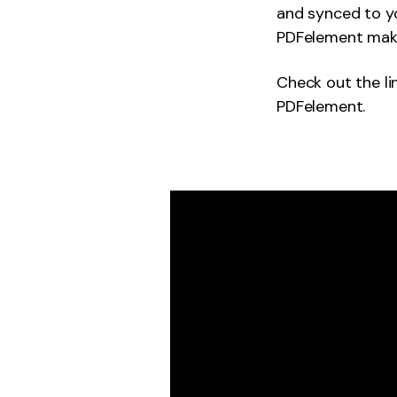
and synced to yo
PDFelement makes
Check out the li
PDFelement.