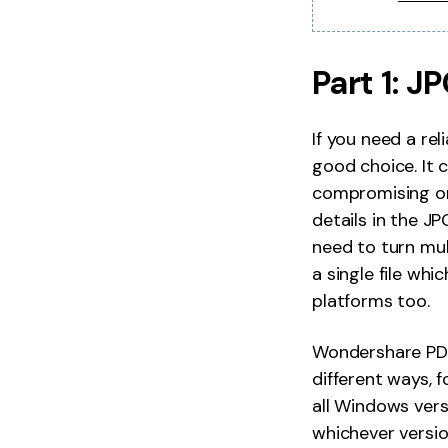
Part 1: 
If you need a re
good choice. It 
compromising on 
details in the J
need to turn mul
a single file whi
platforms too.
Wondershare PDF
different ways, 
all Windows vers
whichever versio