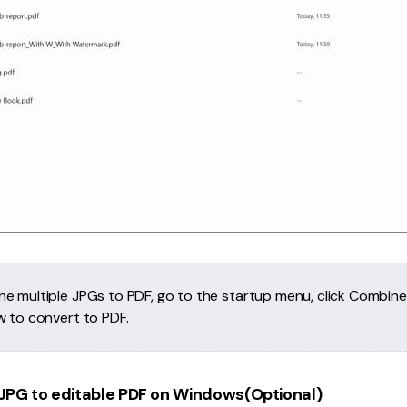
e multiple JPGs to PDF, go to the startup menu, click Combin
w to convert to PDF.
JPG to editable PDF on Windows(Optional)