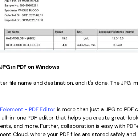
JPG in PDF on Windows
ter file name and destination, and it's done. The JPG im
element - PDF Editor
is more than just a JPG to PDF 
n all-in-one PDF editor that helps you create great-look
ts, and more. Further, collaboration is easy with PDFe
ent Cloud, where your PDF files are stored safely and