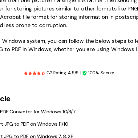
 than one picture in a single file, rather than sending 
Publishing
r for storing pictures similar to other formats like PNG,
crobat file format for storing information in postscript
Freelancer
 less prone to corruption.
 a Windows system, you can follow the below steps to 
G to PDF in Windows, whether you are using Windows 11
G2 Rating: 4.5/5 |
100% Secure
icle
 PDF Converter for Windows 10/8/7
t JPG to PDF on Windows 11/10
t JPG to PDF on Windows 7, 8, XP