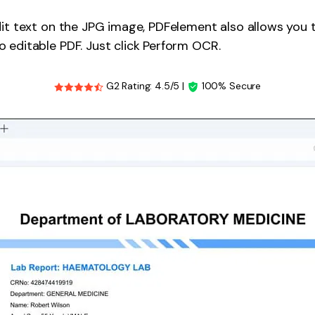
dit text on the JPG image, PDFelement also allows you
 editable PDF. Just click Perform OCR.
G2 Rating: 4.5/5 |
100% Secure