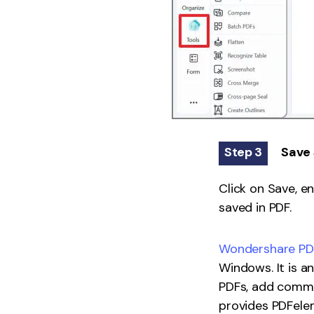
Step 3
Save 
Click on Save, en
saved in PDF.
Wondershare PDF
Windows. It is a
PDFs, add commen
provides PDFelem