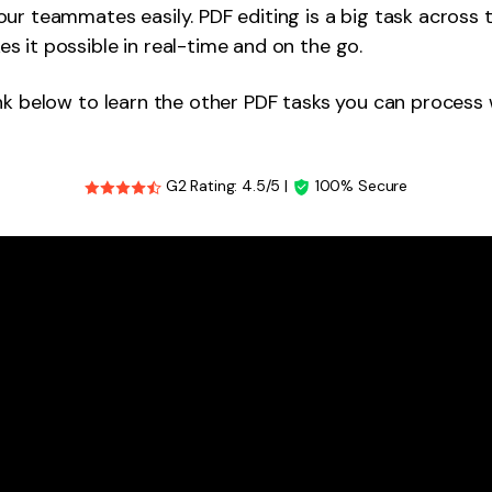
ur teammates easily. PDF editing is a big task across 
 it possible in real-time and on the go.
nk below to learn the other PDF tasks you can process 
G2 Rating: 4.5/5 |
100% Secure