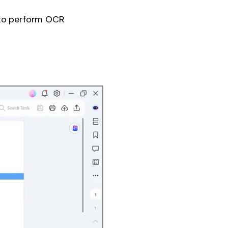
 to perform OCR