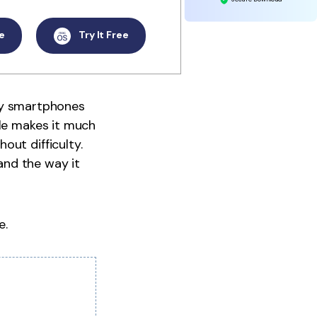
e
Try It Free
many smartphones
ile makes it much
out difficulty.
 and the way it
e.