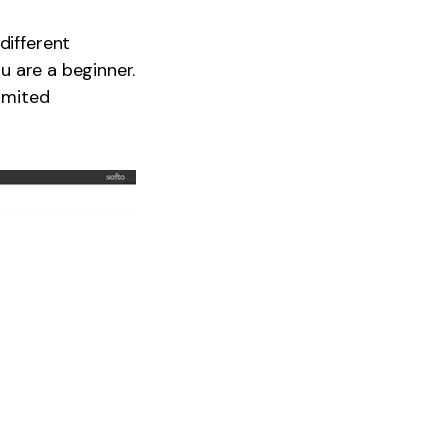
different
ou are a beginner.
limited