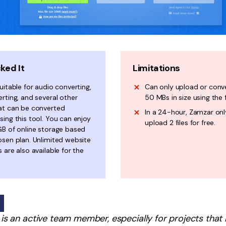
ked It
Limitations
uitable for audio converting,
Can only upload or conve
rting, and several other
50 MBs in size using the 
at can be converted
In a 24-hour, Zamzar onl
ing this tool. You can enjoy
upload 2 files for free.
GB of online storage based
osen plan. Unlimited website
 are also available for the
r is an active team member, especially for projects that