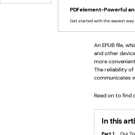
PDFelement-Powerful and
Get started with the easiest wa
An EPUB file, whi
and other device
more convenient 
The reliability o
communicates wi
Read on to find 
In this art
Part 1.
Our To