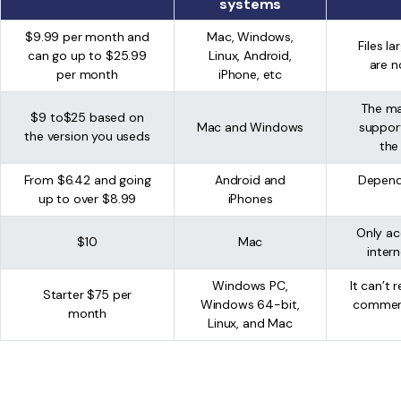
systems
$9.99 per month and
Mac, Windows,
Files l
can go up to $25.99
Linux, Android,
are n
per month
iPhone, etc
The ma
$9 to$25 based on
Mac and Windows
suppor
the version you useds
the
From $6.42 and going
Android and
Depend
up to over $8.99
iPhones
Only ac
$10
Mac
inter
Windows PC,
It can’t
Starter $75 per
Windows 64-bit,
commerc
month
Linux, and Mac