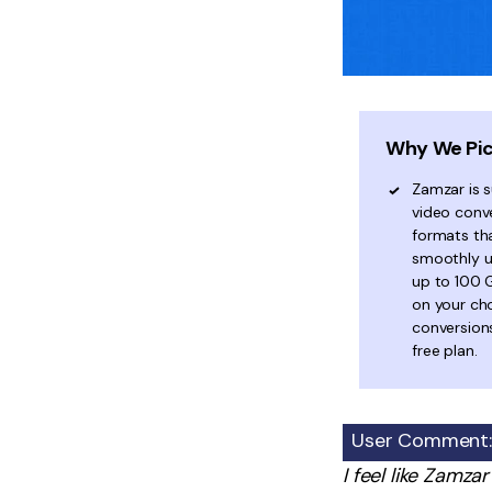
Why We Pic
Zamzar is s
video conve
formats th
smoothly us
up to 100 
on your ch
conversions
free plan.
User Comment:
I feel like Zamza