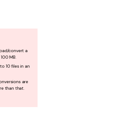
load/convert a
f 100 MB.
o 10 files in an
onversions are
re than that.