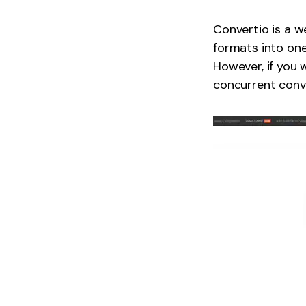
Convertio is a w
formats into one 
However, if you 
concurrent conve