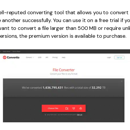
ell-reputed converting tool that allows you to convert 
another successfully. You can use it on a free trial if y
want to convert a file larger than 500 MB or require un
rsions, the premium version is available to purchase.