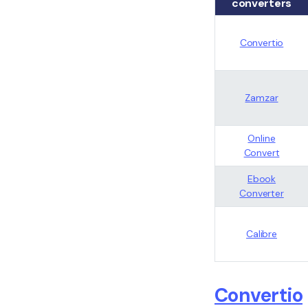
converters
Convertio
Zamzar
Online
Convert
Ebook
Converter
Calibre
Convertio