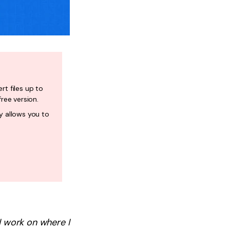
rt files up to
free version.
y allows you to
 I work on where I