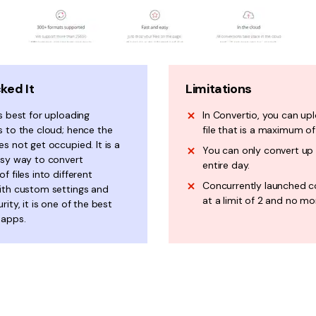
ked It
Limitations
s best for uploading
In Convertio, you can up
s to the cloud; hence the
file that is a maximum o
s not get occupied. It is a
You can only convert up t
asy way to convert
entire day.
f files into different
Concurrently launched c
ith custom settings and
at a limit of 2 and no mo
rity, it is one of the best
 apps.