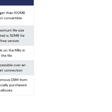
arger than 100MB
ot convertible
ximum file size
ted is 50MB for
 free version
s on the MBs in
the file
cessible over an
net connection
 remove DRM from
ially purchased
eBooks