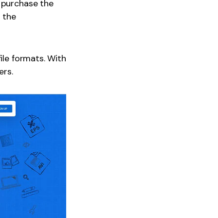
n purchase the
d the
ile formats. With
ers.