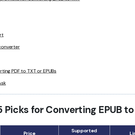
rt
converter
rting PDF to TXT or EPUBs
Ask
5 Picks for Converting EPUB to
Supported
Price
Li