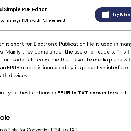
Publishing
 Simple PDF Editor
Try It Fre
Freelancer
y to manage PDFs with PDFelement!
ch is short for Electronic Publication file, is used in 
s. Mainly they come under the use of e-readers. This f
for readers to consume their favorite media piece with
f an EPUB reader is increased by its proactive interface
th devices.
out your best options in
EPUB to TXT converters
onlin
icle
p 5 Picks for Converting EPUB to TXT