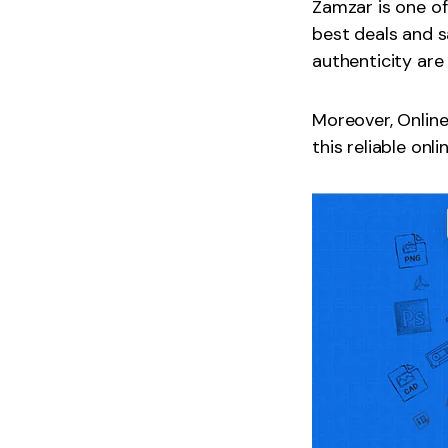
Zamzar is one of
best deals and s
authenticity are
Moreover, Online
this reliable onl