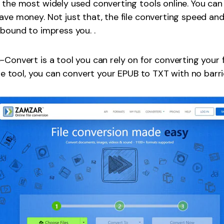
 the most widely used converting tools online. You ca
ave money. Not just that, the file converting speed an
 bound to impress you. .
-Convert is a tool you can rely on for converting your f
ine tool, you can convert your EPUB to TXT with no barri