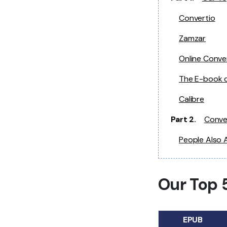
Convertio
Zamzar
Online Conve
The E-book 
Calibre
Part 2.
Conve
People Also 
Our Top 
EPUB