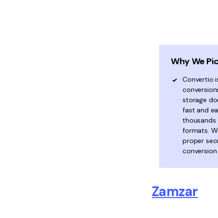
Why We Pic
Convertio i
conversion
storage doe
fast and e
thousands o
formats. W
proper secu
conversion
Zamzar