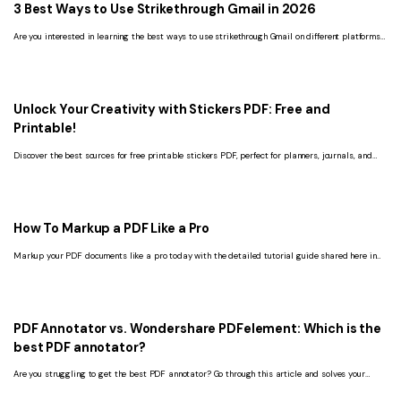
3 Best Ways to Use Strikethrough Gmail in 2026
Are you interested in learning the best ways to use strikethrough Gmail on different platforms?
Check out this guide to explore every detail about it.
Unlock Your Creativity with Stickers PDF: Free and
Printable!
Discover the best sources for free printable stickers PDF, perfect for planners, journals, and
scrapbooking enthusiasts.
How To Markup a PDF Like a Pro
Markup your PDF documents like a pro today with the detailed tutorial guide shared here in
this post.
PDF Annotator vs. Wondershare PDFelement: Which is the
best PDF annotator?
Are you struggling to get the best PDF annotator? Go through this article and solves your
problem for good.