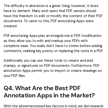
The difficulty in alteration is a great thing, however, it does
have its demerit. Many end-users feel PDF owners should
have the freedom to edit or modify the content of their PDF
documents. To cater to this, PDF annotating Apps were
created.
PDF annotating Apps play an integral role in PDF modification
as they allow you to edit and markup your PDFs with
complete ease. You really don't have to stress before adding
comments, marking key points, or replacing the texts in a PDF.
Additionally, you can use these tools to create and add
stamps, or signatures on PDF documents. Furthermore, PDF
annotation Apps permit you to import or create drawings on
your PDF files.
Q4. What Are the Best PDF
Annotation Apps in the Market?
With the aforementioned key factors in mind, we did research