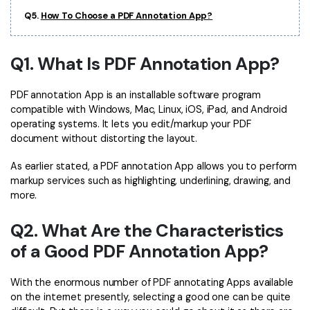
PDFelement for Windows
Q5.
How To Choose a PDF Annotation App?
Chat with Document
PDFelement for Mac
AI Image Generator
PDFelement for iOS
Q1. What Is PDF Annotation App?
PDFelement for Android
All PDF Features
PDF annotation App is an installable software program
PDF Reader
compatible with Windows, Mac, Linux, iOS, iPad, and Android
operating systems. It lets you edit/markup your PDF
PDFelement Cloud
document without distorting the layout.
Support
As earlier stated, a PDF annotation App allows you to perform
markup services such as highlighting, underlining, drawing, and
Contact Support
more.
Tech Specs
Q2. What Are the Characteristics
What's New
of a Good PDF Annotation App?
Download Center
With the enormous number of PDF annotating Apps available
Upgrade to PDFelement 12
on the internet presently, selecting a good one can be quite