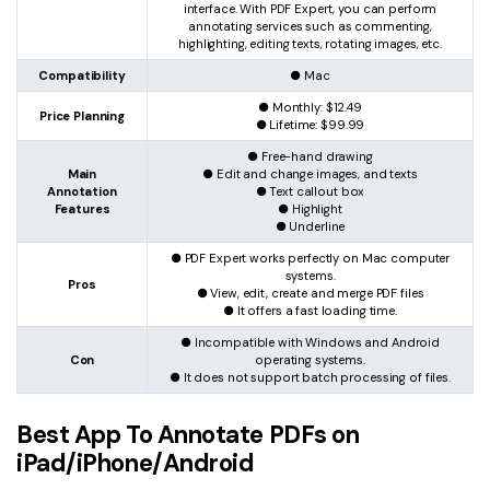
interface. With PDF Expert, you can perform
annotating services such as commenting,
highlighting, editing texts, rotating images, etc.
Compatibility
● Mac
● Monthly: $12.49
Price Planning
● Lifetime: $99.99
● Free-hand drawing
Main
● Edit and change images, and texts
Annotation
● Text callout box
Features
● Highlight
● Underline
● PDF Expert works perfectly on Mac computer
systems.
Pros
● View, edit, create and merge PDF files
● It offers a fast loading time.
● Incompatible with Windows and Android
Con
operating systems.
● It does not support batch processing of files.
Best App To Annotate PDFs on
iPad/iPhone/Android