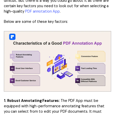
difficult. But there is a way you could go about it as there are
certain key factors you need to look out for when selecting a
high-quality
PDF annotation App
.
Below are some of these key factors:
1. Robust Annotating Features:
The PDF App must be
equipped with high-performance annotating features that
you can select from to edit your PDF documents. It must