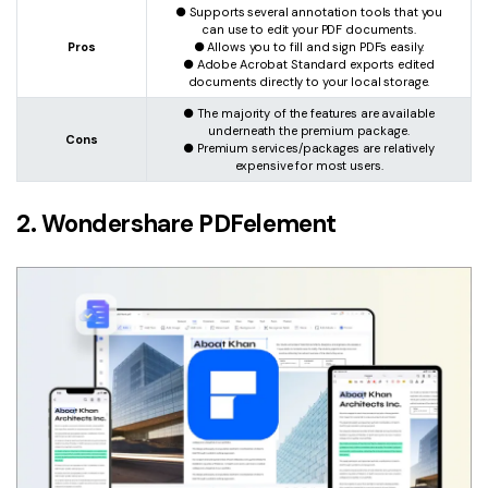
● Supports several annotation tools that you
can use to edit your PDF documents.
Pros
● Allows you to fill and sign PDFs easily.
● Adobe Acrobat Standard exports edited
documents directly to your local storage.
● The majority of the features are available
underneath the premium package.
Cons
● Premium services/packages are relatively
expensive for most users.
2. Wondershare PDFelement