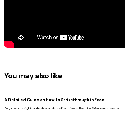
You may also like
A Detailed Guide on How to Strikethrough in Excel
Do you want to highlight the obsolete data while reviewing Excel files? Go through these top
methods to learn how to strikethrough in Excel.