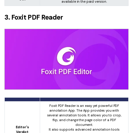
available in the paid version.
3. Foxit PDF Reader
Foxit PDF Reader is an easy yet powerful PDF
annotation App. The App provides you with
several annotation tools. It allows you to crop,
flip, and change the page color of a PDF
document.
Editor's
It also supports advanced annotation tools
Verdict