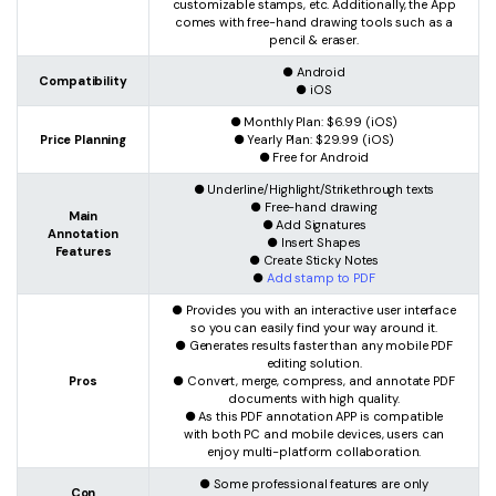
customizable stamps, etc. Additionally, the App
comes with free-hand drawing tools such as a
pencil & eraser.
● Android
Compatibility
● iOS
● Monthly Plan: $6.99 (iOS)
Price Planning
● Yearly Plan: $29.99 (iOS)
● Free for Android
● Underline/Highlight/Strikethrough texts
● Free-hand drawing
Main
● Add Signatures
Annotation
● Insert Shapes
Features
● Create Sticky Notes
●
Add stamp to PDF
● Provides you with an interactive user interface
so you can easily find your way around it.
● Generates results faster than any mobile PDF
editing solution.
Pros
● Convert, merge, compress, and annotate PDF
documents with high quality.
● As this PDF annotation APP is compatible
with both PC and mobile devices, users can
enjoy multi-platform collaboration.
● Some professional features are only
Con