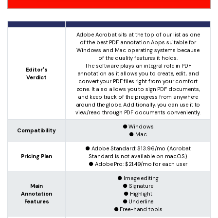
Adobe Acrobat sits at the top of our list as one
of the best PDF annotation Apps suitable for
Windows and Mac operating systems because
of the quality features it holds.
The software plays an integral role in PDF
Editor's
annotation as it allows you to create, edit, and
Verdict
convert your PDF files right from your comfort
zone. It also allows you to sign PDF documents,
and keep track of the progress from anywhere
around the globe. Additionally, you can use it to
view/read through PDF documents conveniently.
● Windows
Compatibility
● Mac
● Adobe Standard: $13.96/mo (Acrobat
Pricing Plan
Standard is not available on macOS)
● Adobe Pro: $21.49/mo for each user
● Image editing
Main
● Signature
Annotation
● Highlight
Features
● Underline
● Free-hand tools