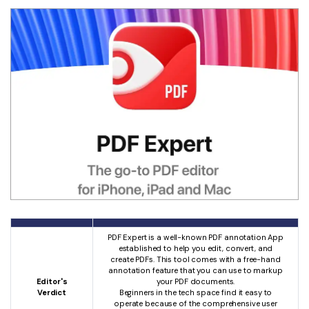
PDF Expert is a well-known PDF annotation App
established to help you edit, convert, and
create PDFs. This tool comes with a free-hand
annotation feature that you can use to markup
Editor's
your PDF documents.
Verdict
Beginners in the tech space find it easy to
operate because of the comprehensive user