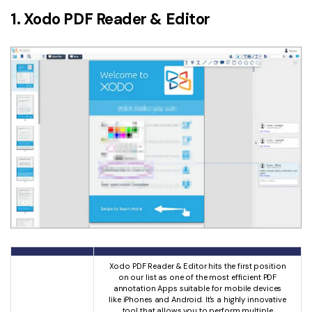
1. Xodo PDF Reader & Editor
Xodo PDF Reader & Editor hits the first position
on our list as one of the most efficient PDF
annotation Apps suitable for mobile devices
like iPhones and Android. It's a highly innovative
tool that allows you to perform multiple