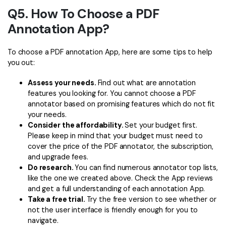
Q5. How To Choose a PDF
Annotation App?
To choose a PDF annotation App, here are some tips to help
you out:
Assess your needs.
Find out what are annotation
features you looking for. You cannot choose a PDF
annotator based on promising features which do not fit
your needs.
Consider the affordability.
Set your budget first.
Please keep in mind that your budget must need to
cover the price of the PDF annotator, the subscription,
and upgrade fees.
Do research.
You can find numerous annotator top lists,
like the one we created above. Check the App reviews
and get a full understanding of each annotation App.
Take a free trial.
Try the free version to see whether or
not the user interface is friendly enough for you to
navigate.