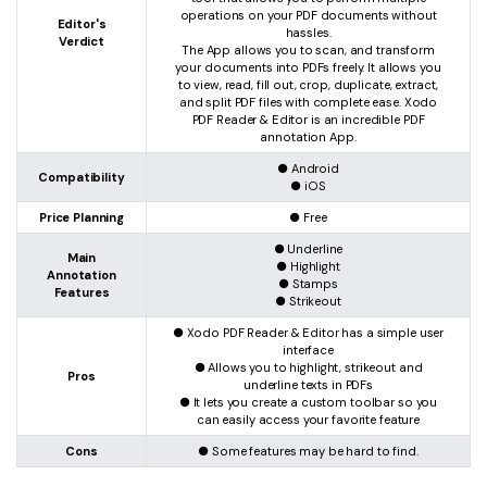
operations on your PDF documents without
Editor's
hassles.
Verdict
The App allows you to scan, and transform
your documents into PDFs freely. It allows you
to view, read, fill out, crop, duplicate, extract,
and split PDF files with complete ease. Xodo
PDF Reader & Editor is an incredible PDF
annotation App.
● Android
Compatibility
● iOS
Price Planning
● Free
● Underline
Main
● Highlight
Annotation
● Stamps
Features
● Strikeout
● Xodo PDF Reader & Editor has a simple user
interface
● Allows you to highlight, strikeout and
Pros
underline texts in PDFs
● It lets you create a custom toolbar so you
can easily access your favorite feature
Cons
● Some features may be hard to find.