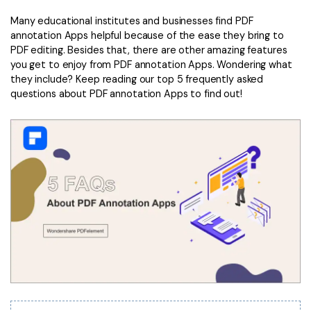
Convert PDF
PDF to Word
Many educational institutes and businesses find PDF
OCR PDF Tips
Edit PDF
Compress PDF
annotation Apps helpful because of the ease they bring to
APPs for PDF
PDF editing. Besides that, there are other amazing features
Compress PDF
Merge PDF
you get to enjoy from PDF annotation Apps. Wondering what
Edit PDF Tips
they include? Keep reading our top 5 frequently asked
Organize PDF
Word to PDF
questions about PDF annotation Apps to find out!
PDF Software for Mac
Crop PDF
AI PDF Reader
PDF Compressor Tips
PDF Form
More Online Tools
Find More Topics
Sign PDF
Cloud & SDK
PDF Solutions for
Batch PDF
PDFelement Cloud
Education
eSign PDFs Legally
PDFelement SDK
IT Service
Smart Redact PDF
Legal
PDF OCR
Healthcare
Extract Data from PDF