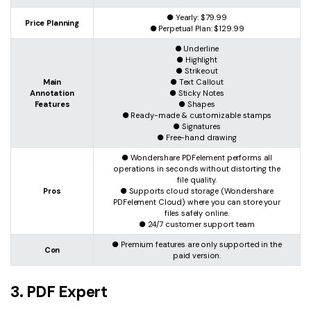
● Yearly: $79.99
Price Planning
● Perpetual Plan: $129.99
● Underline
● Highlight
● Strikeout
Main
● Text Callout
Annotation
● Sticky Notes
Features
● Shapes
● Ready-made & customizable stamps
● Signatures
● Free-hand drawing
● Wondershare PDFelement performs all
operations in seconds without distorting the
file quality.
Pros
● Supports cloud storage (Wondershare
PDFelement Cloud) where you can store your
files safely online.
● 24/7 customer support team
● Premium features are only supported in the
Con
paid version.
3. PDF Expert