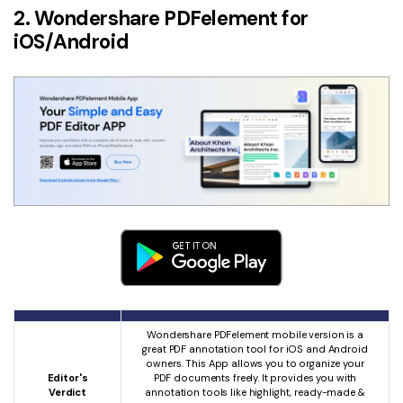
2. Wondershare PDFelement for
iOS/Android
Wondershare PDFelement mobile version is a
great PDF annotation tool for iOS and Android
owners. This App allows you to organize your
Editor's
PDF documents freely. It provides you with
Verdict
annotation tools like highlight, ready-made &