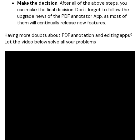
Make the decision
. After all of the above steps, you
can make the final decision. Don't forget to follow the
upgrade news of the PDF annotator App, as most of
them will continually release new features.
Having more doubts about PDF annotation and editing apps?
Let the video below solve all your problems.