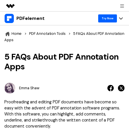
PDFelement
Featured Products
Try Now
AIGC Digital Creativity
Products
Business
Home
>
PDF Annotation Tools
>
5 FAQs About PDF Annotation
Utility
Apps
Overview
Desktop
Features
About Us
Solutions
5 FAQs About PDF Annotation
PDFelement for Windows
PDF tools
Solutions & Support
Newsroom
Apps
PDFelement for Mac
Read PDF
Hot Topics
Download Center
Shop
Mobile App
Annotate PDF
Free PDF Templates
Emma Shaw
Business
Support
PDFelement for iPhone/iPad
Create PDF
Online PDF Tips
Proofreading and editing PDF documents have become so
PDFelement for Android
Combine PDF
1-10 Users
PDF Knowledge
easy with the advent of PDF annotation software programs.
Sign In
Pricing
With this software, you can highlight, add comments,
PDF Converter Tips
Print PDF
Online PDF Tools
underline, and strikethrough the written content of a PDF
10+ Users
document conveniently.
search
Top List of PDF Editors