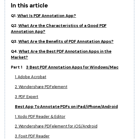
In this article
Financial
Password Protect PDF
Q1.
What Is PDF Annotation App?
Government
Share PDF
Q2.
What Are the Characteristics of a Good PDF
Annotation App?
Publishing
AI for PDF
Q3.
What Are the Benefits of PDF Annotation Apps?
Freelancer
Chat with PDF
All New PDFelement 12：
Smarter, faster,
Q4.
What Are the Best PDF Annotation Apps in the
Market?
Reviews & Awards
easier
AI PDF Summarizer
Part 1
3 Best PDF Annotation Apps for Windows/Mac
Customer Stories
From AI power to bulk tools - the new PDFelement makes
AI PDF Translator
1. Adobe Acrobat
every PDF task a breeze. Smarter, faster, easier.
Customer Reviews
Free Download
AI Grammar Checker
2. Wondershare PDFelement
G2 Awards
3. PDF Expert
Chat with Image
Accessibility
Best App To Annotate PDFs on iPad/iPhone/Android
AI Content Detector
PDF Software Comparison
1. Xodo PDF Reader & Editor
AI Rewrite PDF
2. Wondershare PDFelement for iOS/Android
User Guide
Explain PDF with AI
3. Foxit PDF Reader