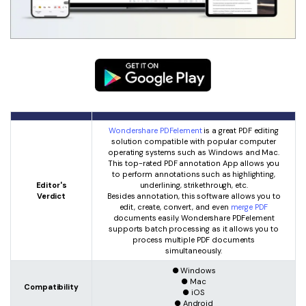
Wondershare PDFelement
is a great PDF editing
solution compatible with popular computer
operating systems such as Windows and Mac.
This top-rated PDF annotation App allows you
to perform annotations such as highlighting,
Editor's
underlining, strikethrough, etc.
Verdict
Besides annotation, this software allows you to
edit, create, convert, and even
merge PDF
documents easily. Wondershare PDFelement
supports batch processing as it allows you to
process multiple PDF documents
simultaneously.
● Windows
● Mac
Compatibility
● iOS
● Android