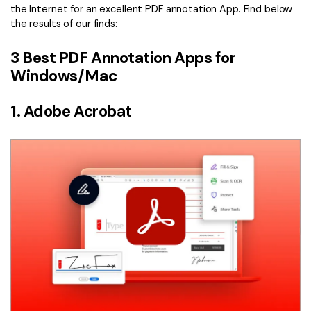
the Internet for an excellent PDF annotation App. Find below
the results of our finds:
3 Best PDF Annotation Apps for
Windows/Mac
1. Adobe Acrobat