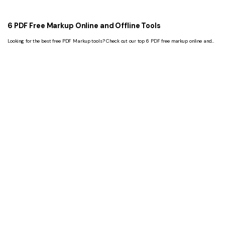
6 PDF Free Markup Online and Offline Tools
Looking for the best free PDF Markup tools? Check out our top 6 PDF free markup online and
offline tools. All tools are easy to use, fast and reliable.