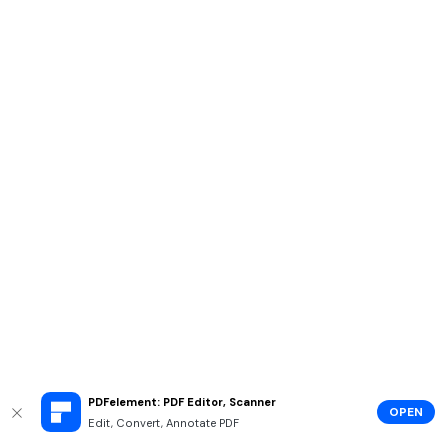
PDFelement: PDF Editor, Scanner
OPEN
Edit, Convert, Annotate PDF