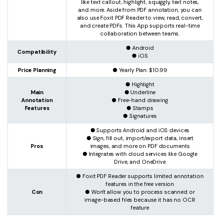
like text callout, highlight, squiggly, text notes,
and more. Aside from PDF annotation, you can
also use Foxit PDF Reader to view, read, convert,
and create PDFs. This App supports real-time
collaboration between teams.
● Android
Compatibility
● iOS
Price Planning
● Yearly Plan: $10.99
● Highlight
Main
● Underline
Annotation
● Free-hand drawing
Features
● Stamps
● Signatures
● Supports Android and iOS devices
● Sign, fill out, import/export data, insert
Pros
images, and more on PDF documents
● Integrates with cloud services like Google
Drive, and OneDrive
● Foxit PDF Reader supports limited annotation
features in the free version
Con
● Won't allow you to process scanned or
image-based files because it has no OCR
feature