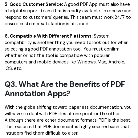
5. Good Customer Service:
A good PDF App must also have
a helpful support team that is readily available to receive and
respond to customers' queries. This team must work 24/7 to
ensure customer satisfaction is attained.
6. Compatible With Different Platforms:
System
compatibility is another thing you need to look out for when
selecting a good PDF annotation tool. You must confirm
whether or not the tool is compatible with popular
computers and mobile devices like Windows, Mac, Android,
iOS, etc.
Q3. What Are the Benefits of PDF
Annotation Apps?
With the globe shifting toward paperless documentation, you
will have to deal with PDF files at one point or the other.
Although there are other document formats, PDF is the best.
The reason is that PDF document is highly secured such that
intruders find them difficult to alter.