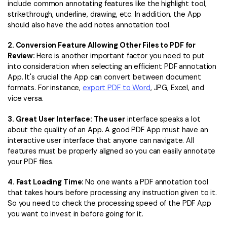
include common annotating features like the highlight tool,
strikethrough, underline, drawing, etc. In addition, the App
should also have the add notes annotation tool.
2. Conversion Feature Allowing Other Files to PDF for
Review:
Here is another important factor you need to put
into consideration when selecting an efficient PDF annotation
App. It's crucial the App can convert between document
formats. For instance,
export
PDF to Word
, JPG, Excel, and
vice versa.
3. Great User Interface: The user
interface speaks a lot
about the quality of an App. A good PDF App must have an
interactive user interface that anyone can navigate. All
features must be properly aligned so you can easily annotate
your PDF files.
4. Fast Loading Time:
No one wants a PDF annotation tool
that takes hours before processing any instruction given to it.
So you need to check the processing speed of the PDF App
you want to invest in before going for it.