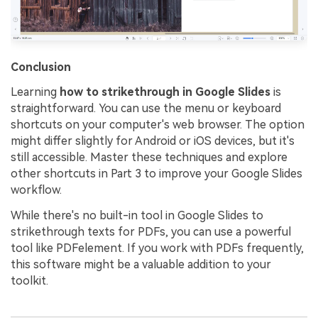
Conclusion
Learning
how to strikethrough in Google Slides
is
straightforward. You can use the menu or keyboard
shortcuts on your computer's web browser. The option
might differ slightly for Android or iOS devices, but it's
still accessible. Master these techniques and explore
other shortcuts in Part 3 to improve your Google Slides
workflow.
While there's no built-in tool in Google Slides to
strikethrough texts for PDFs, you can use a powerful
tool like PDFelement. If you work with PDFs frequently,
this software might be a valuable addition to your
toolkit.