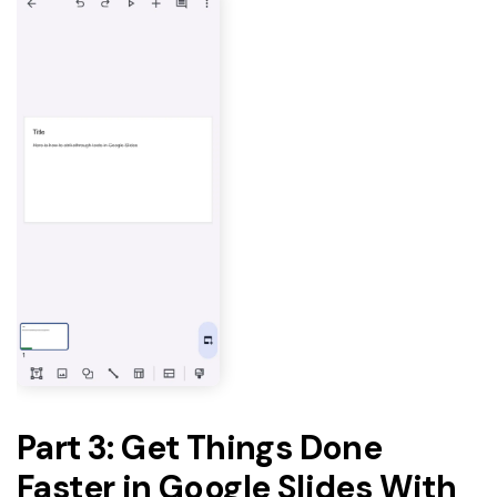
Part 3: Get Things Done
Faster in Google Slides With