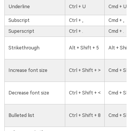
Underline
Ctrl + U
Cmd + U
Subscript
Ctrl + ,
Cmd + ,
Superscript
Ctrl + .
Cmd + .
Strikethrough
Alt + Shift + 5
Alt + Shift
Increase font size
Ctrl + Shift + >
Cmd + Shif
Decrease font size
Ctrl + Shift + <
Cmd + Shif
Bulleted list
Ctrl + Shift + 8
Cmd + Shif