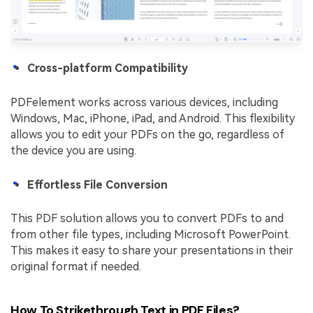
Cross-platform Compatibility
PDFelement works across various devices, including
Windows, Mac, iPhone, iPad, and Android. This flexibility
allows you to edit your PDFs on the go, regardless of
the device you are using.
Effortless File Conversion
This PDF solution allows you to convert PDFs to and
from other file types, including Microsoft PowerPoint.
This makes it easy to share your presentations in their
original format if needed.
How To Strikethrough Text in PDF Files?