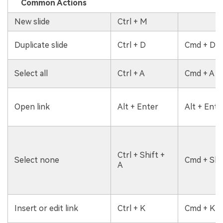
Common Actions
New slide
Ctrl + M
Duplicate slide
Ctrl + D
Cmd + D
Select all
Ctrl + A
Cmd + A
Open link
Alt + Enter
Alt + Ente
Ctrl + Shift +
Select none
Cmd + Shif
A
Insert or edit link
Ctrl + K
Cmd + K