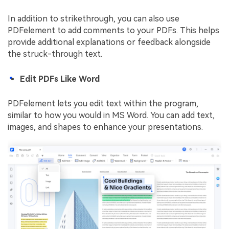
In addition to strikethrough, you can also use
PDFelement to add comments to your PDFs. This helps
provide additional explanations or feedback alongside
the struck-through text.
Edit PDFs Like Word
PDFelement lets you edit text within the program,
similar to how you would in MS Word. You can add text,
images, and shapes to enhance your presentations.