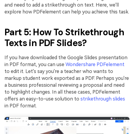
and need to add a strikethrough on text. Here, we'll
explore how PDFelement can help you achieve this task.
Part 5: How To Strikethrough
Texts in PDF Slides?
If you have downloaded the Google Slides presentation
in PDF format, you can use
Wondershare PDFelement
to edit it. Let's say you're a teacher who wants to
markup student work exported as a PDF. Perhaps you're
a business professional reviewing a proposal and need
to highlight changes. In all these cases, PDFelement
offers an easy-to-use solution to
strikethrough slides
in PDF format.