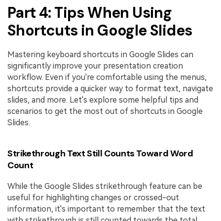
Part 4: Tips When Using
Shortcuts in Google Slides
Mastering keyboard shortcuts in Google Slides can
significantly improve your presentation creation
workflow. Even if you're comfortable using the menus,
shortcuts provide a quicker way to format text, navigate
slides, and more. Let's explore some helpful tips and
scenarios to get the most out of shortcuts in Google
Slides.
Strikethrough Text Still Counts Toward Word
Count
While the Google Slides strikethrough feature can be
useful for highlighting changes or crossed-out
information, it's important to remember that the text
with strikethrough is still counted towards the total