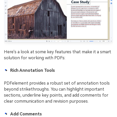
Here's a look at some key features that make it a smart
solution for working with PDFs:
Rich Annotation Tools
PDFelement provides a robust set of annotation tools
beyond strikethroughs. You can highlight important
sections, underline key points, and add comments for
clear communication and revision purposes.
Add Comments