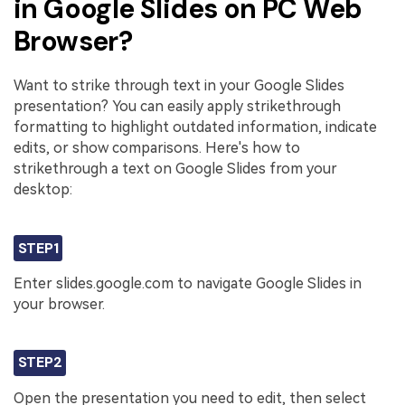
in Google Slides on PC Web
Browser?
Want to strike through text in your Google Slides
presentation? You can easily apply strikethrough
formatting to highlight outdated information, indicate
edits, or show comparisons. Here's how to
strikethrough a text on Google Slides from your
desktop:
STEP1
Enter slides.google.com to navigate Google Slides in
your browser.
STEP2
Open the presentation you need to edit, then select