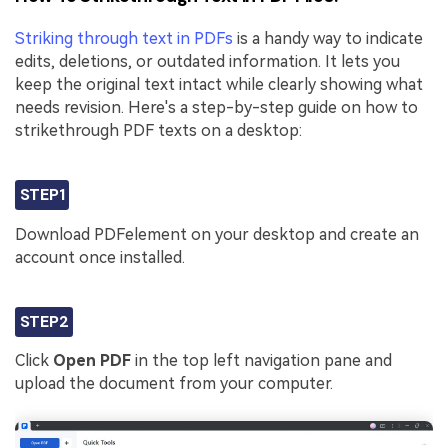
Striking through text in PDFs
is a handy way to indicate
edits, deletions, or outdated information. It lets you
keep the original text intact while clearly showing what
needs revision. Here's a step-by-step guide on how to
strikethrough PDF texts on a desktop:
STEP1
Download PDFelement on your desktop and create an
account once installed.
STEP2
Click
Open PDF
in the top left navigation pane and
upload the document from your computer.