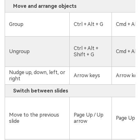
Move and arrange objects
Group
Ctrl + Alt + G
Cmd + Alt 
Ctrl + Alt +
Ungroup
Cmd + Alt 
Shift + G
Nudge up, down, left, or
Arrow keys
Arrow key
right
Switch between slides
Move to the previous
Page Up / Up
Page Up /
slide
arrow