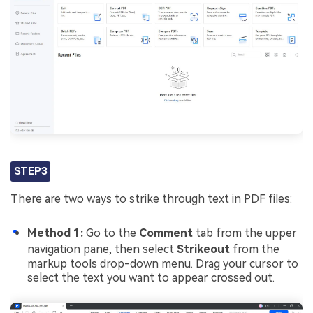
STEP3
There are two ways to strike through text in PDF files:
Method 1:
Go to the
Comment
tab from the upper
navigation pane, then select
Strikeout
from the
markup tools drop-down menu. Drag your cursor to
select the text you want to appear crossed out.