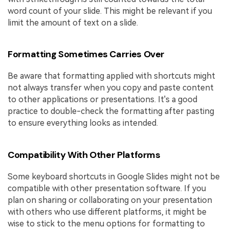
word count of your slide. This might be relevant if you
limit the amount of text on a slide.
Formatting Sometimes Carries Over
Be aware that formatting applied with shortcuts might
not always transfer when you copy and paste content
to other applications or presentations. It's a good
practice to double-check the formatting after pasting
to ensure everything looks as intended.
Compatibility With Other Platforms
Some keyboard shortcuts in Google Slides might not be
compatible with other presentation software. If you
plan on sharing or collaborating on your presentation
with others who use different platforms, it might be
wise to stick to the menu options for formatting to