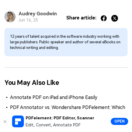
Audrey Goodwin
Share article:
Jun 16, 25
12 years of talent acquired in the software industry working with
large publishers. Public speaker and author of several eBooks on
technical writing and editing.
You May Also Like
Annotate PDF on iPad and iPhone Easily
PDF Annotator vs. Wondershare PDFelement: Which
is the best PDF annotator?
PDFelement: PDF Editor, Scanner
OPEN
How To Markup a PDF Like a Pro
Edit, Convert, Annotate PDF