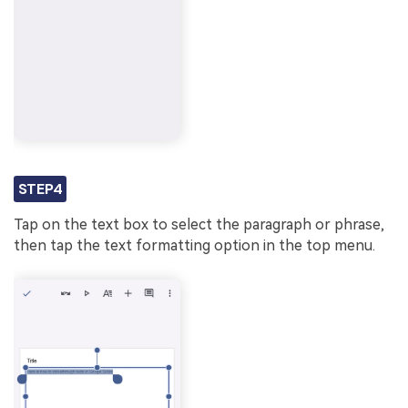
STEP4
Tap on the text box to select the paragraph or phrase,
then tap the text formatting option in the top menu.