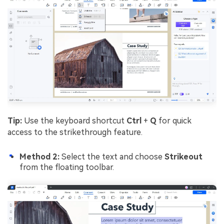
Tip:
Use the keyboard shortcut
Ctrl
+
Q
for quick
access to the strikethrough feature.
Method 2:
Select the text and choose
Strikeout
from the floating toolbar.