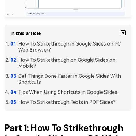
PDFelement for Windows
Chat with Document
PDFelement for Mac
AI Image Generator
PDFelement for iOS
In this article
PDFelement for Android
All PDF Features
How To Strikethrough in Google Slides on PC
PDF Reader
Web Browser?
PDFelement Cloud
How To Strikethrough on Google Slides on
Mobile?
Support
Get Things Done Faster in Google Slides With
Shortcuts
Contact Support
Tips When Using Shortcuts in Google Slides
Tech Specs
How To Strikethrough Texts in PDF Slides?
What's New
Download Center
Part 1: How To Strikethrough
Upgrade to PDFelement 12