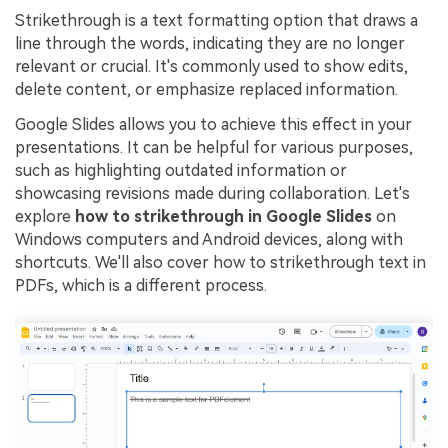
Strikethrough is a text formatting option that draws a
Financial
Password Protect PDF
line through the words, indicating they are no longer
relevant or crucial. It's commonly used to show edits,
Government
Share PDF
delete content, or emphasize replaced information.
Publishing
AI for PDF
Google Slides allows you to achieve this effect in your
presentations. It can be helpful for various purposes,
Freelancer
Chat with PDF
All New PDFelement 12：
Smarter, faster,
such as highlighting outdated information or
Reviews & Awards
showcasing revisions made during collaboration. Let's
easier
AI PDF Summarizer
explore
how to strikethrough in Google Slides
on
Customer Stories
From AI power to bulk tools - the new PDFelement makes
Windows computers and Android devices, along with
AI PDF Translator
every PDF task a breeze. Smarter, faster, easier.
shortcuts. We'll also cover how to strikethrough text in
Customer Reviews
Free Download
AI Grammar Checker
PDFs, which is a different process.
G2 Awards
Chat with Image
Accessibility
AI Content Detector
PDF Software Comparison
AI Rewrite PDF
User Guide
Explain PDF with AI