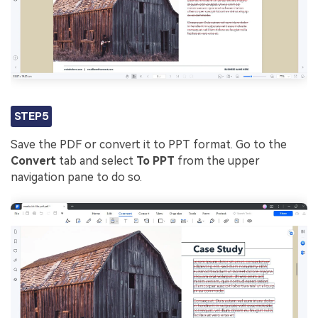
STEP5
Save the PDF or convert it to PPT format. Go to the
Convert
tab and select
To PPT
from the upper
navigation pane to do so.