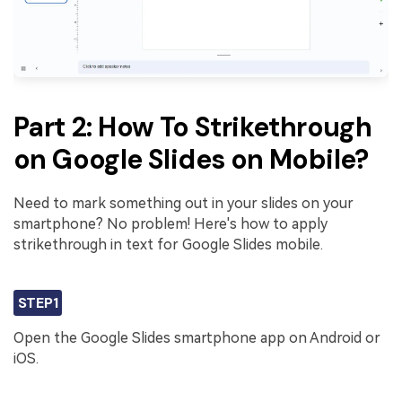
Part 2: How To Strikethrough
on Google Slides on Mobile?
Need to mark something out in your slides on your
smartphone? No problem! Here's how to apply
strikethrough in text for Google Slides mobile.
STEP1
Open the Google Slides smartphone app on Android or
iOS.