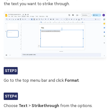
the text you want to strike through.
STEP3
Go to the top menu bar and click
Format
.
STEP4
Choose
Text
>
Strikethrough
from the options.