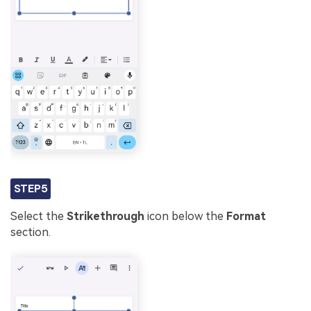
STEP5
Select the
Strikethrough
icon below the
Format
section.