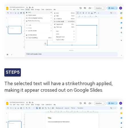
STEP5
The selected text will have a strikethrough applied,
making it appear crossed out on Google Slides.