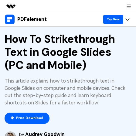
PDFelement
Featured Products
Try Now
AIGC Digital Creativity
Products
How To Strikethrough
Business
Utility
Overview
Text in Google Slides
Desktop
Features
About Us
Solutions
PDFelement for Windows
(PC and Mobile)
PDF tools
Solutions & Support
Newsroom
PDFelement for Mac
Read PDF
Hot Topics
Download Center
Shop
This article explains how to strikethrough text in
Mobile App
Annotate PDF
Google Slides on computer and mobile devices. Check
Free PDF Templates
Business
out the step-by-step guide and learn keyboard
Support
PDFelement for iPhone/iPad
Create PDF
Online PDF Tips
shortcuts on Slides for a faster workflow.
PDFelement for Android
Combine PDF
1-10 Users
PDF Knowledge
Sign In
Pricing
Free Download
PDF Converter Tips
Print PDF
Online PDF Tools
10+ Users
Audrey Goodwin
search
by
Top List of PDF Editors