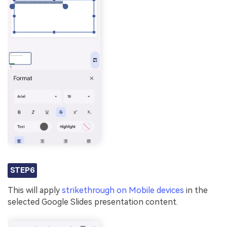
STEP6
This will apply
strikethrough on Mobile devices
in the
selected Google Slides presentation content.