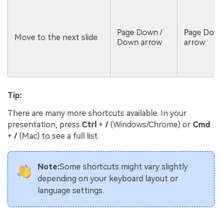
Page Down /
Page Dow
Move to the next slide
Down arrow
arrow
Tip:
There are many more shortcuts available. In your
presentation, press
Ctrl
+
/
(Windows/Chrome) or
Cmd
+
/
(Mac) to see a full list.
Note:
Some shortcuts might vary slightly
depending on your keyboard layout or
language settings.