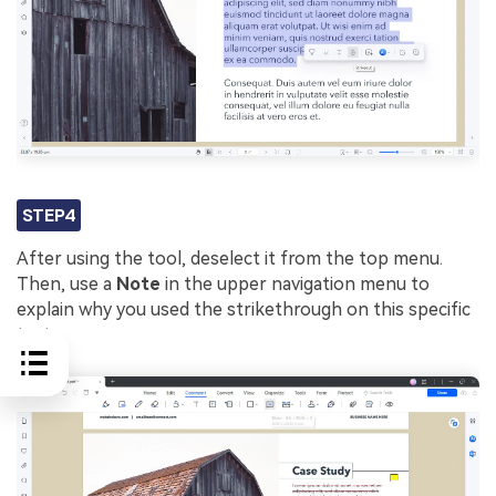
STEP4
After using the tool, deselect it from the top menu.
Then, use a
Note
in the upper navigation menu to
explain why you used the strikethrough on this specific
text.