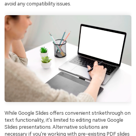
avoid any compatibility issues.
While Google Slides offers convenient strikethrough on
text functionality, it's limited to editing native Google
Slides presentations. Alternative solutions are
necessary if you're working with pre-existing PDF slides