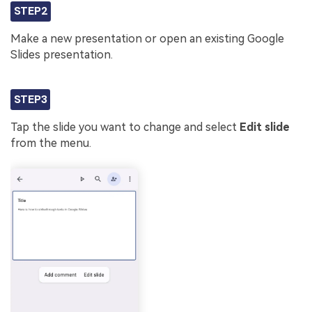
STEP2
Make a new presentation or open an existing Google
Slides presentation.
STEP3
Tap the slide you want to change and select
Edit slide
from the menu.