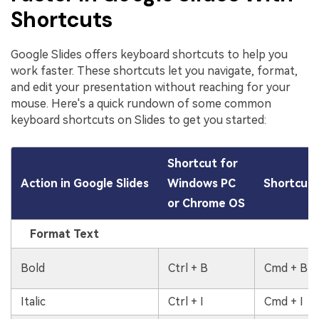
Shortcuts
Google Slides offers keyboard shortcuts to help you
work faster. These shortcuts let you navigate, format,
and edit your presentation without reaching for your
mouse. Here's a quick rundown of some common
keyboard shortcuts on Slides to get you started:
Shortcut for
Action in Google Slides
Windows PC
Shortcut 
or Chrome OS
Format Text
Bold
Ctrl + B
Cmd + B
Italic
Ctrl + I
Cmd + I