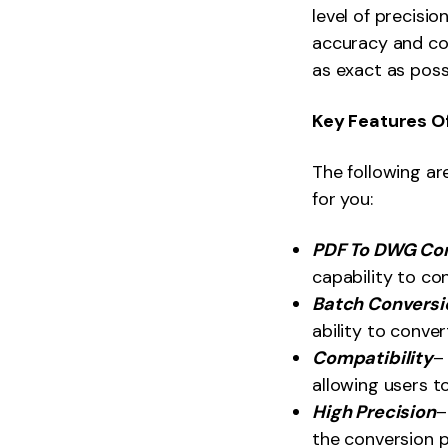
level of precisio
accuracy and con
as exact as poss
Key Features O
The following ar
for you:
PDF To DWG Co
capability to co
Batch Conversi
ability to conver
Compatibility
–
allowing users t
High Precision
–
the conversion p