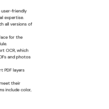
user-friendly
al expertise.
 all versions of
face for the
ule.
rt OCR, which
 PDFs and photos
rt PDF layers
meet their
s include color,