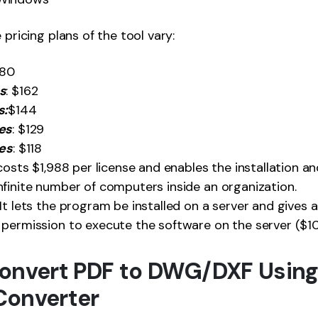
e pricing plans of the tool vary:
180
s
: $162
s:
$144
es
: $129
ses
: $118
t costs $1,988 per license and enables the installation a
finite number of computers inside an organization.
 It lets the program be installed on a server and gives an
permission to execute the software on the server ($10
onvert PDF to DWG/DXF Using
Converter