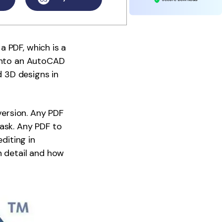
 PDF, which is a
 into an AutoCAD
d 3D designs in
version. Any PDF
ask. Any PDF to
diting in
n detail and how