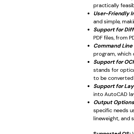
practically feasib
User-Friendly I
and simple, maki
Support for Dif
PDF files, from PD
Command Line V
program, which c
Support for OC
stands for optic
to be converted 
Support for Lay
into AutoCAD la
Output Option
specific needs u
lineweight, and s
Supported OS: