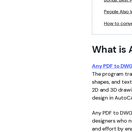
People Also
How to conv
What is 
Any PDF to DWG
The program tran
shapes, and text
2D and 3D drawin
design in AutoCAD
Any PDF to DWG C
designers who n
and effort by en