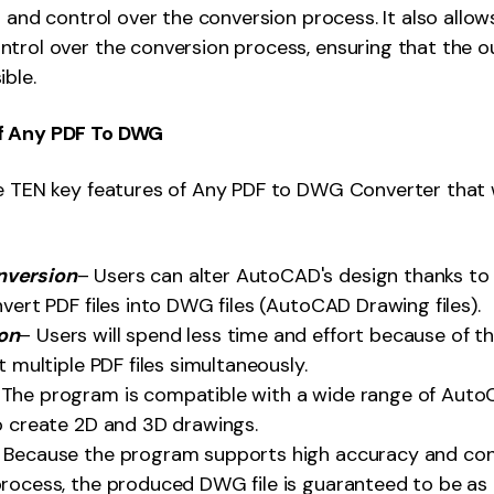
n and control over the conversion process. It also allow
trol over the conversion process, ensuring that the o
ible.
f Any PDF To DWG
e TEN key features of Any PDF to DWG Converter that wi
nversion
– Users can alter AutoCAD's design thanks to 
nvert PDF files into DWG files (AutoCAD Drawing files).
on
– Users will spend less time and effort because of t
t multiple PDF files simultaneously.
 The program is compatible with a wide range of Auto
o create 2D and 3D drawings.
 Because the program supports high accuracy and con
rocess, the produced DWG file is guaranteed to be as 