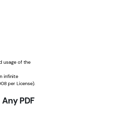
nd usage of the
 infinite
08 per License).
 Any PDF