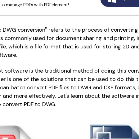
y to manage PDFs with PDFelement!
Publishing
Freelancer
 DWG conversion" refers to the process of converting a
t is commonly used for document sharing and printing,
e, which is a file format that is used for storing 2D an
ftware.
ist software is the traditional method of doing this con
 is one of the solutions that can be used to do this t
an batch convert PDF files to DWG and DXF formats, e
and more effectively. Let's learn about the software i
to convert PDF to DWG.