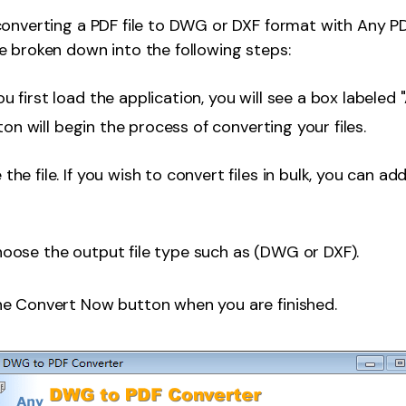
converting a PDF file to DWG or DXF format with Any 
 broken down into the following steps:
 first load the application, you will see a box labeled "
ton will begin the process of converting your files.
he file. If you wish to convert files in bulk, you can ad
oose the output file type such as (DWG or DXF).
he Convert Now button when you are finished.