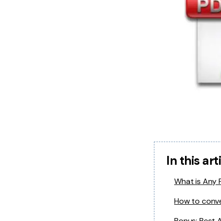
In this art
What is Any
How to conv
Bonus: Best 