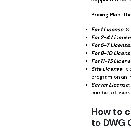
Pricing Plan
: Th
For 1 License
: $
For 2-4 License
For 5-7 License
For 8-10 Licens
For 11-15 Licen
Site License
: I
program on an in
Server License
:
number of users 
How to c
to DWG 