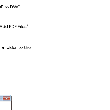
PDF to DWG
Add PDF Files."
d a folder to the