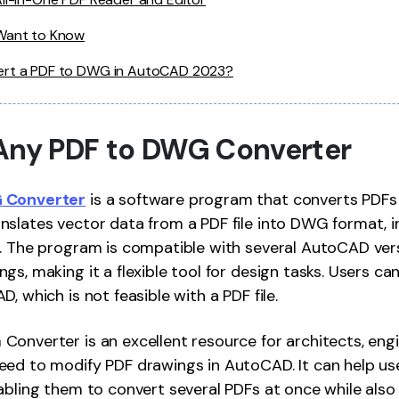
 Want to Know
ert a PDF to DWG in AutoCAD 2023?
Any PDF to DWG Converter
 Converter
is a software program that converts PDFs 
slates vector data from a PDF file into DWG format, in
. The program is compatible with several AutoCAD vers
gs, making it a flexible tool for design tasks. Users ca
, which is not feasible with a PDF file.
onverter is an excellent resource for architects, engi
eed to modify PDF drawings in AutoCAD. It can help us
abling them to convert several PDFs at once while also 