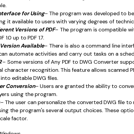
le.
nterface for Using
– The program was developed to be 
ng it available to users with varying degrees of technic
ferent Versions of PDF
– The program is compatible with
F 1.0 up to PDF 1.7.
ersion Available
– There is also a command line inter
an automate activities and carry out tasks on a sched
R
– Some versions of Any PDF to DWG Converter suppo
al character recognition. This feature allows scanned
into editable DWG files.
er Conversion
– Users are granted the ability to conve
yers using the program.
s
– The user can personalize the converted DWG file to 
sing the program's several output choices. These option
cale factor.
Windows