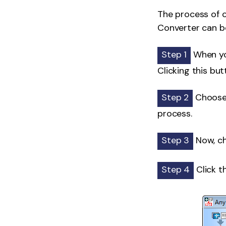
The process of 
Converter can be
Step 1
When you
Clicking this but
Step 2
Choose t
process.
Step 3
Now, ch
Step 4
Click t