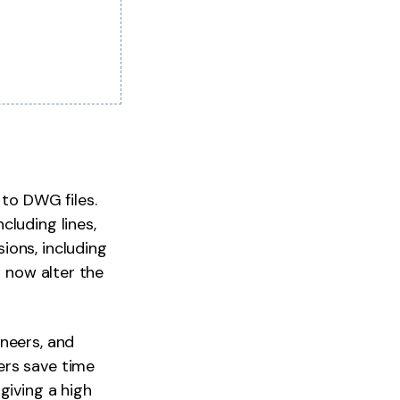
to DWG files.
cluding lines,
ions, including
n now alter the
neers, and
ers save time
giving a high