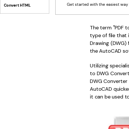
Get started with the easiest wa
Convert HTML
The term "PDF to
type of file tha
Drawing (DWG) fil
the AutoCAD so
Utilizing special
to DWG Converter
DWG Converter c
AutoCAD quicker 
it can be used 