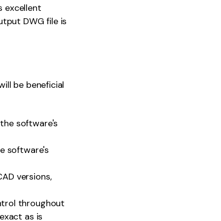
s excellent
utput DWG file is
ll be beneficial
the software's
he software's
CAD versions,
trol throughout
exact as is