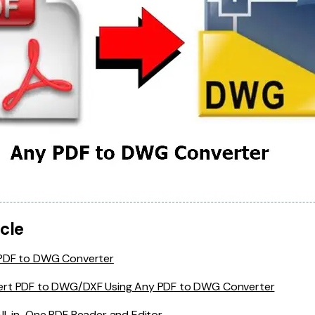
icle
 PDF to DWG Converter
ert PDF to DWG/DXF Using Any PDF to DWG Converter
All-in-One PDF Reader and Editor