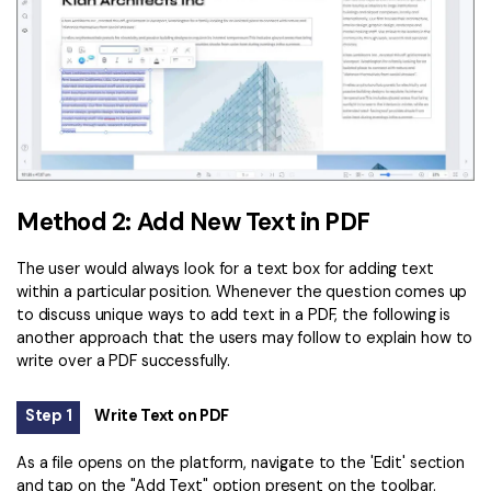
Method 2: Add New Text in PDF
The user would always look for a text box for adding text
within a particular position. Whenever the question comes up
to discuss unique ways to add text in a PDF, the following is
another approach that the users may follow to explain how to
write over a PDF successfully.
Step 1
Write Text on PDF
As a file opens on the platform, navigate to the 'Edit' section
and tap on the "Add Text" option present on the toolbar.