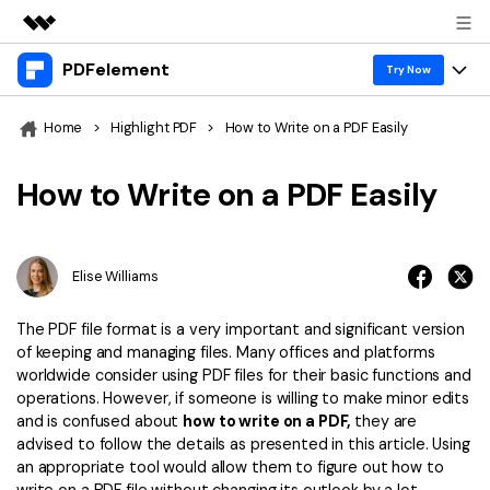
PDFelement
Featured Products
Try Now
AIGC Digital Creativity
Products
Business
Home
>
Highlight PDF
>
How to Write on a PDF Easily
Utility
Overview
Desktop
Features
About Us
How to Write on a PDF Easily
Solutions
PDFelement for Windows
PDF tools
Solutions & Support
Newsroom
PDFelement for Mac
Read PDF
Elise Williams
Hot Topics
Download Center
Shop
Mobile App
Annotate PDF
Free PDF Templates
The PDF file format is a very important and significant version
Business
Support
of keeping and managing files. Many offices and platforms
PDFelement for iPhone/iPad
Create PDF
Online PDF Tips
worldwide consider using PDF files for their basic functions and
operations. However, if someone is willing to make minor edits
PDFelement for Android
Combine PDF
1-10 Users
PDF Knowledge
Sign In
Pricing
and is confused about
how to write on a PDF,
they are
advised to follow the details as presented in this article. Using
PDF Converter Tips
Print PDF
Online PDF Tools
10+ Users
an appropriate tool would allow them to figure out how to
search
Top List of PDF Editors