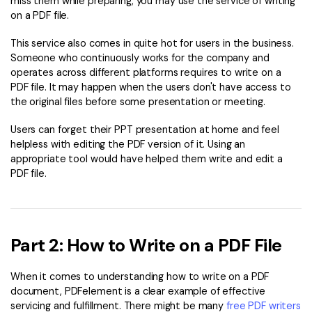
miss them while preparing, you may use the service of writing
on a PDF file.
Financial
Password Protect PDF
This service also comes in quite hot for users in the business.
Government
Share PDF
Someone who continuously works for the company and
operates across different platforms requires to write on a
Publishing
AI for PDF
PDF file. It may happen when the users don't have access to
the original files before some presentation or meeting.
Freelancer
Chat with PDF
All New PDFelement 12：
Smarter, faster,
Users can forget their PPT presentation at home and feel
Reviews & Awards
easier
AI PDF Summarizer
helpless with editing the PDF version of it. Using an
Customer Stories
appropriate tool would have helped them write and edit a
From AI power to bulk tools - the new PDFelement makes
AI PDF Translator
PDF file.
every PDF task a breeze. Smarter, faster, easier.
Customer Reviews
Free Download
AI Grammar Checker
G2 Awards
Chat with Image
Accessibility
Part 2: How to Write on a PDF File
AI Content Detector
PDF Software Comparison
When it comes to understanding how to write on a PDF
AI Rewrite PDF
User Guide
document, PDFelement is a clear example of effective
Explain PDF with AI
servicing and fulfillment. There might be many
free PDF writers