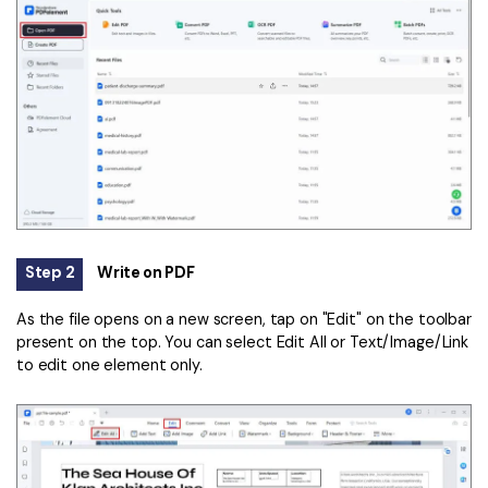
Step 2
Write on PDF
As the file opens on a new screen, tap on "Edit" on the toolbar
present on the top. You can select Edit All or Text/Image/Link
to edit one element only.