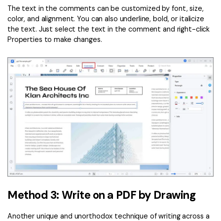
The text in the comments can be customized by font, size,
color, and alignment. You can also underline, bold, or italicize
the text. Just select the text in the comment and right-click
Properties to make changes.
Method 3: Write on a PDF by Drawing
Another unique and unorthodox technique of writing across a