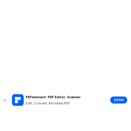
PDFelement: PDF Editor, Scanner
OPEN
Edit, Convert, Annotate PDF
Hero Products