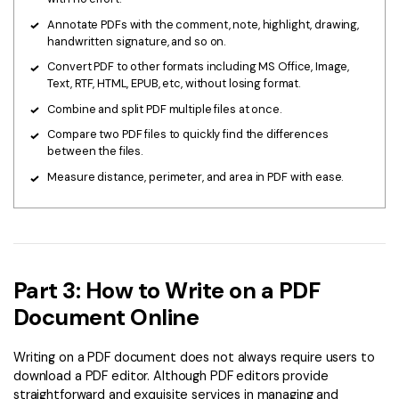
Annotate PDFs with the comment, note, highlight, drawing,
handwritten signature, and so on.
Convert PDF to other formats including MS Office, Image,
Text, RTF, HTML, EPUB, etc, without losing format.
Combine and split PDF multiple files at once.
Compare two PDF files to quickly find the differences
between the files.
Measure distance, perimeter, and area in PDF with ease.
Part 3: How to Write on a PDF
Document Online
Writing on a PDF document does not always require users to
download a PDF editor. Although PDF editors provide
straightforward and exquisite services in managing and