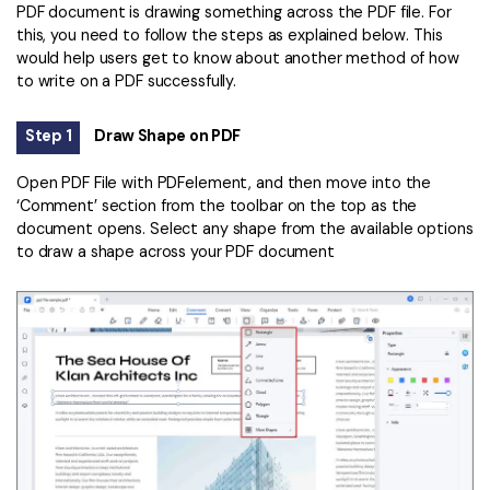
PDF document is drawing something across the PDF file. For
this, you need to follow the steps as explained below. This
would help users get to know about another method of how
to write on a PDF successfully.
Step 1
Draw Shape on PDF
Open PDF File with PDFelement, and then move into the
‘Comment’ section from the toolbar on the top as the
document opens. Select any shape from the available options
to draw a shape across your PDF document