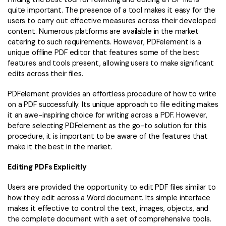
quite important. The presence of a tool makes it easy for the
users to carry out effective measures across their developed
content. Numerous platforms are available in the market
catering to such requirements. However, PDFelement is a
unique offline PDF editor that features some of the best
features and tools present, allowing users to make significant
edits across their files.
PDFelement provides an effortless procedure of how to write
on a PDF successfully. Its unique approach to file editing makes
it an awe-inspiring choice for writing across a PDF. However,
before selecting PDFelement as the go-to solution for this
procedure, it is important to be aware of the features that
make it the best in the market.
Editing PDFs Explicitly
Users are provided the opportunity to edit PDF files similar to
how they edit across a Word document. Its simple interface
makes it effective to control the text, images, objects, and
the complete document with a set of comprehensive tools.