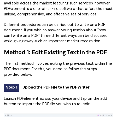
PDFelement for Windows
available across the market featuring such services; however,
Chat with Document
PDFelement is a one-of-a-kind software that offers the most
PDFelement for Mac
unique, comprehensive, and effective set of services.
AI Image Generator
PDFelement for iOS
Different procedures can be carried out to write on a PDF
PDFelement for Android
document. If you wish to answer your question about "how
All PDF Features
can I write on a PDF," three different ways can be discussed
PDF Reader
while giving away such an important market recognition.
PDFelement Cloud
Method 1: Edit Existing Text in the PDF
Support
The first method involves editing the previous text within the
PDF document. For this, you need to follow the steps
Contact Support
provided below.
Tech Specs
Step 1
Upload the PDF File to the PDF Writer
What's New
Launch PDFelement across your device and tap on the add
Download Center
button to import the PDF file you wish to re-edit.
Upgrade to PDFelement 12