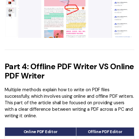
Part 4: Offline PDF Writer VS Online
PDF Writer
Multiple methods explain how to write on PDF files
successfully, which involves using online and offline PDF writers.
This part of the article shall be focused on providing users
with a clear difference between writing a PDF across a PC and
writing it online.
Online PDF Editor
Offline PDF Editor