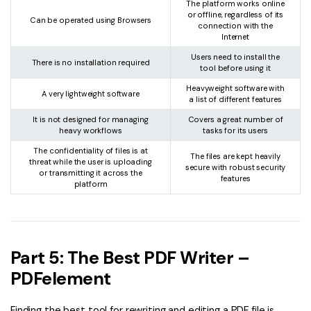
The platform works online
or offline, regardless of its
Can be operated using Browsers
connection with the
Internet
Users need to install the
There is no installation required
tool before using it
Heavyweight software with
A very lightweight software
a list of different features
It is not designed for managing
Covers a great number of
heavy workflows
tasks for its users
The confidentiality of files is at
The files are kept heavily
threat while the user is uploading
secure with robust security
or transmitting it across the
features
platform
Part 5: The Best PDF Writer –
PDFelement
Finding the best tool for rewriting and editing a PDF file is