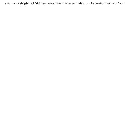
How to unhighlight in PDF? If you don't know how to do it, this article provides you with four
ways to unhighlight in PDF. You can choose the right way according to your needs.