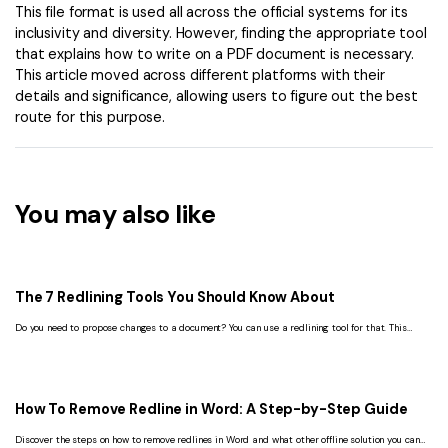
This file format is used all across the official systems for its
inclusivity and diversity. However, finding the appropriate tool
that explains how to write on a PDF document is necessary.
This article moved across different platforms with their
details and significance, allowing users to figure out the best
route for this purpose.
You may also like
The 7 Redlining Tools You Should Know About
Do you need to propose changes to a document? You can use a redlining tool for that. This
article lists the 7 best ones you should check out.
How To Remove Redline in Word: A Step-by-Step Guide
Discover the steps on how to remove redlines in Word and what other offline solution you can