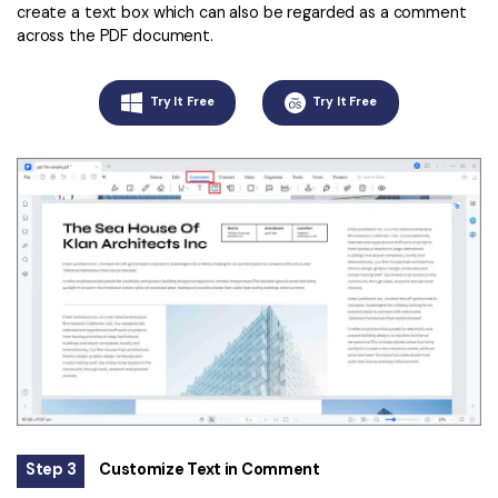
create a text box which can also be regarded as a comment
across the PDF document.
Try It Free
Try It Free
Step 3
Customize Text in Comment