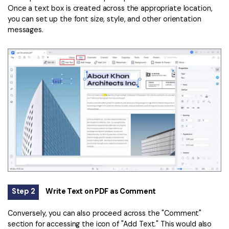
Once a text box is created across the appropriate location,
you can set up the font size, style, and other orientation
messages.
Step 2
Write Text on PDF as Comment
Conversely, you can also proceed across the "Comment"
section for accessing the icon of "Add Text." This would also