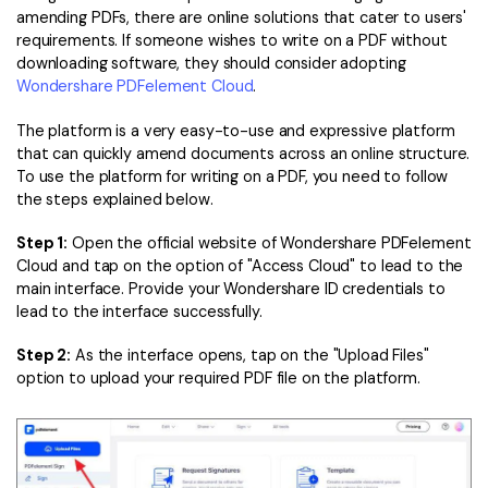
amending PDFs, there are online solutions that cater to users'
requirements. If someone wishes to write on a PDF without
downloading software, they should consider adopting
Wondershare PDFelement Cloud
.
The platform is a very easy-to-use and expressive platform
that can quickly amend documents across an online structure.
To use the platform for writing on a PDF, you need to follow
the steps explained below.
Step 1:
Open the official website of Wondershare PDFelement
Cloud and tap on the option of "Access Cloud" to lead to the
main interface. Provide your Wondershare ID credentials to
lead to the interface successfully.
Step 2:
As the interface opens, tap on the "Upload Files"
option to upload your required PDF file on the platform.