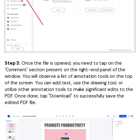
Step 3:
Once the file is opened, you need to tap on the
'Comment' section present on the right-end panel of the
window. You will observe a list of annotation tools on the top
of the screen. You can add text, use the drawing tool, or
utilize other annotation tools to make significant edits to the
PDF. Once done, tap "Download" to successfully save the
edited PDF file.