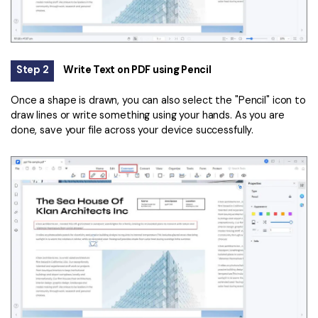
Step 2
Write Text on PDF using Pencil
Once a shape is drawn, you can also select the "Pencil" icon to
draw lines or write something using your hands. As you are
done, save your file across your device successfully.