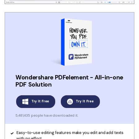
Wondershare PDFelement - All-in-one
PDF Solution
Try It Free
Try It Free
5,481,435 people have downloaded it.
Easy-to-use editing features make you edit and add texts
with no effort.