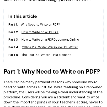
write on a PDF file without changing its outlook by a lot.
Convert PDF
PDF to Word
OCR PDF Tips
Edit PDF
Compress PDF
In this article
APPs for PDF
Compress PDF
Merge PDF
Part 1.
Why Need to Write on PDF?
Edit PDF Tips
Organize PDF
Word to PDF
Part 2.
How to Write on a PDF File
PDF Software for Mac
Crop PDF
AI PDF Reader
Part 3.
How to Write on a PDF Document Online
PDF Compressor Tips
Part 4.
Offline PDF Writer VS Online PDF Writer
PDF Form
More Online Tools
Part 5.
The Best PDF Writer – PDFelement
Find More Topics
Sign PDF
Cloud & SDK
PDF Solutions for
Batch PDF
Part 1: Why Need to Write on PDF?
PDFelement Cloud
Education
eSign PDFs Legally
There can be many pertinent reasons why someone would
PDFelement SDK
IT Service
Smart Redact PDF
need to write across a PDF file. While featuring on a renowned
platform, the users will be making a clear understanding of the
Legal
PDF OCR
procedure. Considering you are a student and want to write
down the important points of your teacher's lecture, never to
Healthcare
Extract Data from PDF