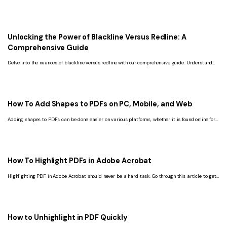
use.
Unlocking the Power of Blackline Versus Redline: A
Comprehensive Guide
Delve into the nuances of blackline versus redline with our comprehensive guide. Understand
the definitions, differences, and legal applications of these document annotations.
How To Add Shapes to PDFs on PC, Mobile, and Web
Adding shapes to PDFs can be done easier on various platforms, whether it is found online for
free or downloadable with subscriptions.
How To Highlight PDFs in Adobe Acrobat
Highlighting PDF in Adobe Acrobat should never be a hard task. Go through this article to get
the solution you have always missed.
How to Unhighlight in PDF Quickly