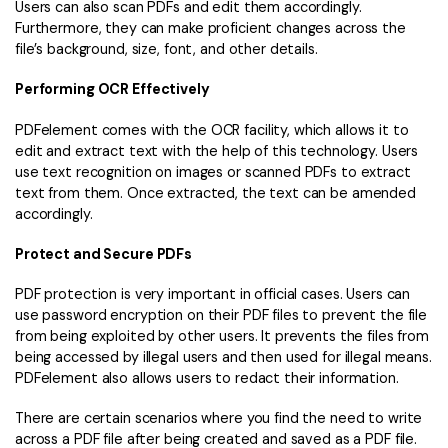
Users can also scan PDFs and edit them accordingly.
Furthermore, they can make proficient changes across the
file’s background, size, font, and other details.
Performing OCR Effectively
PDFelement comes with the OCR facility, which allows it to
edit and extract text with the help of this technology. Users
use text recognition on images or scanned PDFs to extract
text from them. Once extracted, the text can be amended
accordingly.
Protect and Secure PDFs
PDF protection is very important in official cases. Users can
use password encryption on their PDF files to prevent the file
from being exploited by other users. It prevents the files from
being accessed by illegal users and then used for illegal means.
PDFelement also allows users to redact their information.
There are certain scenarios where you find the need to write
across a PDF file after being created and saved as a PDF file.