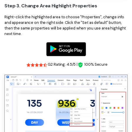
Step 3. Change Area Highlight Properties
Right-click the highlighted area to choose "Properties", change info
and appearance on the right side. Click the "Set as default" button,
then the same properties will be applied when you use area highlight
next time.
G2 Rating: 4.5/5 |
100% Secure