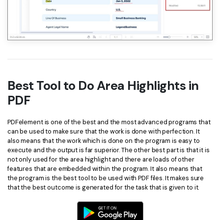
Best Tool to Do Area Highlights in
PDF
PDFelement is one of the best and the most advanced programs that
can be used to make sure that the work is done with perfection. It
also means that the work which is done on the program is easy to
execute and the output is far superior. The other best part is that it is
not only used for the area highlight and there are loads of other
features that are embedded within the program. It also means that
the program is the best tool to be used with PDF files. It makes sure
that the best outcome is generated for the task that is given to it.