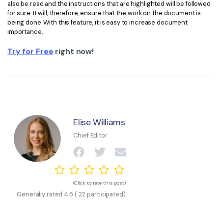
also be read and the instructions that are highlighted will be followed
for sure. It will, therefore, ensure that the work on the document is
being done. With this feature, it is easy to increase document
importance.
Try for Free
right now!
Elise Williams
Chief Editor
(Click to rate this post)
Generally rated
4.5
(
22
participated)