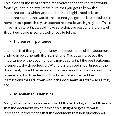
This is one of the best and the most advanced features that would
foster your studies. It will make sure that you get to know the
important points which your teacher gets highlighted. It is an
important aspect that would ensure that you get the best results and
never miss a point that your teacher has made you highlighted. This is,
in fact, a feature that would make sure that the best and the state of
the art outcome is generated for you to follow.
Increases Importance
It is important that you get to know the importance of the document
and it can be done with the highlighting. This auto increases the
importance of the document and makes sure that the best outcome
is generated with perfection. With the increased importance of the
document, it would be important to make sure that the best outcome
is generated with perfection. It will also make sure that the
instructions that are given within the document are followed as they
are.
Miscellaneous Benefits
Many other benefits can be enjoyed if the text is highlighted. It means
that the document which has been highlighted gets its value
increased. It also means that the document that is in question will