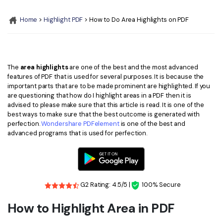
Convert PDF
PDF to Word
OCR PDF Tips
Home
>
Highlight PDF
> How to Do Area Highlights on PDF
Edit PDF
Compress PDF
APPs for PDF
Compress PDF
Merge PDF
Edit PDF Tips
Organize PDF
Word to PDF
The
area highlights
are one of the best and the most advanced
PDF Software for Mac
features of PDF that is used for several purposes. It is because the
Crop PDF
AI PDF Reader
important parts that are to be made prominent are highlighted. If you
PDF Compressor Tips
are questioning that how do I highlight areas in a PDF then it is
PDF Form
More Online Tools
advised to please make sure that this article is read. It is one of the
best ways to make sure that the best outcome is generated with
Find More Topics
Sign PDF
perfection.
Wondershare PDFelement
is one of the best and
Cloud & SDK
advanced programs that is used for perfection.
PDF Solutions for
Batch PDF
PDFelement Cloud
Education
eSign PDFs Legally
PDFelement SDK
IT Service
Smart Redact PDF
G2 Rating: 4.5/5 |
100% Secure
Legal
PDF OCR
How to Highlight Area in PDF
Healthcare
Extract Data from PDF