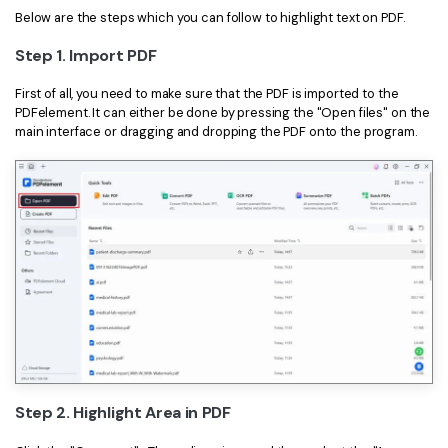
Below are the steps which you can follow to highlight text on PDF.
Financial
Password Protect PDF
Step 1. Import PDF
Government
Share PDF
First of all, you need to make sure that the PDF is imported to the
Publishing
PDFelement. It can either be done by pressing the "Open files" on the
AI for PDF
main interface or dragging and dropping the PDF onto the program.
Freelancer
Chat with PDF
All New PDFelement 12：
Smarter, faster,
Reviews & Awards
easier
AI PDF Summarizer
Customer Stories
From AI power to bulk tools - the new PDFelement makes
AI PDF Translator
every PDF task a breeze. Smarter, faster, easier.
Customer Reviews
Free Download
AI Grammar Checker
G2 Awards
Chat with Image
Accessibility
AI Content Detector
PDF Software Comparison
AI Rewrite PDF
Step 2. Highlight Area in PDF
User Guide
Explain PDF with AI