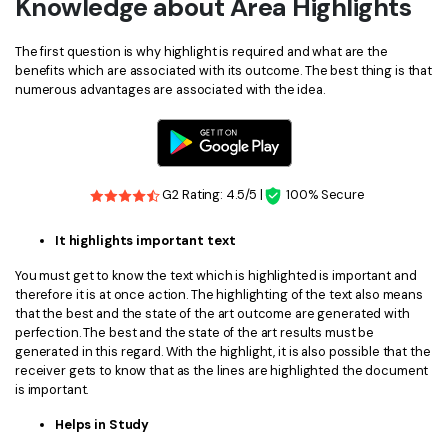
Knowledge about Area Highlights
The first question is why highlight is required and what are the
benefits which are associated with its outcome. The best thing is that
numerous advantages are associated with the idea.
G2 Rating: 4.5/5 |
100% Secure
It highlights important text
You must get to know the text which is highlighted is important and
therefore it is at once action. The highlighting of the text also means
that the best and the state of the art outcome are generated with
perfection. The best and the state of the art results must be
generated in this regard. With the highlight, it is also possible that the
receiver gets to know that as the lines are highlighted the document
is important.
Helps in Study