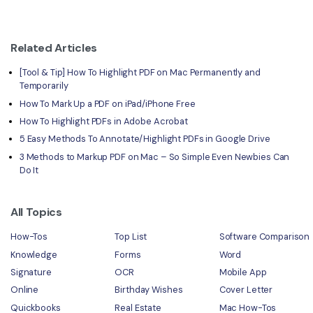
Related Articles
[Tool & Tip] How To Highlight PDF on Mac Permanently and
Temporarily
How To Mark Up a PDF on iPad/iPhone Free
How To Highlight PDFs in Adobe Acrobat
5 Easy Methods To Annotate/Highlight PDFs in Google Drive
3 Methods to Markup PDF on Mac – So Simple Even Newbies Can
Do It
All Topics
How-Tos
Top List
Software Comparison
Knowledge
Forms
Word
Signature
OCR
Mobile App
Online
Birthday Wishes
Cover Letter
Quickbooks
Real Estate
Mac How-Tos