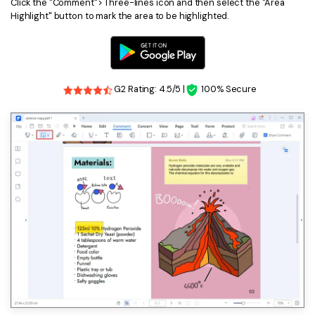
PDFelement for Windows
Click the "Comment"> Three-lines icon and then select the "Area
Highlight" button to mark the area to be highlighted.
Chat with Document
PDFelement for Mac
AI Image Generator
PDFelement for iOS
PDFelement for Android
G2 Rating: 4.5/5 |
100% Secure
All PDF Features
PDF Reader
PDFelement Cloud
Support
Contact Support
Tech Specs
What's New
Download Center
Upgrade to PDFelement 12