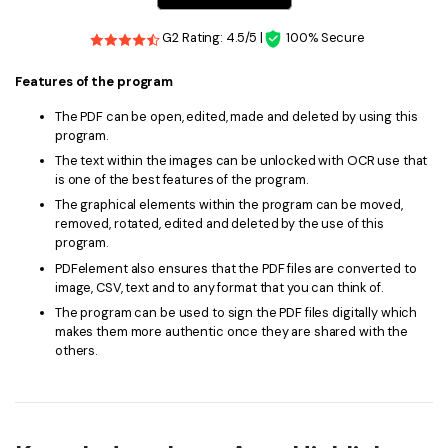
G2 Rating: 4.5/5 |
100% Secure
Features of the program
The PDF can be open, edited, made and deleted by using this
program.
The text within the images can be unlocked with OCR use that
is one of the best features of the program.
The graphical elements within the program can be moved,
removed, rotated, edited and deleted by the use of this
program.
PDFelement also ensures that the PDF files are converted to
image, CSV, text and to any format that you can think of.
The program can be used to sign the PDF files digitally which
makes them more authentic once they are shared with the
others.