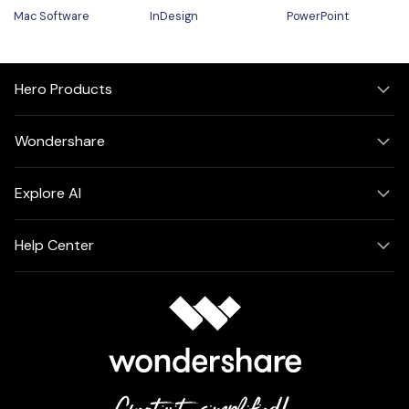
Mac Software
InDesign
PowerPoint
Hero Products
Wondershare
Explore AI
Help Center