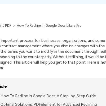
Publishing
Freelancer
ght PDF
How To Redline in Google Docs Like a Pro
n important process for businesses, organizations, and some in
in contract management where you discuss changes with the 
 the terms you want to modify in the document through redl
easoning to the counterparty. Without redlining, it would be 
signed. This article will help you get to that point. Here is
ho
cs
.
icle
: How To Redline in Google Docs: A Step-by-Step Guide
: Optimal Solutions: PDFelement for Advanced Redlining