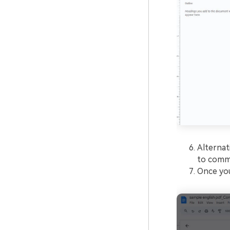
Alternat
to comme
Once you