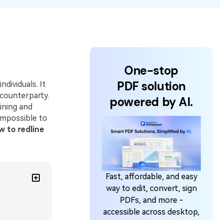
One-stop
PDF solution
dividuals. It
counterparty.
powered by AI.
ining and
impossible to
w to redline
Fast, affordable, and easy
way to edit, convert, sign
PDFs, and more -
accessible across desktop,