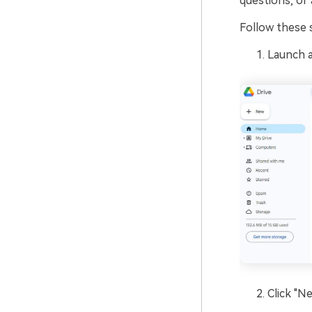
questions, or 
Follow these 
Launch 
Click "N