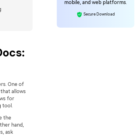
mobile, and web platforms.
g
Secure Download
Docs:
ers. One of
 that allows
ws for
 tool.
e the
ther hand,
s, ask