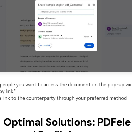
people you want to access the document on the pop-up wi
py link."
 link to the counterparty through your preferred method.
: Optimal Solutions: PDFe