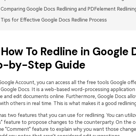
: Comparing Google Docs Redlining and PDFelement Redlinin
. Tips for Effective Google Docs Redline Process
: How To Redline in Google 
p-by-Step Guide
Google Account, you can access all the free tools Google off
s Google Docs. It is a web-based word-processing application
te and edit documents online. Furthermore, Google Docs allo
with others in real time. This is what makes it a good redlining
s two features that you can use for redlining. You can utiliz
s" feature to propose changes to the counterparty. On the o
he "Comment" feature to explain why you want those change