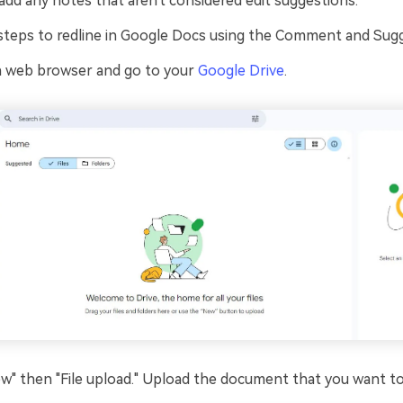
add any notes that aren't considered edit suggestions.
steps to redline in Google Docs using the Comment and Sugg
a web browser and go to your
Google Drive
.
ew" then "File upload." Upload the document that you want to 