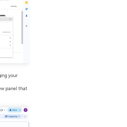
ging your
ew panel that