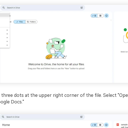
e three dots at the upper right corner of the file. Select "Op
ogle Docs."