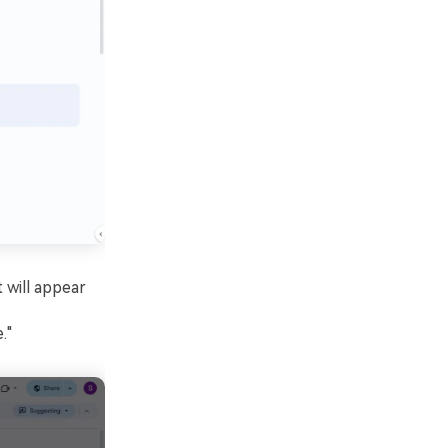
 will appear
."