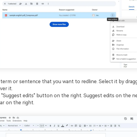
 term or sentence that you want to redline. Select it by drag
er it.
e "Suggest edits" button on the right. Suggest edits on the n
ar on the right.