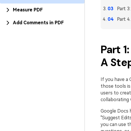
Part 3
Measure PDF
Part 4
Add Comments in PDF
Part 1
A Ste
If you have a 
those tools i
users to crea
collaborating 
Google Docs ha
"Suggest Edit
you can use t