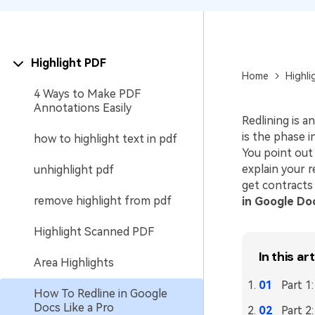
Highlight PDF
Home
Highli
4 Ways to Make PDF
Annotations Easily
Redlining is a
is the phase 
how to highlight text in pdf
You point out
explain your r
unhighlight pdf
get contracts 
remove highlight from pdf
in Google Do
Highlight Scanned PDF
In this art
Area Highlights
Part 1
How To Redline in Google
Docs Like a Pro
Part 2