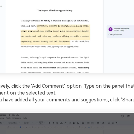
ively, click the "Add Comment" option. Type on the panel that
nt on the selected text.
 have added all your comments and suggestions, click "Share