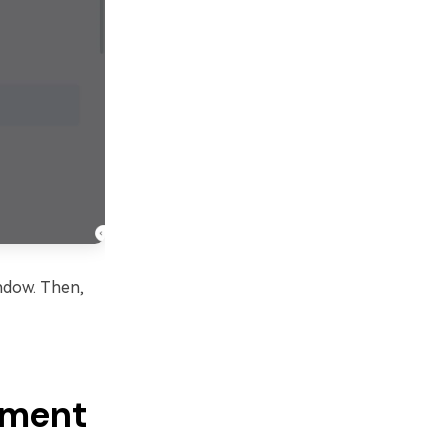
ndow. Then,
lement