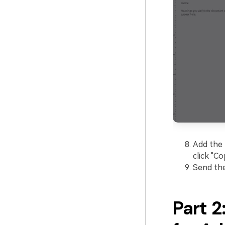
Add the 
click "Co
Send the
Part 2