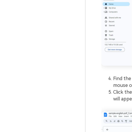
Find the
mouse ov
Click th
will appe