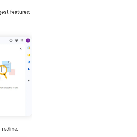
est features:
redline.