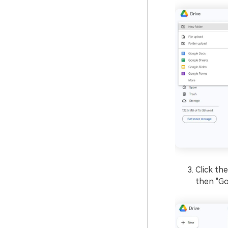
Click th
then "Go