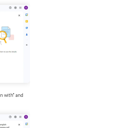
en with" and