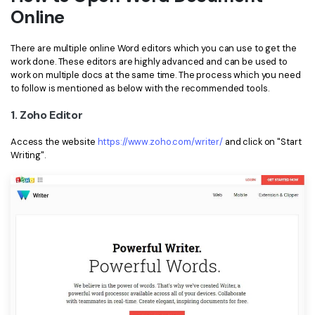
Online
Financial
Password Protect PDF
There are multiple online Word editors which you can use to get the
Government
Share PDF
work done. These editors are highly advanced and can be used to
work on multiple docs at the same time. The process which you need
Publishing
AI for PDF
to follow is mentioned as below with the recommended tools.
Freelancer
Chat with PDF
1. Zoho Editor
All New PDFelement 12：
Smarter, faster,
Reviews & Awards
easier
AI PDF Summarizer
Access the website
https://www.zoho.com/writer/
and click on "Start
Writing".
Customer Stories
From AI power to bulk tools - the new PDFelement makes
AI PDF Translator
every PDF task a breeze. Smarter, faster, easier.
Customer Reviews
Free Download
AI Grammar Checker
G2 Awards
Chat with Image
Accessibility
AI Content Detector
PDF Software Comparison
AI Rewrite PDF
User Guide
Explain PDF with AI