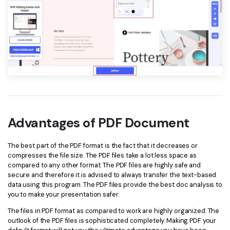
Advantages of PDF Document
The best part of the PDF format is the fact that it decreases or
compresses the file size. The PDF files take a lot less space as
compared to any other format. The PDF files are highly safe and
secure and therefore it is advised to always transfer the text-based
data using this program. The PDF files provide the best doc analysis to
you to make your presentation safer.
The files in PDF format as compared to work are highly organized. The
outlook of the PDF files is sophisticated completely. Making PDF your