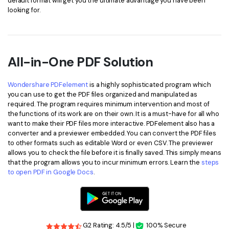
default format will get you the ultimate advantage you have been
looking for.
All-in-One PDF Solution
Wondershare PDFelement
is a highly sophisticated program which
you can use to get the PDF files organized and manipulated as
required. The program requires minimum intervention and most of
the functions of its work are on their own. It is a must-have for all who
want to make their PDF files more interactive. PDFelement also has a
converter and a previewer embedded. You can convert the PDF files
to other formats such as editable Word or even CSV. The previewer
allows you to check the file before it is finally saved. This simply means
that the program allows you to incur minimum errors. Learn the
steps
to open PDF in Google Docs
.
G2 Rating: 4.5/5 |
100% Secure