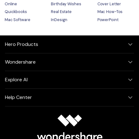
Online
Birthday Wishes
Cover Letter
Quickbooks
Real Estate
Mac How-Tos
Mac Software
InDesign
PowerPoint
Hero Products
Wondershare
Explore AI
Help Center