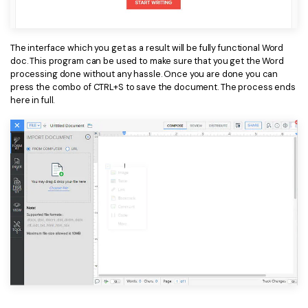
PDFelement for Windows
Chat with Document
PDFelement for Mac
The interface which you get as a result will be fully functional Word
AI Image Generator
PDFelement for iOS
doc. This program can be used to make sure that you get the Word
processing done without any hassle. Once you are done you can
PDFelement for Android
press the combo of CTRL+S to save the document. The process ends
All PDF Features
here in full.
PDF Reader
PDFelement Cloud
Support
Contact Support
Tech Specs
What's New
Download Center
Upgrade to PDFelement 12