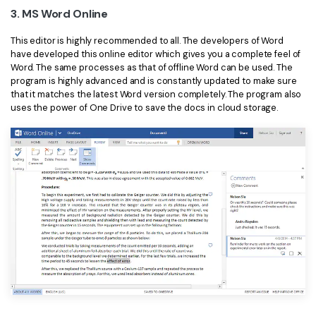
3. MS Word Online
This editor is highly recommended to all. The developers of Word
have developed this online editor which gives you a complete feel of
Word. The same processes as that of offline Word can be used. The
program is highly advanced and is constantly updated to make sure
that it matches the latest Word version completely. The program also
uses the power of One Drive to save the docs in cloud storage.