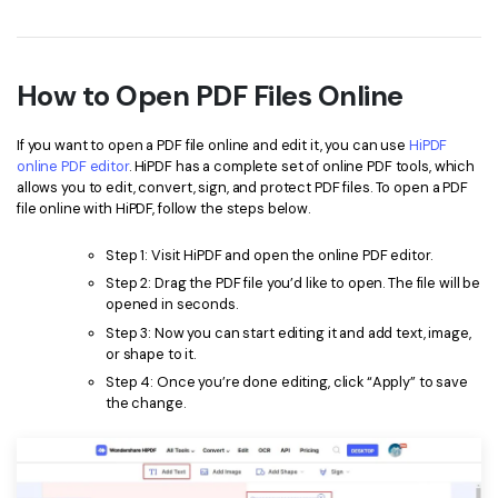
How to Open PDF Files Online
If you want to open a PDF file online and edit it, you can use
HiPDF
online PDF editor
. HiPDF has a complete set of online PDF tools, which
allows you to edit, convert, sign, and protect PDF files. To open a PDF
file online with HiPDF, follow the steps below.
Step 1: Visit HiPDF and open the online PDF editor.
Step 2: Drag the PDF file you’d like to open. The file will be
opened in seconds.
Step 3: Now you can start editing it and add text, image,
or shape to it.
Step 4: Once you’re done editing, click “Apply” to save
the change.