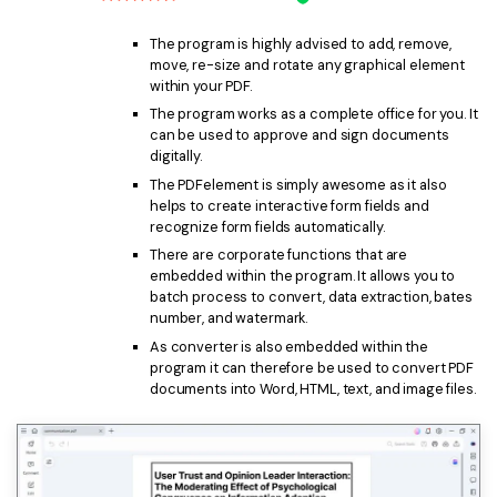
The program is highly advised to add, remove,
move, re-size and rotate any graphical element
within your PDF.
The program works as a complete office for you. It
can be used to approve and sign documents
digitally.
The PDFelement is simply awesome as it also
helps to create interactive form fields and
recognize form fields automatically.
There are corporate functions that are
embedded within the program. It allows you to
batch process to convert, data extraction, bates
number, and watermark.
As converter is also embedded within the
program it can therefore be used to convert PDF
documents into Word, HTML, text, and image files.