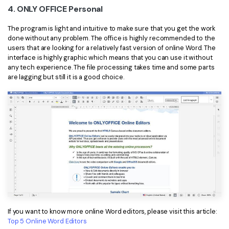
4. ONLY OFFICE Personal
The program is light and intuitive to make sure that you get the work
done without any problem. The office is highly recommended to the
users that are looking for a relatively fast version of online Word. The
interface is highly graphic which means that you can use it without
any tech experience. The file processing takes time and some parts
are lagging but still it is a good choice.
If you want to know more online Word editors, please visit this article:
Top 5 Online Word Editors