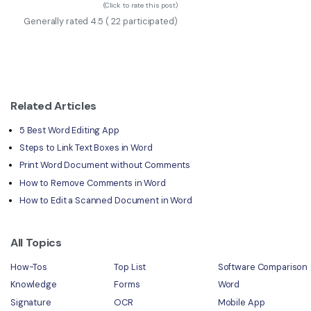
(Click to rate this post)
Generally rated
4.5
(
22
participated)
Related Articles
5 Best Word Editing App
Steps to Link Text Boxes in Word
Print Word Document without Comments
How to Remove Comments in Word
How to Edit a Scanned Document in Word
All Topics
How-Tos
Top List
Software Comparison
Knowledge
Forms
Word
Signature
OCR
Mobile App