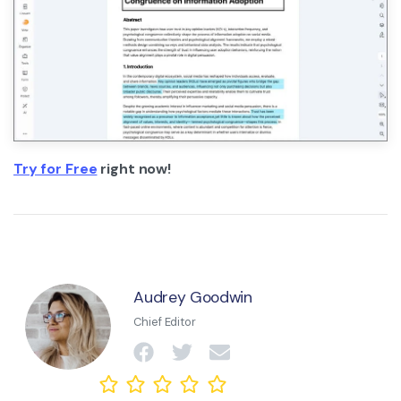
Try for Free
right now!
Audrey Goodwin
Chief Editor