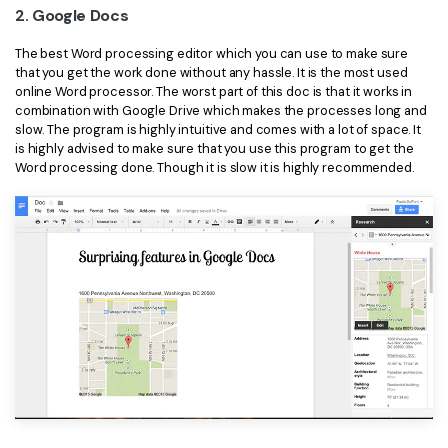
2. Google Docs
The best Word processing editor which you can use to make sure
that you get the work done without any hassle. It is the most used
online Word processor. The worst part of this doc is that it works in
combination with Google Drive which makes the processes long and
slow. The program is highly intuitive and comes with a lot of space. It
is highly advised to make sure that you use this program to get the
Word processing done. Though it is slow it is highly recommended.