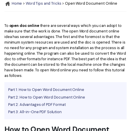
Convert PDF
PDF to Word
Home
>
Word Tips and Tricks
> Open Word Document Online
OCR PDF Tips
Edit PDF
Compress PDF
APPs for PDF
Compress PDF
Merge PDF
To
open doc online
there are several ways which you can adopt to
Edit PDF Tips
make sure that the work is done. The open Word document online
Organize PDF
Word to PDF
idea has several advantages. The first and the foremost is that the
PDF Software for Mac
minimum system resources are used and the doc is opened. There is
Crop PDF
AI PDF Reader
no need for any program and system installation as the process is all
PDF Compressor Tips
happening online. The program can also be used to convert the Word
PDF Form
doc to other formats for instance PDF. The best part of the idea is that
More Online Tools
the document can be stored to the local machine once the changes
Find More Topics
have been made. To open Word online you need to follow this tutorial
Sign PDF
as follows.
Cloud & SDK
PDF Solutions for
Batch PDF
Part 1: How to Open Word Document Online
PDFelement Cloud
Education
eSign PDFs Legally
Part 2: How to Open Word Document Online
PDFelement SDK
IT Service
Part 2: Advantages of PDF Format
Smart Redact PDF
Part 3: All-in-One PDF Solution
Legal
PDF OCR
How to Open Word Document
Healthcare
Extract Data from PDF