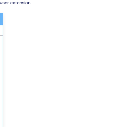
owser extension.