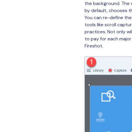
the background. The sh
by default, chooses th
You can re-define the
tools like scroll captu
practices. Not only wi
to pay for each major
Fireshot.