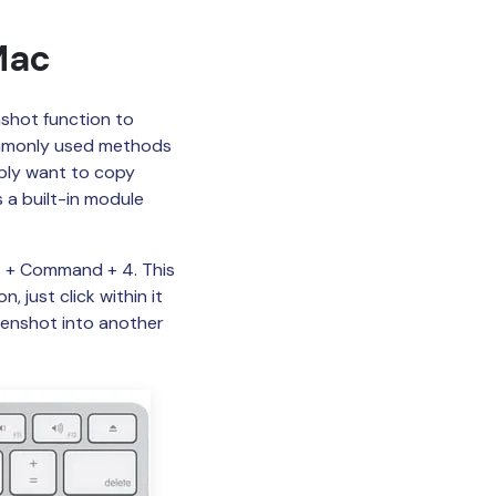
Mac
nshot function to
ommonly used methods
simply want to copy
 a built-in module
ft + Command + 4. This
 just click within it
eenshot into another