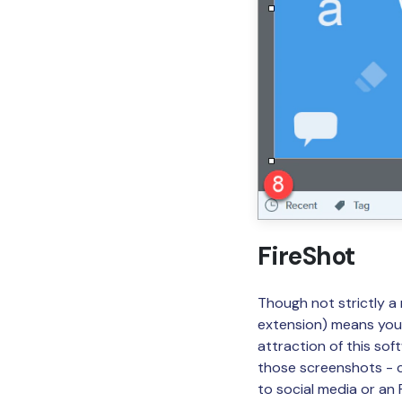
FireShot
Though not strictly a
extension) means you 
attraction of this sof
those screenshots - co
to social media or an 