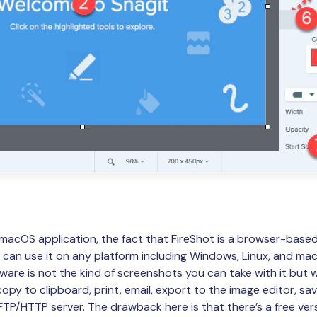
 macOS application, the fact that FireShot is a browser-base
can use it on any platform including Windows, Linux, and mac
tware is not the kind of screenshots you can take with it but
py to clipboard, print, email, export to the image editor, sav
FTP/HTTP server. The drawback here is that there’s a free vers