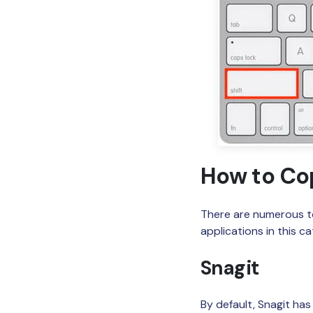
How to Co
There are numerous to
applications in this c
Snagit
By default, Snagit ha