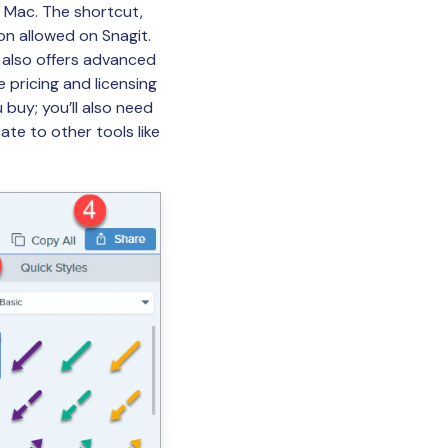
r Mac. The shortcut,
on allowed on Snagit.
t also offers advanced
e pricing and licensing
 buy; you’ll also need
te to other tools like