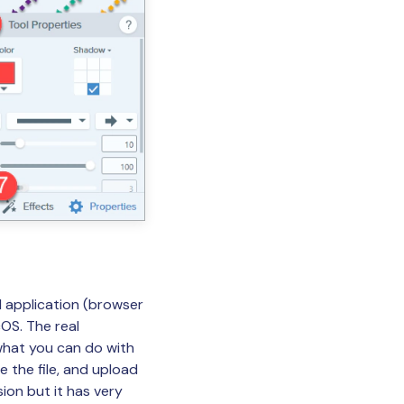
d application (browser
OS. The real
 what you can do with
e the file, and upload
ion but it has very