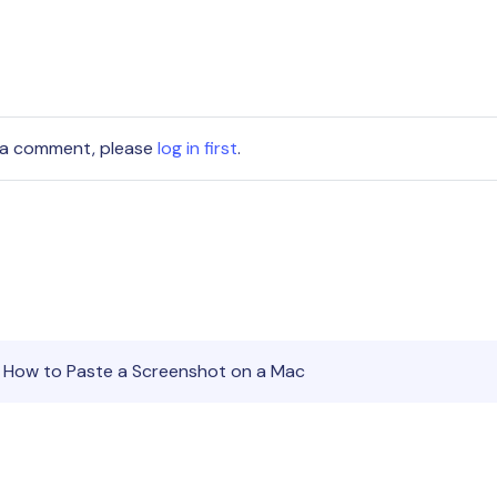
 a comment, please
log in first
.
 How to Paste a Screenshot on a Mac