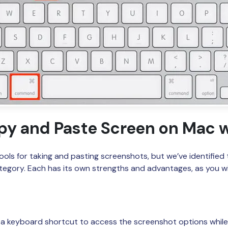
py and Paste Screen on Mac w
ols for taking and pasting screenshots, but we’ve identified 
ategory. Each has its own strengths and advantages, as you wil
s a keyboard shortcut to access the screenshot options while 