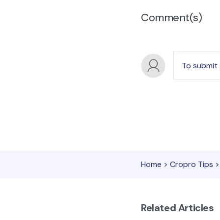
Comment(s)
To submit
Home
>
Cropro Tips
>
Related Articles