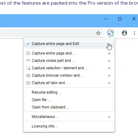
Most of the features are packed into the Pro version of the br