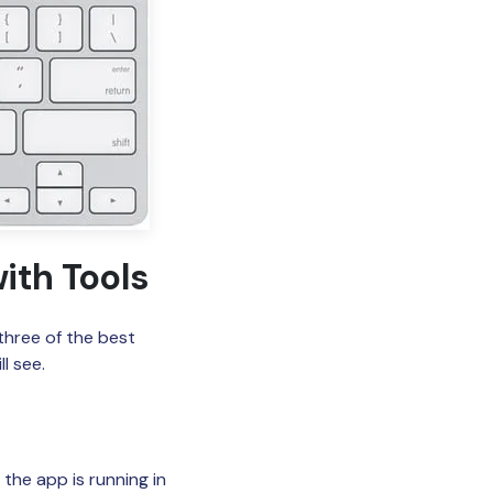
ith Tools
three of the best
l see.
the app is running in