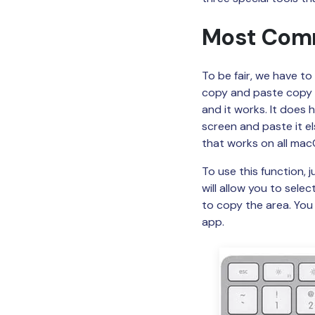
Most Comm
To be fair, we have t
copy and paste copy 
and it works. It does h
screen and paste it el
that works on all macO
To use this function,
will allow you to sele
to copy the area. Yo
app.