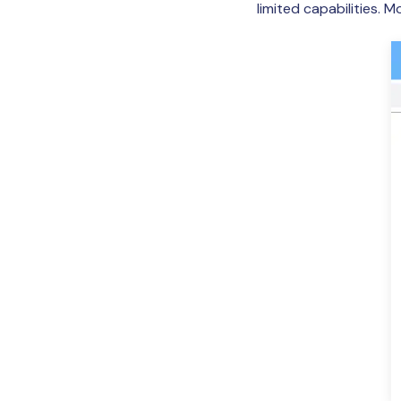
limited capabilities. 