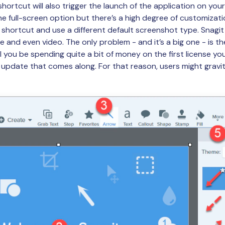
ortcut will also trigger the launch of the application on you
e full-screen option but there’s a high degree of customizati
 shortcut and use a different default screenshot type. Snagi
re and even video. The only problem - and it’s a big one - is th
ll you be spending quite a bit of money on the first license you
 update that comes along. For that reason, users might gravita