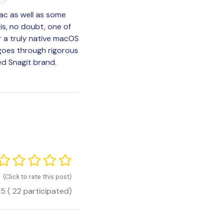
ac as well as some
 is, no doubt, one of
r a truly native macOS
goes through rigorous
ed Snagit brand.
(Click to rate this post)
.5
(
22
participated)