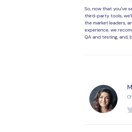
So, now that you’ve s
third-party tools, we’
the market leaders, an
experience, we recom
QA and testing, and, b
M
Ch