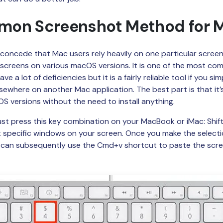
Publishing
on Screenshot Method for 
Freelancer
o concede that Mac users rely heavily on one particular scree
screens on various macOS versions. It is one of the most c
ave a lot of deficiencies but it is a fairly reliable tool if you 
sewhere on another Mac application. The best part is that it’s
S versions without the need to install anything.
 just press this key combination on your MacBook or iMac: Shi
ct specific windows on your screen. Once you make the selection,
u can subsequently use the Cmd+v shortcut to paste the scr