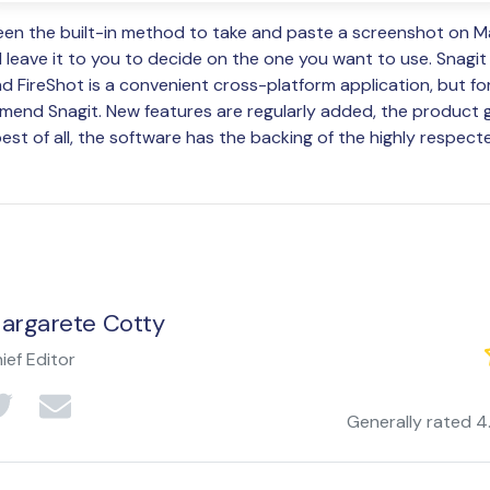
een the built-in method to take and paste a screenshot on M
ll leave it to you to decide on the one you want to use. Snagit
d FireShot is a convenient cross-platform application, but fo
mend Snagit. New features are regularly added, the product 
est of all, the software has the backing of the highly respect
argarete Cotty
ief Editor
Generally rated
4