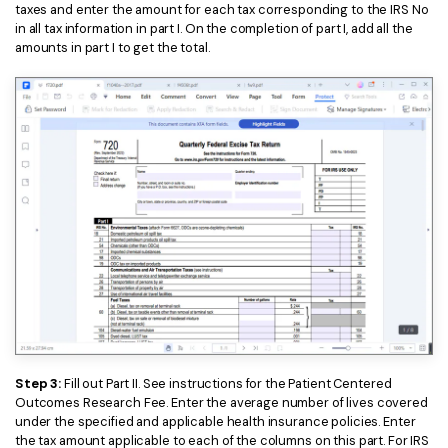
taxes and enter the amount for each tax corresponding to the IRS No
in all tax information in part I. On the completion of part I, add all the
amounts in part I to get the total.
Step 3:
Fill out Part II. See instructions for the Patient Centered
Outcomes Research Fee. Enter the average number of lives covered
under the specified and applicable health insurance policies. Enter
the tax amount applicable to each of the columns on this part. For IRS