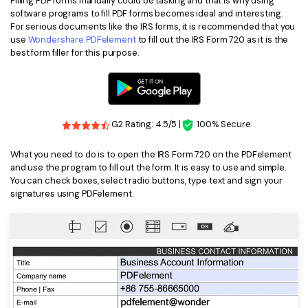
Filling PDF forms manually could be tasking and that is why using
PDFelement for Windows
software programs to fill PDF forms becomes ideal and interesting.
Chat with Document
For serious documents like the IRS forms, it is recommended that you
PDFelement for Mac
use
Wondershare PDFelement
to fill out the IRS Form 720 as it is the
AI Image Generator
best form filler for this purpose.
PDFelement for iOS
PDFelement for Android
All PDF Features
PDF Reader
G2 Rating: 4.5/5 |
100% Secure
PDFelement Cloud
What you need to do is to open the IRS Form 720 on the PDFelement
Support
and use the program to fill out the form. It is easy to use and simple.
You can check boxes, select radio buttons, type text and sign your
Contact Support
signatures using PDFelement.
Tech Specs
What's New
Download Center
Upgrade to PDFelement 12