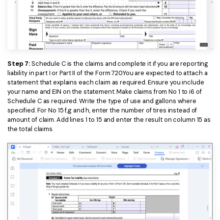
Step 7:
Schedule C is the claims and complete it if you are reporting
liability in part I or Part II of the Form 720.You are expected to attach a
statement that explains each claim as required. Ensure you include
your name and EIN on the statement. Make claims from No 1 to i6 of
Schedule C as required. Write the type of use and gallons where
specified. For No 15 f,g and h, enter the number of tires instead of
amount of claim. Add lines 1 to 15 and enter the result on column 15 as
the total claims.