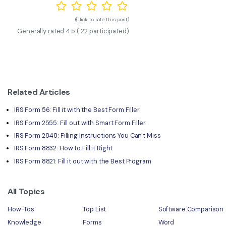
(Click to rate this post)
Generally rated
4.5
(
22
participated)
Related Articles
IRS Form 56: Fill it with the Best Form Filler
IRS Form 2555: Fill out with Smart Form Filler
IRS Form 2848: Filling Instructions You Can't Miss
IRS Form 8832: How to Fill it Right
IRS Form 8821: Fill it out with the Best Program
All Topics
How-Tos
Top List
Software Comparison
Knowledge
Forms
Word