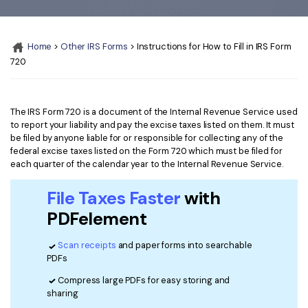
Convert PDF
PDF to Word
OCR PDF Tips
Edit PDF
Compress PDF
Home
>
Other IRS Forms
> Instructions for How to Fill in IRS Form
APPs for PDF
Compress PDF
Merge PDF
720
Edit PDF Tips
Organize PDF
Word to PDF
PDF Software for Mac
Crop PDF
AI PDF Reader
The IRS Form 720 is a document of the Internal Revenue Service used
PDF Compressor Tips
to report your liability and pay the excise taxes listed on them. It must
PDF Form
be filed by anyone liable for or responsible for collecting any of the
More Online Tools
federal excise taxes listed on the Form 720 which must be filed for
Find More Topics
each quarter of the calendar year to the Internal Revenue Service.
Sign PDF
Cloud & SDK
PDF Solutions for
Batch PDF
File Taxes Faster
with
PDFelement Cloud
PDFelement
Education
eSign PDFs Legally
PDFelement SDK
Scan receipts
and paper forms into searchable
IT Service
Smart Redact PDF
PDFs
Legal
PDF OCR
Compress large PDFs for easy storing and
sharing
Healthcare
Extract Data from PDF