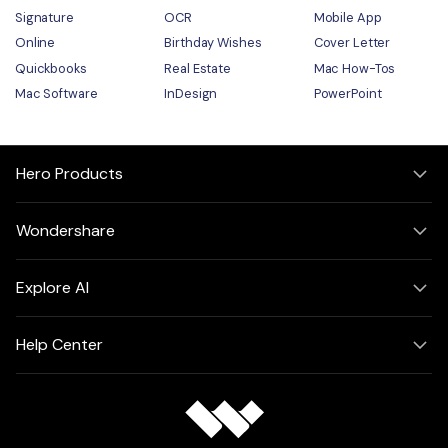
Signature
OCR
Mobile App
Online
Birthday Wishes
Cover Letter
Quickbooks
Real Estate
Mac How-Tos
Mac Software
InDesign
PowerPoint
Hero Products
Wondershare
Explore AI
Help Center