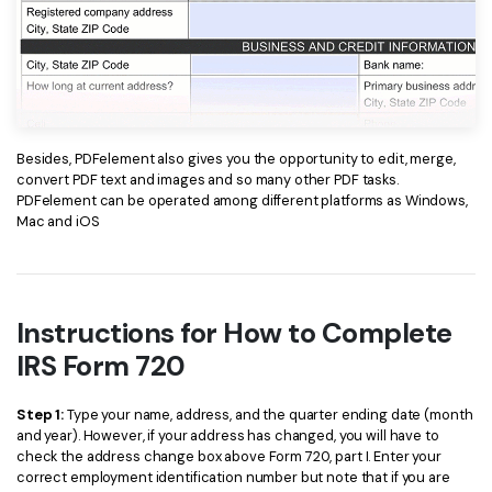
Besides, PDFelement also gives you the opportunity to edit, merge,
convert PDF text and images and so many other PDF tasks.
PDFelement can be operated among different platforms as Windows,
Mac and iOS
Instructions for How to Complete
IRS Form 720
Step 1:
Type your name, address, and the quarter ending date (month
and year). However, if your address has changed, you will have to
check the address change box above Form 720, part I. Enter your
correct employment identification number but note that if you are