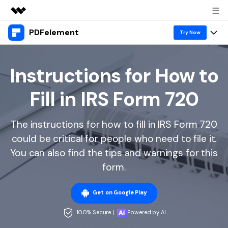
PDFelement
Featured Products
Try Now
AIGC Digital Creativity
Products
Business
Utility
Instructions for How to
Overview
Desktop
Features
About Us
Fill in IRS Form 720
Solutions
PDFelement for Windows
PDF tools
Solutions & Support
Newsroom
PDFelement for Mac
The instructions for how to fill in IRS Form 720
Read PDF
Hot Topics
Download Center
Shop
could be critical for people who need to file it.
Mobile App
Annotate PDF
Free PDF Templates
You can also find the tips and warnings for this
Business
Support
PDFelement for iPhone/iPad
form.
Create PDF
Online PDF Tips
PDFelement for Android
Combine PDF
1-10 Users
PDF Knowledge
Sign In
Pricing
Get on Google Play
PDF Converter Tips
Print PDF
Online PDF Tools
100% Secure |
Powered by AI
10+ Users
search
Top List of PDF Editors