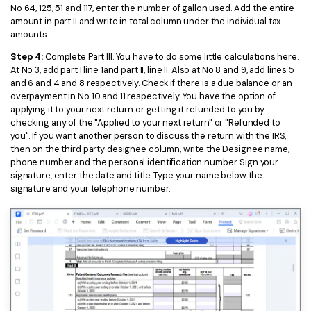
No 64, 125, 51 and 117, enter the number of gallon used. Add the entire
amount in part II and write in total column under the individual tax
amounts.
Step 4:
Complete Part III. You have to do some little calculations here.
At No 3, add part I line 1and part II, line II. Also at No 8 and 9, add lines 5
and 6 and 4 and 8 respectively. Check if there is a due balance or an
overpayment in No 10 and 11 respectively. You have the option of
applying it to your next return or getting it refunded to you by
checking any of the "Applied to your next return" or "Refunded to
you". If you want another person to discuss the return with the IRS,
then on the third party designee column, write the Designee name,
phone number and the personal identification number. Sign your
signature, enter the date and title. Type your name below the
signature and your telephone number.