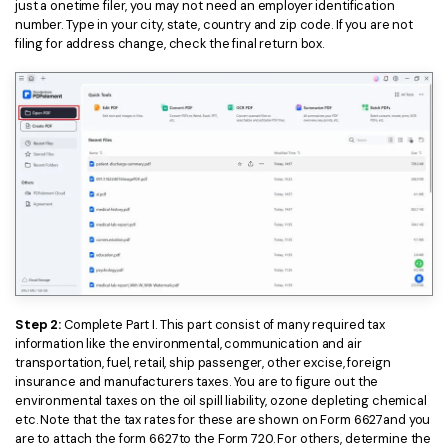
just a onetime filer, you may not need an employer identification
number. Type in your city, state, country and zip code. If you are not
filing for address change, check the final return box.
Step 2:
Complete Part I. This part consist of many required tax
information like the environmental, communication and air
transportation, fuel, retail, ship passenger, other excise, foreign
insurance and manufacturers taxes. You are to figure out the
environmental taxes on the oil spill liability, ozone depleting chemical
etc. Note that the tax rates for these are shown on Form 6627and you
are to attach the form 6627to the Form 720. For others, determine the