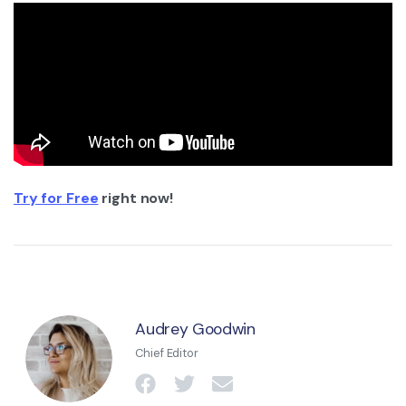
Try for Free
right now!
Audrey Goodwin
Chief Editor