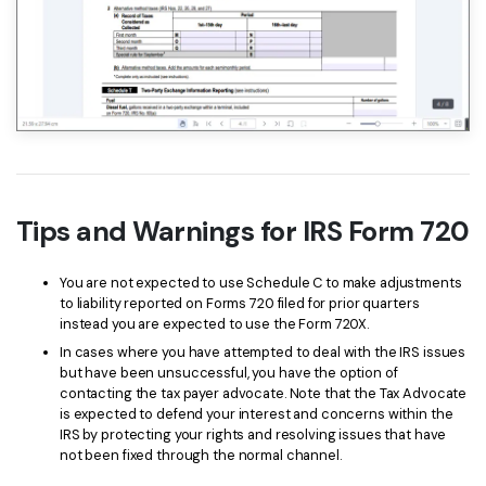
Tips and Warnings for IRS Form 720
You are not expected to use Schedule C to make adjustments
to liability reported on Forms 720 filed for prior quarters
instead you are expected to use the Form 720X.
In cases where you have attempted to deal with the IRS issues
but have been unsuccessful, you have the option of
contacting the tax payer advocate. Note that the Tax Advocate
is expected to defend your interest and concerns within the
IRS by protecting your rights and resolving issues that have
not been fixed through the normal channel.