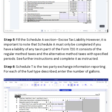
Step 5:
Fill the Schedule A section- Excise Tax Liability. However, it is
important to note that Schedule A must only be completed if you
have a liability of any tax in part I of the Form 720. It consists of the
regular method taxes and the alternative method taxes with specified
periods. See further instructions and complete it as instructed.
Step 6:
Schedule T is the two party exchange information reporting.
For each of the fuel type described, enter the number of gallons.