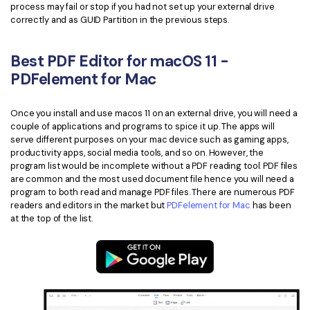
process may fail or stop if you had not set up your external drive
correctly and as GUID Partition in the previous steps.
Best PDF Editor for macOS 11 -
PDFelement for Mac
Once you install and use macos 11 on an external drive, you will need a
couple of applications and programs to spice it up. The apps will
serve different purposes on your mac device such as gaming apps,
productivity apps, social media tools, and so on. However, the
program list would be incomplete without a PDF reading tool. PDF files
are common and the most used document file hence you will need a
program to both read and manage PDF files. There are numerous PDF
readers and editors in the market but
PDFelement for Mac
has been
at the top of the list.