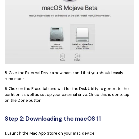
8. Give the External Drive a new name and that you should easily
remember.
9. Click on the Erase tab and wait for the Disk Utility to generate the
partition as well as set up your external drive. Once this is done, tap
on the Done button.
Step 2: Downloading the macOS 11
1. Launch the Mac App Store on your mac device.