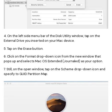
4. On the left side menu bar of the Disk Utility window, tap on the
External Drive you inserted on your Mac device.
5. Tap on the Erase button.
6. Click on the Format drop-down icon from the new window that
pops up and selects Mac OS Extended (Journaled) as your option.
7. Still, on the open window, tap on the Scheme drop-down icon and
specify to GUID Partition Map.