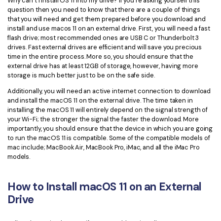
Why can’t I install OS 11 into my drive? If you’re asking yourself this
question then you need to know that there are a couple of things
Financial
Password Protect PDF
that you will need and get them prepared before you download and
install and use macos 11 on an external drive. First, you will need a fast
Government
Share PDF
flash drive; most recommended ones are USB C or Thunderbolt 3
drives. Fast external drives are efficient and will save you precious
Publishing
time in the entire process. More so, you should ensure that the
AI for PDF
external drive has at least 12GB of storage, however, having more
Freelancer
storage is much better just to be on the safe side.
Chat with PDF
All New PDFelement 12：
Smarter, faster,
Additionally, you will need an active internet connection to download
Reviews & Awards
easier
AI PDF Summarizer
and install the macOS 11 on the external drive. The time taken in
installing the macOS 11 will entirely depend on the signal strength of
Customer Stories
From AI power to bulk tools - the new PDFelement makes
AI PDF Translator
your Wi-Fi; the stronger the signal the faster the download. More
every PDF task a breeze. Smarter, faster, easier.
importantly, you should ensure that the device in which you are going
Customer Reviews
Free Download
AI Grammar Checker
to run the macOS 11 is compatible. Some of the compatible models of
mac include; MacBook Air, MacBook Pro, iMac, and all the iMac Pro
G2 Awards
models.
Chat with Image
Accessibility
AI Content Detector
How to Install macOS 11 on an External
PDF Software Comparison
Drive
AI Rewrite PDF
User Guide
Explain PDF with AI