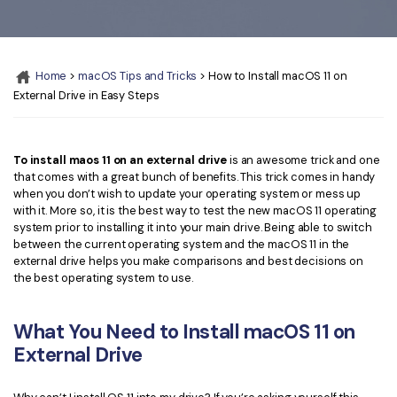
Convert PDF
PDF to Word
OCR PDF Tips
Edit PDF
Compress PDF
APPs for PDF
Compress PDF
Merge PDF
Home
>
macOS Tips and Tricks
> How to Install macOS 11 on
Edit PDF Tips
External Drive in Easy Steps
Organize PDF
Word to PDF
PDF Software for Mac
Crop PDF
AI PDF Reader
PDF Compressor Tips
To install maos 11 on an external drive
is an awesome trick and one
that comes with a great bunch of benefits. This trick comes in handy
PDF Form
More Online Tools
when you don’t wish to update your operating system or mess up
Find More Topics
with it. More so, it is the best way to test the new macOS 11 operating
Sign PDF
system prior to installing it into your main drive. Being able to switch
Cloud & SDK
PDF Solutions for
between the current operating system and the macOS 11 in the
Batch PDF
external drive helps you make comparisons and best decisions on
PDFelement Cloud
the best operating system to use.
Education
eSign PDFs Legally
PDFelement SDK
IT Service
Smart Redact PDF
What You Need to Install macOS 11 on
External Drive
Legal
PDF OCR
Healthcare
Extract Data from PDF