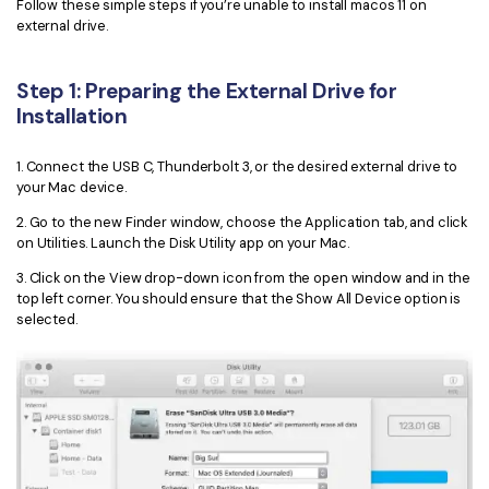
PDFelement for Windows
Follow these simple steps if you’re unable to install macos 11 on
external drive.
Chat with Document
PDFelement for Mac
AI Image Generator
PDFelement for iOS
Step 1: Preparing the External Drive for
Installation
PDFelement for Android
All PDF Features
PDF Reader
1. Connect the USB C, Thunderbolt 3, or the desired external drive to
your Mac device.
PDFelement Cloud
2. Go to the new Finder window, choose the Application tab, and click
on Utilities. Launch the Disk Utility app on your Mac.
Support
3. Click on the View drop-down icon from the open window and in the
Contact Support
top left corner. You should ensure that the Show All Device option is
selected.
Tech Specs
What's New
Download Center
Upgrade to PDFelement 12