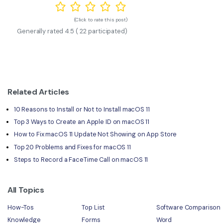
(Click to rate this post)
Generally rated
4.5
(
22
participated)
Related Articles
10 Reasons to Install or Not to Install macOS 11
Top 3 Ways to Create an Apple ID on macOS 11
How to Fix macOS 11 Update Not Showing on App Store
Top 20 Problems and Fixes for macOS 11
Steps to Record a FaceTime Call on macOS 11
All Topics
How-Tos
Top List
Software Comparison
Knowledge
Forms
Word