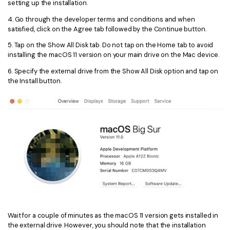
setting up the installation.
4. Go through the developer terms and conditions and when
satisfied, click on the Agree tab followed by the Continue button.
5. Tap on the Show All Disk tab. Do not tap on the Home tab to avoid
installing the macOS 11 version on your main drive on the Mac device.
6. Specify the external drive from the Show All Disk option and tap on
the Install button.
Wait for a couple of minutes as the macOS 11 version gets installed in
the external drive. However, you should note that the installation