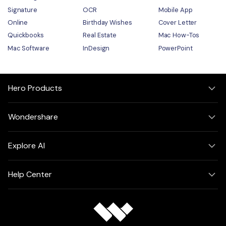
Signature
OCR
Mobile App
Online
Birthday Wishes
Cover Letter
Quickbooks
Real Estate
Mac How-Tos
Mac Software
InDesign
PowerPoint
Hero Products
Wondershare
Explore AI
Help Center