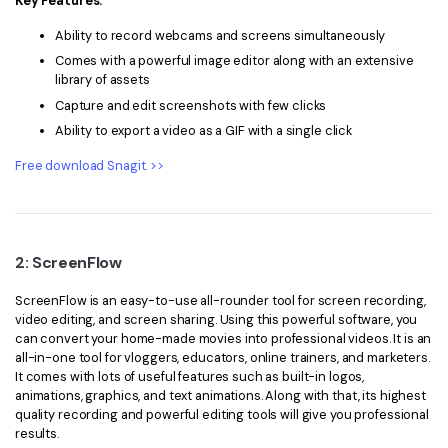
Key Features:
Ability to record webcams and screens simultaneously
Comes with a powerful image editor along with an extensive
library of assets
Capture and edit screenshots with few clicks
Ability to export a video as a GIF with a single click
Free download Snagit. >>
2: ScreenFlow
ScreenFlow is an easy-to-use all-rounder tool for screen recording,
video editing, and screen sharing. Using this powerful software, you
can convert your home-made movies into professional videos. It is an
all-in-one tool for vloggers, educators, online trainers, and marketers.
It comes with lots of useful features such as built-in logos,
animations, graphics, and text animations. Along with that, its highest
quality recording and powerful editing tools will give you professional
results.