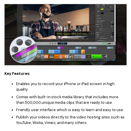
Key Features:
Enables you to record your iPhone or iPad screen in high
quality.
Comes with built-in stock media library that includes more
than 500,000 unique media clips that are ready to use.
Friendly user interface which is easy to learn and easy to use.
Publish your videos directly to the video hosting sites such as
YouTube, Wistia, Vimeo, and many others.