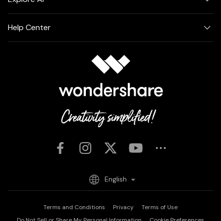
Help Center
English
Terms and Conditions
Privacy
Terms of Use
Do Not Sell or Share My Personal Information
Cookie Preferences