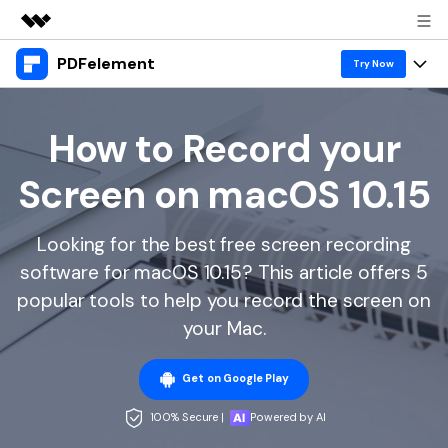
PDFelement
Featured Products
Try Now
AIGC Digital Creativity
Products
Business
Utility
How to Record your
Overview
Desktop
Features
About Us
Screen on macOS 10.15
Solutions
PDFelement for Windows
PDF tools
Solutions & Support
Newsroom
PDFelement for Mac
Looking for the best free screen recording
Read PDF
Hot Topics
Download Center
Shop
software for macOS 10.15? This article offers 5
Mobile App
Annotate PDF
Free PDF Templates
popular tools to help you record the screen on
Business
Support
PDFelement for iPhone/iPad
your Mac.
Create PDF
Online PDF Tips
PDFelement for Android
Combine PDF
1-10 Users
PDF Knowledge
Sign In
Pricing
Get on Google Play
PDF Converter Tips
Print PDF
Online PDF Tools
100% Secure |
Powered by AI
10+ Users
search
Top List of PDF Editors