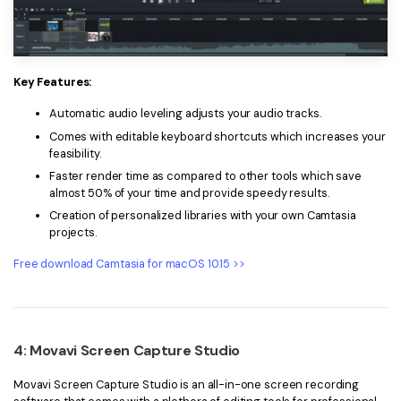
Key Features:
Automatic audio leveling adjusts your audio tracks.
Comes with editable keyboard shortcuts which increases your
feasibility.
Faster render time as compared to other tools which save
almost 50% of your time and provide speedy results.
Creation of personalized libraries with your own Camtasia
projects.
Free download Camtasia for macOS 10.15 >>
4: Movavi Screen Capture Studio
Movavi Screen Capture Studio is an all-in-one screen recording