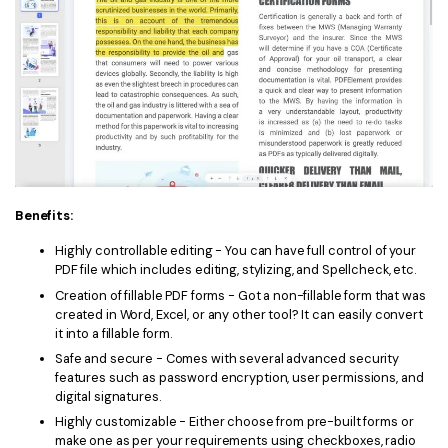
Benefits:
Highly controllable editing - You can have full control of your
PDF file which includes editing, stylizing, and Spellcheck, etc.
Creation of fillable PDF forms - Got a non-fillable form that was
created in Word, Excel, or any other tool? It can easily convert
it into a fillable form.
Safe and secure - Comes with several advanced security
features such as password encryption, user permissions, and
digital signatures.
Highly customizable - Either choose from pre-built forms or
make one as per your requirements using checkboxes, radio