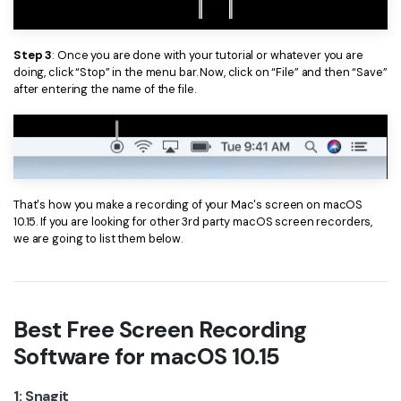
Step 3
: Once you are done with your tutorial or whatever you are
doing, click “Stop” in the menu bar. Now, click on “File” and then “Save”
after entering the name of the file.
That's how you make a recording of your Mac's screen on macOS
10.15. If you are looking for other 3rd party macOS screen recorders,
we are going to list them below.
Best Free Screen Recording
Software for macOS 10.15
1: Snagit