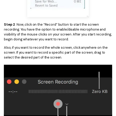
PDFelement for Windows
Chat with Document
PDFelement for Mac
AI Image Generator
PDFelement for iOS
Step 2
: Now, click on the “Record” button to start the screen
recording. You have the option to enable/disable microphone and
PDFelement for Android
visibility of the mouse clicks on your screen. After you start recording,
All PDF Features
PDF Reader
begin doing whatever you want to record.
Also, if you want to record the whole screen, click anywhere on the
PDFelement Cloud
screen. If you want to record a specific part of the screen, drag to
select the desired part of the screen.
Support
Contact Support
Tech Specs
What's New
Download Center
Upgrade to PDFelement 12