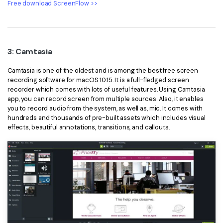
Free download ScreenFlow >>
3: Camtasia
Camtasia is one of the oldest and is among the best free screen
recording software for macOS 10.15. It is a full-fledged screen
recorder which comes with lots of useful features. Using Camtasia
app, you can record screen from multiple sources. Also, it enables
you to record audio from the system, as well as, mic. It comes with
hundreds and thousands of pre-built assets which includes visual
effects, beautiful annotations, transitions, and callouts.