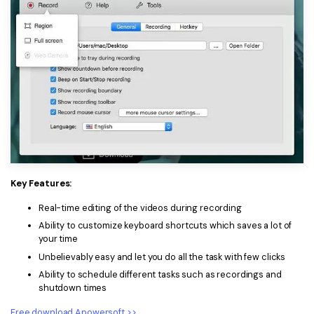
Key Features:
Real-time editing of the videos during recording
Ability to customize keyboard shortcuts which saves a lot of
your time
Unbelievably easy and let you do all the task with few clicks
Ability to schedule different tasks such as recordings and
shutdown times
Free download Apowersoft >>