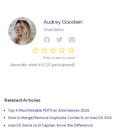
Audrey Goodwin
Chief Editor
(Click to rate this post)
Generally rated
4.5
(
22
participated)
Related Articles
Top 4 Most Reliable PDFTron Alternatives 2026
How to Merge/Remove Duplicate Contacts on macOS 10.14
macOS Sierra vs El Capitan: Know the Difference