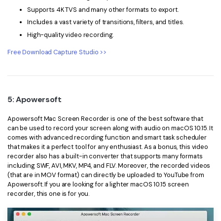
Supports 4K TVS and many other formats to export.
Includes a vast variety of transitions, filters, and titles.
High-quality video recording.
Free Download Capture Studio >>
5: Apowersoft
Apowersoft Mac Screen Recorder is one of the best software that
can be used to record your screen along with audio on macOS 10.15. It
comes with advanced recording function and smart task scheduler
that makes it a perfect tool for any enthusiast. As a bonus, this video
recorder also has a built-in converter that supports many formats
including SWF, AVI, MKV, MP4, and FLV. Moreover, the recorded videos
(that are in MOV format) can directly be uploaded to YouTube from
Apowersoft. If you are looking for a lighter macOS 10.15 screen
recorder, this one is for you.