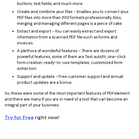
buttons, text fields, and much more.
Create and combine your files - Enables you to convert your
PDF files into more than 300 formats professionally. Also,
merging and managing different pages is a piece of cake.
Extract and export - You can easily extract and export
information from a scanned PDF file such as forms and
invoices.
A plethora of wonderful features - There are dozens of
powerful features, some of them are Text autofit, one-click
form creation, ready-to-use templates, customized form
extraction.
Support and update - Free customer support and annual
product updates are a bonus.
So, these were some of the most important features of PDFelement
and there are many. If you are in need of a tool that can become an
integral part of your business.
Try for Free
right now!