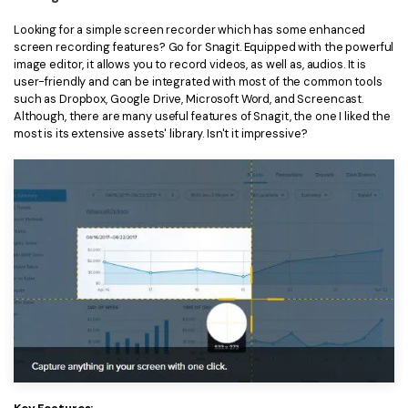
Looking for a simple screen recorder which has some enhanced
screen recording features? Go for Snagit. Equipped with the powerful
image editor, it allows you to record videos, as well as, audios. It is
user-friendly and can be integrated with most of the common tools
such as Dropbox, Google Drive, Microsoft Word, and Screencast.
Although, there are many useful features of Snagit, the one I liked the
most is its extensive assets' library. Isn't it impressive?