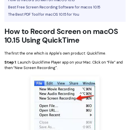
Best Free Screen Recording Software for macos 10.15
Financial
Password Protect PDF
The Best PDF Tool for macOS 10.15 for You
Government
Share PDF
How to Record Screen on macOS
Publishing
AI for PDF
10.15 Using QuickTime
Freelancer
Chat with PDF
All New PDFelement 12：
Smarter, faster,
The first the one which is Apple's own product: QuickTime.
Reviews & Awards
easier
AI PDF Summarizer
Step 1
: Launch QuickTime Player app on your Mac. Click on “File” and
Customer Stories
From AI power to bulk tools - the new PDFelement makes
then “New Screen Recording".
AI PDF Translator
every PDF task a breeze. Smarter, faster, easier.
Customer Reviews
Free Download
AI Grammar Checker
G2 Awards
Chat with Image
Accessibility
AI Content Detector
PDF Software Comparison
AI Rewrite PDF
User Guide
Explain PDF with AI