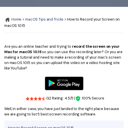
Convert PDF
PDF to Word
OCR PDF Tips
Edit PDF
Compress PDF
Home
>
macOS Tips and Tricks
> How to Record your Screen on
APPs for PDF
Compress PDF
Merge PDF
macOS 10.15
Edit PDF Tips
Organize PDF
Word to PDF
PDF Software for Mac
Crop PDF
AI PDF Reader
Are you an online teacher and trying to
record the screen on your
PDF Compressor Tips
Mac for macOS 10.15
so you can use this recording later? Or you are
PDF Form
making a tutorial and need to make a recording of your mac's screen
More Online Tools
on macOS 10.15 so you can upload this video on a video hosting site
Find More Topics
like YouTube?.
Sign PDF
Cloud & SDK
PDF Solutions for
Batch PDF
PDFelement Cloud
Education
eSign PDFs Legally
G2 Rating: 4.5/5 |
100% Secure
PDFelement SDK
IT Service
Smart Redact PDF
Well, in either case, you have just landed to the right place because
Legal
we are going to list 5 best screen recording software.
PDF OCR
Healthcare
Extract Data from PDF
How to Record Screen on macOS 10.15