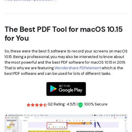
The Best PDF Tool for macOS 10.15
for You
So, these were the best 5 software to record your screens on macOS
10.15. Being a professional, you may also be interested to know about
the most powerful and the best PDF software for macOS 10.15 in 2019.
That is why we are featuring
Wondershare PDFelement
which is the
best PDF software and can be used for lots of different tasks.
G2 Rating: 4.5/5 |
100% Secure