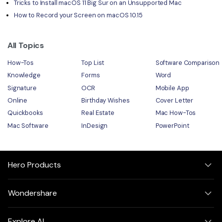
Tricks to Install macOS 11 Big Sur on an Unsupported Mac
How to Record your Screen on macOS 10.15
All Topics
How-Tos
Top List
Software Comparison
Knowledge
Forms
Word
Signature
OCR
Mobile App
Online
Birthday Wishes
Cover Letter
Quickbooks
Real Estate
Mac How-Tos
Mac Software
InDesign
PowerPoint
Hero Products
Wondershare
Explore AI