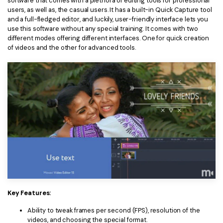
software that comes with a plethora of editing tools for professional
users, as well as, the casual users. It has a built-in Quick Capture tool
and a full-fledged editor, and luckily, user-friendly interface lets you
use this software without any special training. It comes with two
different modes offering different interfaces. One for quick creation
of videos and the other for advanced tools.
Key Features:
Ability to tweak frames per second (FPS), resolution of the
videos, and choosing the special format.