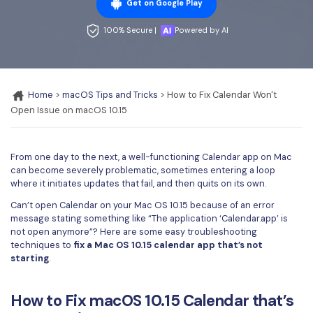
Convert PDF
PDF to Word
Get on Google Play
OCR PDF Tips
Edit PDF
Compress PDF
100% Secure |
Powered by AI
APPs for PDF
Compress PDF
Merge PDF
Edit PDF Tips
Organize PDF
Word to PDF
Home
>
macOS Tips and Tricks
> How to Fix Calendar Won't
PDF Software for Mac
Open Issue on macOS 10.15
Crop PDF
AI PDF Reader
PDF Compressor Tips
PDF Form
More Online Tools
From one day to the next, a well-functioning Calendar app on Mac
Find More Topics
Sign PDF
can become severely problematic, sometimes entering a loop
where it initiates updates that fail, and then quits on its own.
Cloud & SDK
PDF Solutions for
Batch PDF
Can’t open Calendar on your Mac OS 10.15 because of an error
PDFelement Cloud
message stating something like “The application ‘Calendar.app’ is
Education
eSign PDFs Legally
not open anymore”? Here are some easy troubleshooting
PDFelement SDK
techniques to
fix a Mac OS 10.15 calendar app that’s not
IT Service
Smart Redact PDF
starting
.
Legal
PDF OCR
How to Fix macOS 10.15 Calendar that’s
Healthcare
Extract Data from PDF