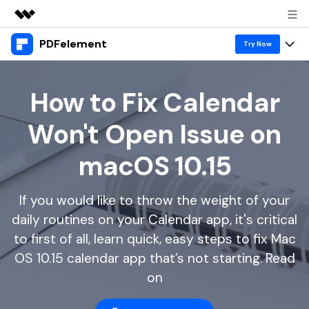
PDFelement
Featured Products
Try Now
AIGC Digital Creativity
Products
Business
Utility
How to Fix Calendar
Overview
Desktop
Features
About Us
Won't Open Issue on
Solutions
PDFelement for Windows
PDF tools
Solutions & Support
Newsroom
macOS 10.15
PDFelement for Mac
Read PDF
Hot Topics
Download Center
Shop
Mobile App
If you would like to throw the weight of your
Annotate PDF
Free PDF Templates
Business
Support
daily routines on your Calendar app, it's critical
PDFelement for iPhone/iPad
Create PDF
Online PDF Tips
to first of all, learn quick, easy steps to fix Mac
PDFelement for Android
Combine PDF
1-10 Users
PDF Knowledge
OS 10.15 calendar app that’s not starting. Read
Sign In
Pricing
on
PDF Converter Tips
Print PDF
Online PDF Tools
10+ Users
search
Top List of PDF Editors