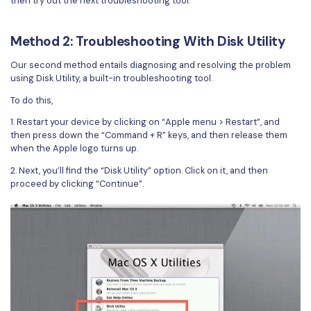
then try out the next troubleshooting tool.
PDFelement for Windows
Chat with Document
PDFelement for Mac
Method 2: Troubleshooting With Disk Utility
AI Image Generator
PDFelement for iOS
Our second method entails diagnosing and resolving the problem
using Disk Utility, a built-in troubleshooting tool.
PDFelement for Android
All PDF Features
To do this,
PDF Reader
1. Restart your device by clicking on “Apple menu > Restart”, and
PDFelement Cloud
then press down the “Command + R” keys, and then release them
when the Apple logo turns up.
Support
2. Next, you’ll find the “Disk Utility” option. Click on it, and then
proceed by clicking “Continue”.
Contact Support
Tech Specs
What's New
Download Center
Upgrade to PDFelement 12