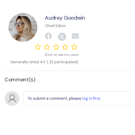
Audrey Goodwin
Chief Editor
(Click to rate this post)
Generally rated
4.5
(
22
participated)
Comment(s)
To submit a comment, please
log in first
.