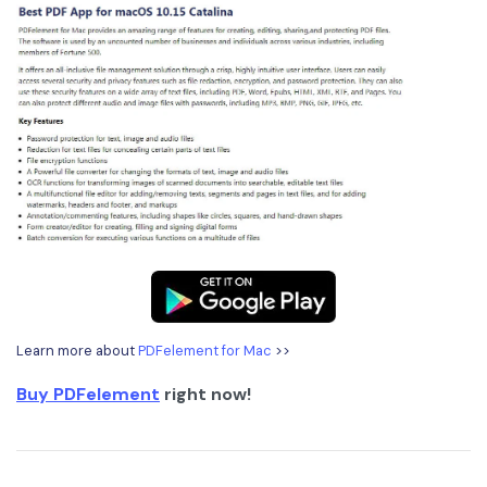
Learn more about
PDFelement for Mac
>>
Buy PDFelement
right now!