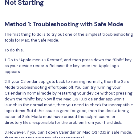
Not Starting
Financial
Password Protect PDF
Government
Share PDF
Method 1: Troubleshooting with Safe Mode
Publishing
The first thing to do is to try out one of the simplest troubleshooting
AI for PDF
tools for Mac, the Safe Mode.
Freelancer
Chat with PDF
To do this,
All New PDFelement 12：
Smarter, faster,
Reviews & Awards
easier
1. Go to “Apple menu > Restart”, and then press down the “Shift” key
AI PDF Summarizer
as your device restarts. Release the key once the Apple logo
Customer Stories
From AI power to bulk tools - the new PDFelement makes
appears.
AI PDF Translator
every PDF task a breeze. Smarter, faster, easier.
Customer Reviews
2. If your Calendar app gets back to running normally, then the Safe
Free Download
AI Grammar Checker
Mode troubleshooting effort paid off. You can try running your
G2 Awards
Calendar in normal mode by restarting your device without pressing
Chat with Image
down the “Shift” key. Now if the Mac OS 10.15 calendar app won’t
Accessibility
launch in the normal mode, then you need to check for incompatible
AI Content Detector
login items. But if the issue is gone for good, then the decluttering
PDF Software Comparison
action of Safe Mode must have erased the culprit cache or
directory files responsible for the problem from your hard disk.
AI Rewrite PDF
User Guide
3. However, if you can’t open Calendar on Mac OS 10.15 in safe mode,
Explain PDF with AI