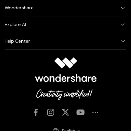
Wondershare
Explore AI
Help Center
English