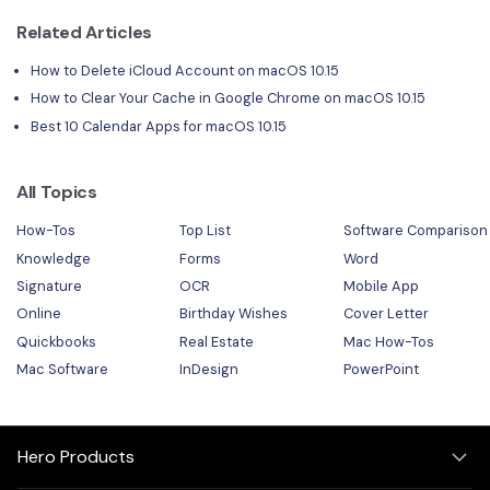
Related Articles
How to Delete iCloud Account on macOS 10.15
How to Clear Your Cache in Google Chrome on macOS 10.15
Best 10 Calendar Apps for macOS 10.15
All Topics
How-Tos
Top List
Software Comparison
Knowledge
Forms
Word
Signature
OCR
Mobile App
Online
Birthday Wishes
Cover Letter
Quickbooks
Real Estate
Mac How-Tos
Mac Software
InDesign
PowerPoint
Hero Products