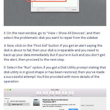
3. On the next window, go to “View > Show All Devices”, and then
select the problematic disk you want to repair from the sidebar.
4. Now, click on the “First Aid” button. If you get an alert saying the
disk is about to fail, then your disk is irreparable and you need to
back up your data immediately. But if you’re in luck and you don’t get
this alert, then proceed to the next step.
5. Select the “Run” option, if you get a Disk Utility prompt stating that
disk utility is in good shape or has been restored, then you’ve made
a successful attempt. You’ll be provided with more details of the
operation.