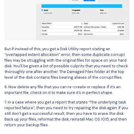
But if instead of this, you get a Disk Utility report stating an
“overlapped extent allocation” error, then some duplicate corrupt
files may be struggling with the original files for space on your hard
disk. You’ll be given a list of possible culprits that you need to check
thoroughly one after another. The Damaged Files folder at the top
level of the disk contains files bearing aliases of the corrupt files.
6. Now delete any file that you can re-create or replace. If it’s an
important file, check on it to make sure it’s in perfect shape.
7. In a case where you get a report that states “The underlying task
reported failure”, then you need to try repairing the disk again. If you
still don’t get a successful result, then you have to erase the disk.
Back up your files, reformat the disk, reinstall Mac OS 10.15, and then
return your backup files.