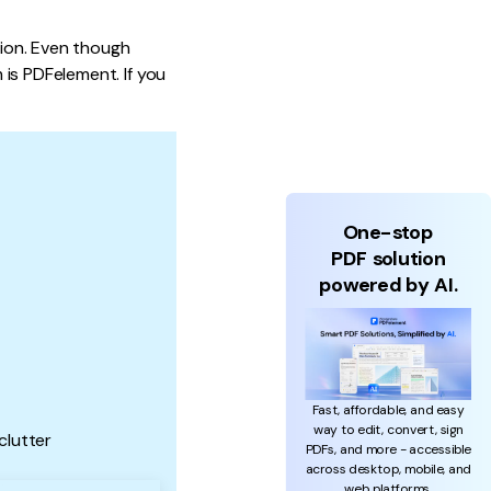
tion. Even though
is PDFelement. If you
One-stop
PDF solution
powered by AI.
Fast, affordable, and easy
way to edit, convert, sign
clutter
PDFs, and more - accessible
across desktop, mobile, and
web platforms.