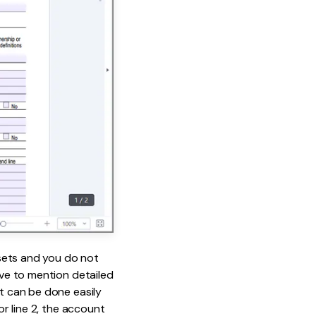
sets and you do not
ave to mention detailed
It can be done easily
or line 2, the account