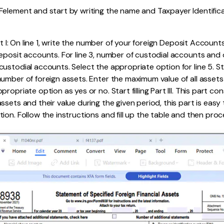
element and start by writing the name and Taxpayer Identific
art I: On line 1, write the number of your foreign Deposit Accounts
eposit accounts. For line 3, number of custodial accounts and o
stodial accounts. Select the appropriate option for line 5. Start 
mber of foreign assets. Enter the maximum value of all assets on
ropriate option as yes or no. Start filling Part III. This part con
sets and their value during the given period, this part is easy to 
ion. Follow the instructions and fill up the table and then proc