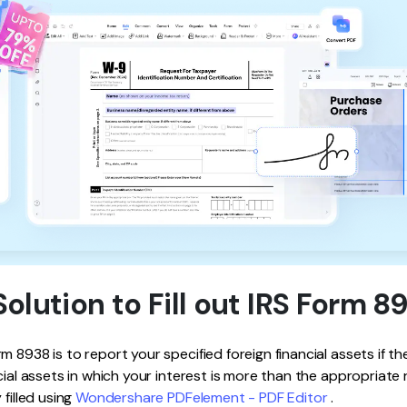
Solution to Fill out IRS Form 8
 8938 is to report your specified foreign financial assets if the 
cial assets in which your interest is more than the appropriate 
 filled using
Wondershare PDFelement - PDF Editor
.