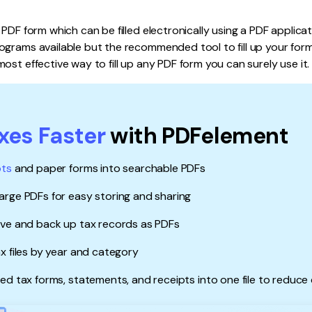
Publishing
 PDF form which can be filled electronically using a PDF applica
Freelancer
grams available but the recommended tool to fill up your form 
ost effective way to fill up any PDF form you can surely use it.
axes Faster
with PDFelement
pts
and paper forms into searchable PDFs
rge PDFs for easy storing and sharing
ave and back up tax records as PDFs
x files by year and category
ed tax forms, statements, and receipts into one file to reduce 