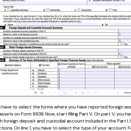
u have to select the forms where you have reported foreign as
assets on Form 8938. Now, start filling Part V. On part V, you h
 foreign deposit and custodial account included in the Part I. 
ctions. On line 1, you have to select the type of your account. F