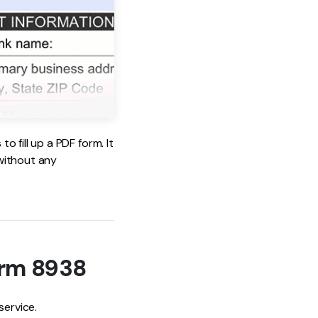
 fill up a PDF form. It
 without any
orm 8938
service.