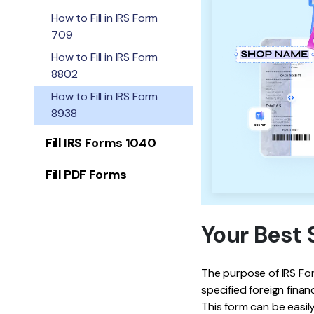
How to Fill in IRS Form
709
How to Fill in IRS Form
8802
How to Fill in IRS Form
8938
Fill IRS Forms 1040
Fill PDF Forms
Your Best 
The purpose of IRS Form
specified foreign finan
This form can be easily