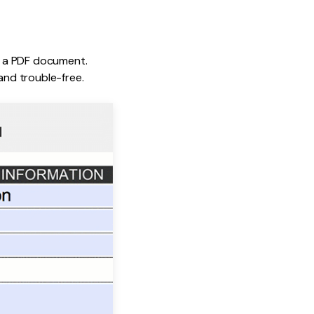
to a PDF document.
nd trouble-free.