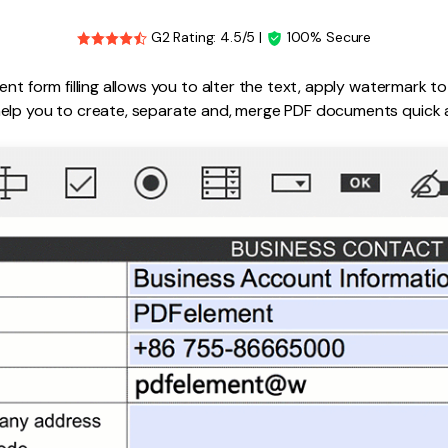
G2 Rating: 4.5/5 |
100% Secure
ent form filling allows you to alter the text, apply watermark 
elp you to create, separate and, merge PDF documents quick a