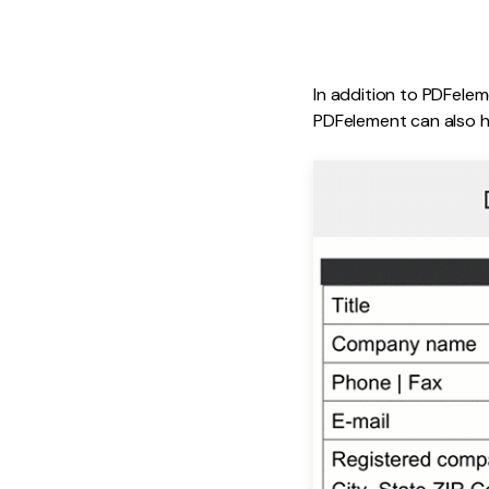
In addition to PDFelem
PDFelement can also h