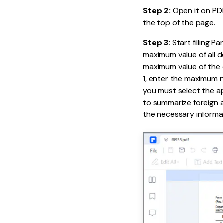
Step 2:
Open it on PDF
the top of the page.
Step 3:
Start filling P
maximum value of all d
maximum value of the cu
1, enter the maximum nu
you must select the app
to summarize foreign as
the necessary informat