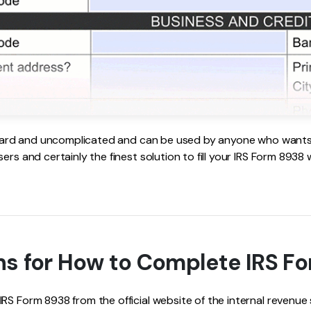
orward and uncomplicated and can be used by anyone who wants to
ers and certainly the finest solution to fill your IRS Form 8938
ns for How to Complete IRS F
S Form 8938 from the official website of the internal revenue 