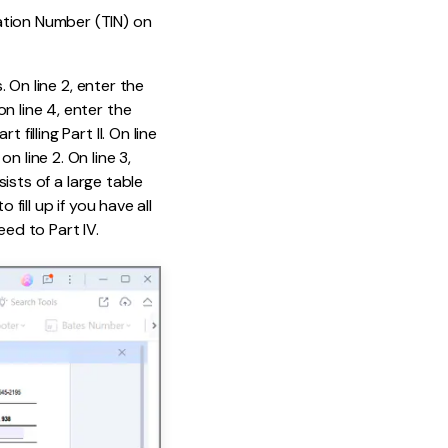
ation Number (TIN) on
. On line 2, enter the
n line 4, enter the
filling Part II. On line
 line 2. On line 3,
sists of a large table
fill up if you have all
eed to Part IV.