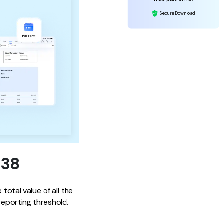
Secure Download
938
total value of all the
reporting threshold.