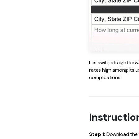
It is swift, straightf
rates high among its us
complications.
Instructio
Step 1:
Download the IR