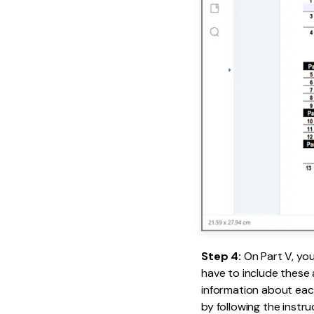
Step 4:
On Part V, yo
have to include these 
information about each
by following the instru