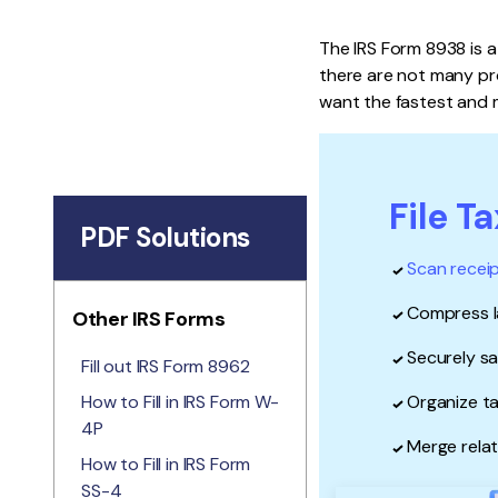
The IRS Form 8938 is a
there are not many pro
want the fastest and m
File T
PDF Solutions
Scan recei
Compress la
Other IRS Forms
Securely s
Fill out IRS Form 8962
How to Fill in IRS Form W-
Organize ta
4P
Merge relat
How to Fill in IRS Form
SS-4