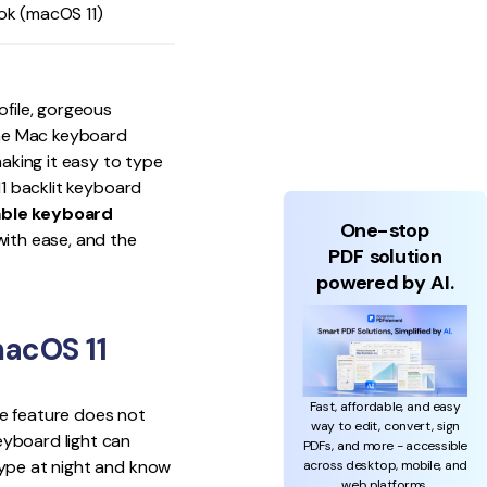
ok (macOS 11)
ofile, gorgeous
 the Mac keyboard
making it easy to type
11 backlit keyboard
able keyboard
One-stop
ith ease, and the
PDF solution
powered by AI.
acOS 11
Fast, affordable, and easy
he feature does not
way to edit, convert, sign
eyboard light can
PDFs, and more - accessible
type at night and know
across desktop, mobile, and
web platforms.