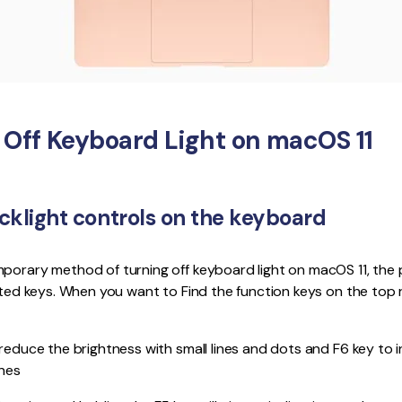
 Off Keyboard Light on macOS 11
acklight controls on the keyboard
mporary method of turning off keyboard light on macOS 11, the
cated keys. When you want to Find the function keys on the top
 reduce the brightness with small lines and dots and F6 key to 
ines