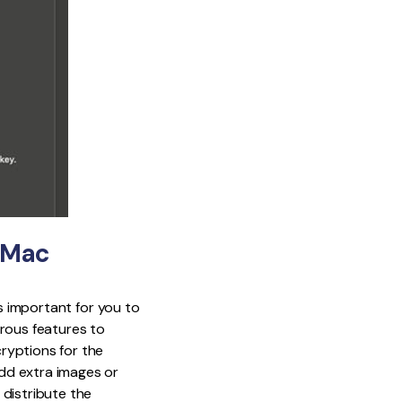
r Mac
is important for you to
rous features to
ryptions for the
dd extra images or
 distribute the