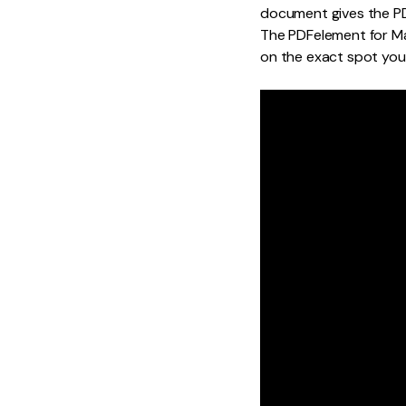
document gives the PDF
The PDFelement for Ma
on the exact spot you