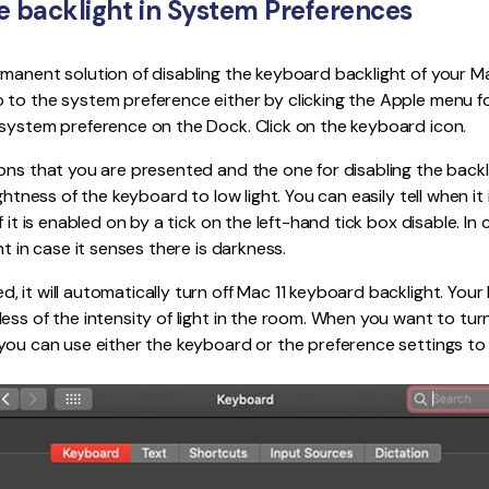
he backlight in System Preferences
manent solution of disabling the keyboard backlight of your Ma
to the system preference either by clicking the Apple menu fo
 system preference on the Dock. Click on the keyboard icon.
ons that you are presented and the one for disabling the back
ightness of the keyboard to low light. You can easily tell when i
 it is enabled on by a tick on the left-hand tick box disable. In 
ht in case it senses there is darkness.
 it will automatically turn off Mac 11 keyboard backlight. Your 
ess of the intensity of light in the room. When you want to tu
you can use either the keyboard or the preference settings to 