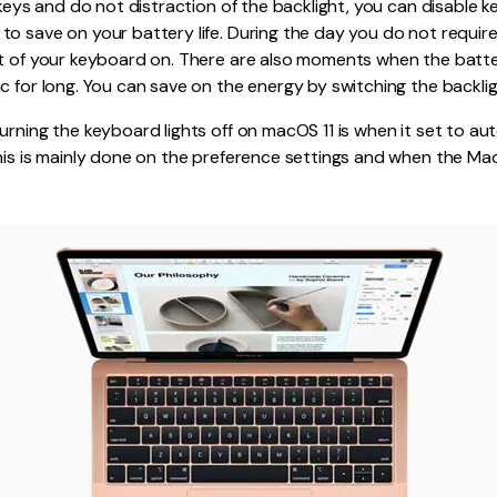
e keys and do not distraction of the backlight, you can disable 
to save on your battery life. During the day you do not requi
ht of your keyboard on. There are also moments when the batt
c for long. You can save on the energy by switching the backligh
urning the keyboard lights off on macOS 11 is when it set to aut
his is mainly done on the preference settings and when the Mac