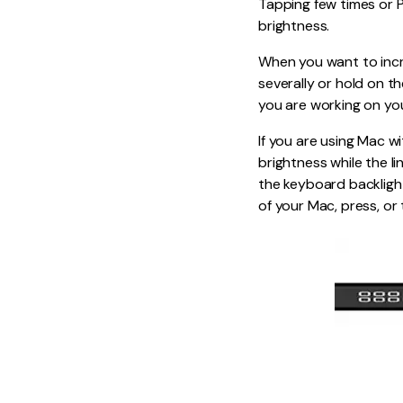
Tapping few times or P
brightness.
When you want to incr
severally or hold on th
you are working on yo
If you are using Mac w
brightness while the li
the keyboard backlight
of your Mac, press, or 