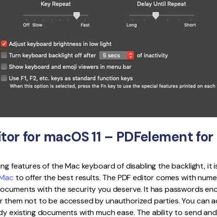
itor for macOS 11 – PDFelement fo
ing features of the Mac keyboard of disabling the backlight, it 
 Mac
to offer the best results. The PDF editor comes with nume
documents with the security you deserve. It has passwords enc
r them not to be accessed by unauthorized parties. You can a
dy existing documents with much ease. The ability to send and