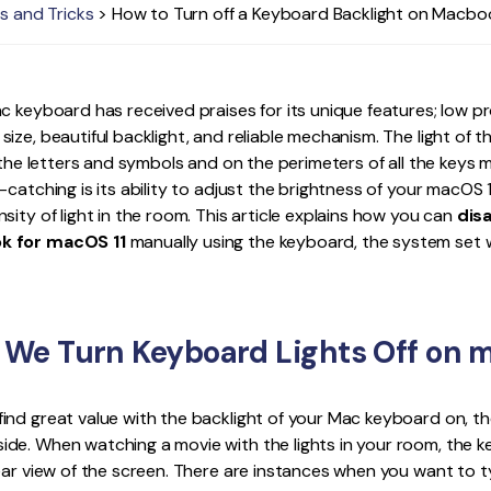
s and Tricks
> How to Turn off a Keyboard Backlight on Macbo
Publishing
Freelancer
c keyboard has received praises for its unique features; low pr
ize, beautiful backlight, and reliable mechanism. The light of
o the letters and symbols and on the perimeters of all the keys 
-catching is its ability to adjust the brightness of your macOS 
sity of light in the room. This article explains how you can
dis
k for macOS 11
manually using the keyboard, the system set w
We Turn Keyboard Lights Off on m
ind great value with the backlight of your Mac keyboard on, t
de. When watching a movie with the lights in your room, the k
ear view of the screen. There are instances when you want to 