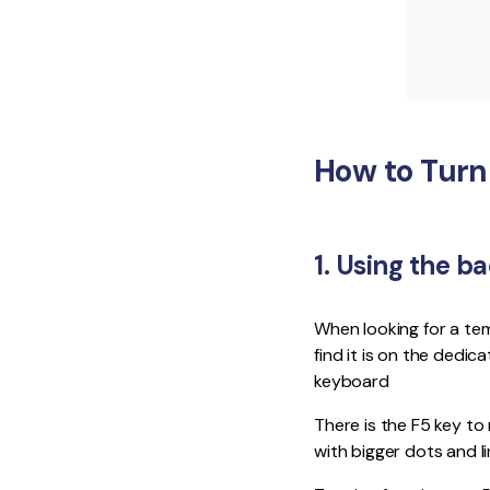
How to Turn
1. Using the b
When looking for a te
find it is on the dedi
keyboard
There is the F5 key to
with bigger dots and l