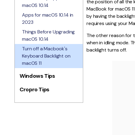
the position of all th
macOS 10.14
MacBook for macOS 11 
Apps for macOS 10.14 in
by having the backlig
2023
requires using your Ma
Things Before Upgrading
The other reason for t
macOS 10.14
when in idling mode. T
Turn off a Macbook's
backlight turns off.
Keyboard Backlight on
macOS 11
Windows Tips
Cropro Tips