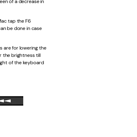
reen of a decrease in
Mac tap the F6
 can be done in case
s are for lowering the
 the brightness till
ight of the keyboard