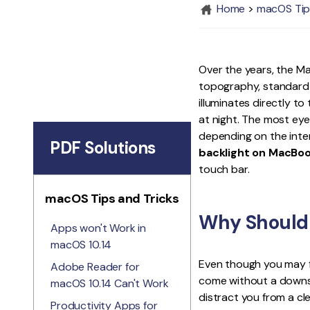
Home
>
macOS Tip
Over the years, the Ma
topography, standard s
illuminates directly t
at night. The most eye
depending on the inten
PDF Solutions
backlight on MacBoo
touch bar.
macOS Tips and Tricks
Why Should 
Apps won't Work in
macOS 10.14
Even though you may f
Adobe Reader for
come without a downsi
macOS 10.14 Can't Work
distract you from a cl
Productivity Apps for