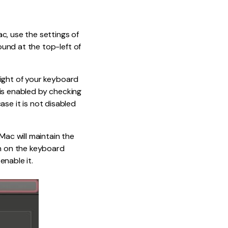
c, use the settings of
und at the top-left of
light of your keyboard
t is enabled by checking
case it is not disabled
Mac will maintain the
rn on the keyboard
enable it.