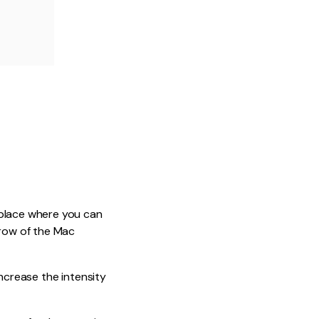
 place where you can
 row of the Mac
increase the intensity