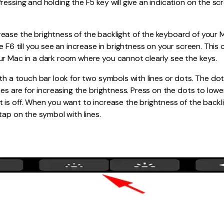
ressing and holding the F5 key will give an indication on the sc
ease the brightness of the backlight of the keyboard of your 
e F6 till you see an increase in brightness on your screen. This
ur Mac in a dark room where you cannot clearly see the keys.
ith a touch bar look for two symbols with lines or dots. The dot
nes are for increasing the brightness. Press on the dots to lower
 is off. When you want to increase the brightness of the backl
tap on the symbol with lines.