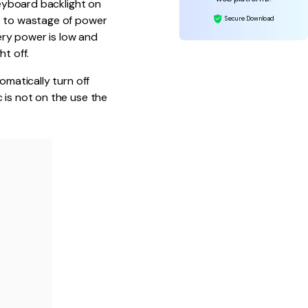
keyboard backlight on
re to wastage of power
Secure Download
ery power is low and
t off.
omatically turn off
 is not on the use the