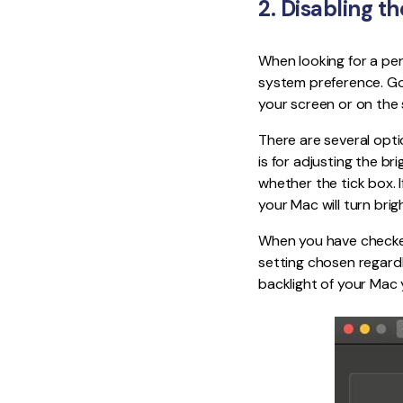
2. Disabling t
When looking for a per
system preference. Go 
your screen or on the
There are several opti
is for adjusting the br
whether the tick box. If
your Mac will turn brig
When you have checked,
setting chosen regardl
backlight of your Mac 