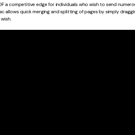
 a competitive edge for individuals who wish to send numerous
c allows quick merging and splitting of pages by simply dragg
 wish.