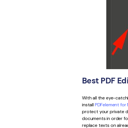
Best PDF Ed
With all the eye-catch
install
PDFelement for
protect your private 
documents in order fo
replace texts on alrea