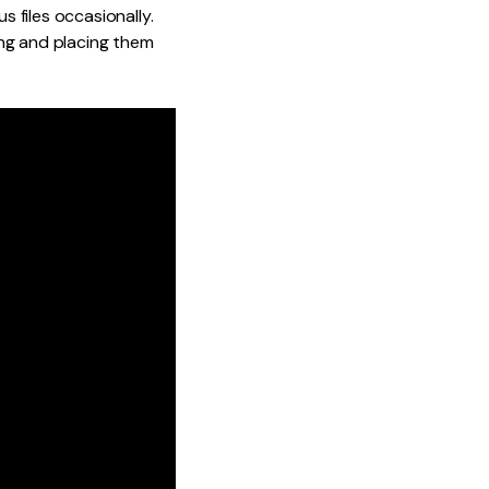
 files occasionally.
ing and placing them