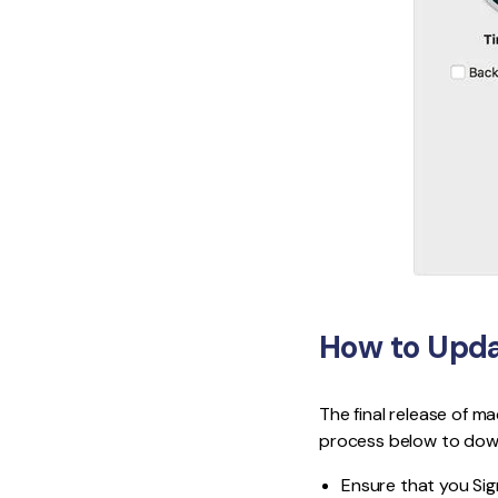
How to Upda
The final release of ma
process below to down
Ensure that you Sign