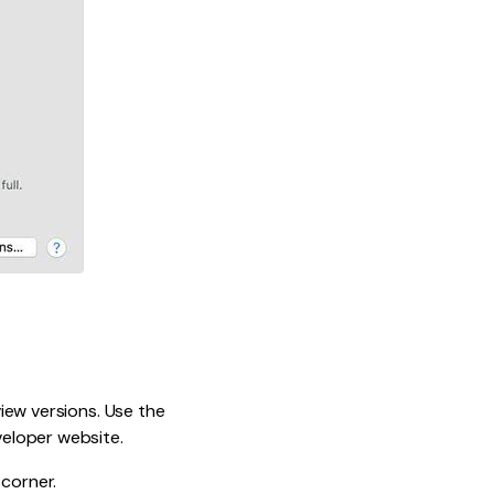
view versions. Use the
eloper website.
 corner.