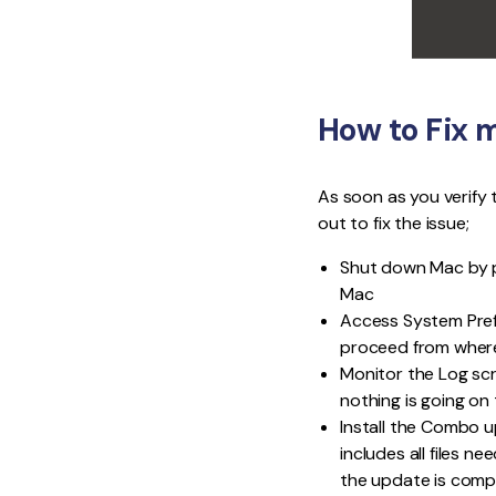
How to Fix 
As soon as you verify 
out to fix the issue;
Shut down Mac by p
Mac
Access System Prefe
proceed from where i
Monitor the Log scre
nothing is going on
Install the Combo u
includes all files n
the update is comp