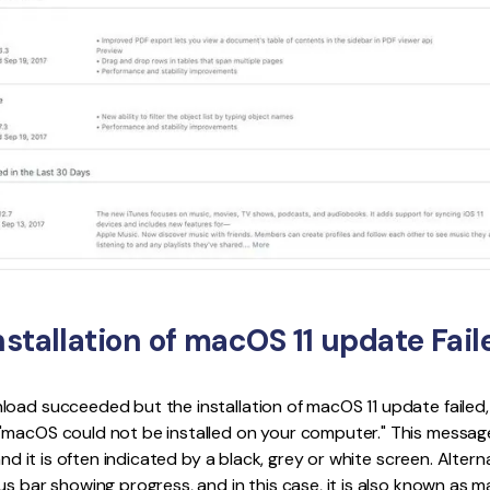
nstallation of macOS 11 update Fail
oad succeeded but the installation of macOS 11 update failed,
"macOS could not be installed on your computer." This messa
and it is often indicated by a black, grey or white screen. Alterna
s bar showing progress, and in this case, it is also known as macO