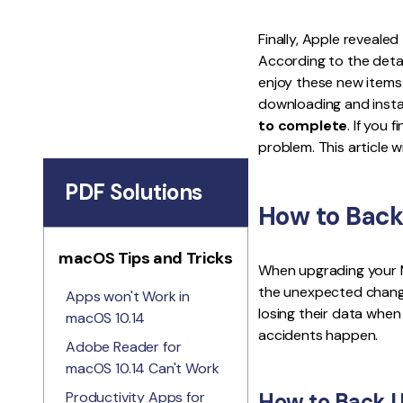
Finally, Apple reveale
According to the detai
enjoy these new items
downloading and insta
to complete
. If you
problem. This article wi
PDF Solutions
How to Back
macOS Tips and Tricks
When upgrading your M
the unexpected change
Apps won't Work in
losing their data when 
macOS 10.14
accidents happen.
Adobe Reader for
macOS 10.14 Can't Work
Productivity Apps for
How to Back U