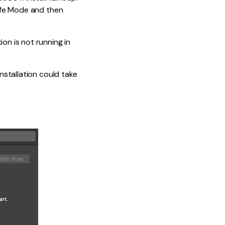
Safe Mode and then
on is not running in
installation could take