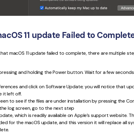
macOS 11 update Failed to Complete
that macOS 11 update failed to complete, there are multiple st
ressing and holding the Power button. Wait for a few seconds
rences and click on Software Update; you will notice that updat
t left off.
en to see if the files are under installation by pressing the Co
 the log screen, go to the next step
pdate, which is readily available on Apple’s support website.
eeded for the macOS update, and this version it will replace all s
lete.