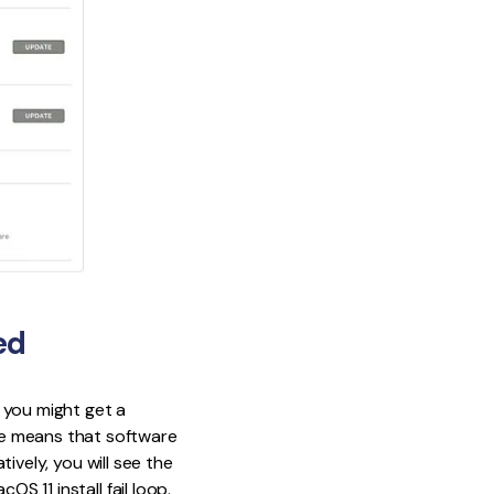
ed
 you might get a
ge means that software
tively, you will see the
S 11 install fail loop.