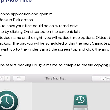
hine application and open it.
Backup Disk option
 to save your files; could be an external drive
e by clicking On, situated on the screen’s left
evice name on the right, you will notice three options; Oldest
ckup. The backup will be scheduled within the next 5 minutes.
 wait, go to the Finder Bar at the screen top and click the arr
w.
e starts backing up, give it time to complete the file copying 