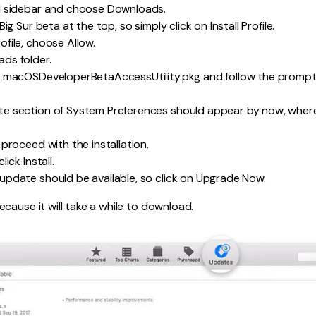
d sidebar and choose Downloads.
ig Sur beta at the top, so simply click on Install Profile.
file, choose Allow.
ds folder.
e macOSDeveloperBetaAccessUtility.pkg and follow the prompts 
e section of System Preferences should appear by now, where
proceed with the installation.
ick Install.
pdate should be available, so click on Upgrade Now.
cause it will take a while to download.