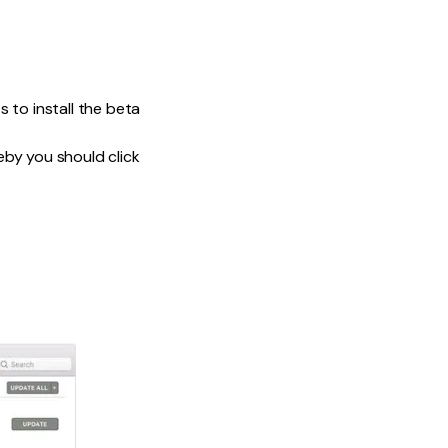
to install the beta
by you should click