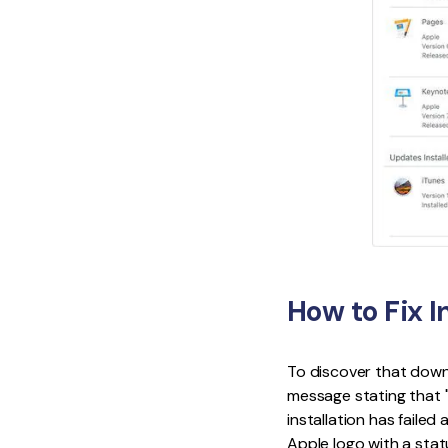
How to Fix I
To discover that downl
message stating that 
installation has failed 
Apple logo with a statu