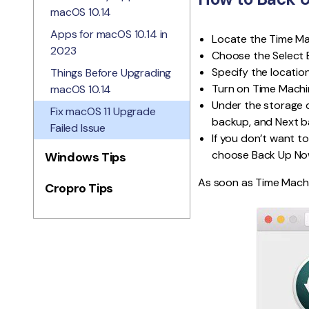
macOS 10.14
Apps for macOS 10.14 in
Locate the Time Mac
2023
Choose the Select 
Specify the location
Things Before Upgrading
Turn on Time Machin
macOS 10.14
Under the storage d
Fix macOS 11 Upgrade
backup, and Next ba
Failed Issue
If you don’t want to
choose Back Up No
Windows Tips
As soon as Time Machin
Cropro Tips