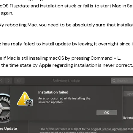
cOS 11 update and installation stuck or fail is to start Mac in 
 again.
ly rebooting Mac, you need to be absolutely sure that installati
 has really failed to install update by leaving it overnight since 
 if Mac is still installing macOS by pressing Command + L.
the time state by Apple regarding installation is never correct.