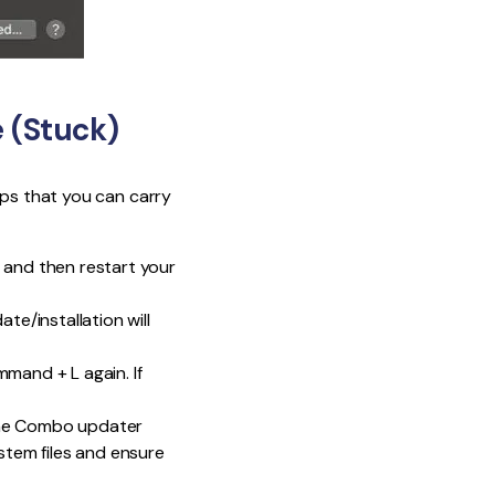
 (Stuck)
eps that you can carry
 and then restart your
e/installation will
mmand + L again. If
 The Combo updater
ystem files and ensure