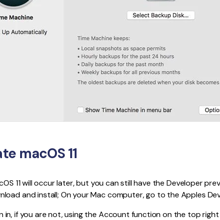
te macOS 11
cOS 11 will occur later, but you can still have the Developer pre
load and install; On your Mac computer, go to the Apples Dev
 in, if you are not, using the Account function on the top right