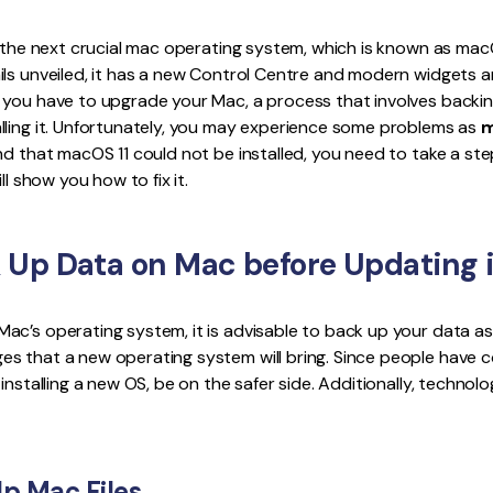
Publishing
d the next crucial mac operating system, which is known as mac
Freelancer
ls unveiled, it has a new Control Centre and modern widgets an
 you have to upgrade your Mac, a process that involves backin
lling it. Unfortunately, you may experience some problems as
m
 find that macOS 11 could not be installed, you need to take a ste
ll show you how to fix it.
 Up Data on Mac before Updating i
ac’s operating system, it is advisable to back up your data a
s that a new operating system will bring. Since people have
installing a new OS, be on the safer side. Additionally, technol
p Mac Files