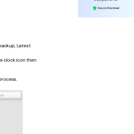
Secure Download
 backup, Latest
ow clock icon then
process.