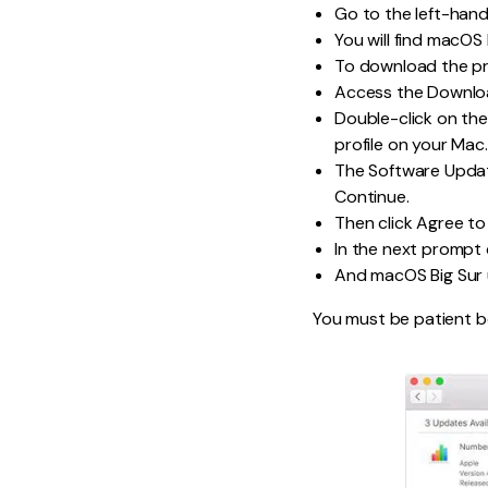
Go to the left-han
You will find macOS B
To download the pro
Access the Downloa
Double-click on th
profile on your Mac.
The Software Updat
Continue.
Then click Agree to 
In the next prompt cl
And macOS Big Sur u
You must be patient be