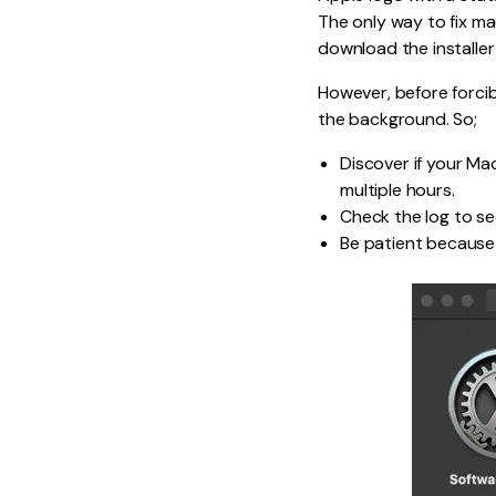
The only way to fix ma
download the installer
However, before forcib
the background. So;
Discover if your Mac
multiple hours.
Check the log to see
Be patient because 