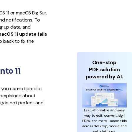
OS 11 or macOS Big Sur.
d notifications. To
g up data, and
acOS 11 update fails
p back to fix the
One-stop
nto 11
PDF solution
powered by AI.
s you cannot predict
 complained about
ogy is not perfect and
Fast, affordable, and easy
way to edit, convert, sign
PDFs, and more - accessible
across desktop, mobile, and
web platforms.