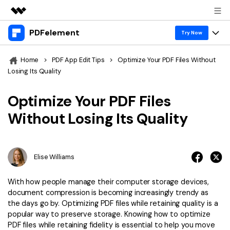
PDFelement
Featured Products
Try Now
AIGC Digital Creativity
Products
Business
Home
>
PDF App Edit Tips
>
Optimize Your PDF Files Without
Utility
Losing Its Quality
Overview
Desktop
Features
About Us
Solutions
Optimize Your PDF Files
PDFelement for Windows
PDF tools
Solutions & Support
Newsroom
Without Losing Its Quality
PDFelement for Mac
Read PDF
Hot Topics
Download Center
Shop
Mobile App
Annotate PDF
Free PDF Templates
Elise Williams
Business
Support
PDFelement for iPhone/iPad
Create PDF
Online PDF Tips
With how people manage their computer storage devices,
PDFelement for Android
Combine PDF
1-10 Users
PDF Knowledge
document compression is becoming increasingly trendy as
Sign In
Pricing
the days go by. Optimizing PDF files while retaining quality is a
PDF Converter Tips
Print PDF
Online PDF Tools
popular way to preserve storage. Knowing how to optimize
10+ Users
PDF files while retaining fidelity is essential to help you move
search
Top List of PDF Editors