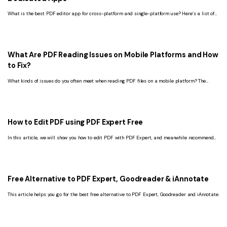
What is the best PDF editor app for cross-platform and single-platform use? Here’s a list of
multi-platform and dedicated apps to edit PDF files.
What Are PDF Reading Issues on Mobile Platforms and How
to Fix?
What kinds of issues do you often meet when reading PDF files on a mobile platform? The
article gives a summary of PDF reading issues and the best software-PDFelement.
How to Edit PDF using PDF Expert Free
In this article, we will show you how to edit PDF with PDF Expert, and meanwhile recommend
you the best free alternative to PDF Expert.
Free Alternative to PDF Expert, Goodreader & iAnnotate
This article helps you go for the best free alternative to PDF Expert, Goodreader and iAnnotate.