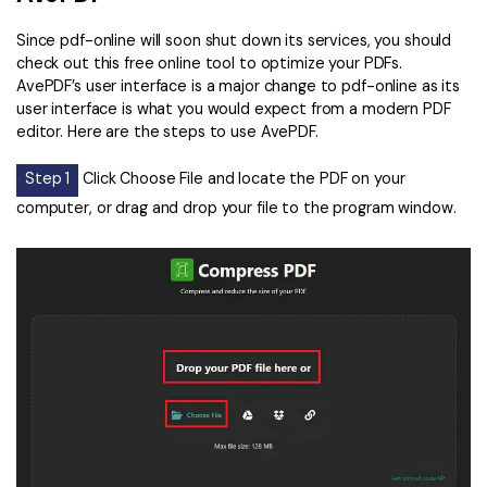
Since pdf-online will soon shut down its services, you should
check out this free online tool to optimize your PDFs.
AvePDF’s user interface is a major change to pdf-online as its
user interface is what you would expect from a modern PDF
editor. Here are the steps to use AvePDF.
Step 1
Click Choose File and locate the PDF on your
computer, or drag and drop your file to the program window.