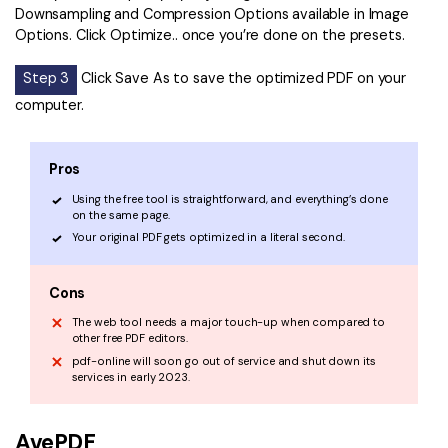
Downsampling and Compression Options available in Image
Options. Click Optimize.. once you’re done on the presets.
Step 3
Click Save As to save the optimized PDF on your
computer.
Pros
Using the free tool is straightforward, and everything’s done
on the same page.
Your original PDF gets optimized in a literal second.
Cons
The web tool needs a major touch-up when compared to
other free PDF editors.
pdf-online will soon go out of service and shut down its
services in early 2023.
AvePDF