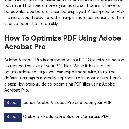
optimized PDF loads more dynamically, so it doesn’t have to
Financial
Password Protect PDF
be downloaded before it can be displayed. A compressed PDF
file increases display speed making it more convenient for the
Government
Share PDF
user to open the file quickly.
Publishing
AI for PDF
How To Optimize PDF Using Adobe
Freelancer
Acrobat Pro
Chat with PDF
All New PDFelement 12：
Smarter, faster,
Reviews & Awards
easier
AI PDF Summarizer
Adobe Acrobat Pro is equipped with a PDF Optimizer function
Customer Stories
to reduce the size of your PDF files. While it has a lot of
From AI power to bulk tools - the new PDFelement makes
AI PDF Translator
optimizations settings you can experiment with, using the
every PDF task a breeze. Smarter, faster, easier.
Customer Reviews
default settings is normally appropriate in most cases. Here’s
Free Download
AI Grammar Checker
a step-by-step guide to optimizing PDF files using Adobe
G2 Awards
Acrobat Pro.
Chat with Image
Accessibility
Step 1
Launch Adobe Acrobat Pro and open your PDF.
AI Content Detector
PDF Software Comparison
AI Rewrite PDF
Step 2
Click File > Reduce File Size or Compress PDF.
User Guide
Explain PDF with AI