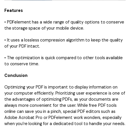
Features
• PDFelement has a wide range of quality options to conserve
the storage space of your mobile device.
• It uses a lossless compression algorithm to keep the quality
of your PDF intact.
• The optimization is quick compared to other tools available
to conserve time.
Conclusion
Optimizing your PDF is important to display information on
your computer efficiently. Prioritizing user experience is one of
the advantages of optimizing PDFs, as your documents are
always more convenient for the user. While free PDF tools
online can save you in a pinch, special PDF editors such as
Adobe Acrobat Pro or PDFelement work wonders, especially
when you’re looking for a dedicated tool to handle your needs.