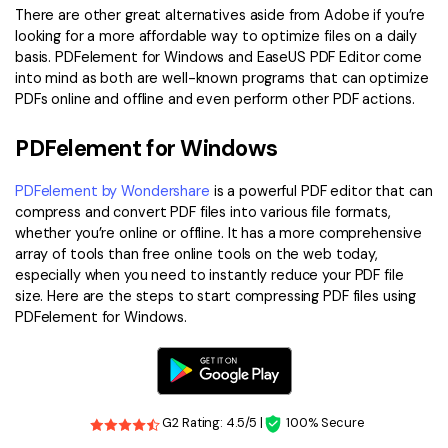
There are other great alternatives aside from Adobe if you’re
looking for a more affordable way to optimize files on a daily
basis. PDFelement for Windows and EaseUS PDF Editor come
into mind as both are well-known programs that can optimize
PDFs online and offline and even perform other PDF actions.
PDFelement for Windows
PDFelement by Wondershare
is a powerful PDF editor that can
compress and convert PDF files into various file formats,
whether you’re online or offline. It has a more comprehensive
array of tools than free online tools on the web today,
especially when you need to instantly reduce your PDF file
size. Here are the steps to start compressing PDF files using
PDFelement for Windows.
G2 Rating: 4.5/5 |
100% Secure