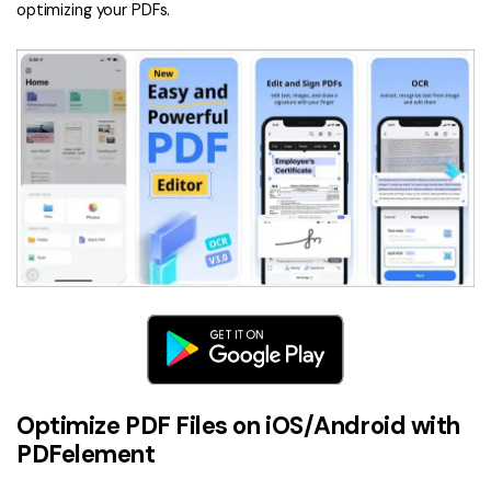
optimizing your PDFs.
Optimize PDF Files on iOS/Android with
PDFelement