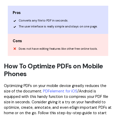
Pros
Converts any file to PDF in seconds.
The user interface is really simple and stays on one page.
Cons
Does not have editing features like other free online tools.
How To Optimize PDFs on Mobile
Phones
Optimizing PDFs on your mobile device greatly reduces the
size of the document.
PDFelement for iOS
/Android is
equipped with this handy function to compress your PDF file
size in seconds. Consider giving it a try on your handheld to
optimize, create, annotate, and even eSign important PDFs at
home or on the go. Follow this step-by-step guide to start