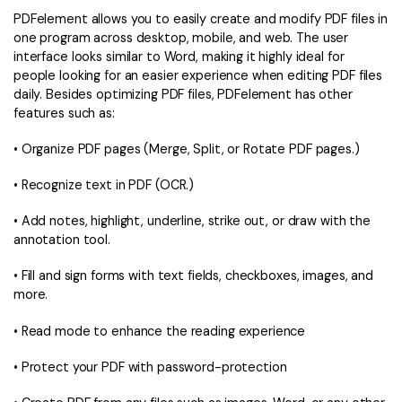
PDFelement allows you to easily create and modify PDF files in
one program across desktop, mobile, and web. The user
interface looks similar to Word, making it highly ideal for
people looking for an easier experience when editing PDF files
daily. Besides optimizing PDF files, PDFelement has other
features such as:
• Organize PDF pages (Merge, Split, or Rotate PDF pages.)
• Recognize text in PDF (OCR.)
• Add notes, highlight, underline, strike out, or draw with the
annotation tool.
• Fill and sign forms with text fields, checkboxes, images, and
more.
• Read mode to enhance the reading experience
• Protect your PDF with password-protection