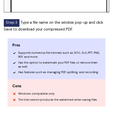
Step 3
Type a file name on the window pop-up and click
Save to download your compressed PDF.
Pros
Supports numerous file formats such as DOC, XLS, PPT, PNG,
PDF, and more.
Has the option to watermark your PDF files or remove them
as well.
Has features such as managing PDF, splitting, and recording.
Cons
Windows compatible only.
The trial version produces the watermark when saving files.