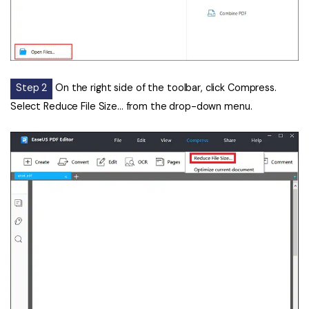
Step 2
On the right side of the toolbar, click Compress.
Select Reduce File Size... from the drop-down menu.