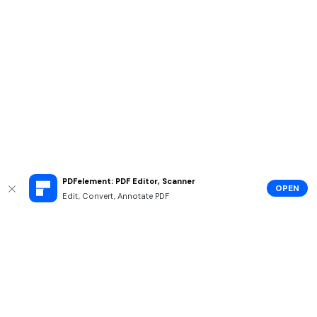
PDFelement: PDF Editor, Scanner
OPEN
Edit, Convert, Annotate PDF
Hero Products
Wondershare