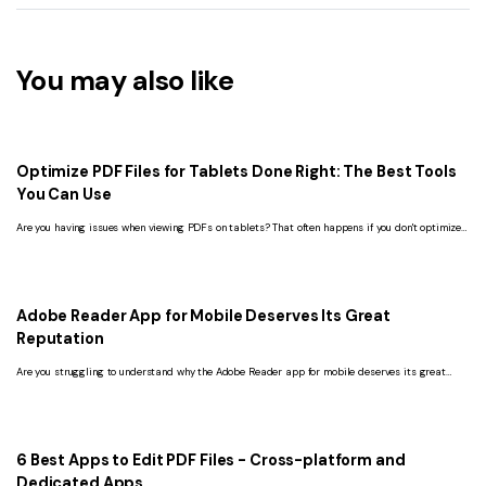
You may also like
Optimize PDF Files for Tablets Done Right: The Best Tools
You Can Use
Are you having issues when viewing PDFs on tablets? That often happens if you don't optimize
the PDF for this device. Here's how to solve this problem.
Adobe Reader App for Mobile Deserves Its Great
Reputation
Are you struggling to understand why the Adobe Reader app for mobile deserves its great
reputation? Read this article and get the ultimate answer.
6 Best Apps to Edit PDF Files - Cross-platform and
Dedicated Apps