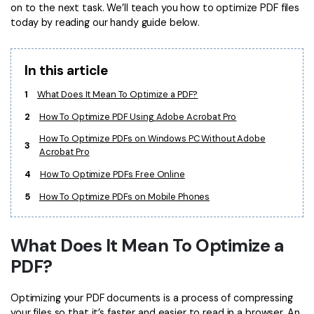
Convert PDF
PDF to Word
on to the next task. We’ll teach you how to optimize PDF files
today by reading our handy guide below.
OCR PDF Tips
Edit PDF
Compress PDF
APPs for PDF
Compress PDF
Merge PDF
In this article
Edit PDF Tips
Organize PDF
Word to PDF
1
What Does It Mean To Optimize a PDF?
PDF Software for Mac
Crop PDF
AI PDF Reader
2
How To Optimize PDF Using Adobe Acrobat Pro
PDF Compressor Tips
How To Optimize PDFs on Windows PC Without Adobe
PDF Form
3
More Online Tools
Acrobat Pro
Find More Topics
Sign PDF
4
How To Optimize PDFs Free Online
Cloud & SDK
PDF Solutions for
Batch PDF
5
How To Optimize PDFs on Mobile Phones
PDFelement Cloud
Education
eSign PDFs Legally
What Does It Mean To Optimize a
PDFelement SDK
IT Service
Smart Redact PDF
PDF?
Legal
PDF OCR
Optimizing your PDF documents is a process of compressing
Healthcare
Extract Data from PDF
your files so that it’s faster and easier to read in a browser. An