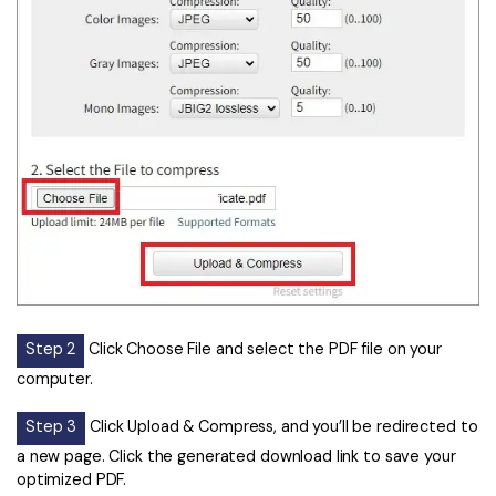
Step 2
Click Choose File and select the PDF file on your
computer.
Step 3
Click Upload & Compress, and you’ll be redirected to
a new page. Click the generated download link to save your
optimized PDF.