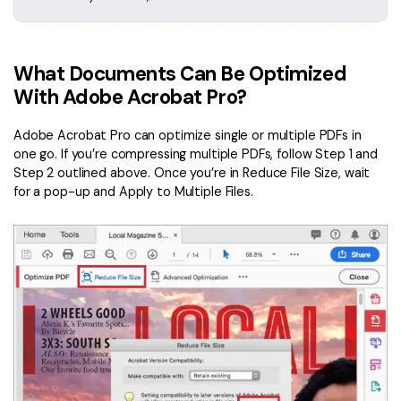
What Documents Can Be Optimized
With Adobe Acrobat Pro?
Adobe Acrobat Pro can optimize single or multiple PDFs in
one go. If you’re compressing multiple PDFs, follow Step 1 and
Step 2 outlined above. Once you’re in Reduce File Size, wait
for a pop-up and Apply to Multiple Files.