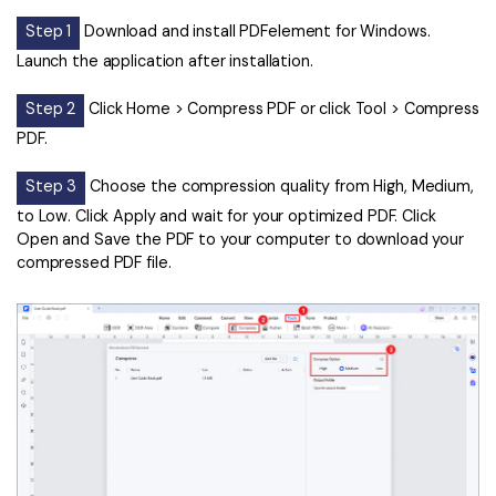
Step 1
Download and install PDFelement for Windows.
Launch the application after installation.
Step 2
Click Home > Compress PDF or click Tool > Compress
PDF.
Step 3
Choose the compression quality from High, Medium,
to Low. Click Apply and wait for your optimized PDF. Click
Open and Save the PDF to your computer to download your
compressed PDF file.