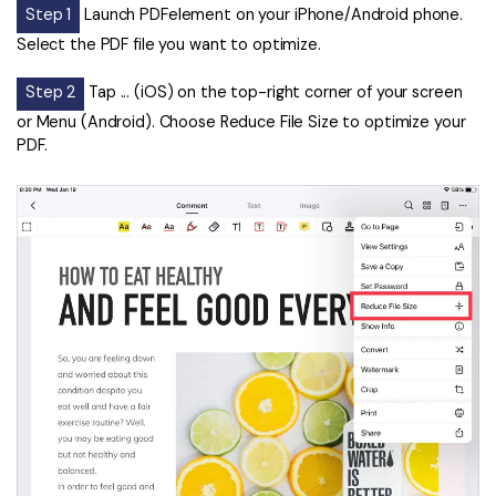
Step 1
Launch PDFelement on your iPhone/Android phone.
Select the PDF file you want to optimize.
Step 2
Tap ... (iOS) on the top-right corner of your screen
or Menu (Android). Choose Reduce File Size to optimize your
PDF.