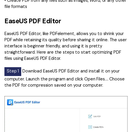
• Create PDF from any files such as images, Word, or any other
file formats
EaseUS PDF Editor
EaseUS PDF Editor, like PDFelement, allows you to shrink your
PDF while retaining its quality before sharing it online. The user
interface is beginner friendly, and using it is pretty
straightforward. Here are the steps to start optimizing PDF
files using EaseUS PDF Editor.
Step 1
Download EaseUS PDF Editor and install it on your
computer. Launch the program and click Open Files…. Choose
the PDF for compression saved on your computer.