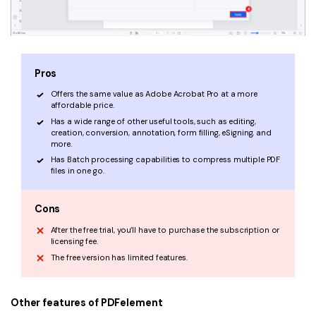
Pros
Offers the same value as Adobe Acrobat Pro at a more
affordable price.
Has a wide range of other useful tools, such as editing,
creation, conversion, annotation, form filling, eSigning, and
more.
Has Batch processing capabilities to compress multiple PDF
files in one go.
Cons
After the free trial, you’ll have to purchase the subscription or
licensing fee.
The free version has limited features.
Other features of PDFelement