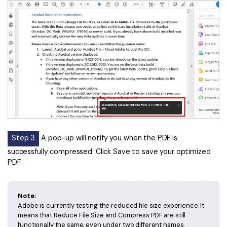
PDFelement for Windows
Chat with Document
PDFelement for Mac
AI Image Generator
PDFelement for iOS
PDFelement for Android
All PDF Features
PDF Reader
PDFelement Cloud
Support
Contact Support
Step 3
A pop-up will notify you when the PDF is
successfully compressed. Click Save to save your optimized
Tech Specs
PDF.
What's New
Download Center
Note:
Adobe is currently testing the reduced file size experience. It
Upgrade to PDFelement 12
means that Reduce File Size and Compress PDF are still
functionally the same, even under two different names.