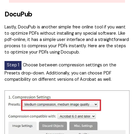
DocuPub
Lastly, DocuPub is another simple free online tool if you want
to optimize PDFs without installing any special software. Like
pdf-online, it has a simple user interface and a straightforward
process to compress your PDFs instantly. Here are the steps
to optimize your PDFs using Docupub.
Step 1
Choose between compression settings on the
Presets drop-down. Additionally, you can choose PDF
compatibility on different versions of Acrobat as well.