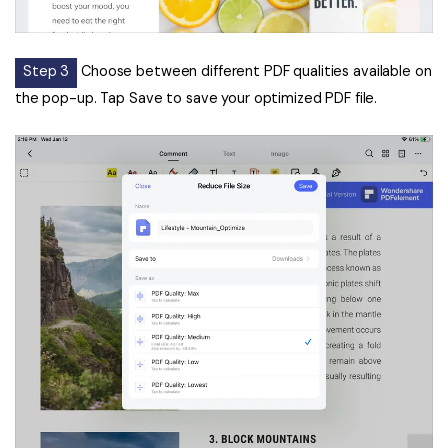
Step 3
Choose between different PDF qualities available on
the pop-up. Tap Save to save your optimized PDF file.