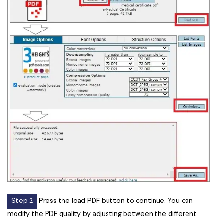
Step 2
Press the load PDF button to continue. You can
modify the PDF quality by adjusting between the different