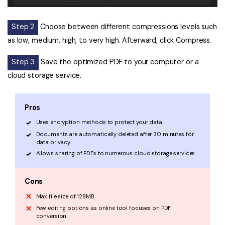
Step 2
Choose between different compressions levels such
as low, medium, high, to very high. Afterward, click Compress.
Step 3
Save the optimized PDF to your computer or a
cloud storage service.
Pros
Uses encryption methods to protect your data.
Documents are automatically deleted after 30 minutes for
data privacy.
Allows sharing of PDFs to numerous cloud storage services.
Cons
Max file size of 128MB.
Few editing options as online tool focuses on PDF
conversion.