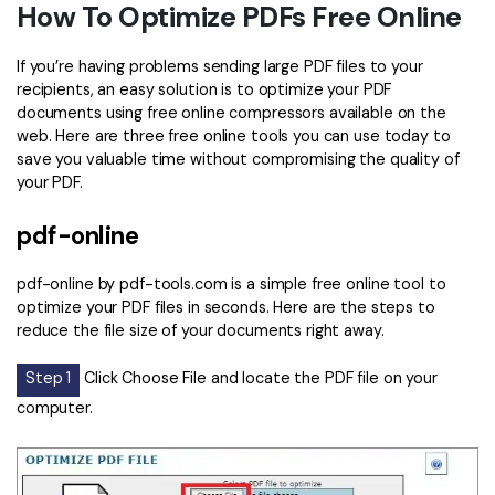
How To Optimize PDFs Free Online
If you’re having problems sending large PDF files to your
recipients, an easy solution is to optimize your PDF
documents using free online compressors available on the
web. Here are three free online tools you can use today to
save you valuable time without compromising the quality of
your PDF.
pdf-online
pdf-online by pdf-tools.com is a simple free online tool to
optimize your PDF files in seconds. Here are the steps to
reduce the file size of your documents right away.
Step 1
Click Choose File and locate the PDF file on your
computer.