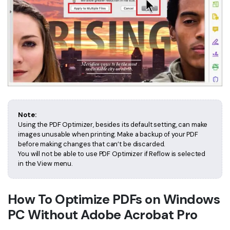
Note:
Using the PDF Optimizer, besides its default setting, can make
images unusable when printing. Make a backup of your PDF
before making changes that can’t be discarded.
You will not be able to use PDF Optimizer if Reflow is selected
in the View menu.
How To Optimize PDFs on Windows
PC Without Adobe Acrobat Pro