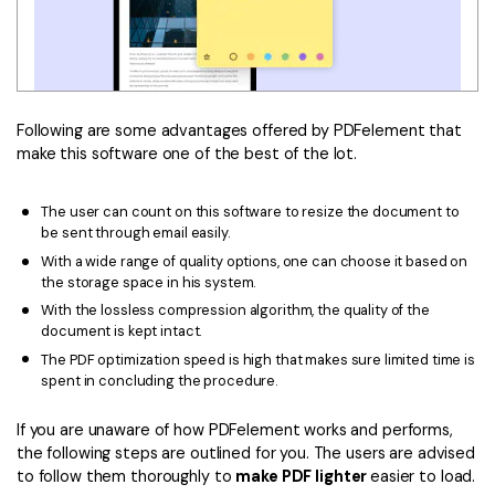
Following are some advantages offered by PDFelement that
make this software one of the best of the lot.
The user can count on this software to resize the document to
be sent through email easily.
With a wide range of quality options, one can choose it based on
the storage space in his system.
With the lossless compression algorithm, the quality of the
document is kept intact.
The PDF optimization speed is high that makes sure limited time is
spent in concluding the procedure.
If you are unaware of how PDFelement works and performs,
the following steps are outlined for you. The users are advised
to follow them thoroughly to
make PDF lighter
easier to load.