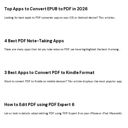
Top Apps to Convert EPUB to PDF in 2026
Looking for best epub to PDF converter app on your iOS or Android device? This articles
suggest best apps to help you out!
4 Best PDF Note-Taking Apps
There are many apps that let you take notes on PDF; we have highlighted the best 4 among
these apps in this article.
3 Best Apps to Convert PDF to Kindle Format
Want to convert PDF to Kindle on mobile devices? This article displays the most popular apps
to convert PDF to Kindle format.
How to Edit PDF using PDF Expert 6
Let us look in details about editing PDF using PDF Expert 6 on your iPhone or iPad. Meanwhile,
the best alternative to PDF Expert 6 is recommended.