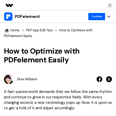
PDFelement
Featured Products
Try Now
AIGC Digital Creativity
Products
Business
Home
>
PDF App Edit Tips
>
How to Optimize with
Utility
PDFelement Easily
Overview
Desktop
Features
About Us
Solutions
How to Optimize with
PDFelement for Windows
PDF tools
Solutions & Support
Newsroom
PDFelement Easily
PDFelement for Mac
Read PDF
Hot Topics
Download Center
Shop
Mobile App
Annotate PDF
Free PDF Templates
Elise Williams
Business
Support
PDFelement for iPhone/iPad
Create PDF
Online PDF Tips
A fast-paced world demands that we follow the same rhythm
PDFelement for Android
Combine PDF
1-10 Users
PDF Knowledge
and continue to grow in our respective fields. With every
Sign In
Pricing
changing second, a new technology pops up. Now, it is upon us
PDF Converter Tips
Print PDF
Online PDF Tools
to get a hold of it and adjust accordingly.
10+ Users
search
Top List of PDF Editors