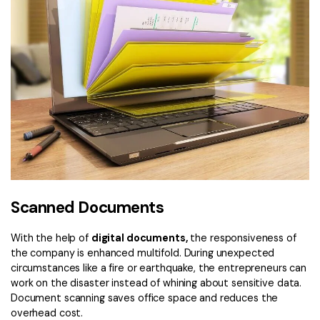
Scanned Documents
With the help of
digital documents,
the responsiveness of
the company is enhanced multifold. During unexpected
circumstances like a fire or earthquake, the entrepreneurs can
work on the disaster instead of whining about sensitive data.
Document scanning saves office space and reduces the
overhead cost.