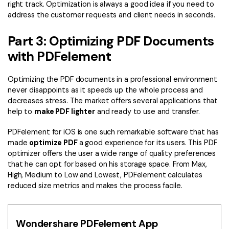
right track. Optimization is always a good idea if you need to
address the customer requests and client needs in seconds.
Part 3: Optimizing PDF Documents
with PDFelement
Optimizing the PDF documents in a professional environment
never disappoints as it speeds up the whole process and
decreases stress. The market offers several applications that
help to
make PDF lighter
and ready to use and transfer.
PDFelement for iOS
is one such remarkable software that has
made
optimize PDF
a good experience for its users. This PDF
optimizer offers the user a wide range of quality preferences
that he can opt for based on his storage space. From Max,
High, Medium to Low and Lowest, PDFelement calculates
reduced size metrics and makes the process facile.
Wondershare PDFelement App