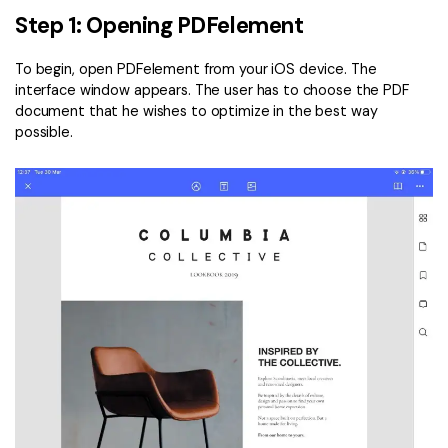
Step 1: Opening PDFelement
To begin, open PDFelement from your iOS device. The
interface window appears. The user has to choose the PDF
document that he wishes to optimize in the best way
possible.