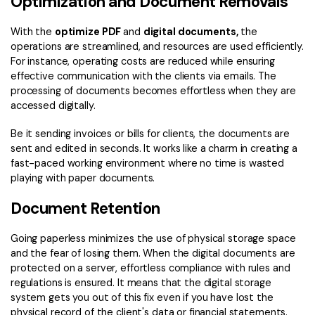
Optimization and Document Removals
With the
optimize PDF
and
digital documents,
the
operations are streamlined, and resources are used efficiently.
For instance, operating costs are reduced while ensuring
effective communication with the clients via emails. The
processing of documents becomes effortless when they are
accessed digitally.
Be it sending invoices or bills for clients, the documents are
sent and edited in seconds. It works like a charm in creating a
fast-paced working environment where no time is wasted
playing with paper documents.
Document Retention
Going paperless minimizes the use of physical storage space
and the fear of losing them. When the digital documents are
protected on a server, effortless compliance with rules and
regulations is ensured. It means that the digital storage
system gets you out of this fix even if you have lost the
physical record of the client's data or financial statements.