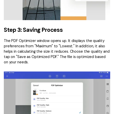
Step 3: Saving Process
The PDF Optimizer window opens up. It displays the quality
preferences from "Maximum" to "Lowest." In addition, it also
helps in calculating the size it reduces. Choose the quality and
tap on "Save as Optimized PDF." The file is optimized based
on your needs.