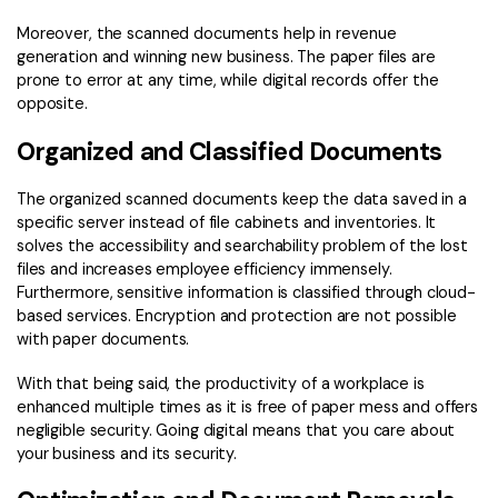
Moreover, the scanned documents help in revenue
generation and winning new business. The paper files are
prone to error at any time, while digital records offer the
opposite.
Organized and Classified Documents
The organized scanned documents keep the data saved in a
specific server instead of file cabinets and inventories. It
solves the accessibility and searchability problem of the lost
files and increases employee efficiency immensely.
Furthermore, sensitive information is classified through cloud-
based services. Encryption and protection are not possible
with paper documents.
With that being said, the productivity of a workplace is
enhanced multiple times as it is free of paper mess and offers
negligible security. Going digital means that you care about
your business and its security.