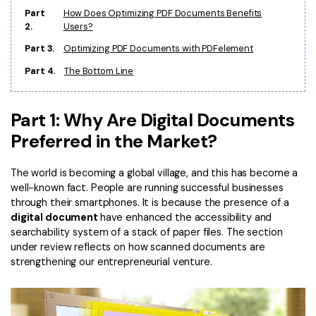
PDFelement for Windows
Part
How Does Optimizing PDF Documents Benefits
Chat with Document
2.
Users?
PDFelement for Mac
Part 3.
Optimizing PDF Documents with PDFelement
AI Image Generator
PDFelement for iOS
Part 4.
The Bottom Line
PDFelement for Android
All PDF Features
PDF Reader
Part 1: Why Are Digital Documents
PDFelement Cloud
Preferred in the Market?
Support
The world is becoming a global village, and this has become a
well-known fact. People are running successful businesses
Contact Support
through their smartphones. It is because the presence of a
digital document
have enhanced the accessibility and
Tech Specs
searchability system of a stack of paper files. The section
What's New
under review reflects on how scanned documents are
strengthening our entrepreneurial venture.
Download Center
Upgrade to PDFelement 12