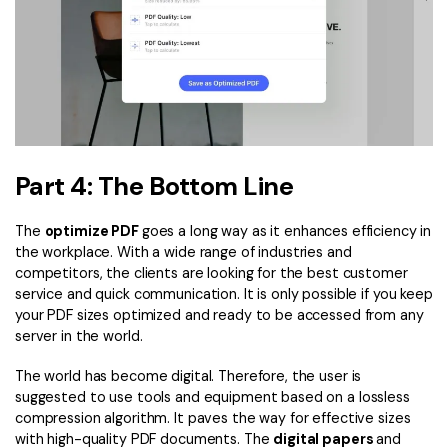
Part 4: The Bottom Line
The
optimize PDF
goes a long way as it enhances efficiency in
the workplace. With a wide range of industries and
competitors, the clients are looking for the best customer
service and quick communication. It is only possible if you keep
your PDF sizes optimized and ready to be accessed from any
server in the world.
The world has become digital. Therefore, the user is
suggested to use tools and equipment based on a lossless
compression algorithm. It paves the way for effective sizes
with high-quality PDF documents. The
digital papers
and