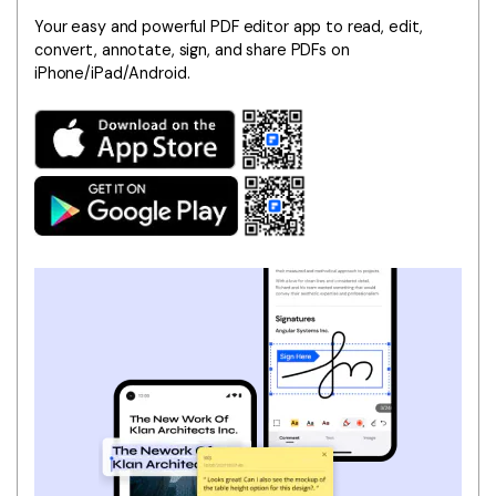
Your easy and powerful PDF editor app to read, edit,
convert, annotate, sign, and share PDFs on
iPhone/iPad/Android.