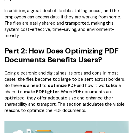
In addition, a great deal of flexible staffing occurs, and the
employees can access data if they are working from home.
The files are easily shared and transported, making this
system cost-effective, time-saving, and environment-
friendly.
Part 2: How Does Optimizing PDF
Documents Benefits Users?
Going electronic and digital has its pros and cons. In most
cases, the files become too large to be sent across borders.
So there is a need to
optimize PDF
and how it works like a
charm to
make PDF lighter.
When PDF documents are
optimized, they offer adequate size and enhance their
shareability and transport. The section articulates the viable
reasons to optimize the PDF documents.