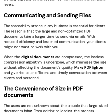
levels.
Communicating and Sending Files
The shareability stance in any business is essential for clients.
The reason is that the large and non-optimized PDF
documents take a longer time to send via emails. With
reduced efficiency and lessened communication, your clients
might not want to work with you.
When the
digital documents
are compressed, the lossless
compression algorithm is undergone, which minimizes the size
without affecting the document's quality.
Make PDF lighter
and give rise to an efficient and timely conversation between
clients and personnel.
The Convenience of Size in PDF
documents
The users are not unknown about the trouble that large-sized
documents bring. From editing to loading, the process