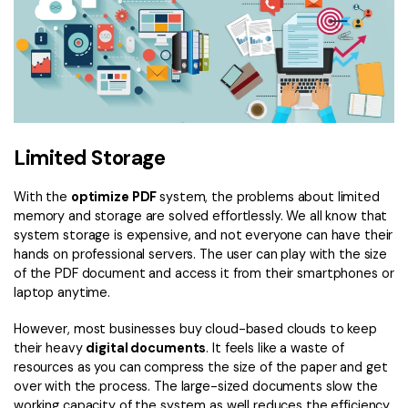
Limited Storage
With the
optimize PDF
system, the problems about limited
memory and storage are solved effortlessly. We all know that
system storage is expensive, and not everyone can have their
hands on professional servers. The user can play with the size
of the PDF document and access it from their smartphones or
laptop anytime.
However, most businesses buy cloud-based clouds to keep
their heavy
digital documents
. It feels like a waste of
resources as you can compress the size of the paper and get
over with the process. The large-sized documents slow the
working capacity of the system as well reduces the efficiency