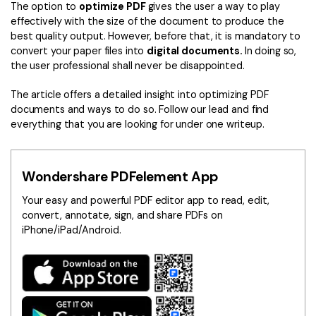
Convert PDF
PDF to Word
The option to
optimize PDF
gives the user a way to play
effectively with the size of the document to produce the
OCR PDF Tips
Edit PDF
Compress PDF
best quality output. However, before that, it is mandatory to
APPs for PDF
convert your paper files into
digital documents.
In doing so,
Compress PDF
Merge PDF
the user professional shall never be disappointed.
Edit PDF Tips
Organize PDF
Word to PDF
The article offers a detailed insight into optimizing PDF
PDF Software for Mac
documents and ways to do so. Follow our lead and find
Crop PDF
AI PDF Reader
everything that you are looking for under one writeup.
PDF Compressor Tips
PDF Form
More Online Tools
Find More Topics
Sign PDF
Wondershare PDFelement App
Cloud & SDK
PDF Solutions for
Batch PDF
Your easy and powerful PDF editor app to read, edit,
convert, annotate, sign, and share PDFs on
PDFelement Cloud
Education
eSign PDFs Legally
iPhone/iPad/Android.
PDFelement SDK
IT Service
Smart Redact PDF
Legal
PDF OCR
Healthcare
Extract Data from PDF