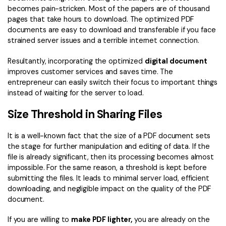
becomes pain-stricken. Most of the papers are of thousand
pages that take hours to download. The optimized PDF
documents are easy to download and transferable if you face
strained server issues and a terrible internet connection.
Resultantly, incorporating the optimized
digital document
improves customer services and saves time. The
entrepreneur can easily switch their focus to important things
instead of waiting for the server to load.
Size Threshold in Sharing Files
It is a well-known fact that the size of a PDF document sets
the stage for further manipulation and editing of data. If the
file is already significant, then its processing becomes almost
impossible. For the same reason, a threshold is kept before
submitting the files. It leads to minimal server load, efficient
downloading, and negligible impact on the quality of the PDF
document.
If you are willing to
make PDF lighter,
you are already on the