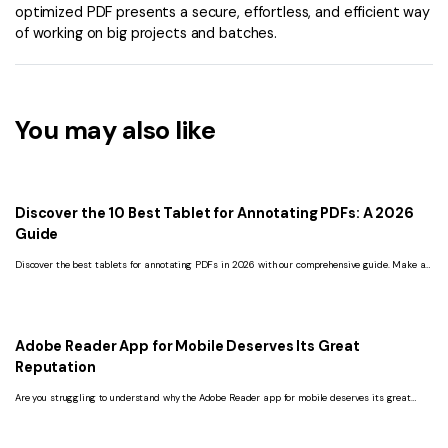
optimized PDF presents a secure, effortless, and efficient way
of working on big projects and batches.
You may also like
Discover the 10 Best Tablet for Annotating PDFs: A 2026
Guide
Discover the best tablets for annotating PDFs in 2026 with our comprehensive guide. Make an
informed decision to boost your productivity and workflow.
Adobe Reader App for Mobile Deserves Its Great
Reputation
Are you struggling to understand why the Adobe Reader app for mobile deserves its great
reputation? Read this article and get the ultimate answer.