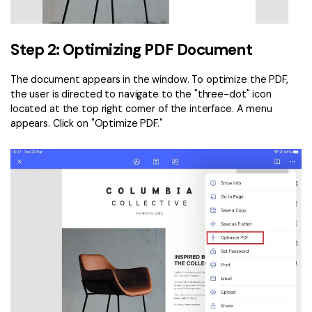
Step 2: Optimizing PDF Document
The document appears in the window. To optimize the PDF,
the user is directed to navigate to the "three-dot" icon
located at the top right corner of the interface. A menu
appears. Click on "Optimize PDF."