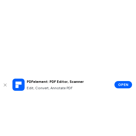
PDFelement: PDF Editor, Scanner
OPEN
Edit, Convert, Annotate PDF
Hero Products
Wondershare