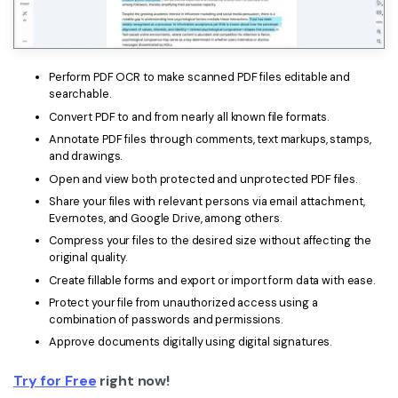
Perform PDF OCR to make scanned PDF files editable and
searchable.
Convert PDF to and from nearly all known file formats.
Annotate PDF files through comments, text markups, stamps,
and drawings.
Open and view both protected and unprotected PDF files.
Share your files with relevant persons via email attachment,
Evernotes, and Google Drive, among others.
Compress your files to the desired size without affecting the
original quality.
Create fillable forms and export or import form data with ease.
Protect your file from unauthorized access using a
combination of passwords and permissions.
Approve documents digitally using digital signatures.
Try for Free
right now!