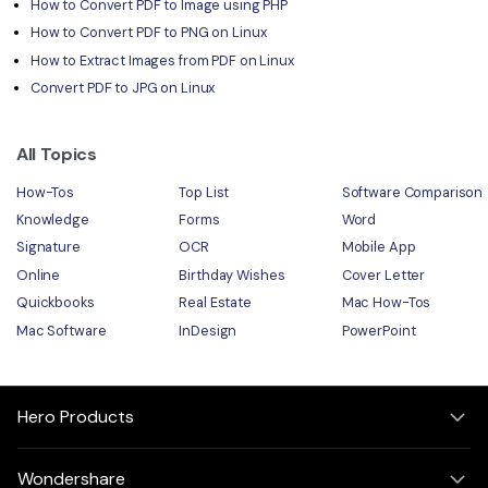
How to Convert PDF to Image using PHP
How to Convert PDF to PNG on Linux
How to Extract Images from PDF on Linux
Convert PDF to JPG on Linux
All Topics
How-Tos
Top List
Software Comparison
Knowledge
Forms
Word
Signature
OCR
Mobile App
Online
Birthday Wishes
Cover Letter
Quickbooks
Real Estate
Mac How-Tos
Mac Software
InDesign
PowerPoint
Hero Products
Wondershare