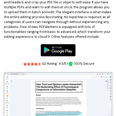
and headers, and crop your PDF file or objects with ease. If you have
multiple PDFs and want to edit them at once, the program allows you
to upload them in batch and edit. The elegant interface is what makes
the entire editing process fascinating. No expertise is required, as all
categories of users can navigate through without experiencing any
problems. Free of bias, PDFelement is equipped with lots of
functionalities ranging from basic to advanced, which transform your
editing experience to cloud 9. Other features offered include:
G2 Rating: 4.5/5 |
100% Secure