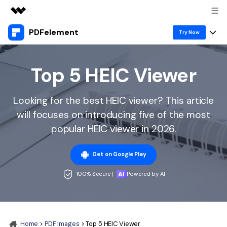
PDFelement
Featured Products
Try Now
AIGC Digital Creativity
Products
Business
Utility
Top 5 HEIC Viewer
Overview
Desktop
Features
About Us
Solutions
Looking for the best HEIC viewer? This article
PDFelement for Windows
PDF tools
Solutions & Support
Newsroom
will focuses on introducing five of the most
PDFelement for Mac
Read PDF
popular HEIC viewer in 2026.
Hot Topics
Download Center
Shop
Mobile App
Annotate PDF
Free PDF Templates
Get on Google Play
Business
Support
PDFelement for iPhone/iPad
Create PDF
Online PDF Tips
100% Secure |
Powered by AI
PDFelement for Android
Combine PDF
1-10 Users
PDF Knowledge
Sign In
Pricing
PDF Converter Tips
Print PDF
Online PDF Tools
10+ Users
search
Home
>
PDF Images
> Top 5 HEIC Viewer
Top List of PDF Editors