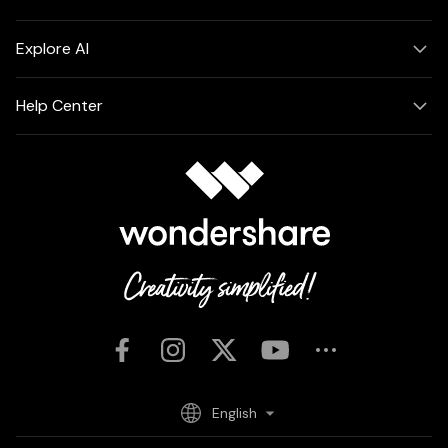
Explore AI
Help Center
English