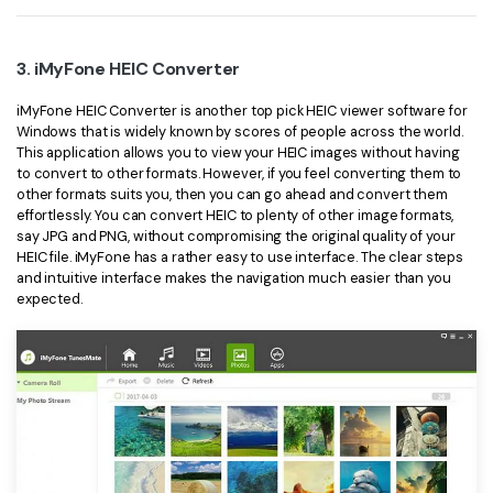
3. iMyFone HEIC Converter
iMyFone HEIC Converter is another top pick HEIC viewer software for
Windows that is widely known by scores of people across the world.
This application allows you to view your HEIC images without having
to convert to other formats. However, if you feel converting them to
other formats suits you, then you can go ahead and convert them
effortlessly. You can convert HEIC to plenty of other image formats,
say JPG and PNG, without compromising the original quality of your
HEIC file. iMyFone has a rather easy to use interface. The clear steps
and intuitive interface makes the navigation much easier than you
expected.