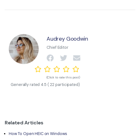
Audrey Goodwin
Chief Editor
(Click to rate this post)
Generally rated
4.5
(
22
participated)
Related Articles
How To Open HEIC on Windows