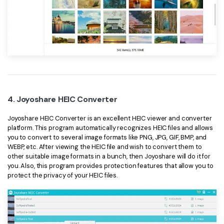
4. Joyoshare HEIC Converter
Joyoshare HEIC Converter is an excellent HEIC viewer and converter
platform. This program automatically recognizes HEIC files and allows
you to convert to several image formats like PNG, JPG, GIF, BMP, and
WEBP, etc. After viewing the HEIC file and wish to convert them to
other suitable image formats in a bunch, then Joyoshare will do it for
you. Also, this program provides protection features that allow you to
protect the privacy of your HEIC files.