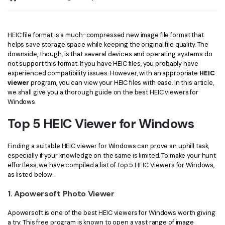
Convert PDF
PDF to Word
OCR PDF Tips
Edit PDF
Compress PDF
APPs for PDF
HEIC file format is a much-compressed new image file format that
Compress PDF
Merge PDF
helps save storage space while keeping the original file quality. The
Edit PDF Tips
downside, though, is that several devices and operating systems do
Organize PDF
Word to PDF
not support this format. If you have HEIC files, you probably have
PDF Software for Mac
experienced compatibility issues. However, with an appropriate
HEIC
Crop PDF
AI PDF Reader
viewer
program, you can view your HEIC files with ease. In this article,
PDF Compressor Tips
we shall give you a thorough guide on the best HEIC viewers for
PDF Form
Windows.
More Online Tools
Find More Topics
Top 5 HEIC Viewer for Windows
Sign PDF
Cloud & SDK
PDF Solutions for
Batch PDF
Finding a suitable HEIC viewer for Windows can prove an uphill task,
PDFelement Cloud
especially if your knowledge on the same is limited. To make your hunt
Education
eSign PDFs Legally
effortless, we have compiled a list of top 5 HEIC Viewers for Windows,
as listed below.
PDFelement SDK
IT Service
Smart Redact PDF
1. Apowersoft Photo Viewer
Legal
PDF OCR
Apowersoft is one of the best HEIC viewers for Windows worth giving
Healthcare
Extract Data from PDF
a try. This free program is known to open a vast range of image