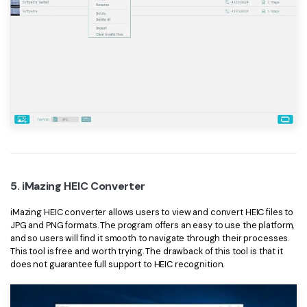
5. iMazing HEIC Converter
iMazing HEIC converter allows users to view and convert HEIC files to
JPG and PNG formats. The program offers an easy to use the platform,
and so users will find it smooth to navigate through their processes.
This tool is free and worth trying. The drawback of this tool is that it
does not guarantee full support to HEIC recognition.