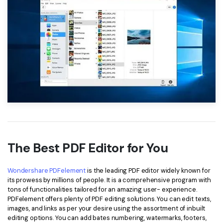
The Best PDF Editor for You
Wondershare PDFelement
is the leading PDF editor widely known for
its prowess by millions of people. It is a comprehensive program with
tons of functionalities tailored for an amazing user- experience.
PDFelement offers plenty of PDF editing solutions. You can edit texts,
images, and links as per your desire using the assortment of inbuilt
editing options. You can add bates numbering, watermarks, footers,