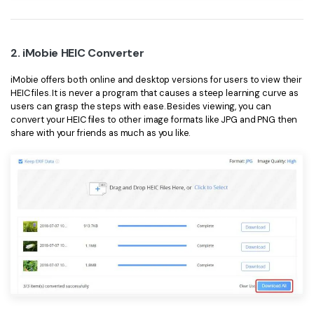
PDFelement for Windows
Chat with Document
PDFelement for Mac
AI Image Generator
2. iMobie HEIC Converter
PDFelement for iOS
iMobie offers both online and desktop versions for users to view their
PDFelement for Android
HEIC files. It is never a program that causes a steep learning curve as
All PDF Features
PDF Reader
users can grasp the steps with ease. Besides viewing, you can
convert your HEIC files to other image formats like JPG and PNG then
PDFelement Cloud
share with your friends as much as you like.
Support
Contact Support
Tech Specs
What's New
Download Center
Upgrade to PDFelement 12