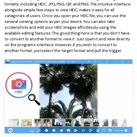
formats, including HEIC, JPG, PNG, GIF, and PNG. The intuitive interface,
Financial
Password Protect PDF
alongside simple few steps to view HEIC, makes it easy for all
categories of users. Once you open your HEIC file, you can use the
Government
several viewing options as per your desire. You can also take
Share PDF
screenshots and edit your HEIC images effortlessly using the
available editing features. The good thing here is that you don’t have
Publishing
AI for PDF
to convert to another format to view it. Just open it and view directly
on the program’s interface. However, if you wish to convert to
Freelancer
Chat with PDF
All New PDFelement 12：
Smarter, faster,
another format, just select the target format and pull the trigger.
Reviews & Awards
easier
AI PDF Summarizer
Customer Stories
From AI power to bulk tools - the new PDFelement makes
AI PDF Translator
every PDF task a breeze. Smarter, faster, easier.
Customer Reviews
Free Download
AI Grammar Checker
G2 Awards
Chat with Image
Accessibility
AI Content Detector
PDF Software Comparison
AI Rewrite PDF
User Guide
Explain PDF with AI