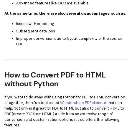
Advanced features like OCR are available
At the same time, there are also several disadvantages, such as:
Issues with encoding
Subsequent data loss
Improper conversion due to layout complexity of the source
PDF
How to Convert PDF to HTML
without Python
If you want to do away with using Python for PDF to HTML conversion
altogether, there's a tool called
Wondershare PDFelement
that can
help. Not only is it great for PDF to HTML but also to convert HTML to
PDF (create PDF from HTML.) Aside from an extensive range of
conversion and customization options, it also offers the following
features: