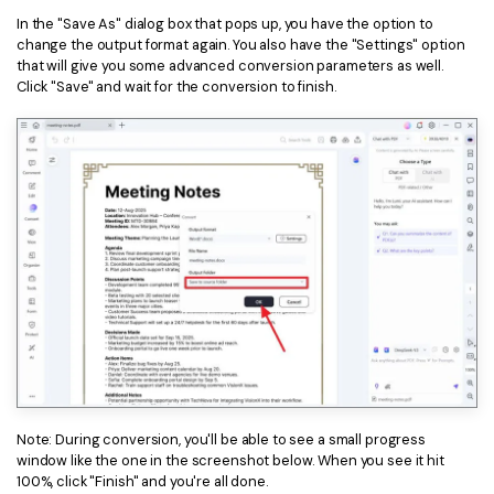
In the "Save As" dialog box that pops up, you have the option to
change the output format again. You also have the "Settings" option
that will give you some advanced conversion parameters as well.
Click "Save" and wait for the conversion to finish.
Note: During conversion, you'll be able to see a small progress
window like the one in the screenshot below. When you see it hit
100%, click "Finish" and you're all done.