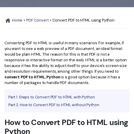
Convert PDF
PDF to Word
OCR PDF Tips
Edit PDF
Compress PDF
Home
>
PDF Convert
> Convert PDF to HTML using Python
APPs for PDF
Compress PDF
Merge PDF
Edit PDF Tips
Organize PDF
Word to PDF
PDF Software for Mac
Converting PDF to HTML is useful in many scenarios. For example, if
Crop PDF
AI PDF Reader
you want to see a web preview of a PDF document, an ideal format
PDF Compressor Tips
would be plain HTML. The reason for this is that PDF is not a
PDF Form
responsive or interactive format on the web; HTML is a better option
More Online Tools
because it has the ability to adjust itself to your device's screen size
Find More Topics
and resolution requirements, among other things. If you need to
Sign PDF
convert PDF to HTML, Python
is a good option because it has a
Cloud & SDK
PDF Solutions for
number of packages to handle PDF documents.
Batch PDF
PDFelement Cloud
Education
eSign PDFs Legally
Part 1. Steps to Convert PDF to HTML with Python
PDFelement SDK
Part 2. How to Convert PDF to HTML without Python
IT Service
Smart Redact PDF
Legal
PDF OCR
How to Convert PDF to HTML using
Python
Healthcare
Extract Data from PDF