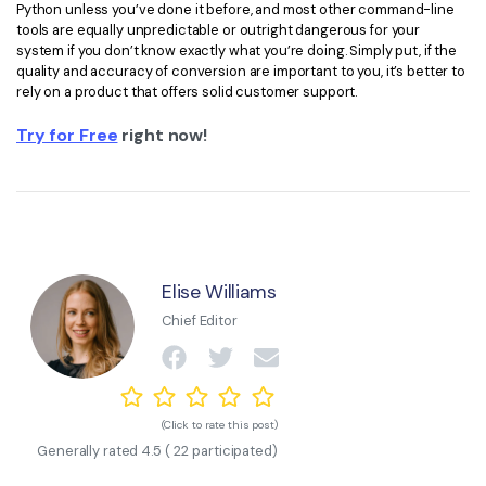
Python unless you’ve done it before, and most other command-line
tools are equally unpredictable or outright dangerous for your
system if you don’t know exactly what you’re doing. Simply put, if the
quality and accuracy of conversion are important to you, it’s better to
rely on a product that offers solid customer support.
Try for Free
right now!
Elise Williams
Chief Editor
(Click to rate this post)
Generally rated
4.5
(
22
participated)