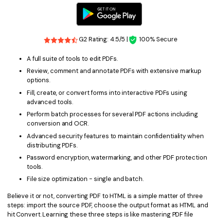
G2 Rating: 4.5/5 |
100% Secure
A full suite of tools to edit PDFs.
Review, comment and annotate PDFs with extensive markup
options.
Fill, create, or convert forms into interactive PDFs using
advanced tools.
Perform batch processes for several PDF actions including
conversion and OCR.
Advanced security features to maintain confidentiality when
distributing PDFs.
Password encryption, watermarking, and other PDF protection
tools.
File size optimization - single and batch.
Believe it or not, converting PDF to HTML is a simple matter of three
steps: import the source PDF, choose the output format as HTML and
hit Convert. Learning these three steps is like mastering PDF file