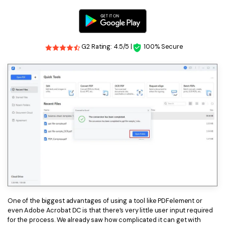
G2 Rating: 4.5/5 |
100% Secure
One of the biggest advantages of using a tool like PDFelement or
even Adobe Acrobat DC is that there’s very little user input required
for the process. We already saw how complicated it can get with