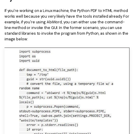
Financial
Password Protect PDF
If you're working on a Linux machine, the Python PDF to HTML method
works well because you very likely have the tools installed already. For
Government
Share PDF
example, if you're using AbiWord, you can either use the command-
line method or invoke the GUI. In the former scenario, you can use
Publishing
standard libraries to invoke the program from Python, as shown in the
AI for PDF
image below:
Freelancer
Chat with PDF
All New PDFelement 12：
Smarter, faster,
Reviews & Awards
easier
AI PDF Summarizer
Customer Stories
From AI power to bulk tools - the new PDFelement makes
AI PDF Translator
every PDF task a breeze. Smarter, faster, easier.
Customer Reviews
Free Download
AI Grammar Checker
G2 Awards
Chat with Image
Accessibility
AI Content Detector
PDF Software Comparison
AI Rewrite PDF
User Guide
Explain PDF with AI