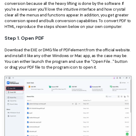
conversion because all the heavy lifting is done by the software. If
you're a new user you'll love the intuitive interface and how crystal
clear all the menus and functions appear. In addition, you get greater
conversion speed and bulk conversion capabilities. To convert PDF to
HTML, reproduce the steps shown below on your own computer.
Step 1. Open PDF
Download the EXE or DMG file of PDFelement from the official website.
and install it like any other Windows or Mac app, as the case may be.
You can either launch the program and use the "Open File…" button
or drag your PDF file to the program icon to open it.