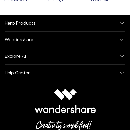
Hero Products
Wondershare
Explore AI
Help Center