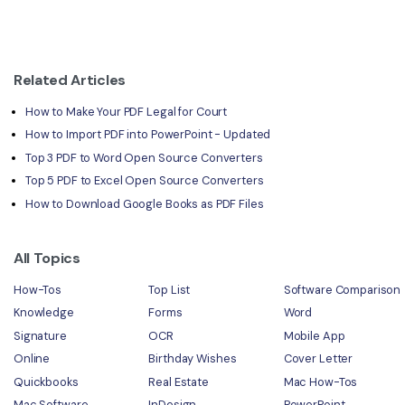
Related Articles
How to Make Your PDF Legal for Court
How to Import PDF into PowerPoint - Updated
Top 3 PDF to Word Open Source Converters
Top 5 PDF to Excel Open Source Converters
How to Download Google Books as PDF Files
All Topics
How-Tos
Top List
Software Comparison
Knowledge
Forms
Word
Signature
OCR
Mobile App
Online
Birthday Wishes
Cover Letter
Quickbooks
Real Estate
Mac How-Tos
Mac Software
InDesign
PowerPoint