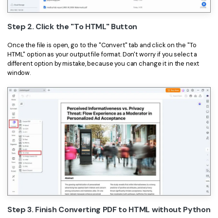
Step 2. Click the "To HTML" Button
Once the file is open, go to the "Convert" tab and click on the "To
HTML" option as your output file format. Don't worry if you select a
different option by mistake, because you can change it in the next
window.
Step 3. Finish Converting PDF to HTML without Python