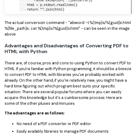
PDFelement for Windows
Chat with Document
PDFelement for Mac
AI Image Generator
The actual conversion command - "abiword -t %(tmp)s/%(guid)s.html
PDFelement for iOS
%(file_path)s; cat %(tmp)s/%(guid)s.html" - can be seen in the image
above.
PDFelement for Android
All PDF Features
Advantages and Disadvantages of Converting PDF to
PDF Reader
HTML with Python
PDFelement Cloud
There are, of course, pros and cons to using Python to convert PDF to
HTML. If you're familiar with Python programming, it should be a breeze
Support
to convert PDF to HTML with libraries you've probably worked with
already. On the other hand, if you're relatively new, you might have a
Contact Support
hard time figuring out which program best suits your specific
situation. There are several popular forums where you can easily
Tech Specs
acquire this knowledge but it's a cumbersome process. Here are
some of the other pluses and minuses.
What's New
The advantages are as follows:
Download Center
No need of a PDF converter or PDF editor
Upgrade to PDFelement 12
Easily availably libraries to manage PDF documents