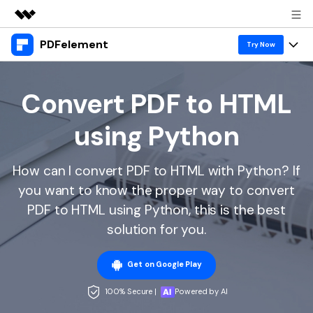
PDFelement
Featured Products
Try Now
AIGC Digital Creativity
Products
Business
Utility
Convert PDF to HTML
Overview
Desktop
Features
About Us
using Python
Solutions
PDFelement for Windows
PDF tools
Solutions & Support
Newsroom
PDFelement for Mac
How can I convert PDF to HTML with Python? If
Read PDF
Hot Topics
Download Center
Shop
you want to know the proper way to convert
Mobile App
Annotate PDF
Free PDF Templates
PDF to HTML using Python, this is the best
Business
Support
PDFelement for iPhone/iPad
solution for you.
Create PDF
Online PDF Tips
PDFelement for Android
Combine PDF
1-10 Users
PDF Knowledge
Sign In
Pricing
Get on Google Play
PDF Converter Tips
Print PDF
Online PDF Tools
100% Secure |
Powered by AI
10+ Users
search
Top List of PDF Editors