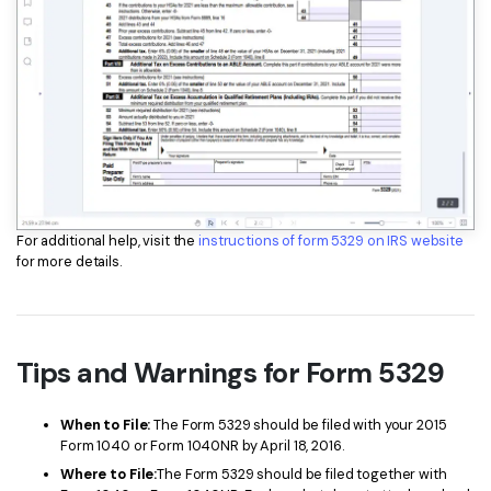
For additional help, visit the
instructions of form 5329 on IRS website
for more details.
Tips and Warnings for Form 5329
When to File:
The Form 5329 should be filed with your 2015
Form 1040 or Form 1040NR by April 18, 2016.
Where to File:
The Form 5329 should be filed together with