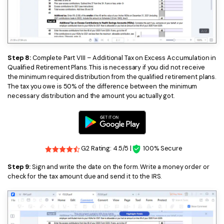
Step 8:
Complete Part VIII – Additional Tax on Excess Accumulation in
Qualified Retirement Plans. This is necessary if you did not receive
the minimum required distribution from the qualified retirement plans.
The tax you owe is 50% of the difference between the minimum
necessary distribution and the amount you actually got.
G2 Rating: 4.5/5 |
100% Secure
Step 9:
Sign and write the date on the form. Write a money order or
check for the tax amount due and send it to the IRS.