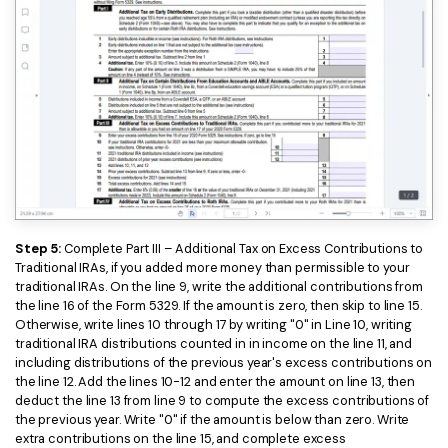
Step 5:
Complete Part III – Additional Tax on Excess Contributions to
Traditional IRAs, if you added more money than permissible to your
traditional IRAs. On the line 9, write the additional contributions from
the line 16 of the Form 5329. If the amount is zero, then skip to line 15.
Otherwise, write lines 10 through 17 by writing "0" in Line 10, writing
traditional IRA distributions counted in in income on the line 11, and
including distributions of the previous year's excess contributions on
the line 12. Add the lines 10-12 and enter the amount on line 13, then
deduct the line 13 from line 9 to compute the excess contributions of
the previous year. Write "0" if the amount is below than zero. Write
extra contributions on the line 15, and complete excess