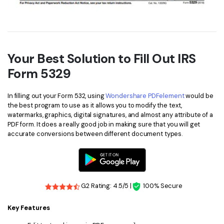
Your Best Solution to Fill Out IRS
Form 5329
In filling out your Form 532, using
Wondershare PDFelement
would be
the best program to use as it allows you to modify the text,
watermarks, graphics, digital signatures, and almost any attribute of a
PDF form. It does a really good job in making sure that you will get
accurate conversions between different document types.
G2 Rating: 4.5/5 |
100% Secure
Key Features