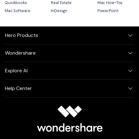
Quickbooks
Real Estate
Mac How-Tos
Mac Software
InDesign
PowerPoint
Hero Products
Wondershare
Explore AI
Help Center