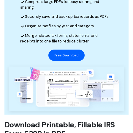
Compress large PDFs for easy storing and
sharing
Financial
Password Protect PDF
Securely save and back up tax records as PDFs
Government
Share PDF
Organize tax files by year and category
Publishing
AI for PDF
Merge related tax forms, statements, and
receipts into one file to reduce clutter
Freelancer
Chat with PDF
All New PDFelement 12：
Smarter, faster,
Free Download
Reviews & Awards
easier
AI PDF Summarizer
Customer Stories
From AI power to bulk tools - the new PDFelement makes
AI PDF Translator
every PDF task a breeze. Smarter, faster, easier.
Customer Reviews
Free Download
AI Grammar Checker
G2 Awards
Chat with Image
Accessibility
AI Content Detector
PDF Software Comparison
AI Rewrite PDF
Download Printable, Fillable IRS
User Guide
Explain PDF with AI