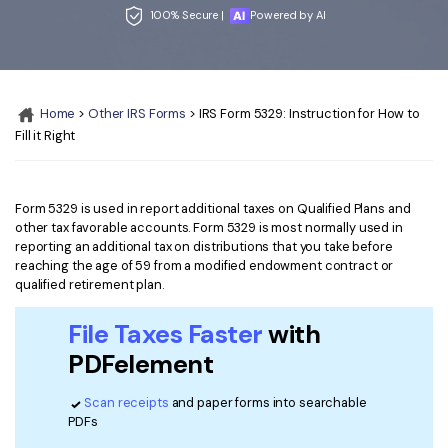
Convert PDF
PDF to Word
100% Secure |
Powered by AI
OCR PDF Tips
Edit PDF
Compress PDF
APPs for PDF
Compress PDF
Merge PDF
Edit PDF Tips
Home
>
Other IRS Forms
> IRS Form 5329: Instruction for How to
Organize PDF
Word to PDF
Fill it Right
PDF Software for Mac
Crop PDF
AI PDF Reader
PDF Compressor Tips
PDF Form
More Online Tools
Form 5329 is used in report additional taxes on Qualified Plans and
other tax favorable accounts. Form 5329 is most normally used in
Find More Topics
Sign PDF
reporting an additional tax on distributions that you take before
reaching the age of 59 from a modified endowment contract or
Cloud & SDK
PDF Solutions for
Batch PDF
qualified retirement plan.
PDFelement Cloud
Education
eSign PDFs Legally
File Taxes Faster
with
PDFelement SDK
PDFelement
IT Service
Smart Redact PDF
Legal
PDF OCR
Scan receipts
and paper forms into searchable
PDFs
Healthcare
Extract Data from PDF