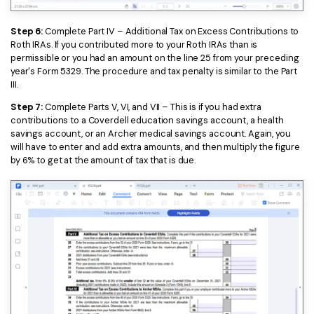
Step 6:
Complete Part IV – Additional Tax on Excess Contributions to
Roth IRAs. If you contributed more to your Roth IRAs than is
permissible or you had an amount on the line 25 from your preceding
year's Form 5329. The procedure and tax penalty is similar to the Part
III.
Step 7:
Complete Parts V, VI, and VII – This is if you had extra
contributions to a Coverdell education savings account, a health
savings account, or an Archer medical savings account. Again, you
will have to enter and add extra amounts, and then multiply the figure
by 6% to get at the amount of tax that is due.