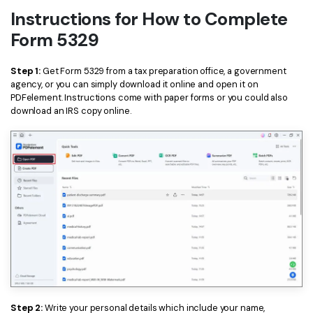
Instructions for How to Complete
Form 5329
Step 1:
Get Form 5329 from a tax preparation office, a government
agency, or you can simply download it online and open it on
PDFelement. Instructions come with paper forms or you could also
download an IRS copy online.
Step 2:
Write your personal details which include your name,