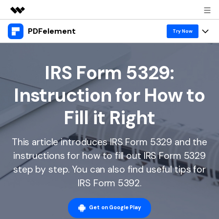
PDFelement
Featured Products
Try Now
AIGC Digital Creativity
Products
Business
Utility
IRS Form 5329:
Overview
Desktop
Features
About Us
Instruction for How to
Solutions
PDFelement for Windows
PDF tools
Solutions & Support
Newsroom
Fill it Right
PDFelement for Mac
Read PDF
Hot Topics
Download Center
Shop
Mobile App
This article introduces IRS Form 5329 and the
Annotate PDF
Free PDF Templates
Business
Support
instructions for how to fill out IRS Form 5329
PDFelement for iPhone/iPad
Create PDF
Online PDF Tips
step by step. You can also find useful tips for
PDFelement for Android
Combine PDF
1-10 Users
PDF Knowledge
IRS Form 5392.
Sign In
Pricing
PDF Converter Tips
Print PDF
Online PDF Tools
10+ Users
Get on Google Play
search
Top List of PDF Editors