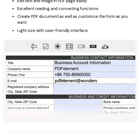
Edit text and image in PDF page easily
Excellent reading and converting functions
Create PDF document as well as customize the form as you
want
Light size with user-friendly interface