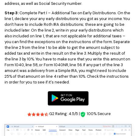
address, as well as Social Security number.
Step 3:
Complete Part I – Additional Tax on Early Distributions. On the
line 1, declare your any early distributions you got as your income. You
don't have to include Roth IRA distributions; these are going to be
included later. On the line 2, write in your early distributions which
also included on line 1, that are not applicable for additional taxes –
you can find the exceptions on the instructions of the form. Separate
the line 2 from the line 1 to be able to get the amount subject to
added tax and write in the result on the line 3. Multiply the result of
the line 3 by 10%. You have to make sure that you write this amount on
Form 1040, line 58, or Form 1040NR, line 56. If any part of the line 3
amount was a delivery from a Simple IRA, you might need to include
25% of that amount on line 4 rather than 10%. Check the instructions
in order for you to see if it's needed.
G2 Rating: 4.5/5 |
100% Secure