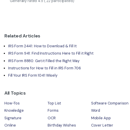
Generally rated
4.5
(
22
participated)
Related Articles
IRS Form 2441: How to Download & Fill It
IRS Form 941: Find Instructions Here to Fill it Right
IRS Form 8880: Get it Filled the Right Way
Instructions for How to Fill in IRS Form 706
Fill Your IRS Form 1041 Wisely
All Topics
How-Tos
Top List
Software Comparison
Knowledge
Forms
Word
Signature
OCR
Mobile App
Online
Birthday Wishes
Cover Letter