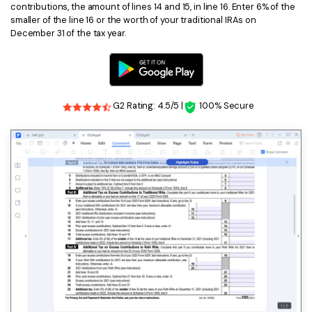
contributions, the amount of lines 14 and 15, in line 16. Enter 6% of the
smaller of the line 16 or the worth of your traditional IRAs on
December 31 of the tax year.
G2 Rating: 4.5/5 |
100% Secure