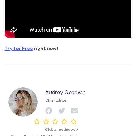
Try for Free
right now!
Audrey Goodwin
Chief Editor
(Click to rate this post)