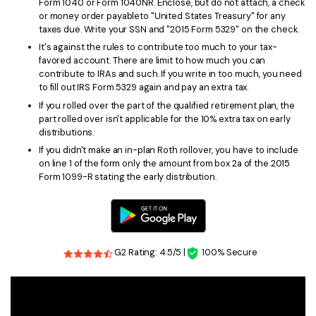
Form 1040 or Form 1040NR. Enclose, but do not attach, a check
or money order payableto "United States Treasury" for any
taxes due. Write your SSN and "2015 Form 5329" on the check.
It's against the rules to contribute too much to your tax-
favored account. There are limit to how much you can
contribute to IRAs and such. If you write in too much, you need
to fill out IRS Form 5329 again and pay an extra tax.
If you rolled over the part of the qualified retirement plan, the
part rolled over isn't applicable for the 10% extra tax on early
distributions.
If you didn't make an in-plan Roth rollover, you have to include
on line 1 of the form only the amount from box 2a of the 2015
Form 1099-R stating the early distribution.
G2 Rating: 4.5/5 |
100% Secure