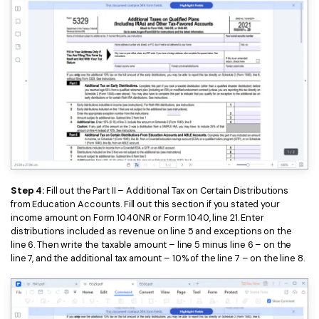
Step 4:
Fill out the Part II – Additional Tax on Certain Distributions
from Education Accounts. Fill out this section if you stated your
income amount on Form 1040NR or Form 1040, line 21. Enter
distributions included as revenue on line 5 and exceptions on the
line 6. Then write the taxable amount – line 5 minus line 6 – on the
line 7, and the additional tax amount – 10% of the line 7 – on the line 8.