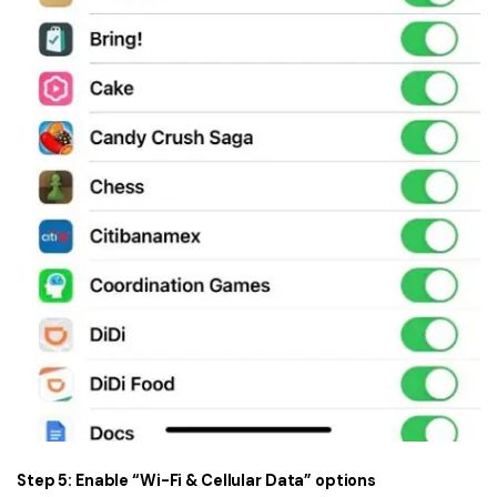
Step 5: Enable “Wi-Fi & Cellular Data” options