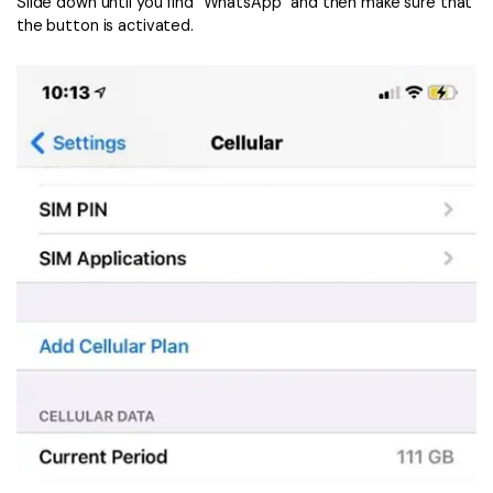
Slide down until you find “WhatsApp” and then make sure that
the button is activated.