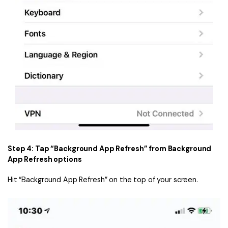
Step 4: Tap “Background App Refresh” from Background
App Refresh options
Hit “Background App Refresh” on the top of your screen.