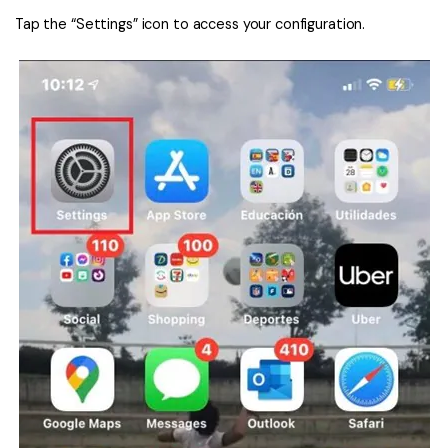
Tap the “Settings” icon to access your configuration.