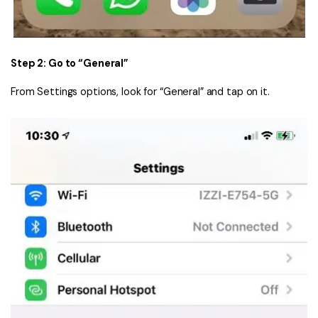
Step 2: Go to “General”
From Settings options, look for “General” and tap on it.