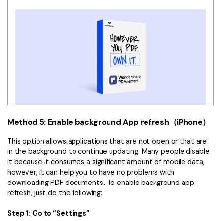
Method 5: Enable background App refresh（iPhone）
This option allows applications that are not open or that are
in the background to continue updating. Many people disable
it because it consumes a significant amount of mobile data,
however, it can help you to have no problems with
downloading PDF documents
.
To enable background app
refresh, just do the following:
Step 1: Go to “Settings”