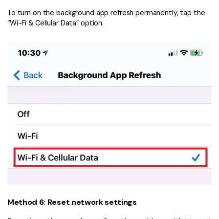
To turn on the background app refresh permanently, tap the
“Wi-Fi & Cellular Data” option.
Method 6: Reset network settings