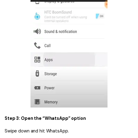
Step 3: Open the “WhatsApp” option
Swipe down and hit WhatsApp.