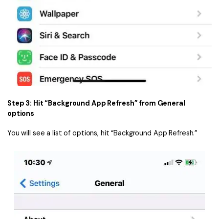
Step 3: Hit “Background App Refresh” from General
options
You will see a list of options, hit “Background App Refresh.”