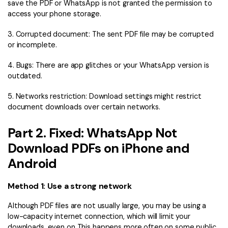
PDFelement for Windows
save the PDF or WhatsApp is not granted the permission to
access your phone storage.
Chat with Document
PDFelement for Mac
3. Corrupted document: The sent PDF file may be corrupted
AI Image Generator
PDFelement for iOS
or incomplete.
PDFelement for Android
4. Bugs: There are app glitches or your WhatsApp version is
All PDF Features
outdated.
PDF Reader
PDFelement Cloud
5. Networks restriction: Download settings might restrict
document downloads over certain networks.
Support
Part 2. Fixed: WhatsApp Not
Contact Support
Download PDFs on iPhone and
Tech Specs
Android
What's New
Method 1: Use a strong network
Download Center
Although PDF files are not usually large, you may be using a
Upgrade to PDFelement 12
low-capacity internet connection, which will limit your
downloads, even on This happens more often on some public