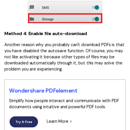
Method 4: Enable file auto-download
Another reason why you probably can't download PDFs is that
you have disabled the autosave function. Of course, you may
not like activating it because other types of files may be
downloaded automatically through it, but this may solve the
problem you are experiencing.
Wondershare PDFelement
Simplify how people interact and communicate with PDF
documents using intuitive and powerful PDF tools.
Learn More >
Try It Free