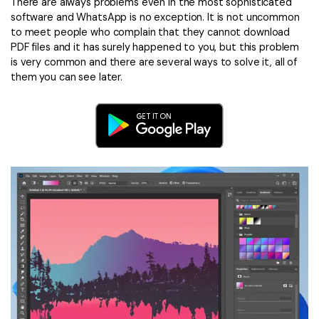
Convert PDF
PDF to Word
There are always problems even in the most sophisticated
software and WhatsApp is no exception. It is not uncommon
OCR PDF Tips
Edit PDF
Compress PDF
to meet people who complain that they cannot download
PDF files and it has surely happened to you, but this problem
APPs for PDF
Compress PDF
Merge PDF
is very common and there are several ways to solve it, all of
Edit PDF Tips
them you can see later.
Organize PDF
Word to PDF
PDF Software for Mac
Crop PDF
AI PDF Reader
PDF Compressor Tips
PDF Form
More Online Tools
Find More Topics
Sign PDF
Cloud & SDK
PDF Solutions for
Batch PDF
PDFelement Cloud
Education
eSign PDFs Legally
PDFelement SDK
IT Service
Smart Redact PDF
Legal
PDF OCR
Healthcare
Extract Data from PDF