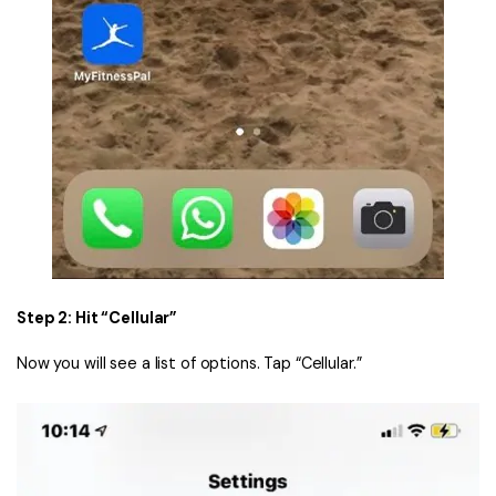
Step 2: Hit “Cellular”
Now you will see a list of options. Tap “Cellular.”