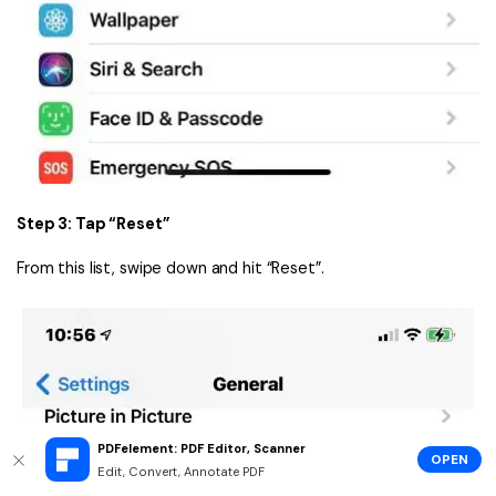
Step 3: Tap “Reset”
From this list, swipe down and hit “Reset”.
PDFelement: PDF Editor, Scanner
OPEN
Edit, Convert, Annotate PDF