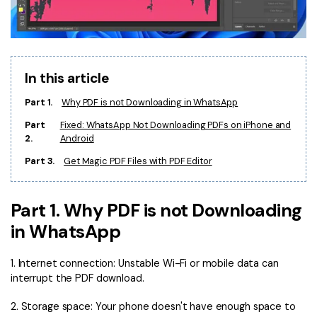
Financial
Password Protect PDF
Government
Share PDF
In this article
Publishing
AI for PDF
Part 1.
Why PDF is not Downloading in WhatsApp
Freelancer
Chat with PDF
All New PDFelement 12：
Smarter, faster,
Part
Fixed: WhatsApp Not Downloading PDFs on iPhone and
Reviews & Awards
easier
2.
Android
AI PDF Summarizer
Customer Stories
Part 3.
Get Magic PDF Files with PDF Editor
From AI power to bulk tools - the new PDFelement makes
AI PDF Translator
every PDF task a breeze. Smarter, faster, easier.
Customer Reviews
Free Download
AI Grammar Checker
Part 1. Why PDF is not Downloading
G2 Awards
Chat with Image
in WhatsApp
Accessibility
AI Content Detector
1. Internet connection: Unstable Wi-Fi or mobile data can
PDF Software Comparison
interrupt the PDF download.
AI Rewrite PDF
User Guide
2. Storage space: Your phone doesn't have enough space to
Explain PDF with AI