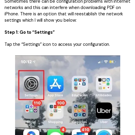
Sometimes there can be configuration problems with internet
networks and this can interfere when downloading PDF on
iPhone. There is an option that will reestablish the network
settings which I will show you below:
Step 1: Go to “Settings”
Tap the “Settings” icon to access your configuration.