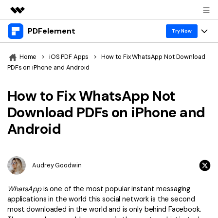
PDFelement
Featured Products
Try Now
AIGC Digital Creativity
Products
Business
Home
>
iOS PDF Apps
>
How to Fix WhatsApp Not Download
Utility
PDFs on iPhone and Android
Overview
Desktop
Features
About Us
Solutions
How to Fix WhatsApp Not
PDFelement for Windows
PDF tools
Solutions & Support
Newsroom
Download PDFs on iPhone and
PDFelement for Mac
Read PDF
Android
Hot Topics
Download Center
Shop
Mobile App
Annotate PDF
Free PDF Templates
Business
Support
PDFelement for iPhone/iPad
Create PDF
Online PDF Tips
Audrey Goodwin
PDFelement for Android
Combine PDF
1-10 Users
PDF Knowledge
Sign In
Pricing
WhatsApp
is one of the most popular instant messaging
PDF Converter Tips
Print PDF
applications in the world this social network is the second
Online PDF Tools
10+ Users
most downloaded in the world and is only behind Facebook.
search
Top List of PDF Editors