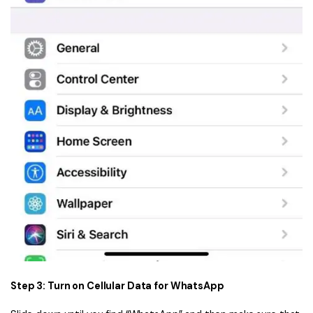
Step 3: Turn on Cellular Data for WhatsApp