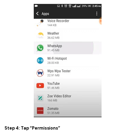
Step 4: Tap “Permissions”