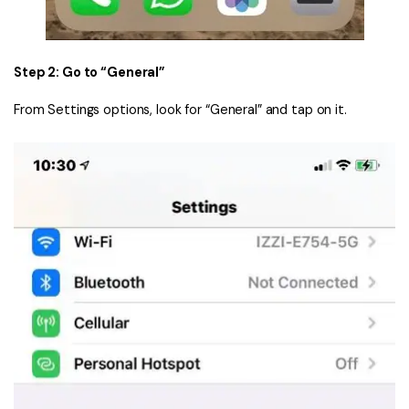
Step 2: Go to “General”
From Settings options, look for “General” and tap on it.