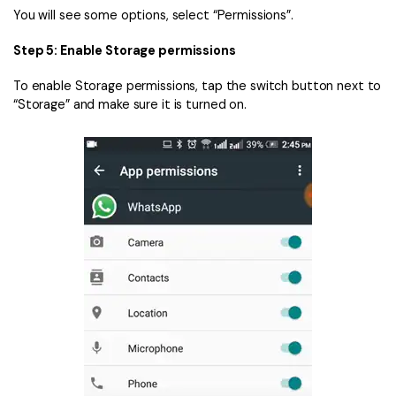
You will see some options, select “Permissions”.
Step 5: Enable Storage permissions
To enable Storage permissions, tap the switch button next to
“Storage” and make sure it is turned on.