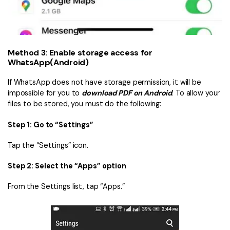
Method 3: Enable storage access for
WhatsApp(Android)
If WhatsApp does not have storage permission, it will be
impossible for you to
download PDF on Android
. To allow your
files to be stored, you must do the following:
Step 1: Go to “Settings”
Tap the “Settings” icon.
Step 2: Select the “Apps” option
From the Settings list, tap “Apps.”