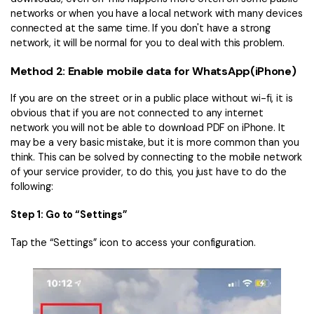
networks or when you have a local network with many devices
connected at the same time. If you don't have a strong
network, it will be normal for you to deal with this problem.
Method 2: Enable mobile data for WhatsApp(iPhone)
If you are on the street or in a public place without wi-fi, it is
obvious that if you are not connected to any internet
network you will not be able to download PDF on iPhone. It
may be a very basic mistake, but it is more common than you
think. This can be solved by connecting to the mobile network
of your service provider, to do this, you just have to do the
following:
Step 1: Go to “Settings”
Tap the “Settings” icon to access your configuration.