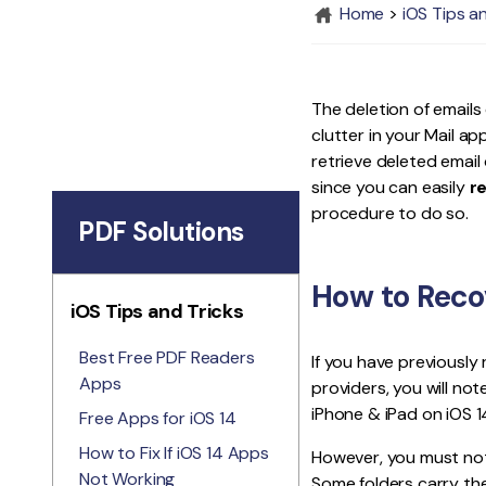
Home
>
iOS Tips a
The deletion of emails
clutter in your Mail a
retrieve deleted email 
since you can easily
r
procedure to do so.
PDF Solutions
How to Recov
iOS Tips and Tricks
Best Free PDF Readers
If you have previously
Apps
providers, you will not
iPhone & iPad on iOS 14
Free Apps for iOS 14
How to Fix If iOS 14 Apps
However, you must note
Not Working
Some folders carry the