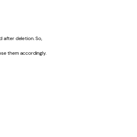
d after deletion. So,
ose them accordingly.