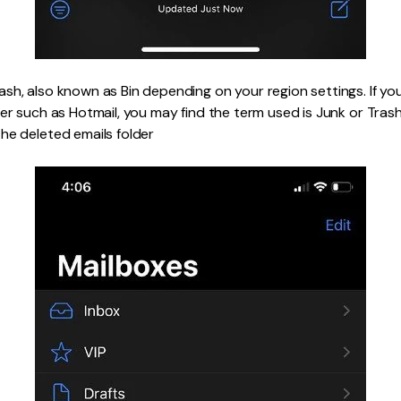
sh, also known as Bin depending on your region settings. If yo
er such as Hotmail, you may find the term used is Junk or Trash
he deleted emails folder