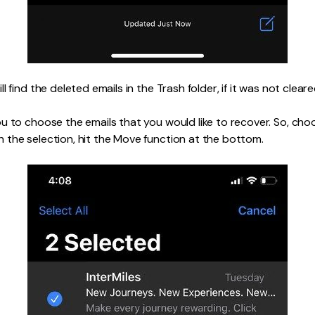
l find the deleted emails in the Trash folder, if it was not cleare
u to choose the emails that you would like to recover. So, cho
the selection, hit the Move function at the bottom.