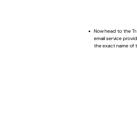
Now head to the Tra
email service provid
the exact name of t