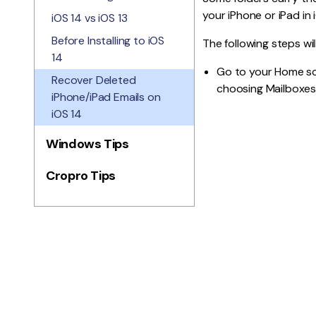
your iPhone or iPad in
iOS 14 vs iOS 13
Before Installing to iOS
The following steps wil
14
Go to your Home sc
Recover Deleted
choosing Mailboxes 
iPhone/iPad Emails on
iOS 14
Windows Tips
Cropro Tips