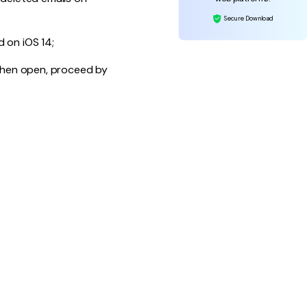
Secure Download
d on iOS 14;
 When open, proceed by