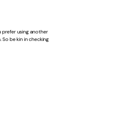
u prefer using another
. So be kin in checking