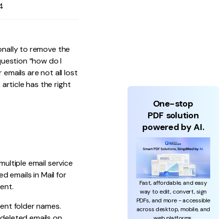
4
onally to remove the
 question “how do I
emails are not all lost
s article has the right
One-stop
PDF solution
powered by AI.
multiple email service
d emails in Mail for
Fast, affordable, and easy
ent.
way to edit, convert, sign
PDFs, and more - accessible
rent folder names.
across desktop, mobile, and
 deleted emails on
web platforms.