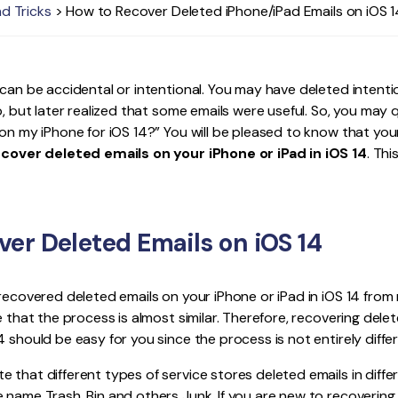
nd Tricks
> How to Recover Deleted iPhone/iPad Emails on iOS 1
Publishing
Freelancer
 can be accidental or intentional. You may have deleted intenti
pp, but later realized that some emails were useful. So, you may
on my iPhone for iOS 14?” You will be pleased to know that your 
ecover deleted emails on your iPhone or iPad in iOS 14
. Thi
er Deleted Emails on iOS 14
 recovered deleted emails on your iPhone or iPad in iOS 14 from 
e that the process is almost similar. Therefore, recovering delete
 should be easy for you since the process is not entirely differ
 that different types of service stores deleted emails in diffe
 name Trash, Bin and others Junk. If you are new to recovering