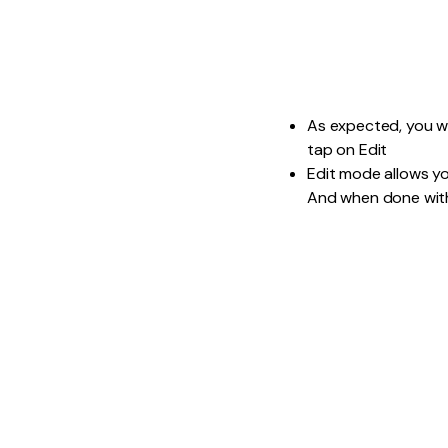
As expected, you wil
tap on Edit
Edit mode allows yo
And when done with 