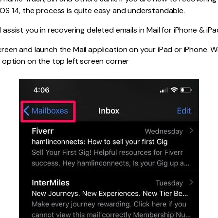
 iOS 14, the process is quite easy and understandable.
l assist you in recovering deleted emails in Mail for iPhone & iPa
reen and launch the Mail application on your iPad or iPhone.
option on the top left screen corner