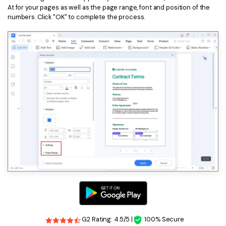
At for your pages as well as the page range, font and position of the
numbers. Click "OK" to complete the process.
G2 Rating: 4.5/5 |
100% Secure