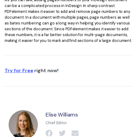
can be a complicated process in InDesign. In sharp contrast
PDFelement makes it easier to add and remove page numbers to any
document. In a document with multiple pages, page numbers as well
as bates numbering can go a long way in helping you identify various
sections of the document. Since PDFelement makes it easier to add
these numbers, it is a far better solution for multi-page documents,
making it easier for you to mark and find sections of a large document.
Try for Free
right now!
Elise Williams
Chief Editor