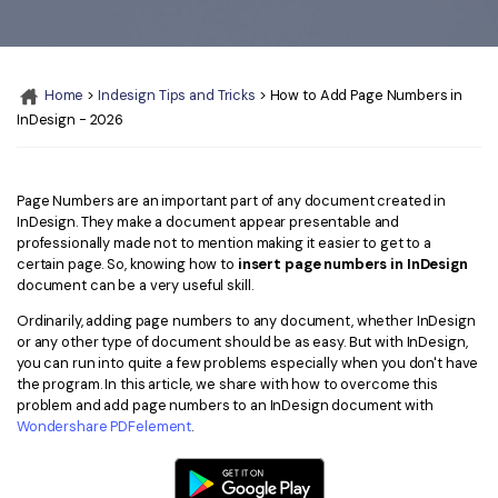
Convert PDF
PDF to Word
OCR PDF Tips
Edit PDF
Compress PDF
APPs for PDF
Compress PDF
Merge PDF
Home
>
Indesign Tips and Tricks
> How to Add Page Numbers in
Edit PDF Tips
InDesign - 2026
Organize PDF
Word to PDF
PDF Software for Mac
Crop PDF
AI PDF Reader
PDF Compressor Tips
Page Numbers are an important part of any document created in
InDesign. They make a document appear presentable and
PDF Form
More Online Tools
professionally made not to mention making it easier to get to a
Find More Topics
certain page. So, knowing how to
insert page numbers in InDesign
Sign PDF
document can be a very useful skill.
Cloud & SDK
PDF Solutions for
Batch PDF
Ordinarily, adding page numbers to any document, whether InDesign
or any other type of document should be as easy. But with InDesign,
PDFelement Cloud
Education
eSign PDFs Legally
you can run into quite a few problems especially when you don't have
the program. In this article, we share with how to overcome this
PDFelement SDK
IT Service
Smart Redact PDF
problem and add page numbers to an InDesign document with
Wondershare PDFelement
.
Legal
PDF OCR
Healthcare
Extract Data from PDF