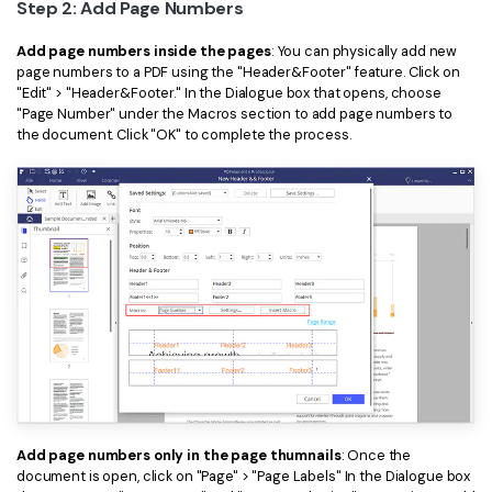
Step 2: Add Page Numbers
Add page numbers inside the pages
: You can physically add new
page numbers to a PDF using the "Header&Footer" feature. Click on
"Edit" > "Header&Footer." In the Dialogue box that opens, choose
"Page Number" under the Macros section to add page numbers to
the document. Click "OK" to complete the process.
Add page numbers only in the page thumnails
: Once the
document is open, click on "Page" > "Page Labels" In the Dialogue box