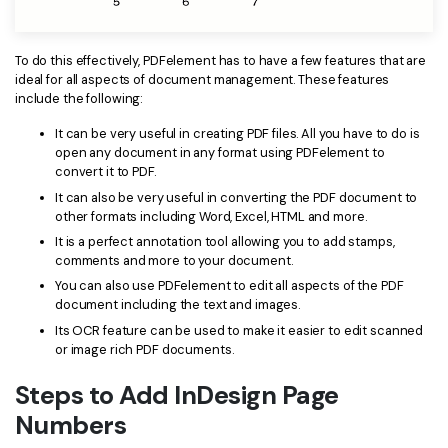
PDFelement for Windows
Chat with Document
PDFelement for Mac
To do this effectively, PDFelement has to have a few features that are
AI Image Generator
PDFelement for iOS
ideal for all aspects of document management. These features
include the following:
PDFelement for Android
All PDF Features
It can be very useful in creating PDF files. All you have to do is
PDF Reader
open any document in any format using PDFelement to
convert it to PDF.
PDFelement Cloud
It can also be very useful in converting the PDF document to
other formats including Word, Excel, HTML and more.
Support
It is a perfect annotation tool allowing you to add stamps,
comments and more to your document.
Contact Support
You can also use PDFelement to edit all aspects of the PDF
document including the text and images.
Tech Specs
Its OCR feature can be used to make it easier to edit scanned
What's New
or image rich PDF documents.
Download Center
Steps to Add InDesign Page
Numbers
Upgrade to PDFelement 12