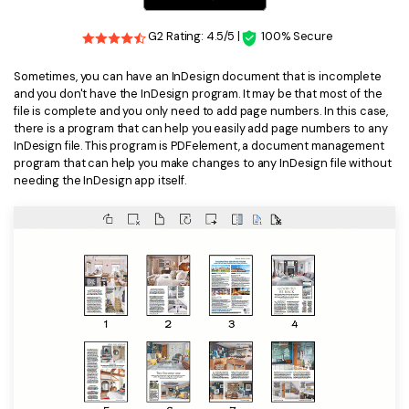
Financial
Password Protect PDF
G2 Rating: 4.5/5 |
100% Secure
Government
Share PDF
Sometimes, you can have an InDesign document that is incomplete
and you don't have the InDesign program. It may be that most of the
Publishing
AI for PDF
file is complete and you only need to add page numbers. In this case,
there is a program that can help you easily add page numbers to any
Freelancer
Chat with PDF
InDesign file. This program is PDFelement, a document management
All New PDFelement 12：
Smarter, faster,
program that can help you make changes to any InDesign file without
Reviews & Awards
easier
needing the InDesign app itself.
AI PDF Summarizer
Customer Stories
From AI power to bulk tools - the new PDFelement makes
AI PDF Translator
every PDF task a breeze. Smarter, faster, easier.
Customer Reviews
Free Download
AI Grammar Checker
G2 Awards
Chat with Image
Accessibility
AI Content Detector
PDF Software Comparison
AI Rewrite PDF
User Guide
Explain PDF with AI