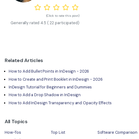
(Click to rate this post)
Generally rated
4.5
(
22
participated)
Related Articles
How to Add Bullet Points in InDesign - 2026
How to Create and Print Booklet in InDesign - 2026
InDesign Tutorial for Beginners and Dummies
How to Add a Drop Shadow in InDesign
How to Add InDesign Transparency and Opacity Effects
All Topics
How-Tos
Top List
Software Comparison