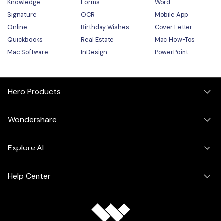
Knowledge
Forms
Word
Signature
OCR
Mobile App
Online
Birthday Wishes
Cover Letter
Quickbooks
Real Estate
Mac How-Tos
Mac Software
InDesign
PowerPoint
Hero Products
Wondershare
Explore AI
Help Center