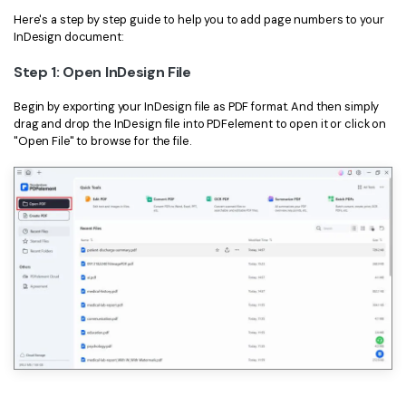
Here's a step by step guide to help you to add page numbers to your
InDesign document:
Step 1: Open InDesign File
Begin by exporting your InDesign file as PDF format. And then simply
drag and drop the InDesign file into PDFelement to open it or click on
"Open File" to browse for the file.