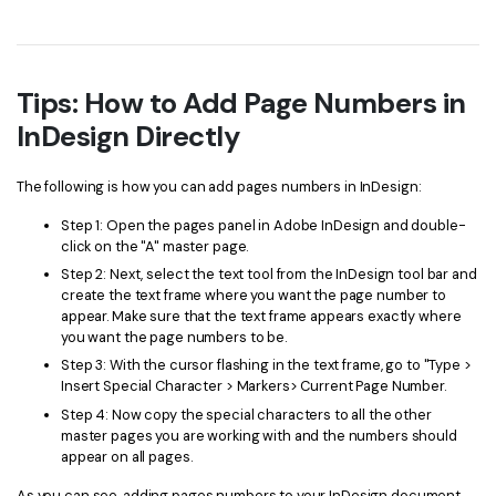
Tips: How to Add Page Numbers in
InDesign Directly
The following is how you can add pages numbers in InDesign:
Step 1: Open the pages panel in Adobe InDesign and double-
click on the "A" master page.
Step 2: Next, select the text tool from the InDesign tool bar and
create the text frame where you want the page number to
appear. Make sure that the text frame appears exactly where
you want the page numbers to be.
Step 3: With the cursor flashing in the text frame, go to "Type >
Insert Special Character > Markers> Current Page Number.
Step 4: Now copy the special characters to all the other
master pages you are working with and the numbers should
appear on all pages.
As you can see, adding pages numbers to your InDesign document