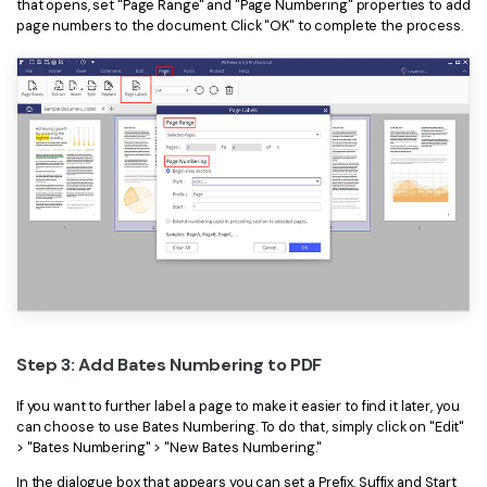
that opens, set "Page Range" and "Page Numbering" properties to add
page numbers to the document. Click "OK" to complete the process.
Step 3: Add Bates Numbering to PDF
If you want to further label a page to make it easier to find it later, you
can choose to use Bates Numbering. To do that, simply click on "Edit"
> "Bates Numbering" > "New Bates Numbering."
In the dialogue box that appears you can set a Prefix, Suffix and Start