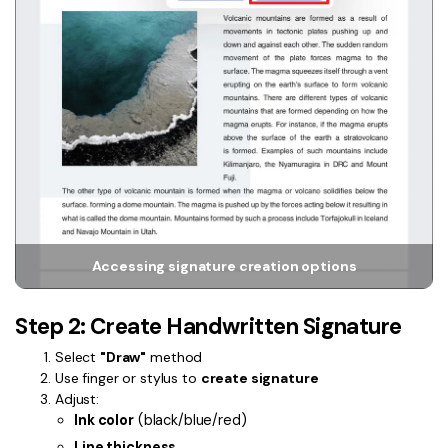
PDFelement for Windows
Chat with Document
PDFelement for Mac
AI Image Generator
PDFelement for iOS
PDFelement for Android
All PDF Features
PDF Reader
PDFelement Cloud
Support
Accessing signature creation options
Contact Support
Tech Specs
Step 2: Create Handwritten Signature
What's New
Select
"Draw"
method
Use finger or stylus to
create signature
Download Center
Adjust:
Ink color
(black/blue/red)
Upgrade to PDFelement 12
Line thickness