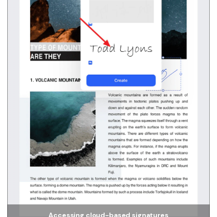
Accessing cloud-based signatures