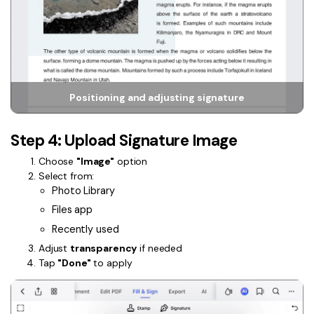
Positioning and adjusting signature
Step 4: Upload Signature Image
Choose
"Image"
option
Select from:
Photo Library
Files app
Recently used
Adjust
transparency
if needed
Tap
"Done"
to apply