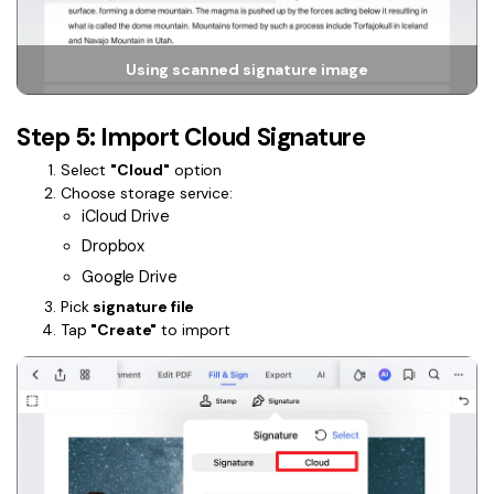
Using scanned signature image
Step 5: Import Cloud Signature
Select
"Cloud"
option
Choose storage service:
iCloud Drive
Dropbox
Google Drive
Pick
signature file
Tap
"Create"
to import