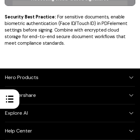
Security Best Practice:
For sensitive documents, enable
biometric authentication (Face ID/Touch ID) in PDFelement
settings before signing. Combine with encrypted cloud
storage for end-to-end secure document workflows that
meet compliance standards.
Hero Products
Wondershare
Explore AI
Help Center