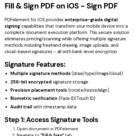
Convert PDF
PDF to Word
Fill & Sign PDF on iOS - Sign PDF
OCR PDF Tips
Edit PDF
Compress PDF
PDFelement for iOS provides
enterprise-grade digital
APPs for PDF
Compress PDF
Merge PDF
signing
capabilities that transform your mobile device into a
complete document execution platform. This secure solution
Edit PDF Tips
Organize PDF
Word to PDF
eliminates printing/scanning while offering multiple signature
PDF Software for Mac
methods including freehand drawing, image uploads, and
Crop PDF
AI PDF Reader
cloud-based signatures - all with bank-level encryption.
PDF Compressor Tips
PDF Form
Signature Features:
More Online Tools
Find More Topics
Sign PDF
Multiple signature methods
(draw/type/image/cloud)
Cloud & SDK
256-bit encrypted
signature storage
PDF Solutions for
Batch PDF
Precision placement tools
(rotate/resize/align)
PDFelement Cloud
Education
eSign PDFs Legally
Biometric verification
(Face ID/Touch ID)
PDFelement SDK
Audit trail
with timestamp data
IT Service
Smart Redact PDF
Step 1: Access Signature Tools
Legal
PDF OCR
Open document in PDFelement
Healthcare
Extract Data from PDF
Navigate to
"Fill & Sign"
tab