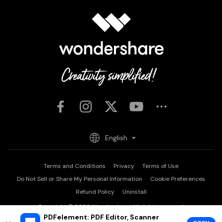
English
Terms and Conditions
Privacy
Terms of Use
Do Not Sell or Share My Personal Information
Cookie Preferences
Refund Policy
Uninstall
Copyright © 2026
Wondershare. All rights reserved.
PDFelement: PDF Editor, Scanner