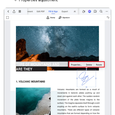
Properties adjustment