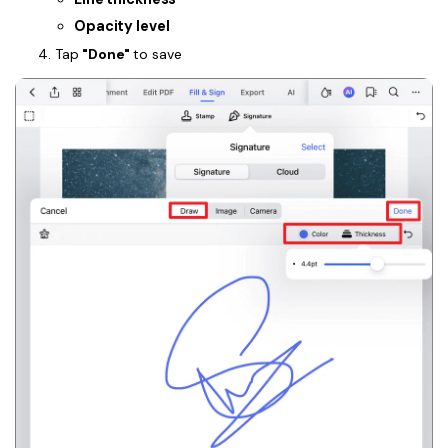
Opacity level
Tap
"Done"
to save