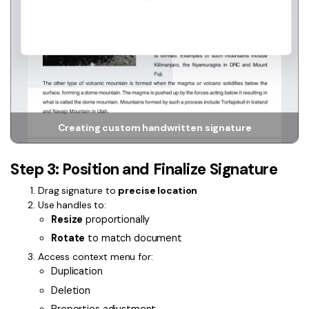
Creating custom handwritten signature
Step 3: Position and Finalize Signature
Drag signature to
precise location
Use handles to:
Resize
proportionally
Rotate
to match document
Access context menu for:
Duplication
Deletion