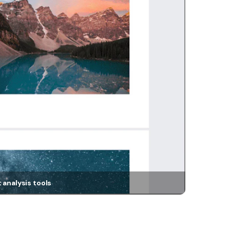
 analysis tools