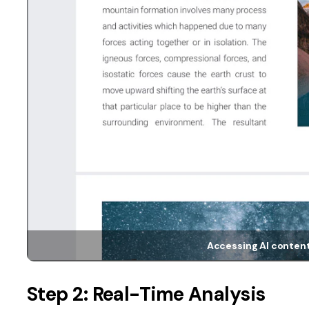
Accessing AI content
Step 2: Real-Time Analysis