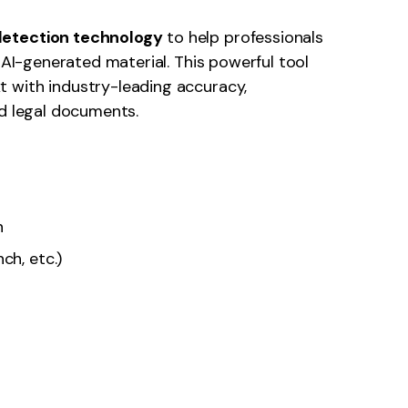
detection technology
to help professionals
g AI-generated material. This powerful tool
 with industry-leading accuracy,
nd legal documents.
n
ch, etc.)