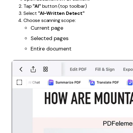
Tap
"AI"
button (top toolbar)
Select
"AI-Written Detect"
Choose scanning scope:
Current page
Selected pages
Entire document