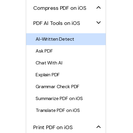
Compress PDF on iOS
PDF AI Tools on iOS
AI-Written Detect
Ask PDF
Chat With AI
Explain PDF
Grammar Check PDF
Summarize PDF on iOS
Translate PDF on iOS
Print PDF on iOS