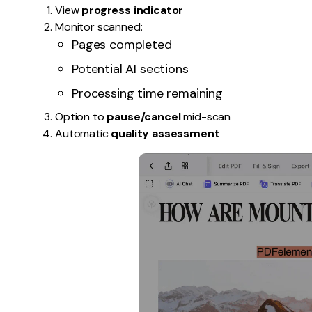
View
progress indicator
Monitor scanned:
Pages completed
Potential AI sections
Processing time remaining
Option to
pause/cancel
mid-scan
Automatic
quality assessment