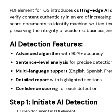
Publishing
PDFelement for iOS introduces
cutting-edge AI 
verify content authenticity in an era of increasin
Freelancer
scans documents to identify machine-written text
preserving the integrity of academic, business, a
AI Detection Features:
Advanced algorithm
with 95%+ accuracy
Sentence-level analysis
for precise detectio
Multi-language support
(English, Spanish, Fren
Detailed report
with highlighted sections
Confidence scoring
for each detection
Step 1: Initiate AI Detection
Open document in PDFelement