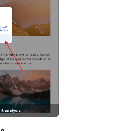
t analysis
ts