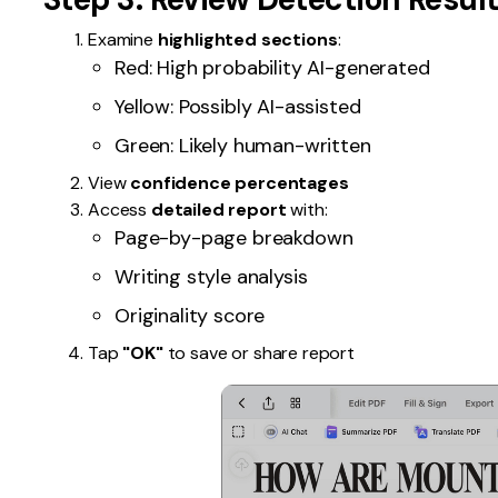
Examine
highlighted sections
:
Red: High probability AI-generated
Yellow: Possibly AI-assisted
Green: Likely human-written
View
confidence percentages
Access
detailed report
with:
Page-by-page breakdown
Writing style analysis
Originality score
Tap
"OK"
to save or share report