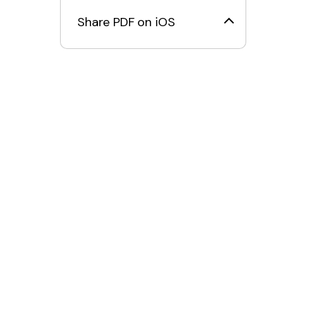
Share PDF on iOS