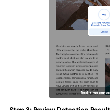
Real-time conten
Step 3: Review Detection Resul