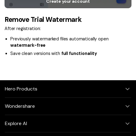
Create your account
Remove Trial Watermark
After registration:
Previously watermarked files automatically open
watermark-free
Save clean versions with
full functionality
Hero Products
Wondershare
Explore AI