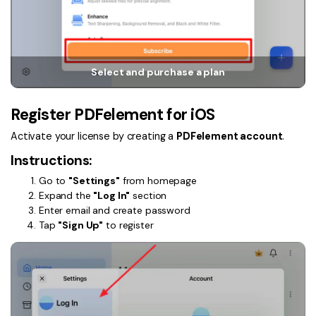
PDFelement for Windows
Chat with Document
PDFelement for Mac
AI Image Generator
PDFelement for iOS
Select and purchase a plan
PDFelement for Android
All PDF Features
PDF Reader
Register PDFelement for iOS
PDFelement Cloud
Activate your license by creating a
PDFelement account
.
Instructions:
Support
Go to
"Settings"
from homepage
Contact Support
Expand the
"Log In"
section
Enter email and create password
Tech Specs
Tap
"Sign Up"
to register
What's New
Download Center
Upgrade to PDFelement 12