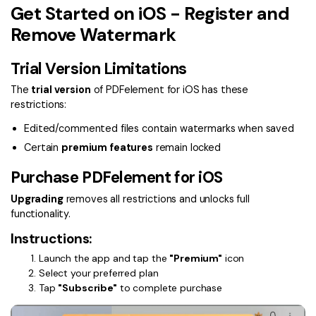
Convert PDF
PDF to Word
Get Started on iOS - Register and
OCR PDF Tips
Edit PDF
Remove Watermark
Compress PDF
APPs for PDF
Compress PDF
Merge PDF
Trial Version Limitations
Edit PDF Tips
Organize PDF
Word to PDF
The
trial version
of PDFelement for iOS has these
PDF Software for Mac
restrictions:
Crop PDF
AI PDF Reader
PDF Compressor Tips
Edited/commented files contain watermarks when saved
PDF Form
More Online Tools
Certain
premium features
remain locked
Find More Topics
Sign PDF
Purchase PDFelement for iOS
Cloud & SDK
PDF Solutions for
Batch PDF
Upgrading
removes all restrictions and unlocks full
functionality.
PDFelement Cloud
Education
eSign PDFs Legally
Instructions:
PDFelement SDK
IT Service
Smart Redact PDF
Launch the app and tap the
"Premium"
icon
Select your preferred plan
Legal
PDF OCR
Tap
"Subscribe"
to complete purchase
Healthcare
Extract Data from PDF