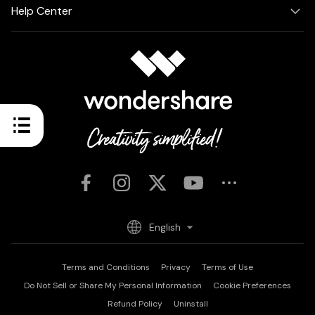
Help Center
English
Terms and Conditions
Privacy
Terms of Use
Do Not Sell or Share My Personal Information
Cookie Preferences
Refund Policy
Uninstall