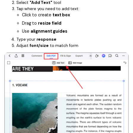
Select
"Add Text"
tool
Tap where you need to add text:
Click to create
text box
Drag to
resize field
Use
alignment guides
Type your
response
Adjust
font/size
to match form