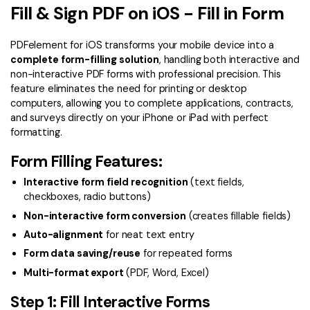
Convert PDF
PDF to Word
Fill & Sign PDF on iOS - Fill in Form
OCR PDF Tips
Edit PDF
Compress PDF
PDFelement for iOS transforms your mobile device into a
APPs for PDF
Compress PDF
Merge PDF
complete form-filling solution
, handling both interactive and
non-interactive PDF forms with professional precision. This
Edit PDF Tips
Organize PDF
Word to PDF
feature eliminates the need for printing or desktop
PDF Software for Mac
computers, allowing you to complete applications, contracts,
Crop PDF
AI PDF Reader
and surveys directly on your iPhone or iPad with perfect
PDF Compressor Tips
formatting.
PDF Form
More Online Tools
Form Filling Features:
Find More Topics
Sign PDF
Interactive form field recognition
(text fields,
Cloud & SDK
PDF Solutions for
Batch PDF
checkboxes, radio buttons)
PDFelement Cloud
Non-interactive form conversion
(creates fillable fields)
Education
eSign PDFs Legally
Auto-alignment
for neat text entry
PDFelement SDK
IT Service
Smart Redact PDF
Form data saving/reuse
for repeated forms
Multi-format export
(PDF, Word, Excel)
Legal
PDF OCR
Step 1: Fill Interactive Forms
Healthcare
Extract Data from PDF