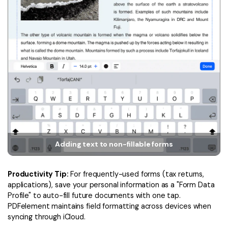
Adding text to non-fillable forms
Productivity Tip:
For frequently-used forms (tax returns,
applications), save your personal information as a "Form Data
Profile" to auto-fill future documents with one tap.
PDFelement maintains field formatting across devices when
syncing through iCloud.