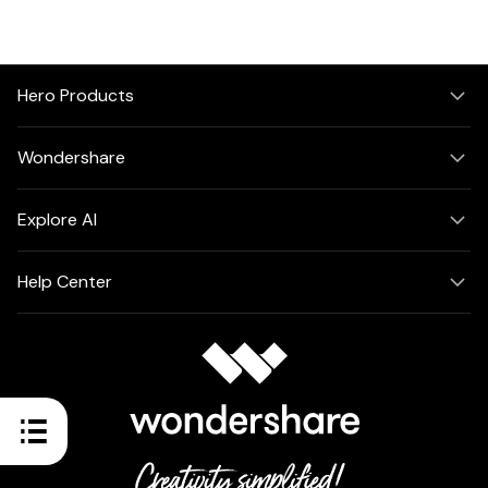
Hero Products
Wondershare
Explore AI
Help Center