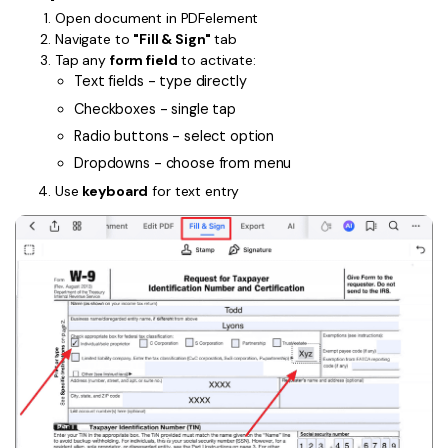
Open document in PDFelement
Financial
Password Protect PDF
Navigate to
"Fill & Sign"
tab
Tap any
form field
to activate:
Government
Share PDF
Text fields - type directly
Checkboxes - single tap
Publishing
AI for PDF
Radio buttons - select option
Freelancer
Chat with PDF
Dropdowns - choose from menu
All New PDFelement 12：
Smarter, faster,
Reviews & Awards
Use
keyboard
for text entry
easier
AI PDF Summarizer
Customer Stories
From AI power to bulk tools - the new PDFelement makes
AI PDF Translator
every PDF task a breeze. Smarter, faster, easier.
Customer Reviews
Free Download
AI Grammar Checker
G2 Awards
Chat with Image
Accessibility
AI Content Detector
PDF Software Comparison
AI Rewrite PDF
User Guide
Explain PDF with AI