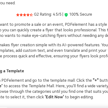
you need.
G2 Rating: 4.5/5 |
100% Secure
ant to promote a sale or an event, PDFelement has a style f
o you can quickly create a flyer that looks professional. This 
o wants to make eye-catching flyers without needing any des
kes flyer creation simple with its AI-powered features. Yo
plates, add custom text, and even translate and print your f
 process quick and effective, ensuring your flyers look prof
g a Template
n PDFelement and go to the template mall. Click the
"+"
butt
e
" to access the Template Mall. Here, you'll find a wide variety
wse through the categories until you find one that suits you
e to select it, then click
'Edit Now'
to begin editing.