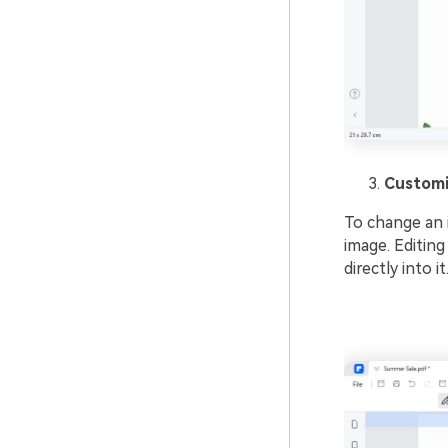
Customi
To change an i
image. Editing
directly into 