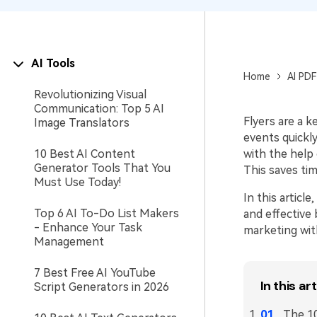
AI Tools
Home
AI PDF
Revolutionizing Visual
Communication: Top 5 AI
Flyers are a 
Image Translators
events quickly
10 Best AI Content
with the help 
Generator Tools That You
This saves tim
Must Use Today!
In this articl
Top 6 AI To-Do List Makers
and effective 
- Enhance Your Task
marketing wit
Management
7 Best Free AI YouTube
In this art
Script Generators in 2026
The 10