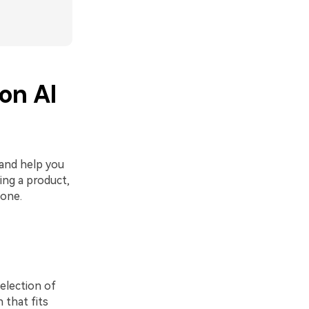
ion AI
 and help you
ing a product,
 one.
selection of
 that fits