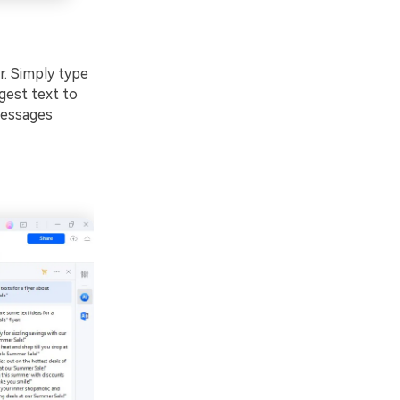
. Simply type
ggest text to
messages