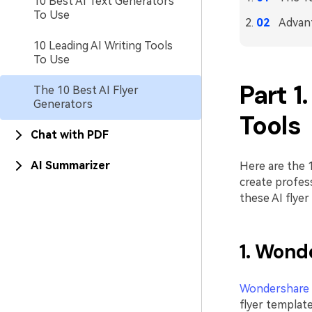
10 Best AI Text Generators
To Use
Advant
10 Leading AI Writing Tools
To Use
Part 1
The 10 Best AI Flyer
Generators
Tools
Chat with PDF
AI Summarizer
Here are the 1
create profess
these AI flyer
1. Wond
Wondershare
flyer template