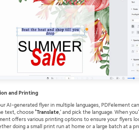
ion and Printing
our AI-generated flyer in multiple languages, PDFelement can
the text, choose
'Translate
,' and pick the language. When you’
ent offers various printing options to ensure your flyers lo
her doing a small print run at home or a large batch at a pr