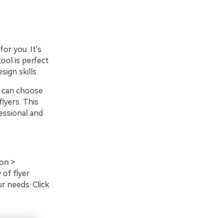
or you. It's
tool is perfect
ign skills.
u can choose
lyers. This
essional and
on >
 of flyer
r needs. Click