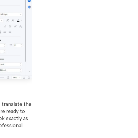
 translate the
re ready to
ok exactly as
ofessional