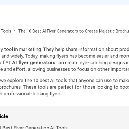
Publishing
Freelancer
 Tools
The 10 Best AI Flyer Generators to Create Majestic Brochu
key tool in marketing. They help share information about pro
 and widely. Today, making flyers has become easier and more
of AI.
AI flyer generators
can create eye-catching designs i
e and effort, allowing businesses to focus on other importan
e, we explore the 10 best AI tools that anyone can use to mak
brochures. These tools are perfect for those looking to boos
h professional-looking flyers.
icle
 Best Flyer Generation AI Tools