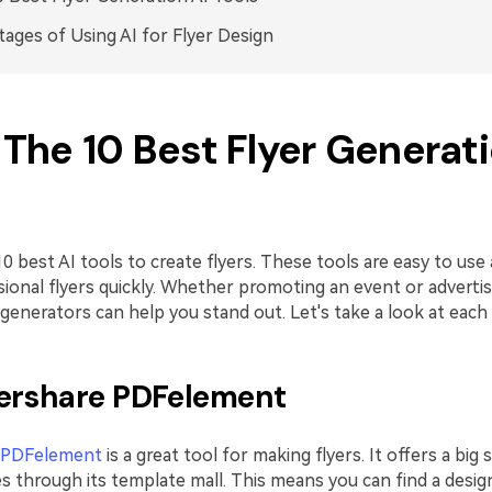
ages of Using AI for Flyer Design
. The 10 Best Flyer Generat
0 best AI tools to create flyers. These tools are easy to use
ional flyers quickly. Whether promoting an event or advertis
 generators can help you stand out. Let's take a look at each
ershare PDFelement
 PDFelement
is a great tool for making flyers. It offers a big 
s through its template mall. This means you can find a design