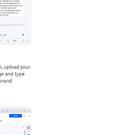
, upload your
nge and type
brand.