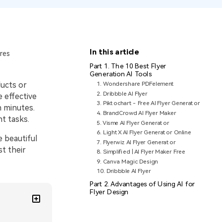
In this article
res
Part 1. The 10 Best Flyer
Generation AI Tools
ducts or
1. Wondershare PDFelement
2. Dribbble AI Flyer
 effective
3. Piktochart - Free AI Flyer Generator
n minutes.
4. BrandCrowd AI Flyer Maker
t tasks.
5. Visme AI Flyer Generator
6. LightX AI Flyer Generator Online
e beautiful
7. Flyerwiz AI Flyer Generator
t their
8. Simplified | AI Flyer Maker Free
9. Canva Magic Design
10. Dribbble AI Flyer
Part 2. Advantages of Using AI for
Flyer Design