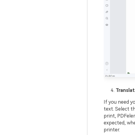
Translat
If you need y
text. Select 
print, PDFelem
expected, whet
printer.