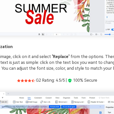
zation
mage, click on it and select
'Replace'
from the options. Then
 text is just as simple: click on the text box you want to cha
it. You can adjust the font size, color, and style to match your 
G2 Rating: 4.5/5 |
100% Secure