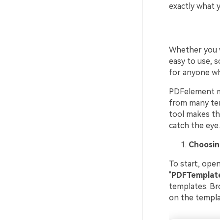
exactly what 
Whether you w
easy to use, s
for anyone wh
PDFelement ma
from many tem
tool makes the
catch the eye.
Choosin
To start, ope
"
PDF
Templat
templates. Bro
on the templat