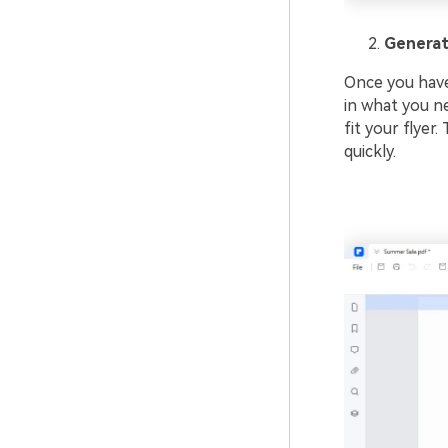
Generat
Once you have
in what you ne
fit your flyer
quickly.