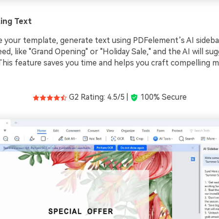
ing Text
 your template, generate text using PDFelement’s AI sidebar
ed, like "Grand Opening" or "Holiday Sale," and the AI will su
. This feature saves you time and helps you craft compelling 
G2 Rating: 4.5/5 |
100% Secure